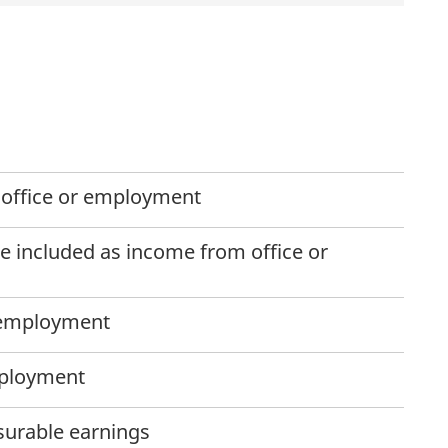
office or employment
 included as income from office or
 employment
mployment
surable earnings