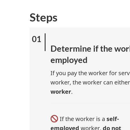
Steps
Determine if the work
employed
If you pay the worker for serv
worker, the worker can eithe
worker
.
If the worker is a
self-
employed
worker,
do not