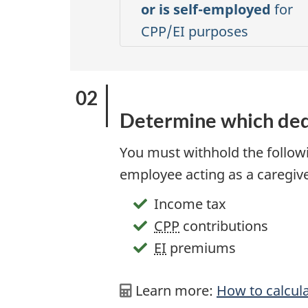
or is self-employed
for
CPP/EI purposes
Determine which ded
You must withhold the follow
employee acting as a caregive
Income tax
CPP
contributions
EI
premiums
Learn more:
How to calcul