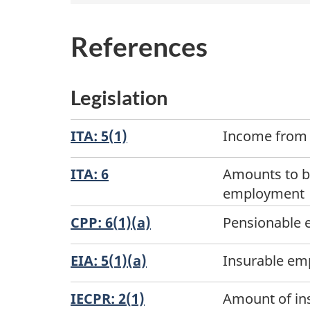
References
Legislation
ITA: 5(1)
Income from 
ITA: 6
Amounts to be
employment
CPP: 6(1)(a)
Pensionable
EIA: 5(1)(a)
Insurable e
IECPR: 2(1)
Amount of in