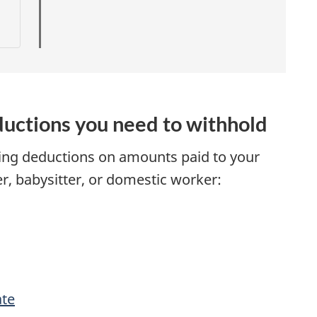
t
r
i
uctions you need to withhold
ing deductions on amounts paid to your
r, babysitter, or domestic worker:
t
i
ate