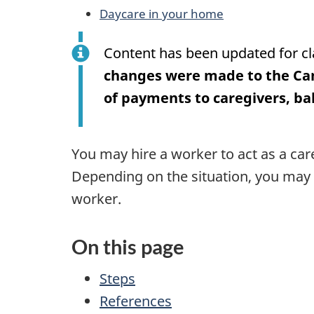
Daycare in your home
Content has been updated for cl
changes were made to the Ca
of payments to caregivers, b
You may hire a worker to act as a car
Depending on the situation, you may 
worker.
On this page
Steps
References