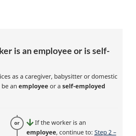
r
l
l
er is an employee or is self-
ices as a caregiver, babysitter or domestic
r be an
employee
or a
self-employed
If the worker is an
t
employee
, continue to:
Step 2 –