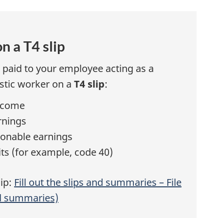
s
n a T4 slip
paid to your employee acting as a
estic worker on a
T4 slip
:
ncome
rnings
onable earnings
ts (for example, code 40)
lip:
Fill out the slips and summaries – File
nd summaries)