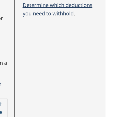
i
Determine which deductions
you need to withhold
.
r
s
n a
s
f
e