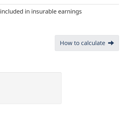
ncluded in insurable earnings
Next:
How to calculate