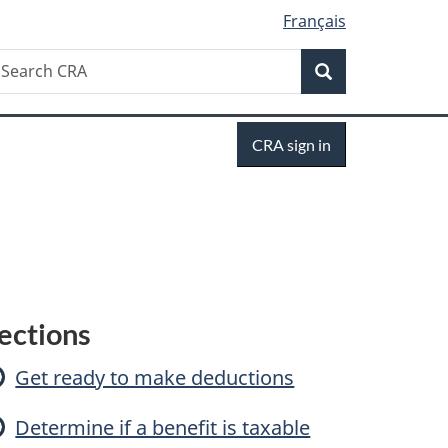
Français
Search
earch
Search
RA
Sign
CRA sign in
in
C
ections
a
Get ready to make deductions
Determine if a benefit is taxable