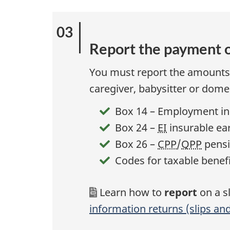
Report the payment o
You must report the amounts 
caregiver, babysitter or dom
Box 14 – Employment i
Box 24 –
EI
insurable ea
Box 26 –
CPP
/
QPP
pensi
Codes for taxable benefi
Learn how to
report
on a s
information returns (slips a