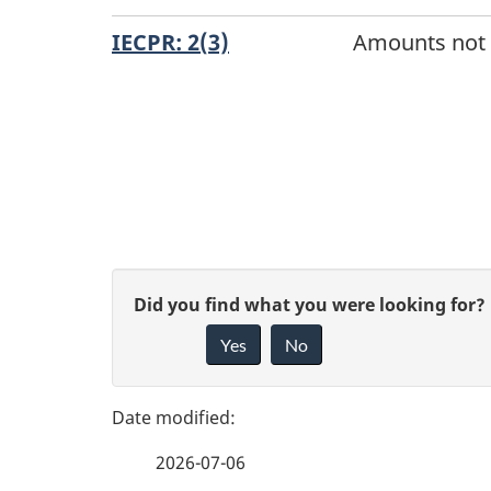
IECPR: 2(3)
Amounts not i
D
o
c
u
P
G
Did you find what you were looking for?
m
a
Yes
No
i
e
g
v
n
e
e
t
2026-07-06
f