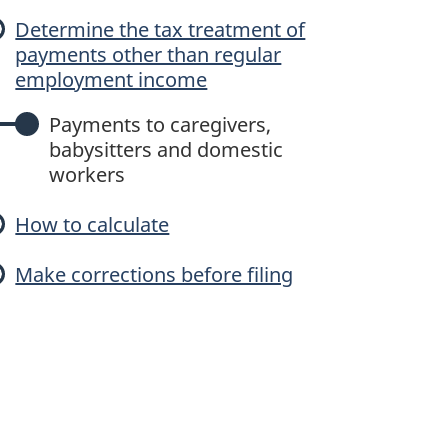
c
Determine the tax treatment of
payments other than regular
u
employment income
Payments to caregivers,
babysitters and domestic
a
workers
How to calculate
e
Make corrections before filing
p
a
y