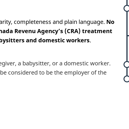
arity, completeness and plain language.
No
nada Revenu Agency’s (CRA) treatment
l
abysitters and domestic workers
.
t
egiver, a babysitter, or a domestic worker.
be considered to be the employer of the