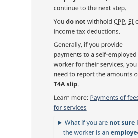
continue to the next step.
You
do not
withhold
CPP
,
EI
o
income tax deductions.
Generally, if you provide
payments to a self-employed
worker for their services, you
need to report the amounts o
T4A slip
.
Learn more:
Payments of fee
for services
What if you are
not sure
i
the worker is an
employe