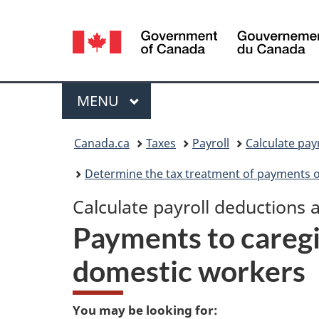
Language
selection
Menu
MAIN
MENU
You
Canada.ca
Taxes
Payroll
Calculate pay
are
Determine the tax treatment of payments 
here:
Calculate payroll deductions 
Payments to caregi
domestic workers
You may be looking for: