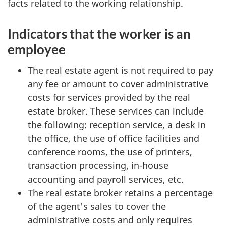
facts related to the working relationship.
Indicators that the worker is an
employee
The real estate agent is not required to pay
any fee or amount to cover administrative
costs for services provided by the real
estate broker. These services can include
the following: reception service, a desk in
the office, the use of office facilities and
conference rooms, the use of printers,
transaction processing, in-house
accounting and payroll services, etc.
The real estate broker retains a percentage
of the agent's sales to cover the
administrative costs and only requires