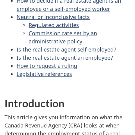
How to decide if a real estate agent is an
employee or a self-employed worker
Neutral or inconclusive facts
Regulated activities
Commission rate set by an
administrative policy
Is the real estate agent self-employed?
Is the real estate agent an employee?
How to request a ruling
Legislative references
Introduction
This article gives you information on what the
Canada Revenue Agency (CRA) looks at when
determining the employment status of a real