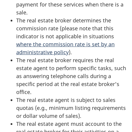
payment for these services when there is a
sale.
The real estate broker determines the
commission rate (please note that this
indicator is not applicable in situations
where the commission rate is set by an
administrative policy
).
The real estate broker requires the real
estate agent to perform specific tasks, such
as answering telephone calls during a
specific period at the real estate broker's
office.
The real estate agent is subject to sales
quotas (e.g., minimum listing requirements
or dollar volume of sales).
The real estate agent must account to the
real estate broker for their activities on a