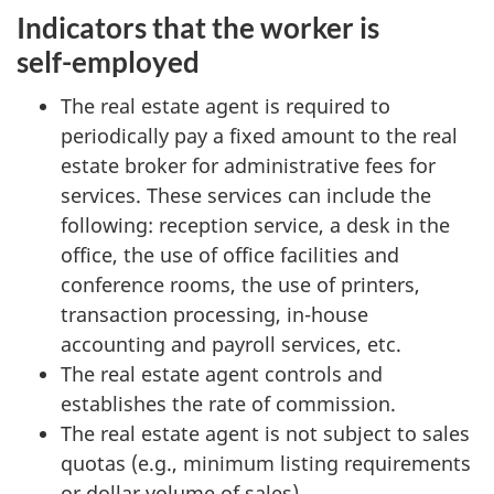
Indicators that the worker is
self-employed
The real estate agent is required to
periodically pay a fixed amount to the real
estate broker for administrative fees for
services. These services can include the
following: reception service, a desk in the
office, the use of office facilities and
conference rooms, the use of printers,
transaction processing, in-house
accounting and payroll services, etc.
The real estate agent controls and
establishes the rate of commission.
The real estate agent is not subject to sales
quotas (e.g., minimum listing requirements
or dollar volume of sales).