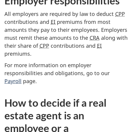
Employer responsibilities
All employers are required by law to deduct
CPP
contributions and
EI
premiums from most
amounts they pay to their employees. Employers
must remit these amounts to the
CRA
along with
their share of
CPP
contributions and
EI
premiums.
For more information on employer
responsibilities and obligations, go to our
Payroll
page.
How to decide if a real
estate agent is an
employee or a