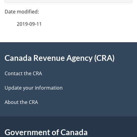
g
e
e
f
2019-09-11
d
e
e
e
d
About
t
b
Canada Revenue Agency (CRA)
this
a
a
site
c
Contact the CRA
i
k
Update your information
l
a
b
About the CRA
s
o
u
t
Government of Canada