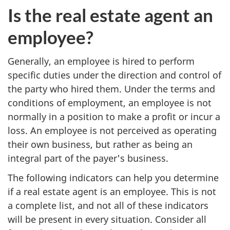
Is the real estate agent an
employee?
Generally, an employee is hired to perform
specific duties under the direction and control of
the party who hired them. Under the terms and
conditions of employment, an employee is not
normally in a position to make a profit or incur a
loss. An employee is not perceived as operating
their own business, but rather as being an
integral part of the payer's business.
The following indicators can help you determine
if a real estate agent is an employee. This is not
a complete list, and not all of these indicators
will be present in every situation. Consider all