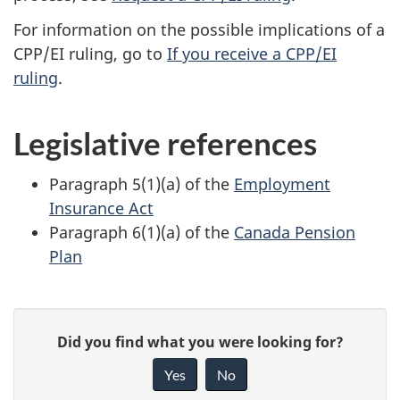
For information on the possible implications of a
CPP/EI ruling, go to
If you receive a CPP/EI
ruling
.
Legislative references
Paragraph 5(1)(a) of the
Employment
Insurance Act
Paragraph 6(1)(a) of the
Canada Pension
Plan
P
G
Did you find what you were looking for?
a
i
Yes
No
v