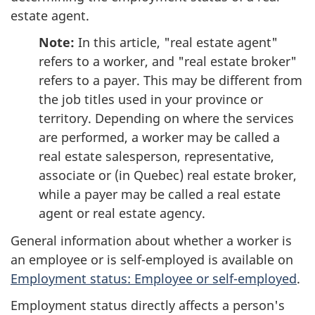
estate agent.
Note:
In this article, "real estate agent"
refers to a worker, and "real estate broker"
refers to a payer. This may be different from
the job titles used in your province or
territory. Depending on where the services
are performed, a worker may be called a
real estate salesperson, representative,
associate or (in Quebec) real estate broker,
while a payer may be called a real estate
agent or real estate agency.
General information about whether a worker is
an employee or is
self-employed
is available on
Employment status: Employee or self-employed
.
Employment status directly affects a person's