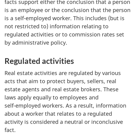
facts support either the conclusion that a person
is an employee or the conclusion that the person
is a
self-employed
worker. This includes (but is
not restricted to) information relating to
regulated activities or to commission rates set
by administrative policy.
Regulated activities
Real estate activities are regulated by various
acts that aim to protect buyers, sellers, real
estate agents and real estate brokers. These
laws apply equally to employees and
self-employed
workers. As a result, information
about a worker that relates to a regulated
activity is considered a neutral or inconclusive
fact.