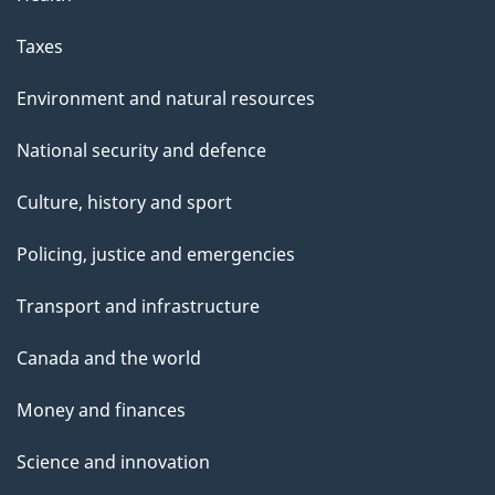
Taxes
Environment and natural resources
National security and defence
Culture, history and sport
Policing, justice and emergencies
Transport and infrastructure
Canada and the world
Money and finances
Science and innovation