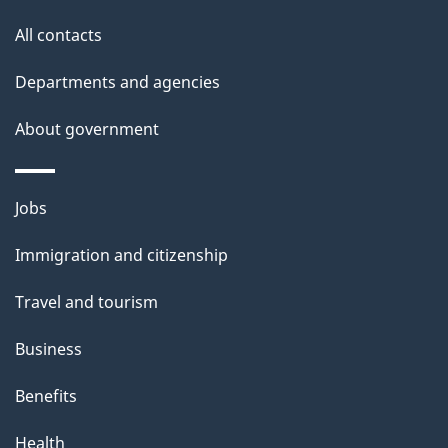
t
All contacts
h
i
Departments and agencies
s
About government
p
a
g
Themes
Jobs
e
and
Immigration and citizenship
topics
Travel and tourism
Business
Benefits
Health