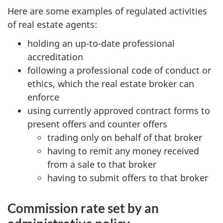
Here are some examples of regulated activities
of real estate agents:
holding an up-to-date professional
accreditation
following a professional code of conduct or
ethics, which the real estate broker can
enforce
using currently approved contract forms to
present offers and counter offers
trading only on behalf of that broker
having to remit any money received
from a sale to that broker
having to submit offers to that broker
Commission rate set by an