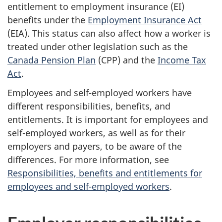
entitlement to employment insurance (EI)
benefits under the
Employment Insurance Act
(EIA). This status can also affect how a worker is
treated under other legislation such as the
Canada Pension Plan
(CPP) and the
Income Tax
Act
.
Employees and
self-employed
workers have
different responsibilities, benefits, and
entitlements. It is important for employees and
self-employed
workers, as well as for their
employers and payers, to be aware of the
differences. For more information, see
Responsibilities, benefits and entitlements for
employees and self-employed workers
.