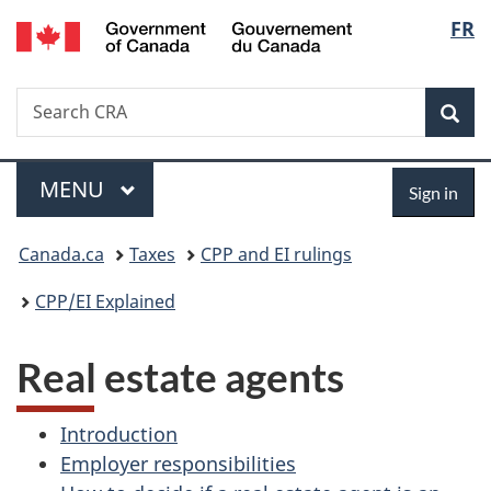
/
Langu
FR
Skip
Skip
Switch
Gouvernement
to
to
to
select
du
main
"About
basic
Canada
Search
Search
content
government"
HTML
Sea
CRA
version
Menu
Sign
MAIN
MENU
Sign in
in
You
Canada.ca
Taxes
CPP and EI rulings
are
CPP/EI Explained
here:
Real estate agents
Introduction
Employer responsibilities