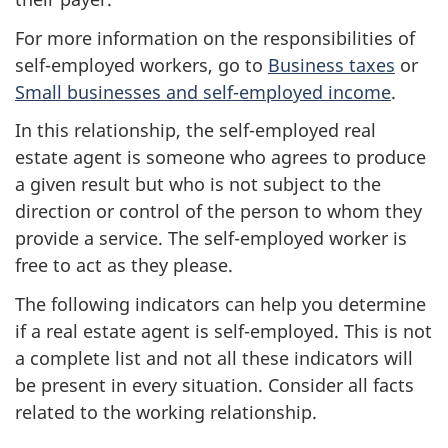
For more information on the responsibilities of
self-employed
workers, go to
Business taxes
or
Small businesses and self-employed income
.
In this relationship, the
self-employed
real
estate agent is someone who agrees to produce
a given result but who is not subject to the
direction or control of the person to whom they
provide a service. The
self-employed
worker is
free to act as they please.
The following indicators can help you determine
if a real estate agent is
self-employed
. This is not
a complete list and not all these indicators will
be present in every situation. Consider all facts
related to the working relationship.