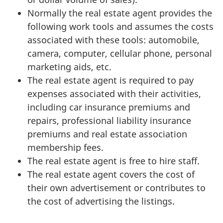
Normally the real estate agent provides the
following work tools and assumes the costs
associated with these tools: automobile,
camera, computer, cellular phone, personal
marketing aids, etc.
The real estate agent is required to pay
expenses associated with their activities,
including car insurance premiums and
repairs, professional liability insurance
premiums and real estate association
membership fees.
The real estate agent is free to hire staff.
The real estate agent covers the cost of
their own advertisement or contributes to
the cost of advertising the listings.