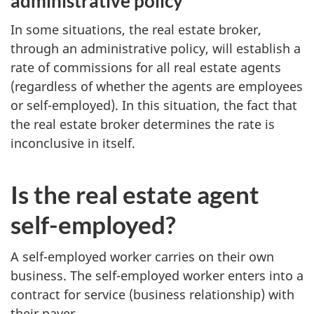
administrative policy
In some situations, the real estate broker,
through an administrative policy, will establish a
rate of commissions for all real estate agents
(regardless of whether the agents are employees
or
self-employed
). In this situation, the fact that
the real estate broker determines the rate is
inconclusive in itself.
Is the real estate agent
self-employed?
A
self-employed
worker carries on their own
business. The
self-employed
worker enters into a
contract for service (business relationship) with
their payer.