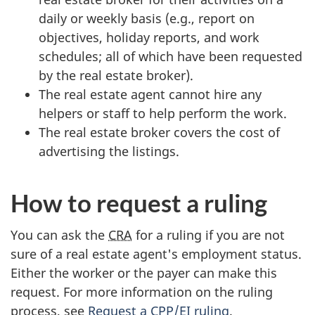
daily or weekly basis (e.g., report on
objectives, holiday reports, and work
schedules; all of which have been requested
by the real estate broker).
The real estate agent cannot hire any
helpers or staff to help perform the work.
The real estate broker covers the cost of
advertising the listings.
How to request a ruling
You can ask the
CRA
for a ruling if you are not
sure of a real estate agent's employment status.
Either the worker or the payer can make this
request. For more information on the ruling
process, see
Request a CPP/EI ruling
.