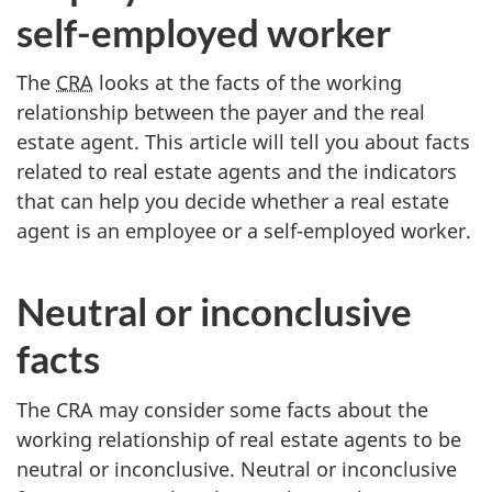
self-employed
worker
The
CRA
looks at the facts of the working
relationship between the payer and the real
estate agent. This article will tell you about facts
related to real estate agents and the indicators
that can help you decide whether a real estate
agent is an employee or a
self-employed
worker.
Neutral or inconclusive
facts
The CRA may consider some facts about the
working relationship of real estate agents to be
neutral or inconclusive. Neutral or inconclusive