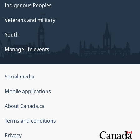
Indigenous Peoples
Veterans and military
Youth
Manage life events
Government
Social media
of
Mobile applications
Canada
Corporate
About Canada.ca
Terms and conditions
Privacy