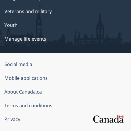
Veterans and military
Youth
Manage life events
Government
Social media
of
Mobile applications
Canada
Corporate
About Canada.ca
Terms and conditions
Privacy