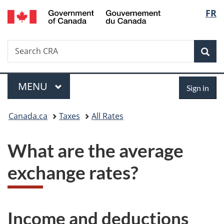
/
Langu
FR
Skip
Skip
Switch
Gouvernement
to
to
to
select
du
main
"About
basic
Canada
Search
Search
content
government"
HTML
Sea
CRA
version
Menu
Sign
MAIN
MENU
Sign in
in
You
Canada.ca
Taxes
All Rates
are
What are the average
here:
exchange rates?
Income and deductions