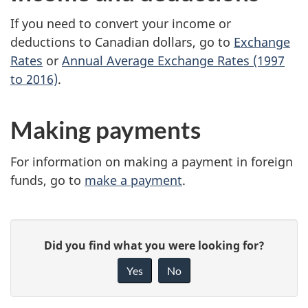
If you need to convert your income or
deductions to Canadian dollars, go to
Exchange
Rates
or
Annual Average Exchange Rates (1997
to 2016)
.
Making payments
For information on making a payment in foreign
funds, go to
make a payment
.
P
G
Did you find what you were looking for?
a
i
Yes
No
v
g
e