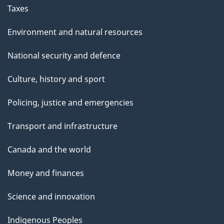
Taxes
Environment and natural resources
National security and defence
Culture, history and sport
Policing, justice and emergencies
Transport and infrastructure
Canada and the world
Money and finances
Science and innovation
Indigenous Peoples