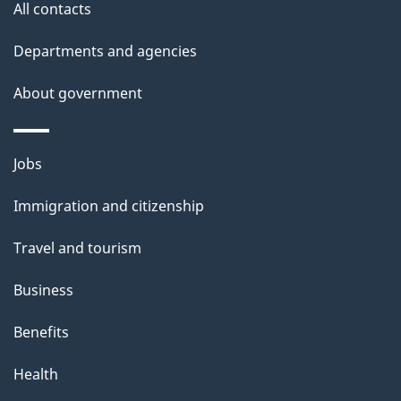
All contacts
h
i
Departments and agencies
s
About government
p
a
g
Themes
Jobs
e
and
Immigration and citizenship
topics
Travel and tourism
Business
Benefits
Health