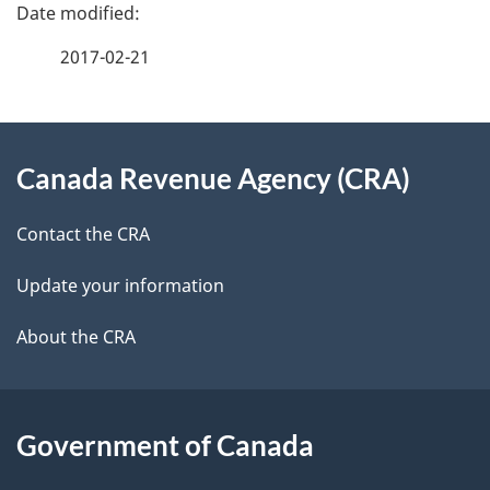
e
f
2017-02-21
d
e
e
e
d
About
t
b
Canada Revenue Agency (CRA)
this
a
a
site
c
Contact the CRA
i
k
Update your information
l
a
b
About the CRA
s
o
u
t
Government of Canada
t