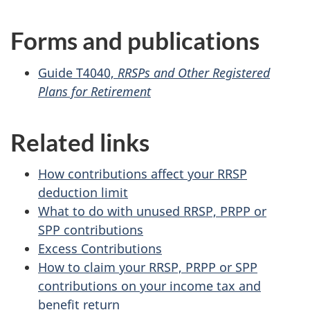
Forms and publications
Guide T4040,
RRSPs and Other Registered
Plans for Retirement
Related links
How contributions affect your RRSP
deduction limit
What to do with unused RRSP, PRPP or
SPP contributions
Excess Contributions
How to claim your RRSP, PRPP or SPP
contributions on your income tax and
benefit return