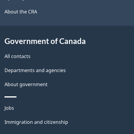
l
a
b
About the CRA
s
o
u
t
Government of Canada
t
All contacts
h
i
Departments and agencies
s
About government
p
a
g
Themes
Jobs
e
and
Immigration and citizenship
topics