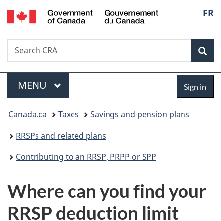
/
Langu
FR
Skip
Skip
Switch
Gouvernement
to
to
to
select
du
main
"About
basic
Canada
Search
Search
content
government"
HTML
Sea
CRA
version
Menu
Sign
MAIN
MENU
Sign in
in
You
Canada.ca
Taxes
Savings and pension plans
are
RRSPs and related plans
here:
Contributing to an RRSP, PRPP or SPP
Where can you find your
RRSP deduction limit