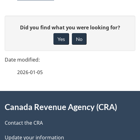
P
G
Did you find what you were looking for?
a
i
Yes
No
v
g
e
e
f
2026-01-05
d
e
e
e
d
About
t
b
Canada Revenue Agency (CRA)
this
a
a
site
c
Contact the CRA
i
k
Update your information