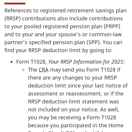
References to registered retirement savings plan
(RRSP) contributions also include contributions
to your pooled registered pension plan (PRPP)
and to your and your spouse’s or common-law
partner’s specified pension plan (SPP). You can
find your RRSP deduction limit by going to:
Form T1028,
Your RRSP Information for 2025
:
The
CRA
may send you Form T1028 if
there are any changes to your RRSP
deduction limit since your last notice of
assessment or reassessment, or if the
RRSP deduction limit statement was
not included on your notice. As well,
you may be receiving a Form T1028
because you participated in the Home