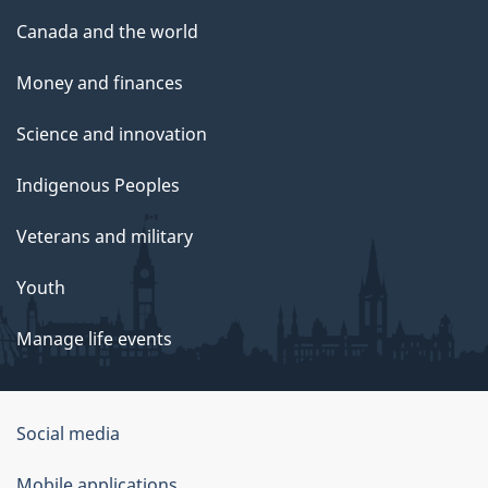
Canada and the world
Money and finances
Science and innovation
Indigenous Peoples
Veterans and military
Youth
Manage life events
Government
Social media
of
Mobile applications