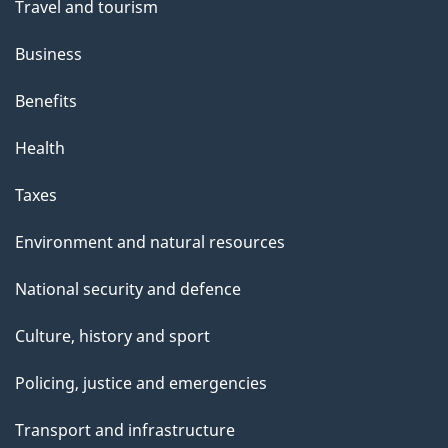
Travel and tourism
Business
Benefits
Health
Taxes
Environment and natural resources
National security and defence
Culture, history and sport
Policing, justice and emergencies
Transport and infrastructure