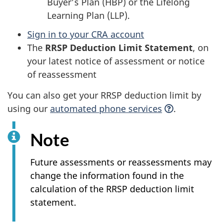
Buyer’s Plan (HBP) or the Lifelong
Learning Plan (LLP).
Sign in to your CRA account
The
RRSP Deduction Limit Statement
, on
your latest notice of assessment or notice
of reassessment
You can also get your RRSP deduction limit by
using our
automated phone
services
.
Note
Future assessments or reassessments may
change the information found in the
calculation of the RRSP deduction limit
statement.