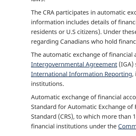
The CRA participates in automatic exc
information includes details of finan
residents or U.S citizens). Under the
regarding Canadians who hold financi
The automatic exchange of financial a
Intergovernmental Agreement
(IGA) 
International Information Reporting
,
institutions.
Automatic exchange of financial acco
Standard for Automatic Exchange of 
Standard (CRS), to which more than 1
financial institutions under the
Commo