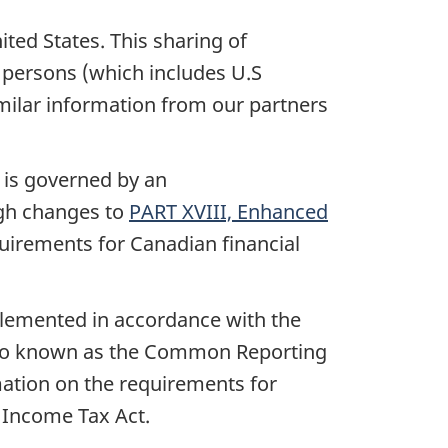
ited States. This sharing of
 persons (which includes U.S
imilar information from our partners
 is governed by an
gh changes to
PART XVIII, Enhanced
quirements for Canadian financial
plemented in accordance with the
also known as the Common Reporting
mation on the requirements for
 Income Tax Act.