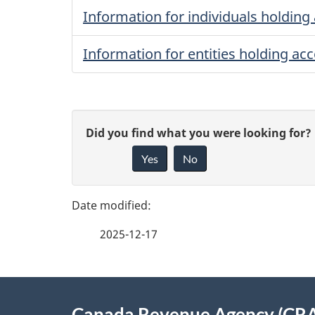
Information for individuals holding 
Information for entities holding acc
P
G
Did you find what you were looking for?
a
Yes
No
i
g
v
e
e
2025-12-17
f
d
e
e
About
e
Canada Revenue Agency (CR