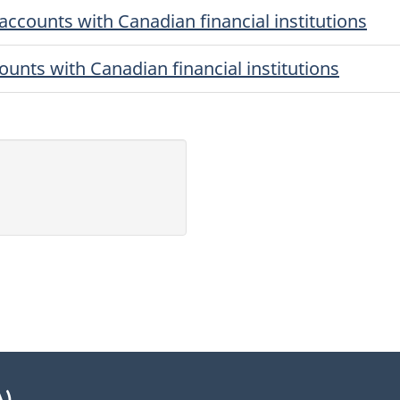
accounts with Canadian financial institutions
ounts with Canadian financial institutions
A)