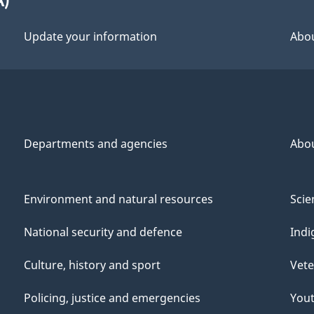
Update your information
Abou
Departments and agencies
Abo
Environment and natural resources
Scie
National security and defence
Indi
Culture, history and sport
Vete
Policing, justice and emergencies
You