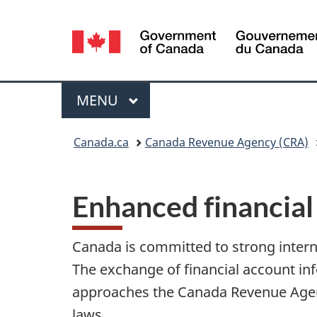
Language
selection
Menu
MAIN
MENU
You
Canada.ca
Canada Revenue Agency (CRA)
are
here:
Enhanced financial
Canada is committed to strong internat
The exchange of financial account inf
approaches the Canada Revenue Agenc
laws.