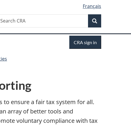
Français
Search
earch
Search
RA
Sign
CRA sign in
in
ties
orting
to ensure a fair tax system for all.
an array of better tools and
omote voluntary compliance with tax