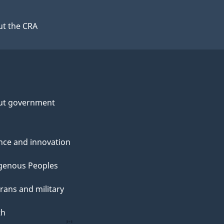
t the CRA
ut government
nce and innovation
genous Peoples
rans and military
th