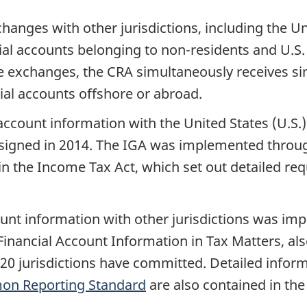
hanges with other jurisdictions, including the Un
cial accounts belonging to
non-residents
and U.S.
se exchanges, the CRA simultaneously receives s
al accounts offshore or abroad.
ccount information with the United States (U.S.)
signed in 2014. The IGA was implemented throu
 in the Income Tax Act, which set out detailed re
unt information with other jurisdictions was im
Financial Account Information in Tax Matters, 
20 jurisdictions have committed. Detailed infor
n Reporting Standard
are also contained in the