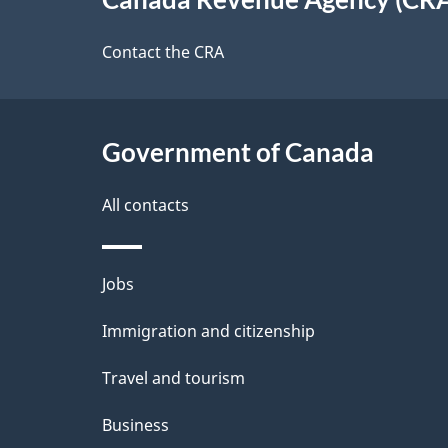
t
this
d
a
site
Contact the CRA
b
a
i
c
l
Government of Canada
k
s
All contacts
a
b
Themes
Jobs
o
and
u
Immigration and citizenship
topics
t
Travel and tourism
t
Business