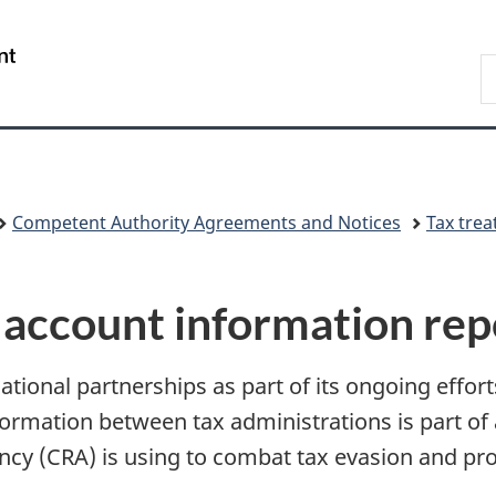
Skip
Skip
Switch
to
to
to
/
S
main
"About
basic
Gouvernement
C
content
government"
HTML
du
version
Canada
Competent Authority Agreements and Notices
Tax trea
 account information rep
ional partnerships as part of its ongoing efforts 
ormation between tax administrations is part of 
y (CRA) is using to combat tax evasion and pr