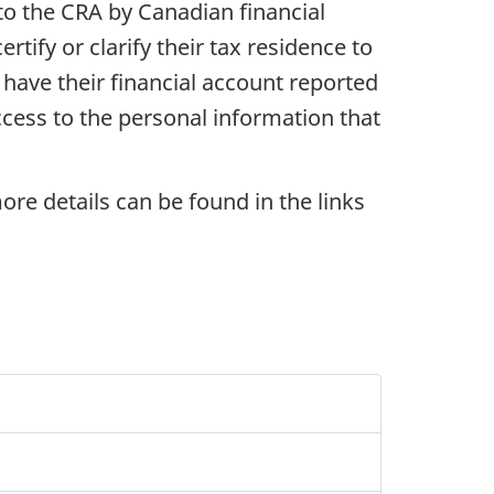
to the CRA by Canadian financial
tify or clarify their tax residence to
 have their financial account reported
ccess to the personal information that
ore details can be found in the links