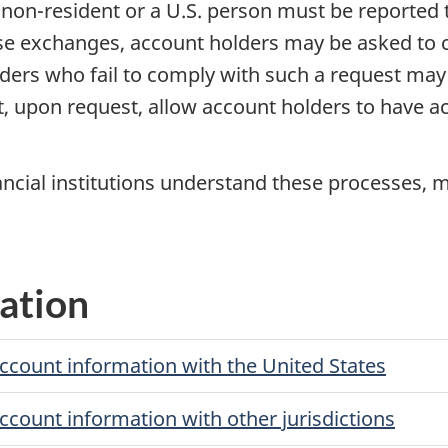
a
non-resident
or a U.S. person must be reported 
se exchanges, account holders may be asked to cer
olders who fail to comply with such a request may
st, upon request, allow account holders to have a
ancial institutions understand these processes, m
ation
account information with the United States
account information with other jurisdictions