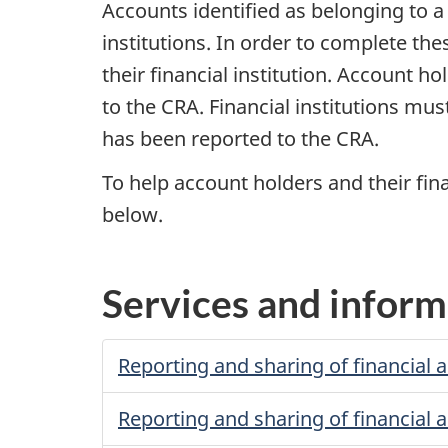
Accounts identified as belonging to 
institutions. In order to complete the
their financial institution. Account h
to the CRA. Financial institutions mu
has been reported to the CRA.
To help account holders and their fin
below.
Services and inform
Reporting and sharing of financial 
Reporting and sharing of financial 