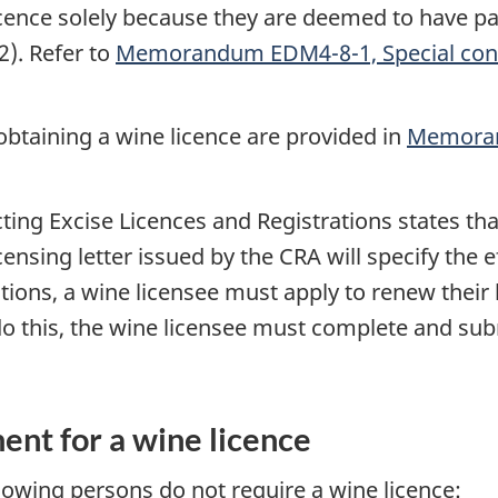
 licence solely because they are deemed to have 
2). Refer to
Memorandum EDM4-8-1, Special cont
obtaining a wine licence are provided in
Memoran
ting Excise Licences and Registrations states that 
nsing letter issued by the CRA will specify the ef
tions, a wine licensee must apply to renew their 
 do this, the wine licensee must complete and su
ent for a wine licence
llowing persons do not require a wine licence: