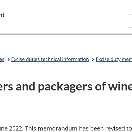
Skip
Skip
Switch
to
to
to
/
S
main
"About
basic
Gouvernement
C
content
government"
HTML
du
version
Canada
xes
Excise duties technical information
Excise duty me
s and packagers of win
 June 2022. This memorandum has been revised to