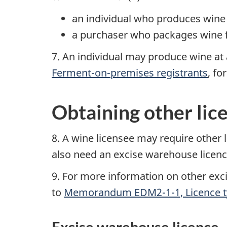
an individual who produces wine 
a purchaser who packages wine f
7. An individual may produce wine at 
Ferment-on-premises registrants
, fo
Obtaining other lic
8. A wine licensee may require other 
also need an excise warehouse licence
9. For more information on other exci
to
Memorandum EDM2-1-1, Licence t
Excise warehouse licence