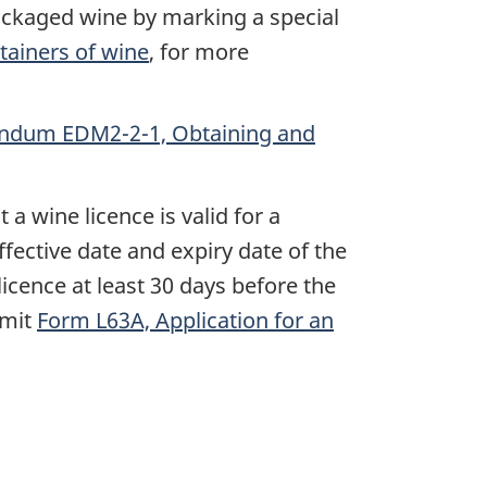
packaged wine by marking a special
ainers of wine
, for more
dum EDM2-2-1, Obtaining and
a wine licence is valid for a
fective date and expiry date of the
licence at least 30 days before the
bmit
Form L63A, Application for an