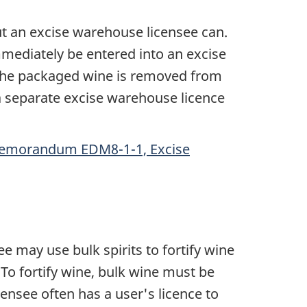
t an excise warehouse licensee can.
mediately be entered into an excise
l the packaged wine is removed from
 a separate excise warehouse licence
emorandum EDM8-1-1, Excise
ee may use bulk spirits to fortify wine
To fortify wine, bulk wine must be
censee often has a user's licence to