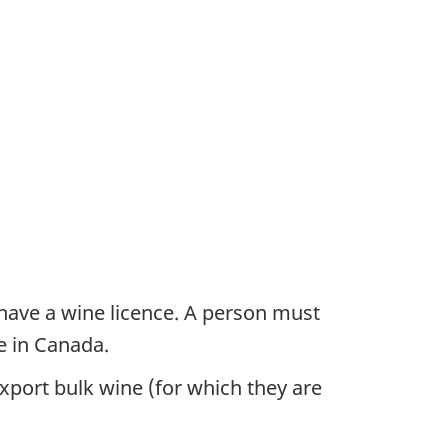
have a wine licence. A person must
e in Canada.
export bulk wine (for which they are