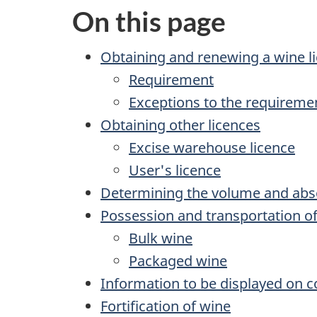
On this page
Obtaining and renewing a wine l
Requirement
Exceptions to the requiremen
Obtaining other licences
Excise warehouse licence
User's licence
Determining the volume and abso
Possession and transportation o
Bulk wine
Packaged wine
Information to be displayed on c
Fortification of wine