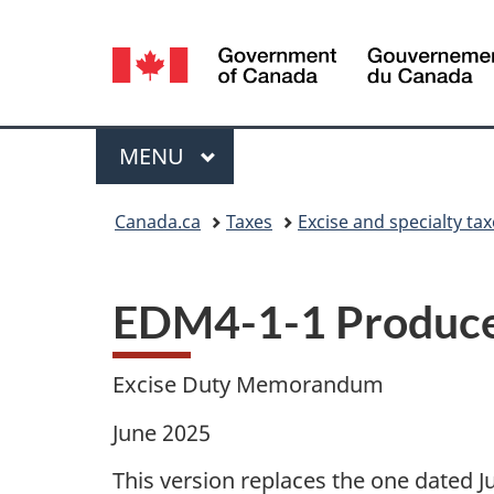
Language
selection
Menu
MAIN
MENU
You
Canada.ca
Taxes
Excise and specialty ta
are
here:
EDM4-1-1 Producer
Excise Duty Memorandum
June 2025
This version replaces the one dated