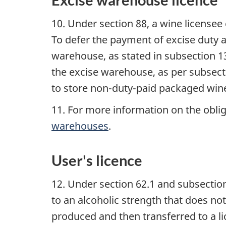
10. Under section 88, a wine license
To defer the payment of excise duty 
warehouse, as stated in subsection 1
the excise warehouse, as per subsecti
to store non-duty-paid packaged win
11. For more information on the oblig
warehouses
.
User's licence
12. Under section 62.1 and subsection 
to an alcoholic strength that does no
produced and then transferred to a lic