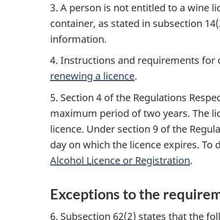
3. A person is not entitled to a wine
container, as stated in subsection 14(
information.
4. Instructions and requirements for 
renewing a licence
.
5. Section 4 of the Regulations Respec
maximum period of two years. The lice
licence. Under section 9 of the Regula
day on which the licence expires. To
Alcohol Licence or Registration
.
Exceptions to the requirem
6. Subsection 62(2) states that the fo