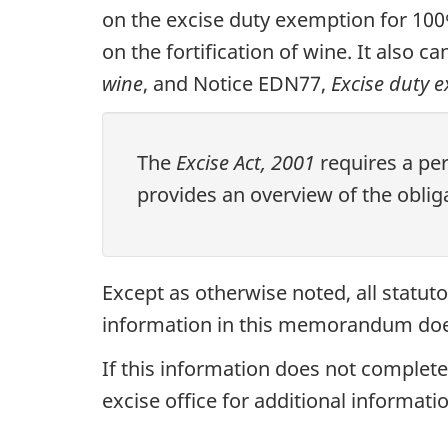
on the excise duty exemption for 10
on the fortification of wine. It also 
wine
, and Notice EDN77,
Excise duty 
The
Excise Act, 2001
requires a pe
provides an overview of the obliga
Except as otherwise noted, all statu
information in this memorandum does 
If this information does not completel
excise office for additional informatio