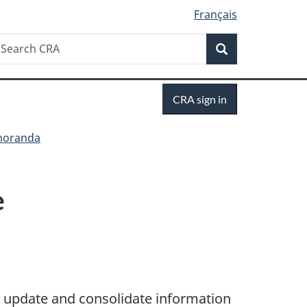
Français
Search
earch
Search
RA
Sign
CRA sign in
in
moranda
e
 update and consolidate information