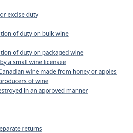
for excise duty
tion of duty on bulk wine
ition of duty on packaged wine
by a small wine licensee
 Canadian wine made from honey or apples
 producers of wine
destroyed in an approved manner
separate returns