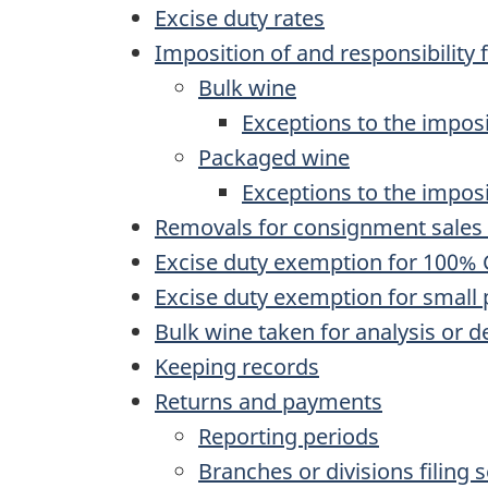
Excise duty rates
Imposition of and responsibility 
Bulk wine
Exceptions to the imposi
Packaged wine
Exceptions to the impos
Removals for consignment sales 
Excise duty exemption for 100%
Excise duty exemption for small
Bulk wine taken for analysis or 
Keeping records
Returns and payments
Reporting periods
Branches or divisions filing 