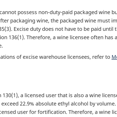
e cannot possess non-duty-paid packaged wine bu
after packaging wine, the packaged wine must im
35(3). Excise duty does not have to be paid unti
on 136(1). Therefore, a wine licensee often has
e.
ations of excise warehouse licensees, refer to
M
130(1), a licensed user that is also a wine licens
t exceed 22.9% absolute ethyl alcohol by volume. 
ensed user for fortification. Therefore, a wine li