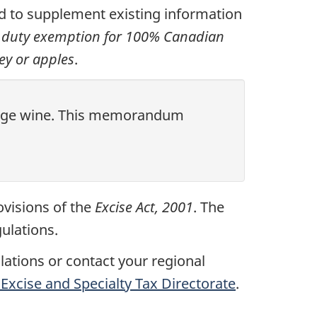
 to supplement existing information
e duty exemption for 100% Canadian
y or apples
.
ckage wine. This memorandum
ovisions of the
Excise Act, 2001
. The
ulations.
ulations or contact your regional
Excise and Specialty Tax Directorate
.