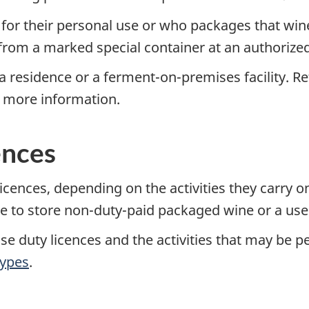
for their personal use or who packages that win
rom a marked special container at an authorize
a residence or a ferment-on-premises facility. Re
r more information.
ences
licences, depending on the activities they carry 
 to store non-duty-paid packaged wine or a user'
se duty licences and the activities that may be p
ypes
.