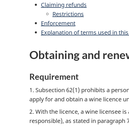
Claiming refunds
Restrictions
Enforcement
Explanation of terms used in t
Obtaining and renew
Requirement
1. Subsection 62(1) prohibits a pers
apply for and obtain a wine licence 
2. With the licence, a wine licensee i
responsible), as stated in paragraph 