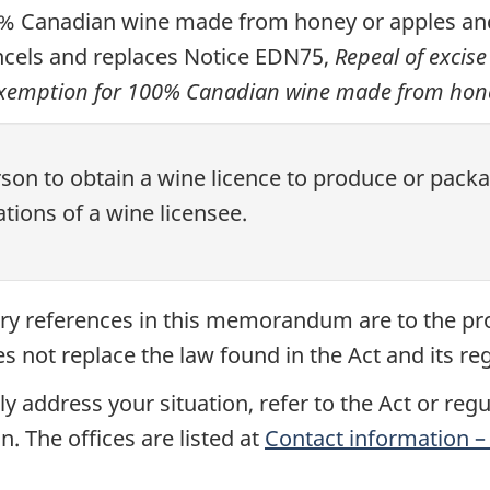
0% Canadian wine made from honey or apples and
cancels and replaces Notice EDN75,
Repeal of excis
exemption for 100% Canadian wine made from hone
rson to obtain a wine licence to produce or pa
tions of a wine licensee.
tory references in this memorandum are to the pr
not replace the law found in the Act and its reg
y address your situation, refer to the Act or reg
n. The offices are listed at
Contact information – 