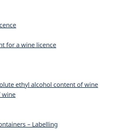
icence
t for a wine licence
lute ethyl alcohol content of wine
f wine
ontainers – Labelling