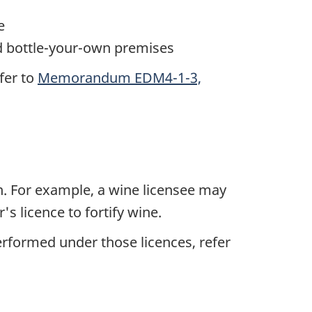
e
d bottle-your-own premises
fer to
Memorandum EDM4-1-3,
on. For example, a wine licensee may
s licence to fortify wine.
erformed under those licences, refer