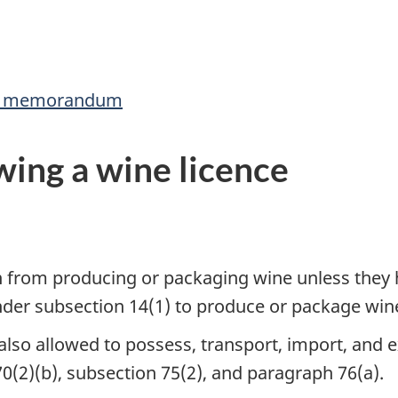
his memorandum
ing a wine licence
on from producing or packaging wine unless they 
under subsection 14(1) to produce or package win
s also allowed to possess, transport, import, and 
70(2)(b), subsection 75(2), and paragraph 76(a).