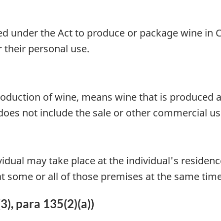
ired under the Act to produce or package wine in 
 their personal use.
 production of wine, means wine that is produced 
 does not include the sale or other commercial us
idual may take place at the individual's residenc
 at some or all of those premises at the same time
3), para 135(2)(a))