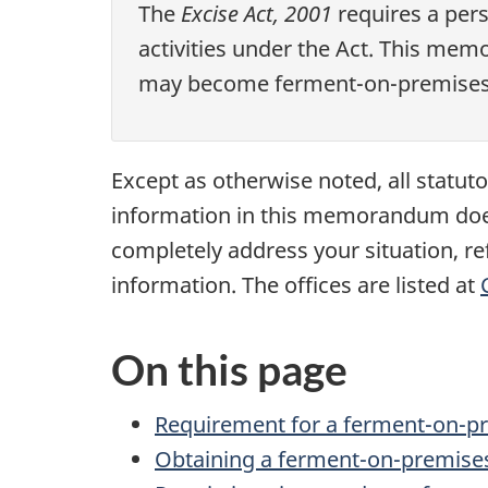
The
Excise Act, 2001
requires a pers
activities under the Act. This me
may become ferment-on-premises 
Except as otherwise noted, all statu
information in this memorandum does n
completely address your situation, ref
information. The offices are listed at
On this page
Requirement for a ferment-on-pr
Obtaining a ferment-on-premises