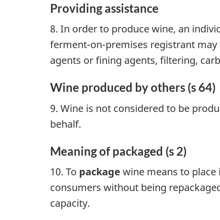
Providing assistance
8. In order to produce wine, an indiv
ferment-on-premises registrant may a
agents or fining agents, filtering, car
Wine produced by others (s 64)
9. Wine is not considered to be produ
behalf.
Meaning of packaged (s 2)
10. To
package
wine means to place it
consumers without being repackaged. G
capacity.