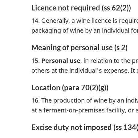
Licence not required (ss 62(2))
14. Generally, a wine licence is requ
packaging of wine by an individual for
Meaning of personal use (s 2)
15.
Personal use
, in relation to the
others at the individual's expense. It
Location (para 70(2)(g))
16. The production of wine by an indiv
at a ferment-on-premises facility, or
Excise duty not imposed (ss 134(