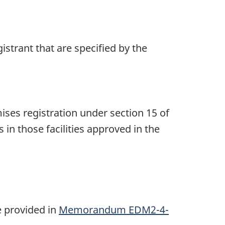
trant that are specified by the
es registration under section 15 of
in those facilities approved in the
n
e provided in
Memorandum EDM2-4-