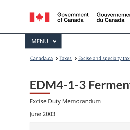
Language
selection
Menu
MAIN
MENU
You
Canada.ca
Taxes
Excise and specialty ta
are
here:
EDM4-1-3 Ferment-
Excise Duty Memorandum
June 2003