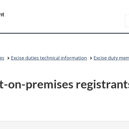
Skip
Skip
Switch
to
to
to
/
S
main
"About
basic
Gouvernement
C
content
government"
HTML
du
version
Canada
xes
Excise duties technical information
Excise duty me
on-premises registrant