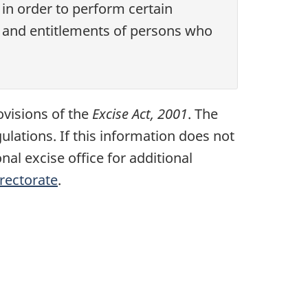
in order to perform certain
s and entitlements of persons who
ovisions of the
Excise Act, 2001
. The
lations. If this information does not
nal excise office for additional
irectorate
.