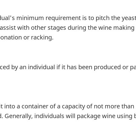
idual's minimum requirement is to pitch the yeast
ssist with other stages during the wine making p
bonation or racking.
ced by an individual if it has been produced or p
 into a container of a capacity of not more than 10
enerally, individuals will package wine using bot