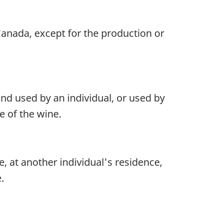
Canada, except for the production or
and used by an individual, or used by
e of the wine.
e, at another individual's residence,
.