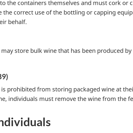
into the containers themselves and must cork or 
the correct use of the bottling or capping equip
ir behalf.
 may store bulk wine that has been produced by a
89)
is prohibited from storing packaged wine at thei
ne, individuals must remove the wine from the fe
ndividuals