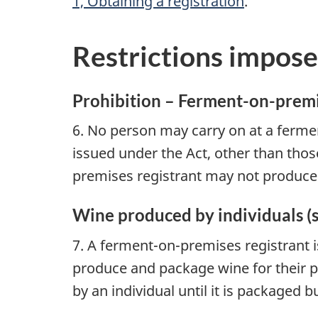
1, Obtaining a registration
.
Restrictions impose
Prohibition – Ferment-on-premise
6. No person may carry on at a ferment
issued under the Act, other than thos
premises registrant may not produce o
Wine produced by individuals (s
7. A ferment-on-premises registrant i
produce and package wine for their p
by an individual until it is packaged 