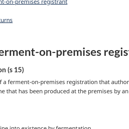
nt-on-premises registrant
turns
ferment-on-premises regis
n (s 15)
of a ferment-on-premises registration that authori
ine that has been produced at the premises by an
ne into existence by fermentation.