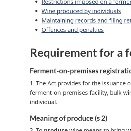
Restrictions imposed on a ferme
Wine produced by individuals
Maintaining records and filing re
Offences and penalties
Requirement for a 
Ferment-on-premises registratio
1. The Act provides for the issuance 
ferment-on-premises facility, bulk w
individual.
Meaning of produce (s 2)
2. To
produce
wine means to bring wi