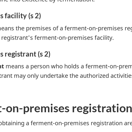
acility (s 2)
ans the premises of a ferment-on-premises regis
egistrant's ferment-on-premises facility.
registrant (s 2)
nt
means a person who holds a ferment-on-premis
rant may only undertake the authorized activities 
-on-premises registratio
 obtaining a ferment-on-premises registration ar