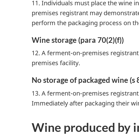
11. Individuals must place the wine 
premises registrant may demonstrate 
perform the packaging process on the
Wine storage (para 70(2)(f))
12. A ferment-on-premises registrant
premises facility.
No storage of packaged wine (s 
13. A ferment-on-premises registrant 
Immediately after packaging their wi
Wine produced by i