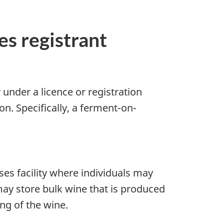
s registrant
 under a licence or registration
n. Specifically, a ferment-on-
es facility where individuals may
ay store bulk wine that is produced
ing of the wine.