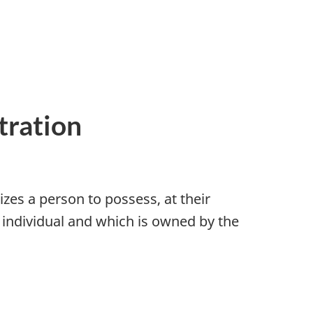
tration
zes a person to possess, at their
 individual and which is owned by the