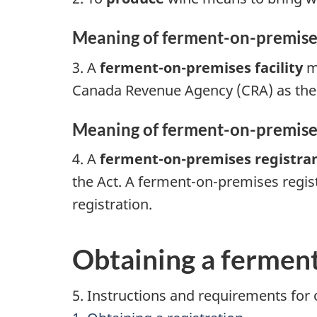
Meaning of ferment-on-premises f
3. A
ferment-on-premises facility
me
Canada Revenue Agency (CRA) as the r
Meaning of ferment-on-premises 
4. A
ferment-on-premises registra
the Act. A ferment-on-premises regist
registration.
Obtaining a ferment
5. Instructions and requirements for