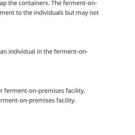
cap the containers. The ferment-on-
ment to the individuals but may not
n individual in the ferment-on-
r ferment-on-premises facility.
rment-on-premises facility.