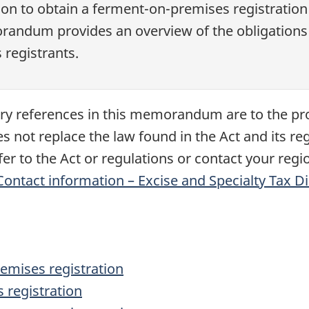
on to obtain a ferment-on-premises registration 
morandum provides an overview of the obligation
registrants.
tory references in this memorandum are to the pr
ot replace the law found in the Act and its regu
er to the Act or regulations or contact your regio
Contact information – Excise and Specialty Tax D
emises registration
 registration