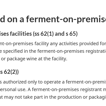
d on a ferment-on-premise
s facilities (ss 62(1) and s 65)
-on-premises facility any activities provided for
e specified in the ferment-on-premises registratio
r package wine at the facility.
s 62(2))
s authorized only to operate a ferment-on-premis
ersonal use. A ferment-on-premises registrant m
but may not take part in the production or packag