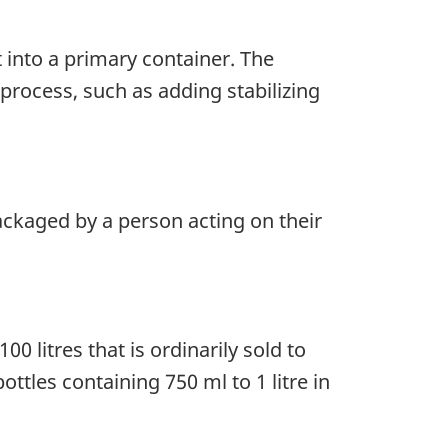
 into a primary container. The
rocess, such as adding stabilizing
ackaged by a person acting on their
0 litres that is ordinarily sold to
tles containing 750 ml to 1 litre in