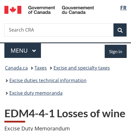
/
Langu
FR
Skip
Skip
Switch
Gouvernement
to
to
to
select
du
main
"About
basic
Canada
Search
Search
content
government"
HTML
Sea
CRA
version
Menu
Sign
MAIN
MENU
Sign in
in
You
Canada.ca
Taxes
Excise and specialty taxes
are
Excise duties technical information
here:
Excise duty memoranda
EDM4-4-1 Losses of wine
Excise Duty Memorandum