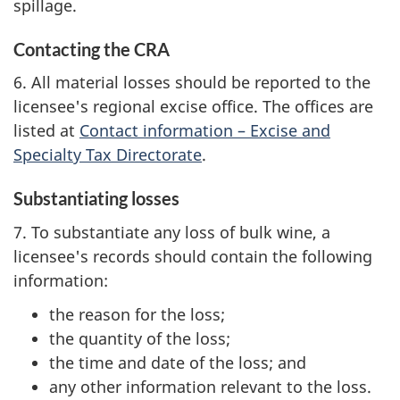
spillage.
Contacting the CRA
6. All material losses should be reported to the
licensee's regional excise office. The offices are
listed at
Contact information – Excise and
Specialty Tax Directorate
.
Substantiating losses
7. To substantiate any loss of bulk wine, a
licensee's records should contain the following
information:
the reason for the loss;
the quantity of the loss;
the time and date of the loss; and
any other information relevant to the loss.