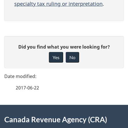
specialty tax ruling or interpretation
.
P
G
Did you find what you were looking for?
a
i
Yes
No
v
g
e
e
f
2017-06-22
d
e
e
e
d
About
t
b
Canada Revenue Agency (CRA)
this
a
a