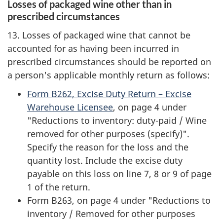
Losses of packaged wine other than in
prescribed circumstances
13. Losses of packaged wine that cannot be
accounted for as having been incurred in
prescribed circumstances should be reported on
a person's applicable monthly return as follows:
Form B262, Excise Duty Return – Excise
Warehouse Licensee
, on page 4 under
"Reductions to inventory: duty-paid / Wine
removed for other purposes (specify)".
Specify the reason for the loss and the
quantity lost. Include the excise duty
payable on this loss on line 7, 8 or 9 of page
1 of the return.
Form B263, on page 4 under "Reductions to
inventory / Removed for other purposes