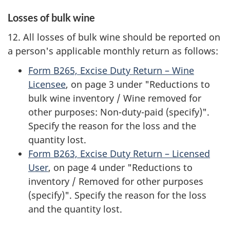
Losses of bulk wine
12. All losses of bulk wine should be reported on
a person's applicable monthly return as follows:
Form B265, Excise Duty Return – Wine
Licensee
, on page 3 under "Reductions to
bulk wine inventory / Wine removed for
other purposes: Non-duty-paid (specify)".
Specify the reason for the loss and the
quantity lost.
Form B263, Excise Duty Return – Licensed
User
, on page 4 under "Reductions to
inventory / Removed for other purposes
(specify)". Specify the reason for the loss
and the quantity lost.