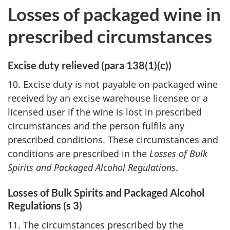
Losses of packaged wine in
prescribed circumstances
Excise duty relieved (para 138(1)(c))
10. Excise duty is not payable on packaged wine
received by an excise warehouse licensee or a
licensed user if the wine is lost in prescribed
circumstances and the person fulfils any
prescribed conditions. These circumstances and
conditions are prescribed in the
Losses of Bulk
Spirits and Packaged Alcohol Regulations
.
Losses of Bulk Spirits and Packaged Alcohol
Regulations (s 3)
11. The circumstances prescribed by the