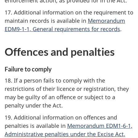
enforcement action, as provided for in the Act.
17. Additional information on the requirement to
maintain records is available in
Memorandum
EDM9-1-1, General requirements for records
.
Offences and penalties
Failure to comply
18. If a person fails to comply with the
restrictions of their licence or registration, they
may be guilty of an offence or subject to a
penalty under the Act.
19. Additional information on offences and
penalties is available in
Memorandum EDM1-6-1,
Administrative penalties under the Excise Act,