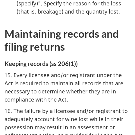
(specify)". Specify the reason for the loss
(that is, breakage) and the quantity lost.
Maintaining records and
filing returns
Keeping records (ss 206(1))
15. Every licensee and/or registrant under the
Act is required to maintain all records that are
necessary to determine whether they are in
compliance with the Act.
16. The failure by a licensee and/or registrant to
adequately account for wine lost while in their
possession may result in an assessment or