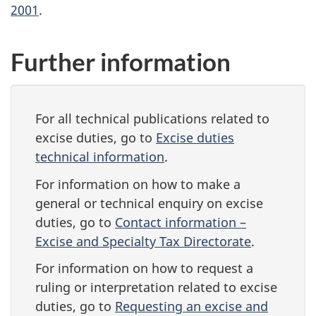
2001
.
Further information
For all technical publications related to
excise duties, go to
Excise duties
technical information
.
For information on how to make a
general or technical enquiry on excise
duties, go to
Contact information –
Excise and Specialty Tax Directorate
.
For information on how to request a
ruling or interpretation related to excise
duties, go to
Requesting an excise and