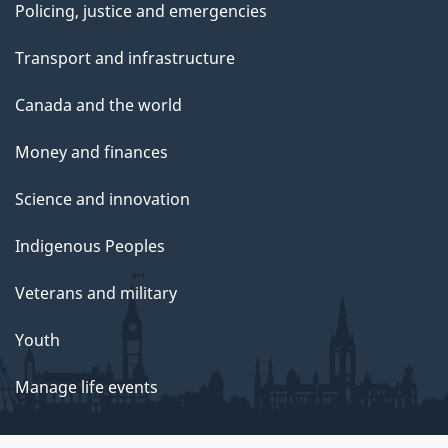
Policing, justice and emergencies
Transport and infrastructure
Canada and the world
Money and finances
Science and innovation
Indigenous Peoples
Veterans and military
Youth
Manage life events