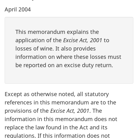
April 2004
This memorandum explains the
application of the
Excise Act, 2001
to
losses of wine. It also provides
information on where these losses must
be reported on an excise duty return.
Except as otherwise noted, all statutory
references in this memorandum are to the
provisions of the
Excise Act, 2001
. The
information in this memorandum does not
replace the law found in the Act and its
regulations. If this information does not