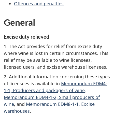
Offences and penalties
General
Excise duty relieved
1. The Act provides for relief from excise duty
where wine is lost in certain circumstances. This
relief may be available to wine licensees,
licensed users, and excise warehouse licensees.
2. Additional information concerning these types
of licensees is available in
Memorandum EDM4-
1-1, Producers and packagers of wine
,
Memorandum EDM4-1-2, Small producers of
wine
, and
Memorandum EDM8-1-1, Excise
warehouses
.