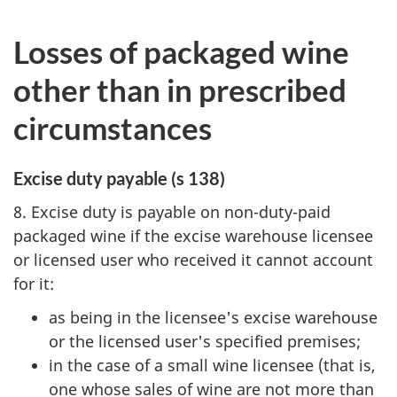
Losses of packaged wine
other than in prescribed
circumstances
Excise duty payable (s 138)
8. Excise duty is payable on non-duty-paid
packaged wine if the excise warehouse licensee
or licensed user who received it cannot account
for it:
as being in the licensee's excise warehouse
or the licensed user's specified premises;
in the case of a small wine licensee (that is,
one whose sales of wine are not more than