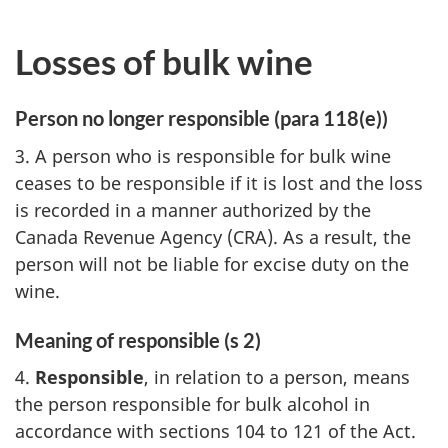
Losses of bulk wine
Person no longer responsible (para 118(e))
3. A person who is responsible for bulk wine
ceases to be responsible if it is lost and the loss
is recorded in a manner authorized by the
Canada Revenue Agency (CRA). As a result, the
person will not be liable for excise duty on the
wine.
Meaning of responsible (s 2)
4.
Responsible
, in relation to a person, means
the person responsible for bulk alcohol in
accordance with sections 104 to 121 of the Act.