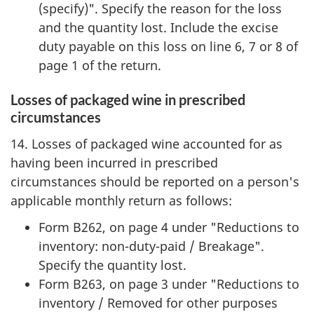
(specify)". Specify the reason for the loss
and the quantity lost. Include the excise
duty payable on this loss on line 6, 7 or 8 of
page 1 of the return.
Losses of packaged wine in prescribed
circumstances
14. Losses of packaged wine accounted for as
having been incurred in prescribed
circumstances should be reported on a person's
applicable monthly return as follows:
Form B262, on page 4 under "Reductions to
inventory: non-duty-paid / Breakage".
Specify the quantity lost.
Form B263, on page 3 under "Reductions to
inventory / Removed for other purposes