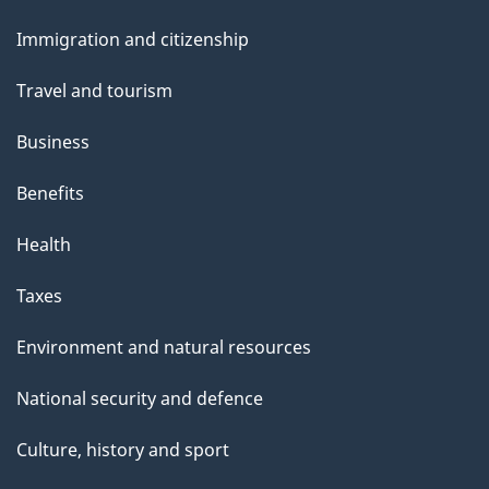
e
and
Immigration and citizenship
topics
Travel and tourism
Business
Benefits
Health
Taxes
Environment and natural resources
National security and defence
Culture, history and sport