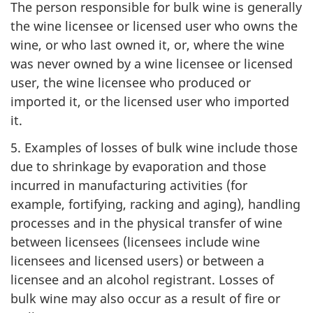
The person responsible for bulk wine is generally
the wine licensee or licensed user who owns the
wine, or who last owned it, or, where the wine
was never owned by a wine licensee or licensed
user, the wine licensee who produced or
imported it, or the licensed user who imported
it.
5. Examples of losses of bulk wine include those
due to shrinkage by evaporation and those
incurred in manufacturing activities (for
example, fortifying, racking and aging), handling
processes and in the physical transfer of wine
between licensees (licensees include wine
licensees and licensed users) or between a
licensee and an alcohol registrant. Losses of
bulk wine may also occur as a result of fire or