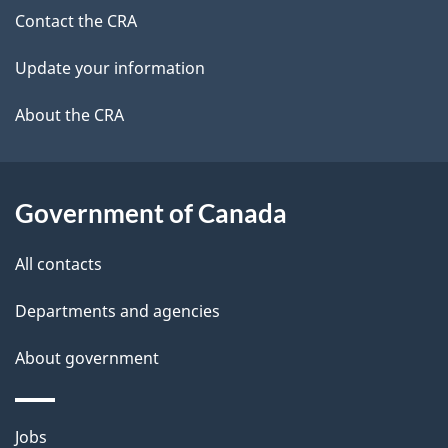
site
c
Contact the CRA
i
k
Update your information
l
a
b
About the CRA
s
o
u
t
Government of Canada
t
All contacts
h
i
Departments and agencies
s
About government
p
a
g
Themes
Jobs