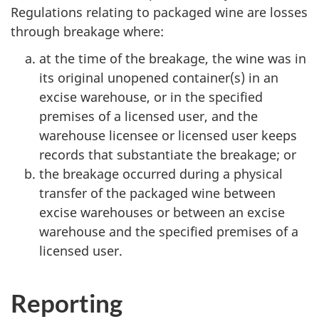
Regulations relating to packaged wine are losses
through breakage where:
at the time of the breakage, the wine was in
its original unopened container(s) in an
excise warehouse, or in the specified
premises of a licensed user, and the
warehouse licensee or licensed user keeps
records that substantiate the breakage; or
the breakage occurred during a physical
transfer of the packaged wine between
excise warehouses or between an excise
warehouse and the specified premises of a
licensed user.
Reporting