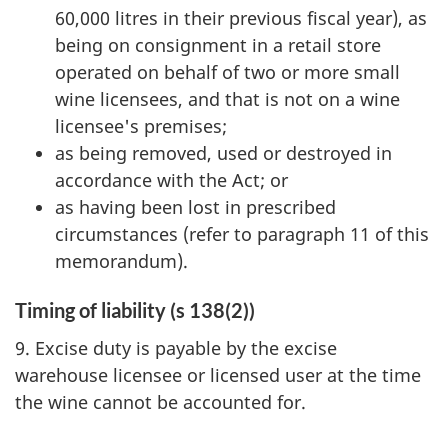
60,000 litres in their previous fiscal year), as
being on consignment in a retail store
operated on behalf of two or more small
wine licensees, and that is not on a wine
licensee's premises;
as being removed, used or destroyed in
accordance with the Act; or
as having been lost in prescribed
circumstances (refer to paragraph 11 of this
memorandum).
Timing of liability (s 138(2))
9. Excise duty is payable by the excise
warehouse licensee or licensed user at the time
the wine cannot be accounted for.