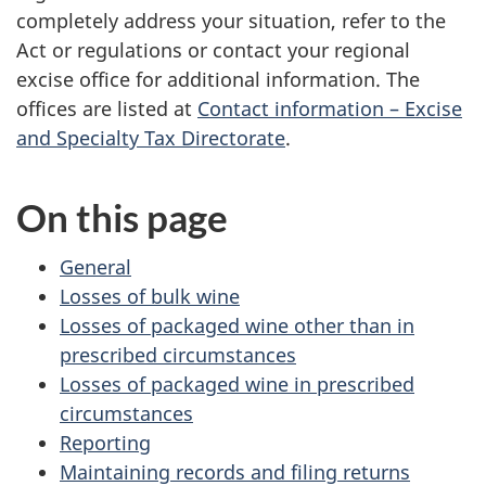
completely address your situation, refer to the
Act or regulations or contact your regional
excise office for additional information. The
offices are listed at
Contact information – Excise
and Specialty Tax Directorate
.
On this page
General
Losses of bulk wine
Losses of packaged wine other than in
prescribed circumstances
Losses of packaged wine in prescribed
circumstances
Reporting
Maintaining records and filing returns