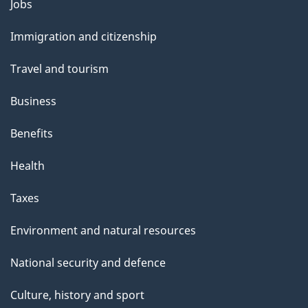
Themes
Jobs
e
and
Immigration and citizenship
topics
Travel and tourism
Business
Benefits
Health
Taxes
Environment and natural resources
National security and defence
Culture, history and sport