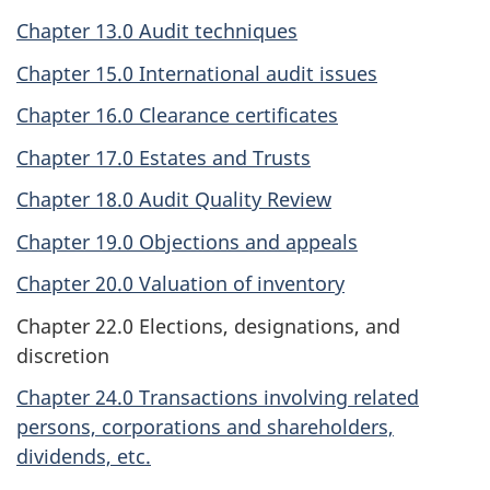
Chapter 13.0 Audit techniques
Chapter 15.0 International audit issues
Chapter 16.0 Clearance certificates
Chapter 17.0 Estates and Trusts
Chapter 18.0 Audit Quality Review
Chapter 19.0 Objections and appeals
Chapter 20.0 Valuation of inventory
Chapter 22.0 Elections, designations, and
discretion
Chapter 24.0 Transactions involving related
persons, corporations and shareholders,
dividends, etc.