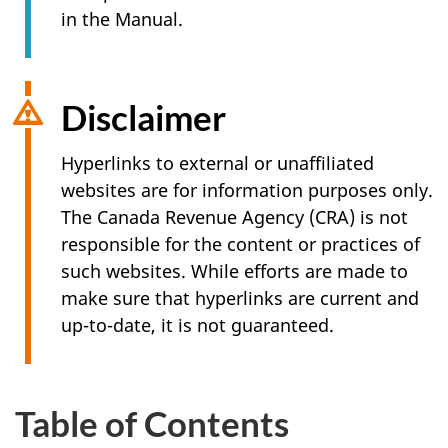
in the Manual.
Disclaimer
Hyperlinks to external or unaffiliated
websites are for information purposes only.
The Canada Revenue Agency (CRA) is not
responsible for the content or practices of
such websites. While efforts are made to
make sure that hyperlinks are current and
up-to-date, it is not guaranteed.
Table of Contents