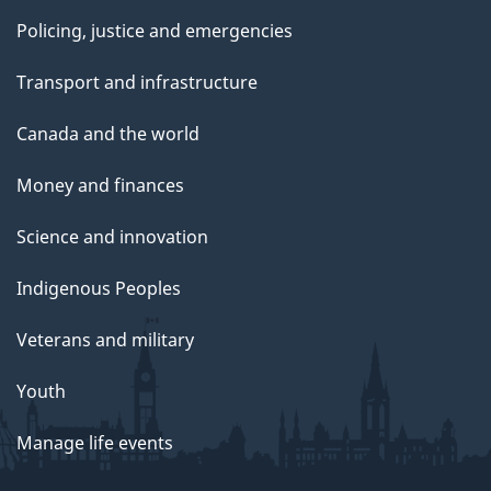
Policing, justice and emergencies
Transport and infrastructure
Canada and the world
Money and finances
Science and innovation
Indigenous Peoples
Veterans and military
Youth
Manage life events