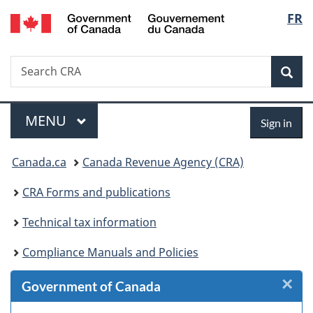
/
Langu
FR
Skip
Skip
Skip
Switch
Gouvernement
to
to
to
to
select
du
Invitation
main
"About
basic
Canada
Search
Search
Manager
content
government"
HTML
Sea
CRA
Popup
version
Menu
Sign
MAIN
MENU
Sign in
in
You
Canada.ca
Canada Revenue Agency (CRA)
are
CRA Forms and publications
here:
Technical tax information
Compliance Manuals and Policies
×
Cl
Government of Canada