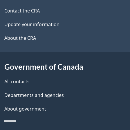
a
a
site
c
Contact the CRA
i
k
Update your information
l
a
b
About the CRA
s
o
u
t
Government of Canada
t
All contacts
h
i
Departments and agencies
s
About government
p
a
g