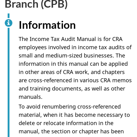
Branch (CPB)
survey,
Information
The Income Tax Audit Manual is for CRA
employees involved in income tax audits of
small and medium-sized businesses. The
information in this manual can be applied
in other areas of CRA work, and chapters
are cross-referenced in various CRA memos
and training documents, as well as other
manuals.
To avoid renumbering cross-referenced
material, when it has become necessary to
delete or relocate information in the
manual, the section or chapter has been