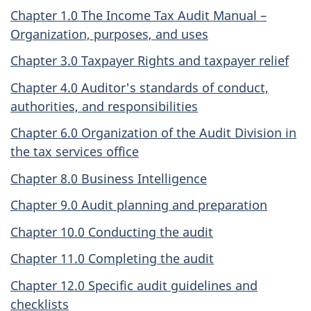
Chapter 1.0 The Income Tax Audit Manual –
Organization, purposes, and uses
Chapter 3.0 Taxpayer Rights and taxpayer relief
Chapter 4.0 Auditor's standards of conduct,
authorities, and responsibilities
Chapter 6.0 Organization of the Audit Division in
the tax services office
Chapter 8.0 Business Intelligence
Chapter 9.0 Audit planning and preparation
Chapter 10.0 Conducting the audit
Chapter 11.0 Completing the audit
Chapter 12.0 Specific audit guidelines and
checklists