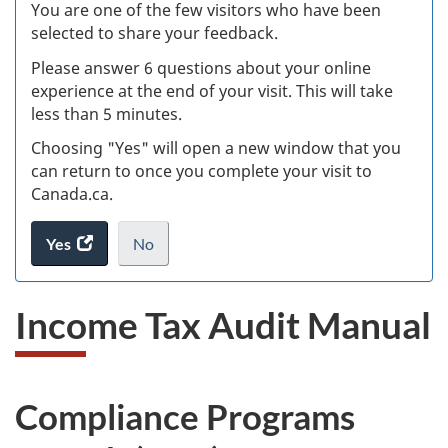
W
You are one of the few visitors who have been
selected to share your feedback.
s
Please answer 6 questions about your online
(
experience at the end of your visit. This will take
less than 5 minutes.
ke
Choosing "Yes" will open a new window that you
can return to once you complete your visit to
Canada.ca.
Yes
access
No
the
I
.
website
do
Income Tax Audit Manual
survey.
not
want
to
take
Compliance Programs
the
website