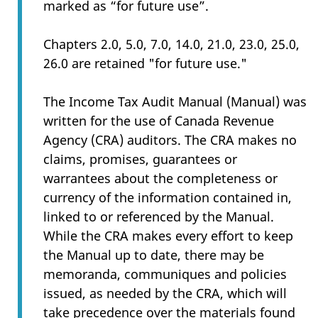
marked as “for future use”.
Chapters 2.0, 5.0, 7.0, 14.0, 21.0, 23.0, 25.0,
26.0 are retained "for future use."
The Income Tax Audit Manual (Manual) was
written for the use of Canada Revenue
Agency (CRA) auditors. The CRA makes no
claims, promises, guarantees or
warrantees about the completeness or
currency of the information contained in,
linked to or referenced by the Manual.
While the CRA makes every effort to keep
the Manual up to date, there may be
memoranda, communiques and policies
issued, as needed by the CRA, which will
take precedence over the materials found