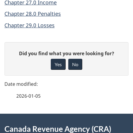
Chapter 27.0 Income
Chapter 28.0 Penalties
Chapter 29.0 Losses
P
G
Did you find what you were looking for?
a
i
Yes
No
v
g
e
e
f
2026-01-05
d
e
e
e
d
About
t
b
Canada Revenue Agency (CRA)
this