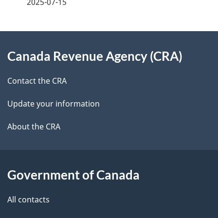
2025-07-15
d
e
e
e
d
About
t
b
Canada Revenue Agency (CRA)
this
a
a
site
c
Contact the CRA
i
k
Update your information
l
a
b
About the CRA
s
o
u
t
Government of Canada
t
All contacts
h
i