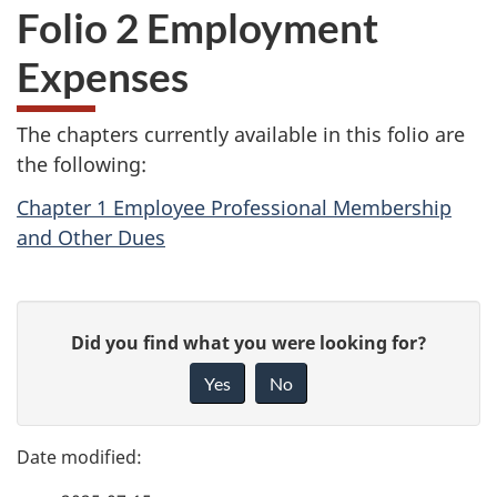
Folio 2 Employment
Expenses
The chapters currently available in this folio are
the following:
Chapter 1 Employee Professional Membership
and Other Dues
P
G
Did you find what you were looking for?
a
i
Yes
No
v
g
e
e
f