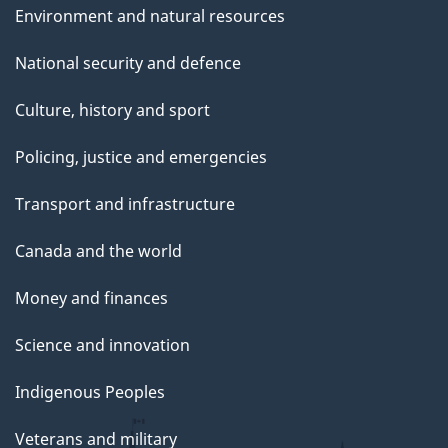
Environment and natural resources
National security and defence
Culture, history and sport
Policing, justice and emergencies
Transport and infrastructure
Canada and the world
Money and finances
Science and innovation
Indigenous Peoples
Veterans and military