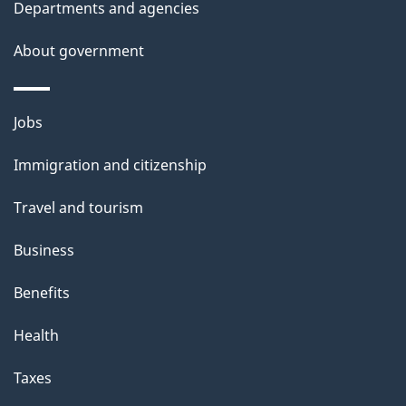
Departments and agencies
s
About government
p
a
g
Themes
Jobs
e
and
Immigration and citizenship
topics
Travel and tourism
Business
Benefits
Health
Taxes