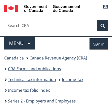
/
Langu
FR
Skip
Skip
Switch
Gouvernement
to
to
to
select
du
main
"About
basic
Canada
Search
Search
content
government"
HTML
Sea
CRA
version
Menu
Sign
MAIN
MENU
Sign in
in
You
Canada.ca
Canada Revenue Agency (CRA)
are
CRA Forms and publications
here:
Technical tax information
Income Tax
Income tax folio index
Series 2 - Employers and Employees