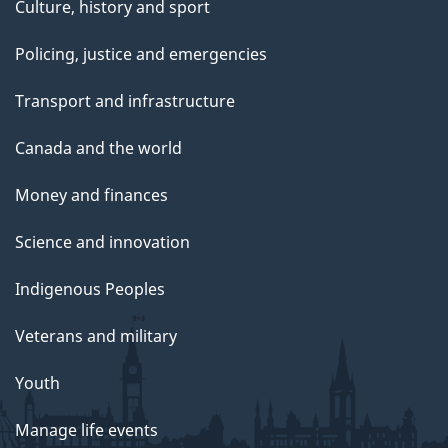
Culture, history and sport
Policing, justice and emergencies
Transport and infrastructure
Canada and the world
Money and finances
Science and innovation
Indigenous Peoples
Veterans and military
Youth
Manage life events