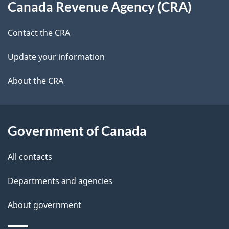
b
Canada Revenue Agency (CRA)
this
a
a
site
c
Contact the CRA
i
k
Update your information
l
a
b
About the CRA
s
o
u
t
Government of Canada
t
All contacts
h
i
Departments and agencies
s
About government
p
a