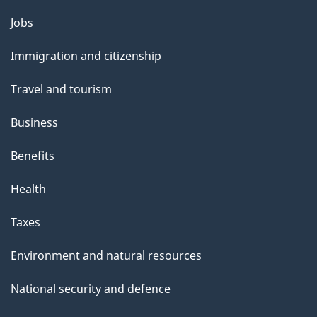
g
Themes
Jobs
e
and
Immigration and citizenship
topics
Travel and tourism
Business
Benefits
Health
Taxes
Environment and natural resources
National security and defence