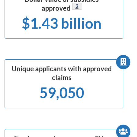
Footnote
2
approved
$1.43 billion
Unique applicants with approved
claims
59,050