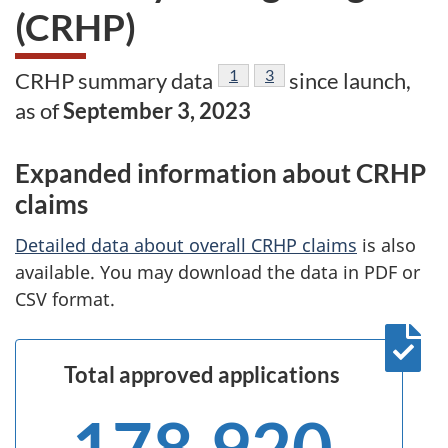
(CRHP)
Footnote
1
Footnote
3
CRHP summary data
since launch,
as of
September 3, 2023
Expanded information about CRHP
claims
Detailed data about overall CRHP claims
is also
available. You may download the data in PDF or
CSV format.
Total approved applications
178,920