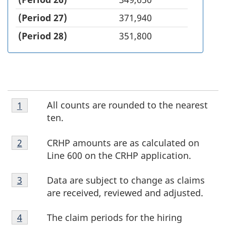
(Period 27)
371,940
(Period 28)
351,800
Footnote
F
All counts are rounded to the nearest
Return to footnote
1
referrer
1
ten.
o
Footnote
CRHP amounts are as calculated on
Return to footnote
2
referrer
o
2
Line 600 on the CRHP application.
t
Footnote
Data are subject to change as claims
Return to footnote
3
referrer
3
n
are received, reviewed and adjusted.
o
Footnote
The claim periods for the hiring
Return to footnote
4
referrer
4