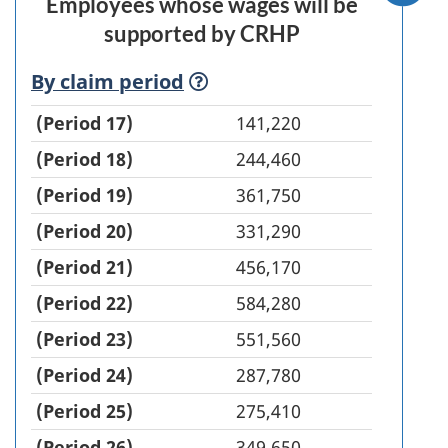
Employees whose wages will be
supported by CRHP
Employees
By claim
period
(definition)
supported
(Period 17)
141,220
(Period 18)
244,460
(Period 19)
361,750
(Period 20)
331,290
(Period 21)
456,170
(Period 22)
584,280
(Period 23)
551,560
(Period 24)
287,780
(Period 25)
275,410
(Period 26)
349,650