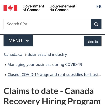
/
Langu
FR
Skip
Skip
Switch
Gouvernement
to
to
to
select
du
main
"About
basic
Canada
Search
Search
content
government"
HTML
Sea
CRA
version
Menu
Sign
MAIN
MENU
Sign in
in
You
Canada.ca
Business and industry
are
Managing your business during COVID-19
here:
Closed: COVID-19 wage and rent subsidies for businesses
Claims to date - Canada
Recovery Hiring Program