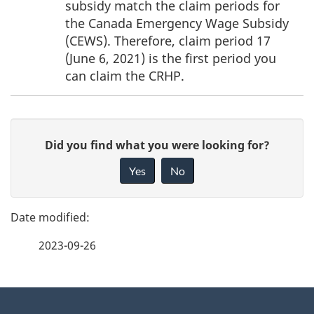
subsidy match the claim periods for
t
the Canada Emergency Wage Subsidy
e
(CEWS). Therefore, claim period 17
(June 6, 2021) is the first period you
s
can claim the CRHP.
P
G
Did you find what you were looking for?
a
i
Yes
No
v
g
e
e
f
2023-09-26
d
e
e
e
d
About
t