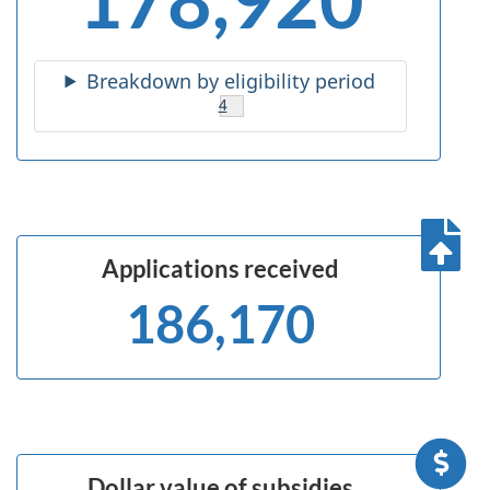
Breakdown by eligibility period
Footnote
4
Applications
received
186,170
Dollar value of subsidies