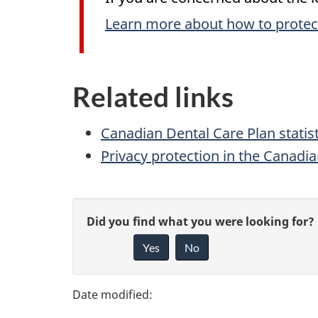
Learn more about how to protec
Related links
Canadian Dental Care Plan statist
Privacy protection in the Canadi
P
G
Did you find what you were looking for?
a
Yes
No
i
g
v
e
e