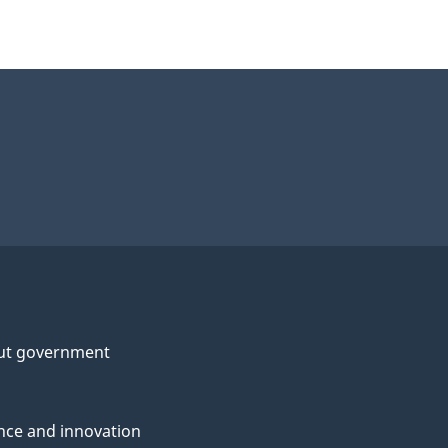
ut government
nce and innovation