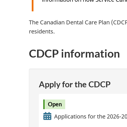
The Canadian Dental Care Plan (CDCP)
residents.
CDCP information
Apply for the CDCP
Open
Applications for the 2026-2