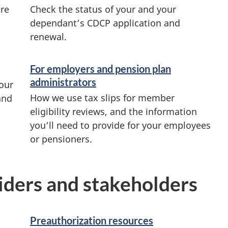
ore
Check the status of your and your
dependant’s CDCP application and
renewal.
For employers and pension plan
administrators
our
How we use tax slips for member
and
eligibility reviews, and the information
you’ll need to provide for your employees
or pensioners.
viders and stakeholders
Preauthorization resources