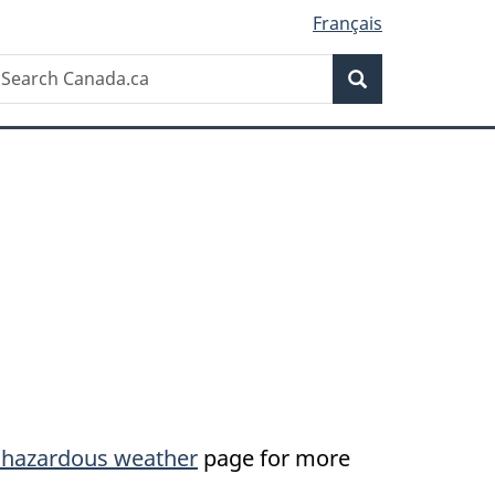
Français
Search
earch
Search
anada.ca
by hazardous weather
page for more