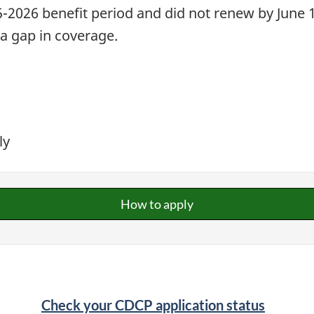
-2026 benefit period and did not renew by June 1,
 a gap in coverage.
ly
How to apply
Check your CDCP application status