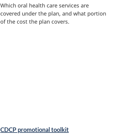
Which oral health care services are
covered under the plan, and what portion
of the cost the plan covers.
CDCP promotional toolkit