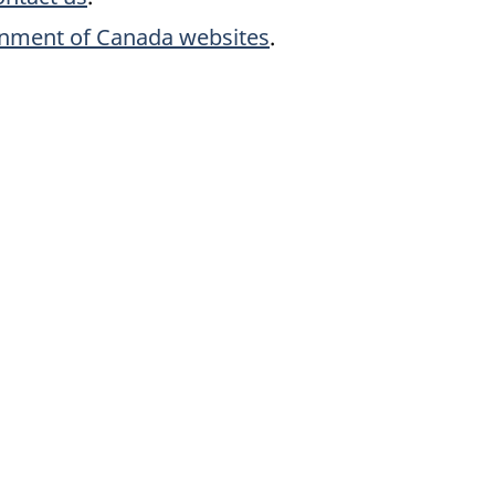
rnment of Canada websites
.