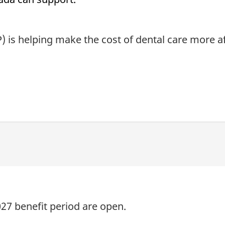
 is helping make the cost of dental care more af
027 benefit period are open.