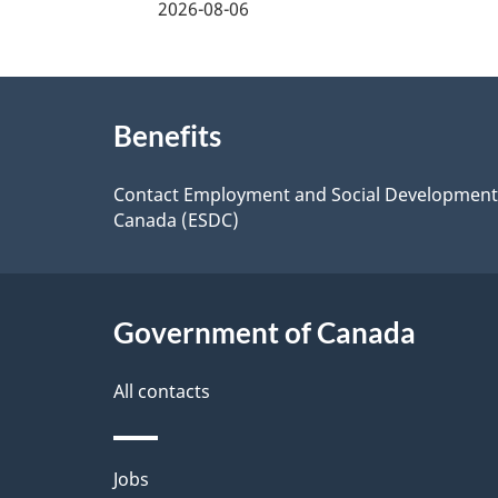
2026-08-06
f
d
e
e
About
e
Benefits
t
this
d
a
site
Contact Employment and Social Development
b
Canada (ESDC)
a
i
c
l
k
Government of Canada
s
a
All contacts
b
o
Themes
Jobs