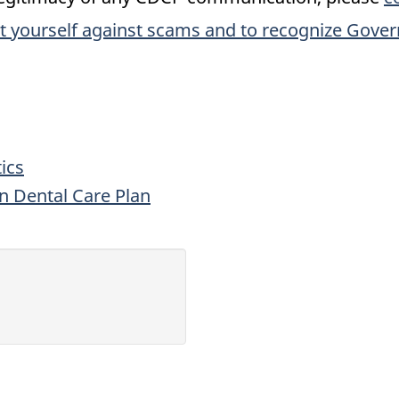
t yourself against scams and to recognize Gove
ics
an Dental Care Plan