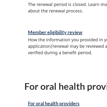
The renewal period is closed. Learn m
about the renewal process.
Member eligibility review
How the information you provided in y
application/renewal may be reviewed 
verified during a benefit period.
For oral health pro
For oral health providers