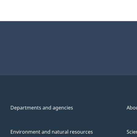
Departments and agencies
Abo
Environment and natural resources
Scie