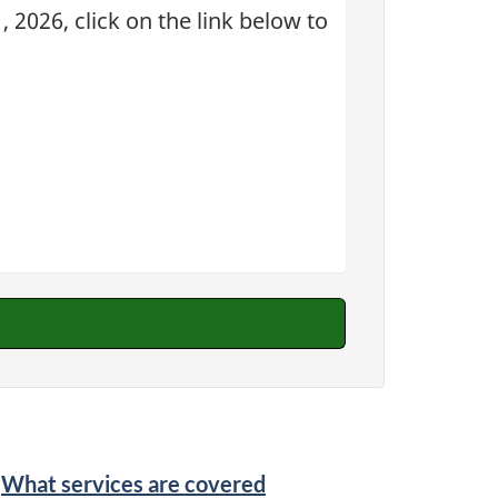
 2026, click on the link below to
What services are covered