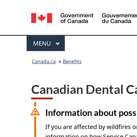
Language
selection
Menu
MAIN
MENU
You
Canada.ca
Benefits
are
here:
Canadian Dental C
Information about possi
If you are affected by wildfires o
information on how Service Can