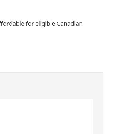
fordable for eligible Canadian