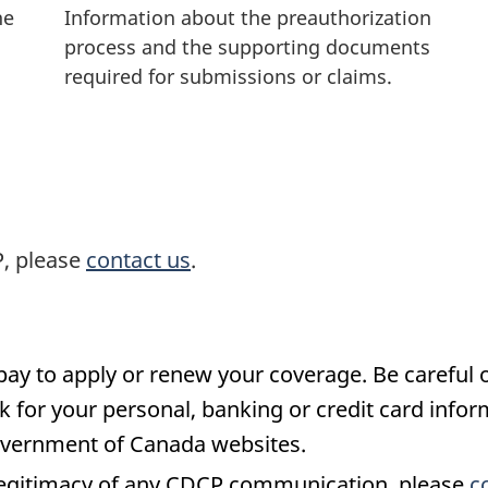
he
Information about the preauthorization
process and the supporting documents
required for submissions or claims.
P, please
contact us
.
pay to apply or renew your coverage. Be careful o
k for your personal, banking or credit card info
overnment of Canada websites.
 legitimacy of any CDCP communication, please
c