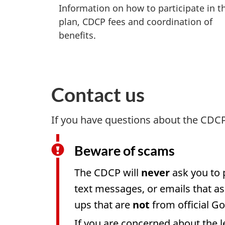
Information on how to participate in t
plan, CDCP fees and coordination of
benefits.
Contact us
If you have questions about the CDC
Beware of scams
The CDCP will
never
ask you to 
text messages, or emails that as
ups that are
not
from official G
If you are concerned about the