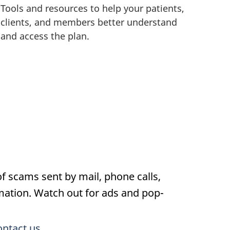
Tools and resources to help your patients,
clients, and members better understand
and access the plan.
f scams sent by mail, phone calls,
rmation. Watch out for ads and pop-
ontact us
.