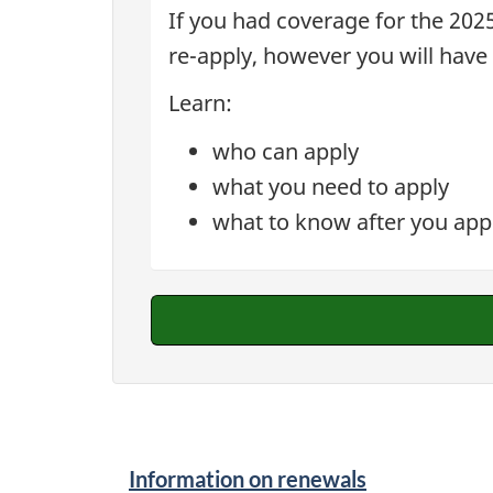
If you had coverage for the 2025
re-apply, however you will have
Learn:
who can apply
what you need to apply
what to know after you app
Information on renewals