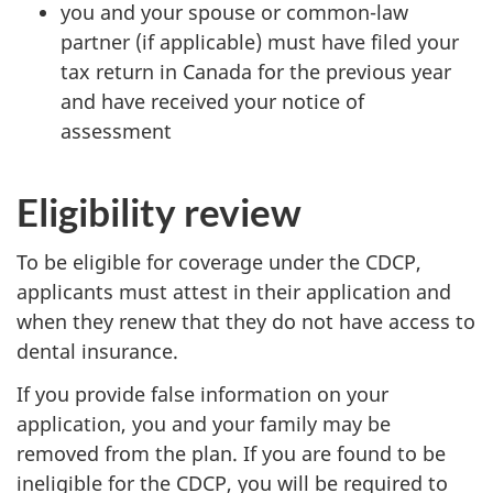
you and your spouse or common-law
partner (if applicable) must have filed your
tax return in Canada for the previous year
and have received your notice of
assessment
Eligibility review
To be eligible for coverage under the CDCP,
applicants must attest in their application and
when they renew that they do not have access to
dental insurance.
If you provide false information on your
application, you and your family may be
removed from the plan. If you are found to be
ineligible for the CDCP, you will be required to