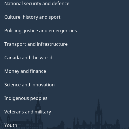
National security and defence
Culture, history and sport
Policing, justice and emergencies
Transport and infrastructure
Canada and the world
Money and finance
Science and innovation
Indigenous peoples
Veterans and military
Youth