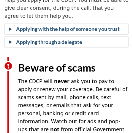
give clear consent, during the call, that you
agree to let them help you.
Applying with the help of someone you trust
Applying through a delegate
Beware of scams
The CDCP will
never
ask you to pay to
apply or renew your coverage. Be careful of
scams sent by mail, phone calls, text
messages, or emails that ask for your
personal, banking or credit card
information. Watch out for ads and pop-
ups that are
not
from official Government