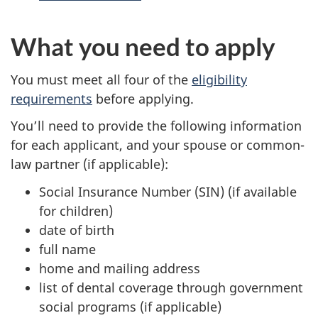
What you need to apply
You must meet all four of the
eligibility
requirements
before applying.
You’ll need to provide the following information
for each applicant, and your spouse or common-
law partner (if applicable):
Social Insurance Number (SIN) (if available
for children)
date of birth
full name
home and mailing address
list of dental coverage through government
social programs (if applicable)