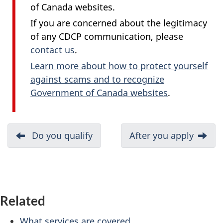
of Canada websites.
If you are concerned about the legitimacy
of any CDCP communication, please
contact us
.
Learn more about how to protect yourself
against scams and to recognize
Government of Canada websites
.
D
Previous:
Do you qualify
Next:
After you apply
o
c
u
Related
m
What services are covered