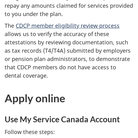
repay any amounts claimed for services provided
to you under the plan.
The
CDCP member eligibility review process
allows us to verify the accuracy of these
attestations by reviewing documentation, such
as tax records (T4/T4A) submitted by employers
or pension plan administrators, to demonstrate
that CDCP members do not have access to
dental coverage.
Apply online
Use My Service Canada Account
Follow these steps: