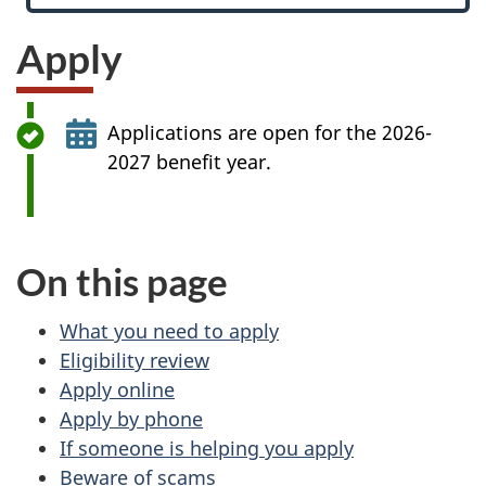
Apply
Applications are open for the 2026-
2027 benefit year.
On this page
What you need to apply
Eligibility review
Apply online
Apply by phone
If someone is helping you apply
Beware of scams