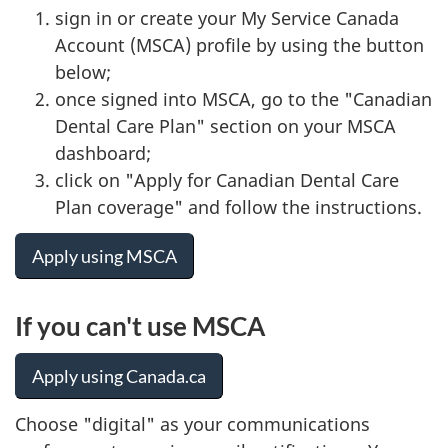
sign in or create your My Service Canada
Account (MSCA) profile by using the button
below;
once signed into MSCA, go to the "Canadian
Dental Care Plan" section on your MSCA
dashboard;
click on "Apply for Canadian Dental Care
Plan coverage" and follow the instructions.
Apply using MSCA
If you can't use MSCA
Apply using Canada.ca
Choose "digital" as your communications