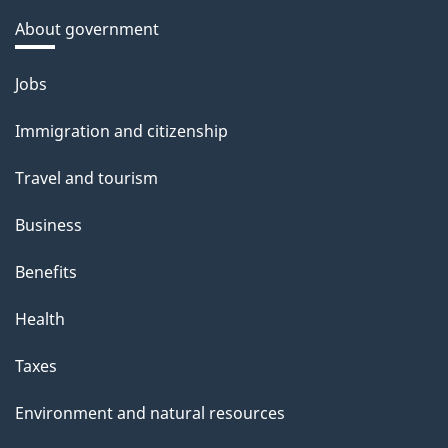
k
i
About government
l
a
o
b
s
Themes
Jobs
n
o
and
u
Immigration and citizenship
topics
t
Travel and tourism
t
h
Business
i
Benefits
s
p
Health
a
Taxes
g
e
Environment and natural resources