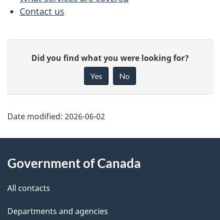
Contact us
e
n
P
G
t
Did you find what you were looking for?
a
i
n
Yes
No
v
g
a
e
e
f
Date modified:
2026-06-02
v
d
e
i
About
e
e
g
Government of Canada
d
this
t
b
a
site
All contacts
a
a
t
c
Departments and agencies
i