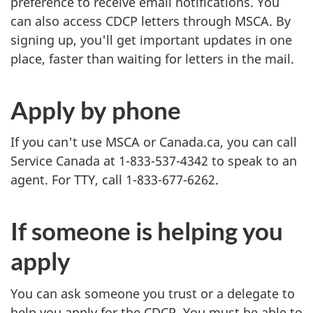
preference to receive email notifications. You
can also access CDCP letters through MSCA. By
signing up, you'll get important updates in one
place, faster than waiting for letters in the mail.
Apply by phone
If you can't use MSCA or Canada.ca, you can call
Service Canada at 1-833-537-4342 to speak to an
agent. For TTY, call 1-833-677-6262.
If someone is helping you
apply
You can ask someone you trust or a delegate to
help you apply for the CDCP. You must be able to