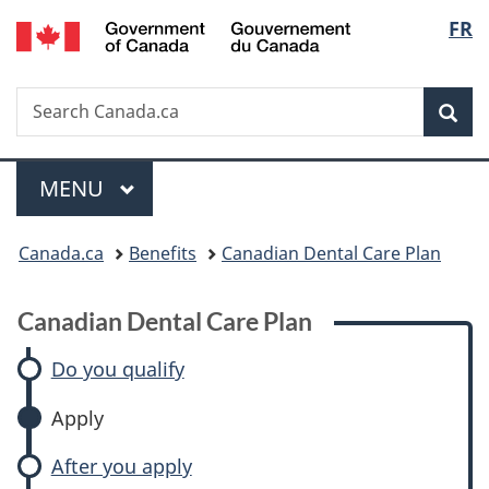
/
Langu
FR
Skip
Skip
Switch
Gouvernement
to
to:
to
select
du
main
Canadian
basic
Canada
Search
Search
content
Dental
HTML
Sea
Canada.ca
Care
version
Plan
Menu
MAIN
MENU
You
Canada.ca
Benefits
Canadian Dental Care Plan
are
Canadian Dental Care Plan
here:
Do you qualify
Apply
After you apply