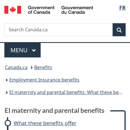
/
Langu
FR
Skip
Skip
Skip
Switch
Gouvernement
to
to:
to
to
select
du
main
EI
"About
basic
Canada
Search
Search
content
maternity
government"
HTML
Sea
Canada.ca
and
version
parental
Menu
benefits
MAIN
MENU
You
Canada.ca
Benefits
are
Employment Insurance benefits
here:
EI maternity and parental benefits: What these benefits offer
E
EI maternity and parental benefits
I
What these benefits offer