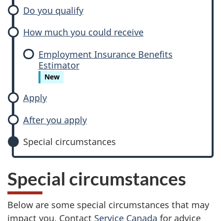
m
Do you qualify
a
How much you could receive
t
Employment Insurance Benefits
e
Estimator
New
r
Apply
n
After you apply
i
Special circumstances
t
y
Special circumstances
a
Below are some special circumstances that may
n
impact you. Contact
Service Canada
for advice