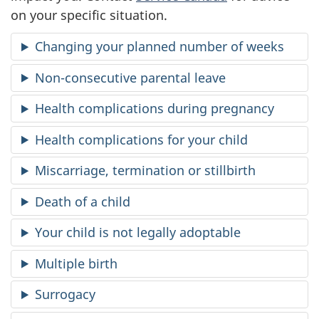
on your specific situation.
d
Changing your planned number of weeks
p
Non-consecutive parental leave
a
Health complications during pregnancy
r
Health complications for your child
e
Miscarriage, termination or stillbirth
n
Death of a child
t
Your child is not legally adoptable
a
Multiple birth
l
Surrogacy
b