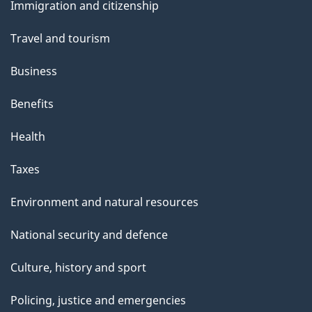
m
a
Immigration and citizenship
topics
g
s
Travel and tourism
e
t
Business
a
Benefits
n
Health
c
Taxes
e
Environment and natural resources
s
National security and defence
Culture, history and sport
Policing, justice and emergencies