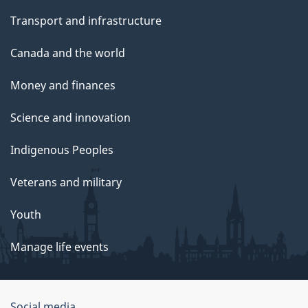
Transport and infrastructure
Canada and the world
Money and finances
Science and innovation
Indigenous Peoples
Veterans and military
Youth
Manage life events
Social media