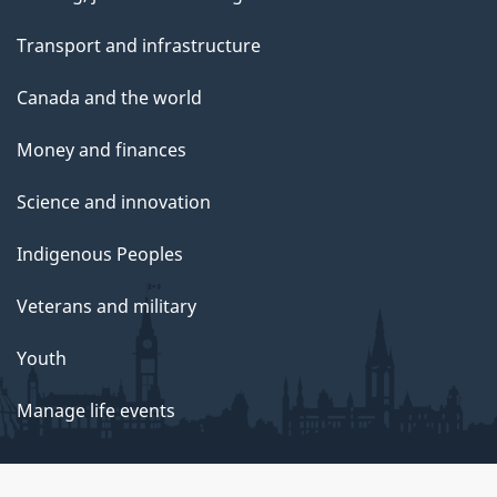
Transport and infrastructure
Canada and the world
Money and finances
Science and innovation
Indigenous Peoples
Veterans and military
Youth
Manage life events