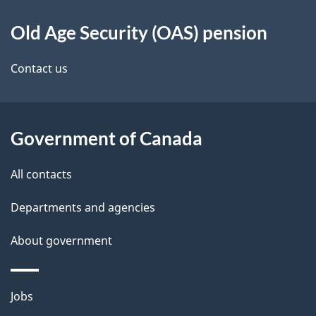
d
About
t
b
Old Age Security (OAS) pension
this
a
a
site
c
Contact us
i
k
l
a
b
Government of Canada
s
o
All contacts
u
t
Departments and agencies
t
About government
h
i
s
Themes
Jobs
p