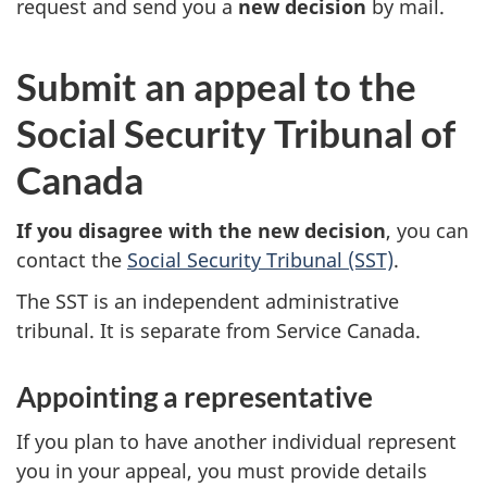
request and send you a
new decision
by mail.
S
Submit an appeal to the
t
Social Security Tribunal of
e
Canada
p
If you disagree with the new decision
, you can
contact the
Social Security Tribunal (SST)
.
2
The SST is an independent administrative
tribunal. It is separate from Service Canada.
Appointing a representative
If you plan to have another individual represent
you in your appeal, you must provide details