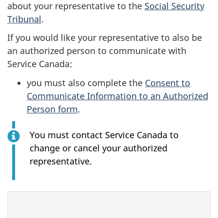
about your representative to the
Social Security
Tribunal
.
If you would like your representative to also be
an authorized person to communicate with
Service Canada:
you must also complete the
Consent to
Communicate Information to an Authorized
Person form
.
You must contact Service Canada to
change or cancel your authorized
representative.