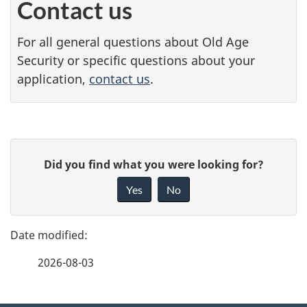
Contact us
For all general questions about Old Age
Security or specific questions about your
application,
contact us
.
P
G
Did you find what you were looking for?
a
i
Yes
No
v
g
e
e
f
2026-08-03
d
e
e
e