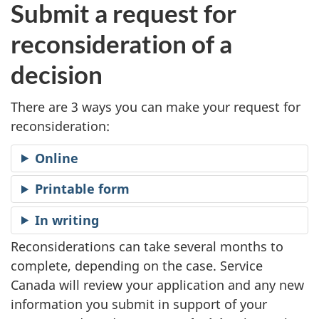
S
Submit a request for
t
reconsideration of a
e
decision
p
There are 3 ways you can make your request for
reconsideration:
1
Online
Printable form
In writing
Reconsiderations can take several months to
complete, depending on the case. Service
Canada will review your application and any new
information you submit in support of your