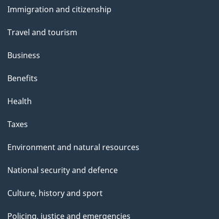
and
a
Immigration and citizenship
topics
g
Travel and tourism
e
Business
Benefits
Health
Taxes
Environment and natural resources
National security and defence
Culture, history and sport
Policing, justice and emergencies