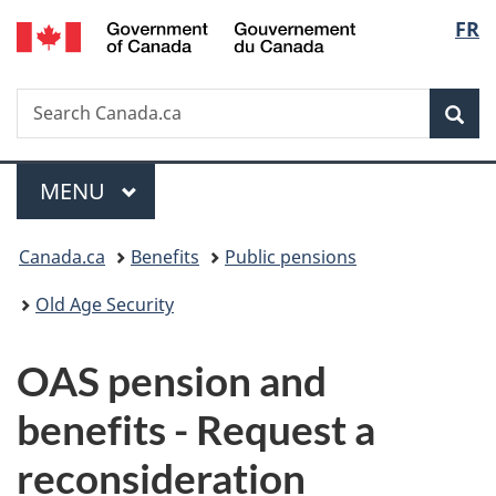
/
Langu
FR
Skip
Skip
Switch
Gouvernement
to
to
to
select
du
main
"About
basic
Canada
Search
Search
content
government"
HTML
Sea
Canada.ca
version
Menu
MAIN
MENU
You
Canada.ca
Benefits
Public pensions
are
Old Age Security
here:
OAS pension and
benefits - Request a
reconsideration