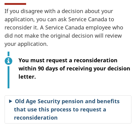
If you disagree with a decision about your
application, you can ask Service Canada to
reconsider it. A Service Canada employee who
did not make the original decision will review
your application.
You must request a reconsideration
within 90 days of receiving your decision
letter.
Old Age Security pension and benefits
that use this process to request a
reconsideration