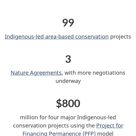
99
Indigenous-led area-based conservation
projects
3
Nature Agreements
, with more negotiations
underway
$800
million for four major Indigenous-led
conservation projects using the
Project for
Financing Permanence (PFP)
model