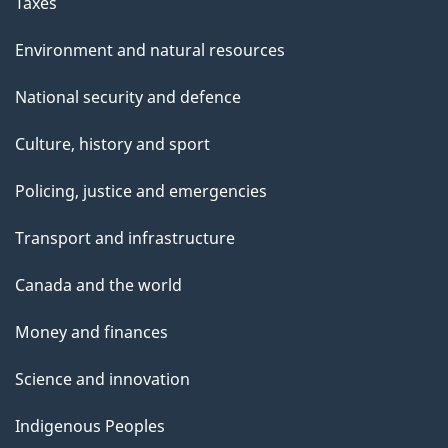
Taxes
Environment and natural resources
National security and defence
Culture, history and sport
Policing, justice and emergencies
Transport and infrastructure
Canada and the world
Money and finances
Science and innovation
Indigenous Peoples