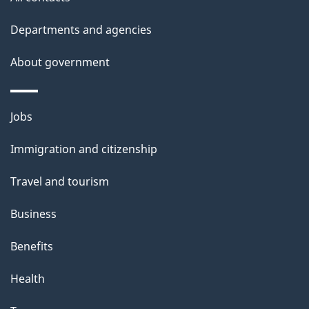
u
t
Departments and agencies
t
About government
h
i
s
Themes
Jobs
p
and
a
Immigration and citizenship
topics
g
Travel and tourism
e
Business
Benefits
Health