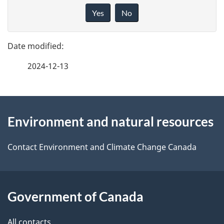
a
i
Yes
No
v
g
e
e
f
2024-12-13
d
e
e
e
d
About
t
b
Environment and natural resources
this
a
a
site
c
Contact Environment and Climate Change Canada
i
k
l
a
b
Government of Canada
s
o
All contacts