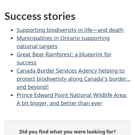
Success stories
Supporting biodiversity in life—and death
Municipalities in Ontario supporting
national targets
Great Bear Rainforest: a blueprint for
success
Canada Border Services Agency helping to
protect biodiversity along Canada’s border…
and beyond!
Prince Edward Point National Wildlife Area:
A bit bigger, and better than ever
P
G
Did you find what you were looking for?