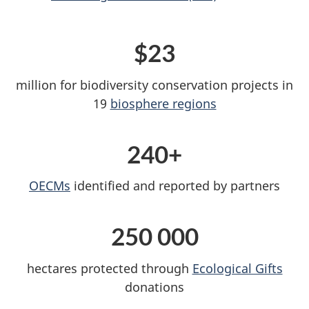
$23
million for biodiversity conservation projects in
19
biosphere regions
240+
OECMs
identified and reported by partners
250 000
hectares protected through
Ecological Gifts
donations