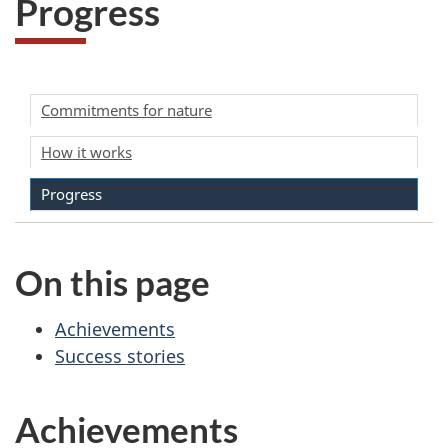
o
Progress
g
r
Commitments for nature
e
How it works
s
Progress
s
On this page
Achievements
Success stories
Achievements