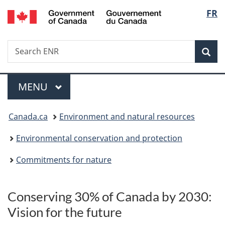
/
Langu
FR
Skip
Skip
Switch
Gouvernement
to
to
to
select
du
main
"About
basic
Canada
Search
Search
content
government"
HTML
Sea
ENR
version
Menu
MAIN
MENU
You
Canada.ca
Environment and natural resources
are
Environmental conservation and protection
here:
Commitments for nature
p
Conserving 30% of Canada by 2030:
r
Vision for the future