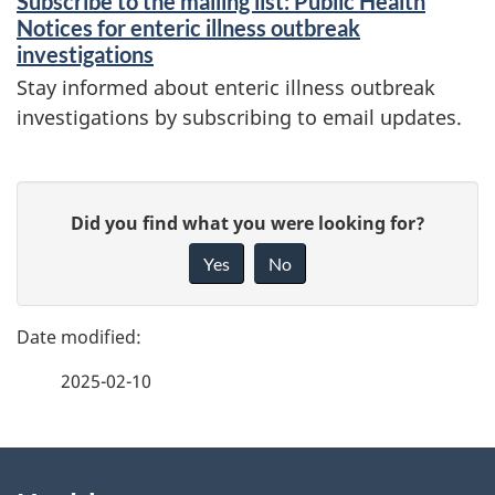
Subscribe to the mailing list: Public Health
n
Notices for enteric illness outbreak
d
investigations
i
Stay informed about enteric illness outbreak
investigations by subscribing to email updates.
n
f
P
o
G
Did you find what you were looking for?
a
r
i
Yes
No
m
v
g
e
a
e
f
t
2025-02-10
d
e
i
e
e
o
d
About
t
n
b