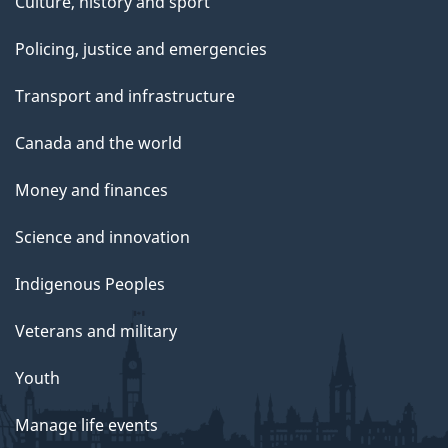
Culture, history and sport
Policing, justice and emergencies
Transport and infrastructure
Canada and the world
Money and finances
Science and innovation
Indigenous Peoples
Veterans and military
Youth
Manage life events