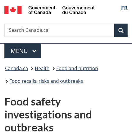
/
Langu
FR
Skip
Skip
Switch
Gouvernement
to
to
to
select
du
main
"About
basic
Canada
Search
Search
content
government"
HTML
Sea
Canada.ca
version
Menu
MAIN
MENU
You
Canada.ca
Health
Food and nutrition
are
Food recalls, risks and outbreaks
here:
Food safety
investigations and
outbreaks