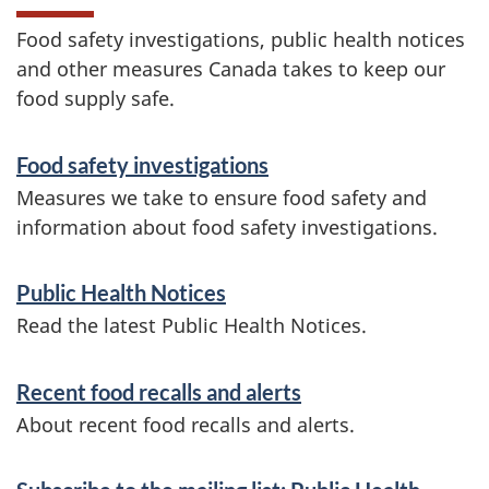
Food safety investigations, public health notices
and other measures Canada takes to keep our
food supply safe.
S
Food safety investigations
e
Measures we take to ensure food safety and
r
information about food safety investigations.
v
Public Health Notices
i
Read the latest Public Health Notices.
c
e
Recent food recalls and alerts
s
About recent food recalls and alerts.
a