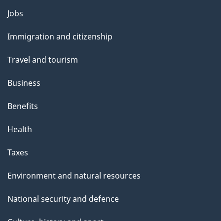
g
Themes
Jobs
e
and
Immigration and citizenship
topics
Travel and tourism
Business
Benefits
Health
Taxes
Environment and natural resources
National security and defence