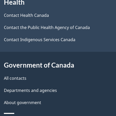
Health
this
a
a
site
c
Contact Health Canada
i
k
Contact the Public Health Agency of Canada
l
a
b
Contact Indigenous Services Canada
s
o
u
t
Government of Canada
t
All contacts
h
i
Departments and agencies
s
About government
p
a