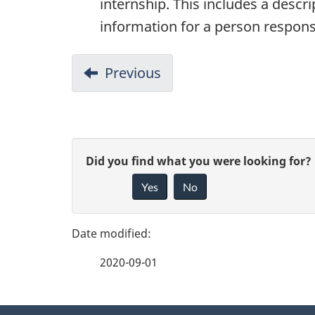
internship. This includes a descri
information for a person respons
Previous
1.
Overview
P
G
Did you find what you were looking for?
a
Yes
No
i
g
v
e
e
2020-09-01
f
d
e