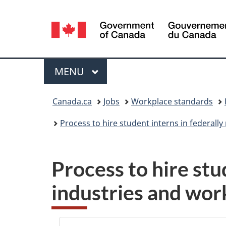
Language
selection
Menu
MAIN
MENU
You
Canada.ca
Jobs
Workplace standards
are
Process to hire student interns in federall
here:
Process to hire stu
industries and work