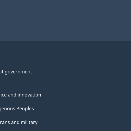
ut government
nce and innovation
genous Peoples
rans and military