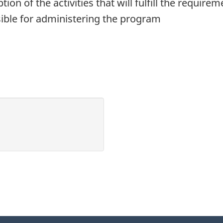
ption of the activities that will fulfill the requi
ible for administering the program