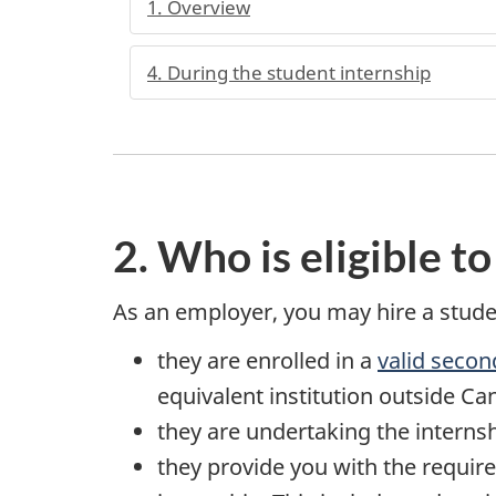
1. Overview
4. During the student internship
2. Who is eligible to
As an employer, you may hire a studen
they are enrolled in a
valid secon
equivalent institution outside C
they are undertaking the internshi
they provide you with the requir