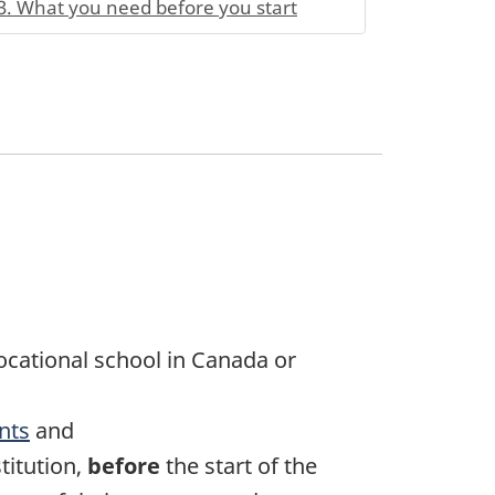
3. What you need before you start
vocational school in Canada or
nts
and
itution,
before
the start of the