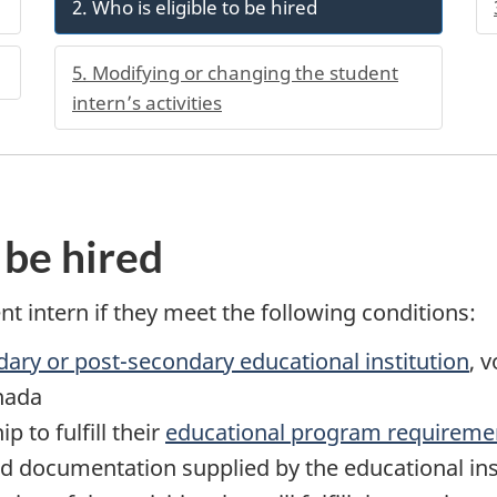
2. Who is eligible to be hired
5. Modifying or changing the student
intern’s activities
 be hired
t intern if they meet the following conditions:
dary or post-secondary educational institution
, 
anada
p to fulfill their
educational program requireme
ed documentation supplied by the educational inst