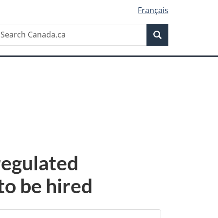
Français
Search
earch
Search
anada.ca
 regulated
to be hired