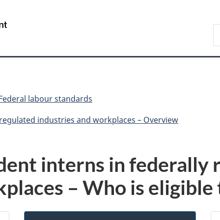
Skip
Skip
Switch
to
to
to
/
S
main
"About
basic
Gouvernement
C
content
government"
HTML
du
version
Canada
Federal labour standards
y regulated industries and workplaces – Overview
dent interns in federally
places – Who is eligible 