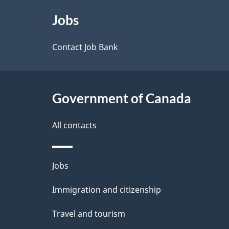
e
About
e
Jobs
t
this
d
a
site
Contact Job Bank
b
a
i
c
l
Government of Canada
k
s
All contacts
a
b
Themes
Jobs
o
and
u
Immigration and citizenship
topics
t
Travel and tourism