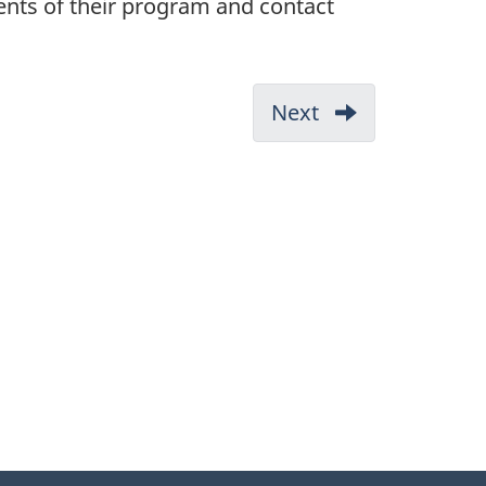
rements of their program and contact
Next
3.
What
you
need
before
you
start