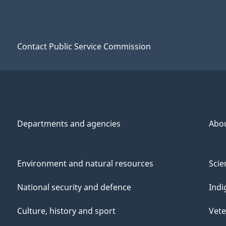
Contact Public Service Commission
Departments and agencies
Abo
Environment and natural resources
Scie
National security and defence
Indi
Culture, history and sport
Vete