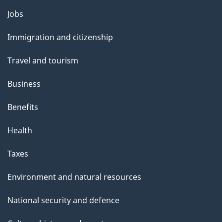
g
Themes
Jobs
e
and
Immigration and citizenship
topics
Travel and tourism
Business
Benefits
Health
Taxes
Environment and natural resources
National security and defence