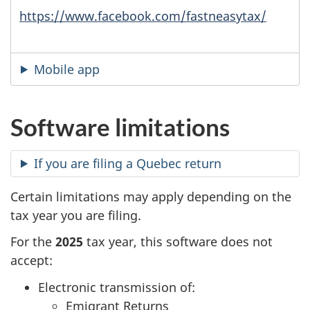
https://www.facebook.com/fastneasytax/
Mobile app
Software limitations
If you are filing a Quebec return
Certain limitations may apply depending on the
tax year you are filing.
For the
2025
tax year, this software does not
accept:
Electronic transmission of:
Emigrant Returns