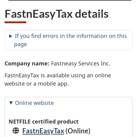
FastnEasyTax details
If you find errors in the information on this
page
Company name:
Fastneasy Services Inc.
FastnEasyTax is available using an online
website or a mobile app.
Online website
NETFILE certified product
FastnEasyTax
(Online)