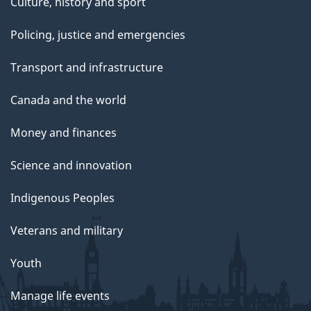
Culture, history and sport
Policing, justice and emergencies
Transport and infrastructure
Canada and the world
Money and finances
Science and innovation
Indigenous Peoples
Veterans and military
Youth
Manage life events