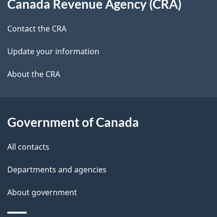
i
Canada Revenue Agency (CRA)
this
a
a
g
site
c
Contact the CRA
i
a
k
Update your information
l
a
t
b
About the CRA
s
i
o
u
o
t
Government of Canada
n
t
All contacts
h
i
Departments and agencies
s
About government
p
a