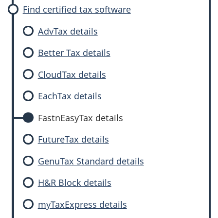
Find certified tax software
AdvTax details
Better Tax details
CloudTax details
EachTax details
FastnEasyTax details
FutureTax details
GenuTax Standard details
H&R Block details
myTaxExpress details