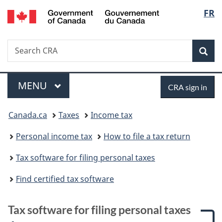
/
Langu
FR
Skip
Skip
Skip
Switch
Gouvernement
to
to:
to
to
select
du
main
Tax
"About
basic
Canada
Search
Search
content
software
government"
HTML
Sea
CRA
for
version
filing
Menu
Sign
personal
MAIN
MENU
CRA sign in
taxes
in
You
Canada.ca
Taxes
Income tax
are
Personal income tax
How to file a tax return
here:
Tax software for filing personal taxes
Find certified tax software
Tax software for filing personal taxes