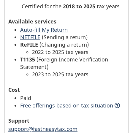
Certified for the
2018 to 2025
tax years
Available services
Auto-fill My Return
NETFILE
(Sending a return)
ReFILE
(Changing a return)
2022 to 2025 tax years
T1135
(Foreign Income Verification
Statement)
2023 to 2025 tax years
Cost
Paid
Free offerings based
on tax situation
Support
support@fastneasytax.com