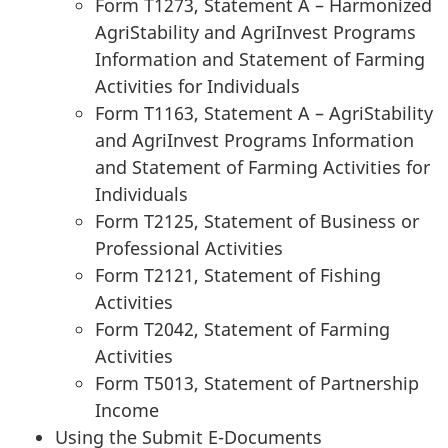
Form T1273, Statement A – Harmonized
AgriStability and AgriInvest Programs
Information and Statement of Farming
Activities for Individuals
Form T1163, Statement A – AgriStability
and AgriInvest Programs Information
and Statement of Farming Activities for
Individuals
Form T2125, Statement of Business or
Professional Activities
Form T2121, Statement of Fishing
Activities
Form T2042, Statement of Farming
Activities
Form T5013, Statement of Partnership
Income
Using the Submit E-Documents