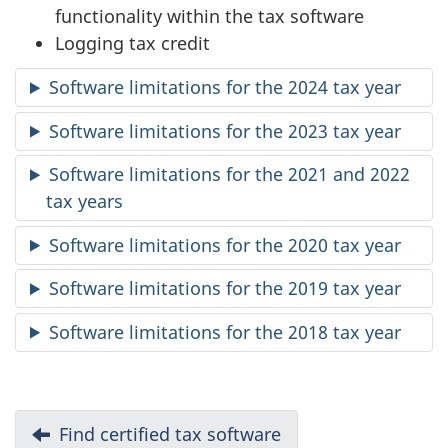
functionality within the tax software
Logging tax credit
Software limitations for the 2024 tax year
Software limitations for the 2023 tax year
Software limitations for the 2021 and 2022
tax years
Software limitations for the 2020 tax year
Software limitations for the 2019 tax year
Software limitations for the 2018 tax year
D
Previous:
Find certified tax software