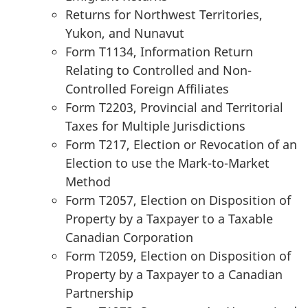
Returns for Northwest Territories,
Yukon, and Nunavut
Form T1134, Information Return
Relating to Controlled and Non-
Controlled Foreign Affiliates
Form T2203, Provincial and Territorial
Taxes for Multiple Jurisdictions
Form T217, Election or Revocation of an
Election to use the Mark-to-Market
Method
Form T2057, Election on Disposition of
Property by a Taxpayer to a Taxable
Canadian Corporation
Form T2059, Election on Disposition of
Property by a Taxpayer to a Canadian
Partnership