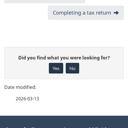
o
Next:
Completing a tax return
c
u
m
P
e
G
Did you find what you were looking for?
a
i
n
Yes
No
v
g
t
e
e
n
f
2026-03-13
d
e
a
e
e
v
d
About
t
b