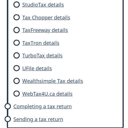
StudioTax details
Tax Chopper details
TaxFreeway details
TaxTron details
TurboTax details
UFile details
Wealthsimple Tax details
WebTax4U.ca details
Completing a tax return
Sending a tax return