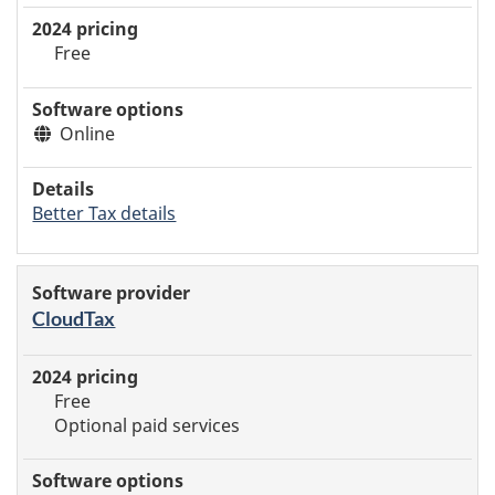
Free
Online
Better Tax details
CloudTax
Free
Optional paid services