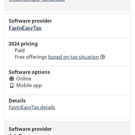
FastnEasyTax
Paid
Free offerings
based
on tax situation
Online
Mobile app
FastnEasyTax details