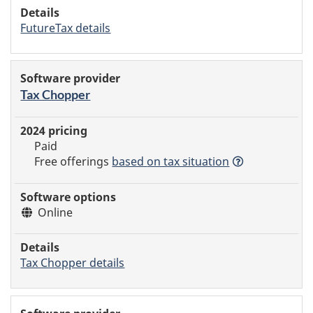
FutureTax details
Tax Chopper
Paid
Free offerings
based
on tax situation
Online
Tax Chopper details