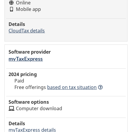
Online
Mobile app
CloudTax details
myTaxExpress
Paid
Free offerings
based
on tax situation
Computer download
myTaxExpress details