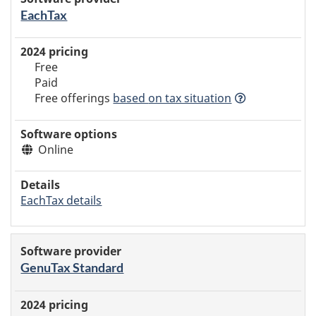
EachTax
Free
Paid
Free offerings
based
on tax situation
Online
EachTax details
GenuTax Standard