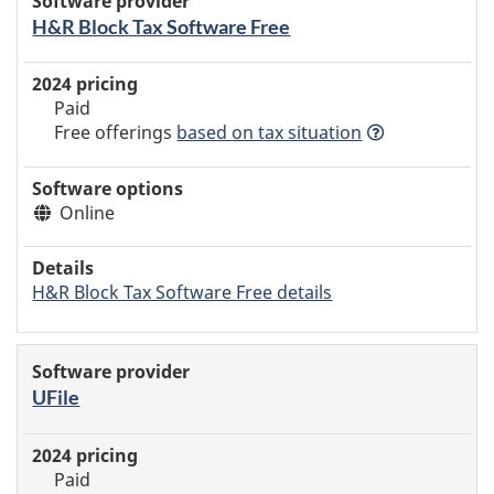
H&R Block Tax Software Free
Paid
Free offerings
based
on tax situation
Online
H&R Block Tax Software Free details
UFile
Paid