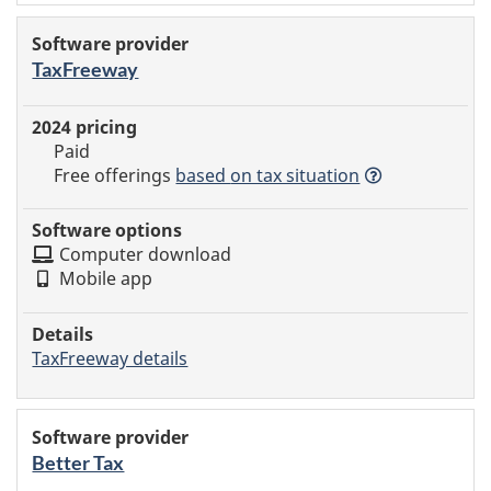
TaxFreeway
Paid
Free offerings
based
on tax situation
Computer download
Mobile app
TaxFreeway details
Better Tax