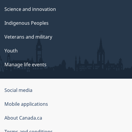
Science and innovation
Indigenous Peoples
Veterans and military
Youth
Manage life events
Government
Social media
of
Mobile applications
Canada
Corporate
About Canada.ca
Terms and conditions