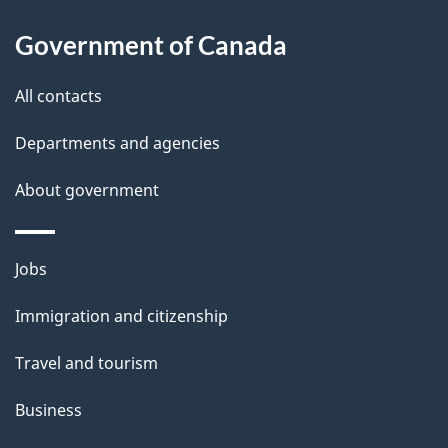
u
i
t
Government of Canada
o
t
All contacts
h
n
i
Departments and agencies
s
About government
p
a
g
Themes
Jobs
e
and
Immigration and citizenship
topics
Travel and tourism
Business