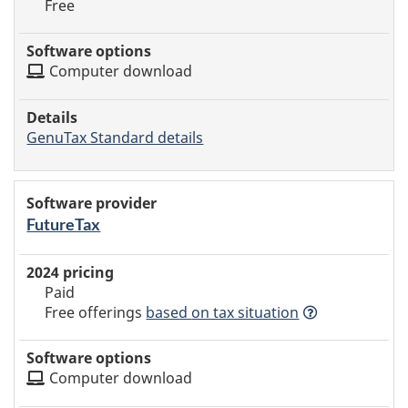
Free
Computer download
GenuTax Standard details
FutureTax
Paid
Free offerings
based
on tax situation
Computer download