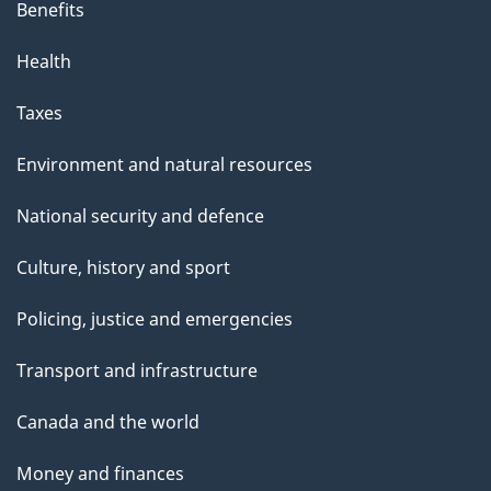
Benefits
Health
Taxes
Environment and natural resources
National security and defence
Culture, history and sport
Policing, justice and emergencies
Transport and infrastructure
Canada and the world
Money and finances