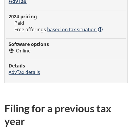
AdvTax
Paid
Free offerings
based
on tax situation
Online
AdvTax details
Filing for a previous tax
year