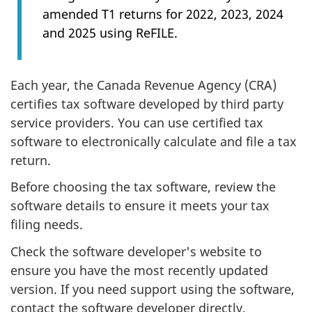
amended T1 returns for 2022, 2023, 2024
and 2025 using ReFILE.
Each year, the Canada Revenue Agency (CRA)
certifies tax software developed by third party
service providers. You can use certified tax
software to electronically calculate and file a tax
return.
Before choosing the tax software, review the
software details to ensure it meets your tax
filing needs.
Check the software developer's website to
ensure you have the most recently updated
version. If you need support using the software,
contact the software developer directly.