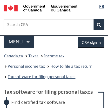
/
Langu
FR
Skip
Skip
Skip
Switch
Gouvernement
to
to:
to
to
select
du
main
Tax
"About
basic
Canada
Search
Search
content
software
government"
HTML
Sea
CRA
for
version
filing
Menu
Sign
personal
MAIN
MENU
CRA sign in
taxes
in
You
Canada.ca
Taxes
Income tax
are
Personal income tax
How to file a tax return
here:
Tax software for filing personal taxes
Tax software for filing personal taxes
Find certified tax software