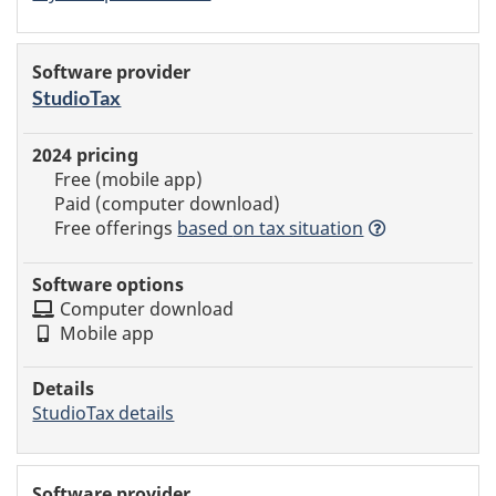
StudioTax
Free (mobile app)
Paid (computer download)
Free offerings
based
on tax situation
Computer download
Mobile app
StudioTax details