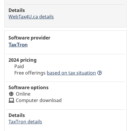
WebTax4U.ca details
TaxTron
Paid
Free offerings
based
on tax situation
Online
Computer download
TaxTron details