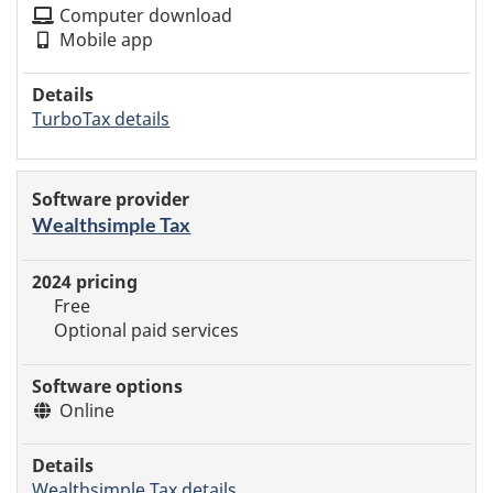
Computer download
Mobile app
TurboTax details
Wealthsimple Tax
Free
Optional paid services
Online
Wealthsimple Tax details