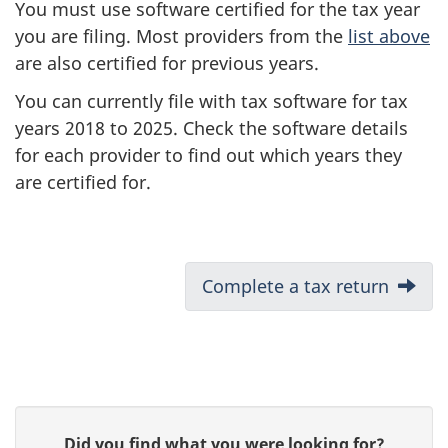
You must use software certified for the tax year
you are filing. Most providers from the
list above
are also certified for previous years.
You can currently file with tax software for tax
years 2018 to 2025. Check the software details
for each provider to find out which years they
are certified for.
D
Next:
Complete a tax return
o
c
u
P
G
Did you find what you were looking for?