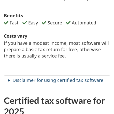
Benefits
Fast
Easy
Secure
Automated
Costs vary
If you have a modest income, most software will
prepare a basic tax return for free, otherwise
there is usually a service fee.
Disclaimer for using certified tax software
Certified tax software for
2025