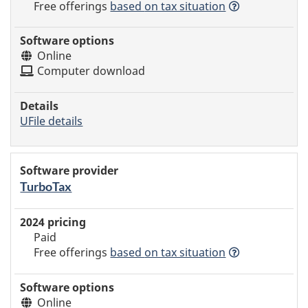
Free offerings
based
on tax situation
Online
Computer download
UFile details
TurboTax
Paid
Free offerings
based
on tax situation
Online