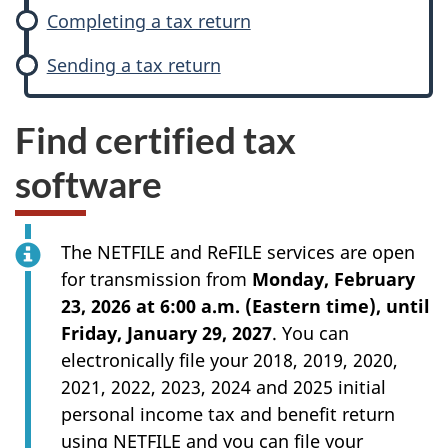
Completing a tax return
Sending a tax return
Find certified tax
software
The NETFILE and ReFILE services are open
for transmission from
Monday, February
23, 2026 at 6:00 a.m. (Eastern time), until
Friday, January 29, 2027
. You can
electronically file your 2018, 2019, 2020,
2021, 2022, 2023, 2024 and 2025 initial
personal income tax and benefit return
using NETFILE and you can file your