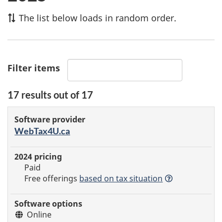
The list below loads in random order.
Filter items
17
results out of
17
Certified
Software
2025
Software
tax
provider
WebTax4U.ca
pricing
options
Details
software
Paid
Free offerings
based
on tax situation
Online