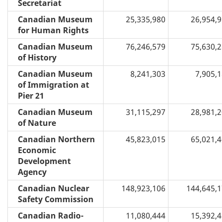
Secretariat
Canadian Museum
25,335,980
26,954,
for Human Rights
Canadian Museum
76,246,579
75,630,
of History
Canadian Museum
8,241,303
7,905,
of Immigration at
Pier 21
Canadian Museum
31,115,297
28,981,
of Nature
Canadian Northern
45,823,015
65,021,
Economic
Development
Agency
Canadian Nuclear
148,923,106
144,645,
Safety Commission
Canadian Radio-
11,080,444
15,392,