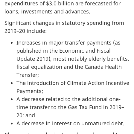
expenditures of $3.0 billion are forecasted for
loans, investments and advances.
Significant changes in statutory spending from
2019–20 include:
Increases in major transfer payments (as
published in the Economic and Fiscal
Update 2019), most notably elderly benefits,
fiscal equalization and the Canada Health
Transfer;
The introduction of Climate Action Incentive
Payments;
A decrease related to the additional one-
time transfer to the Gas Tax Fund in 2019–
20; and
A decrease in interest on unmatured debt.