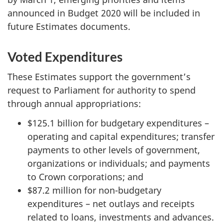
announced in Budget 2020 will be included in
future Estimates documents.
Voted Expenditures
These Estimates support the government’s
request to Parliament for authority to spend
through annual appropriations:
$125.1 billion for budgetary expenditures –
operating and capital expenditures; transfer
payments to other levels of government,
organizations or individuals; and payments
to Crown corporations; and
$87.2 million for non-budgetary
expenditures – net outlays and receipts
related to loans, investments and advances.