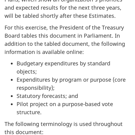
and expected results for the next three years,
will be tabled shortly after these Estimates.
For this exercise, the President of the Treasury
Board tables this document in Parliament. In
addition to the tabled document, the following
information is available online:
Budgetary expenditures by standard
objects;
Expenditures by program or purpose (core
responsibility);
Statutory forecasts; and
Pilot project on a purpose-based vote
structure.
The following terminology is used throughout
this document: