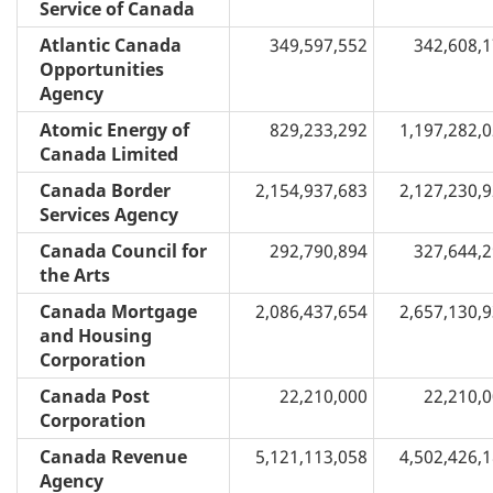
Service of Canada
Atlantic Canada
349,597,552
342,608,
Opportunities
Agency
Atomic Energy of
829,233,292
1,197,282,
Canada Limited
Canada Border
2,154,937,683
2,127,230,
Services Agency
Canada Council for
292,790,894
327,644,
the Arts
Canada Mortgage
2,086,437,654
2,657,130,
and Housing
Corporation
Canada Post
22,210,000
22,210,
Corporation
Canada Revenue
5,121,113,058
4,502,426,
Agency