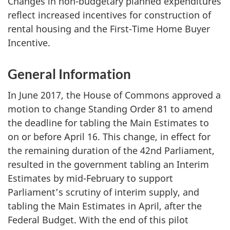
Changes in non-budgetary planned expenditures
reflect increased incentives for construction of
rental housing and the First-Time Home Buyer
Incentive.
General Information
In June 2017, the House of Commons approved a
motion to change Standing Order 81 to amend
the deadline for tabling the Main Estimates to
on or before April 16. This change, in effect for
the remaining duration of the 42nd Parliament,
resulted in the government tabling an Interim
Estimates by mid-February to support
Parliament’s scrutiny of interim supply, and
tabling the Main Estimates in April, after the
Federal Budget. With the end of this pilot