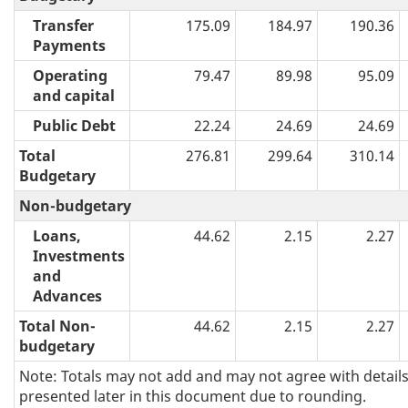
Transfer
175.09
184.97
190.36
Payments
Operating
79.47
89.98
95.09
and capital
Public Debt
22.24
24.69
24.69
Total
276.81
299.64
310.14
Budgetary
Non-budgetary
Loans,
44.62
2.15
2.27
Investments
and
Advances
Total Non-
44.62
2.15
2.27
budgetary
Note: Totals may not add and may not agree with detail
presented later in this document due to rounding.