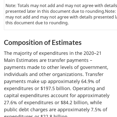
Note: Totals may not add and may not agree with detail
presented later in this document due to rounding.Note: 
may not add and may not agree with details presented la
this document due to rounding.
Composition of Estimates
The majority of expenditures in the 2020–21
Main Estimates are transfer payments –
payments made to other levels of government,
individuals and other organizations. Transfer
payments make up approximately 64.9% of
expenditures or $197.5 billion. Operating and
capital expenditures account for approximately
27.6% of expenditures or $84.2 billion, while
public debt charges are approximately 7.5% of
expenditures or $22.8 billion.