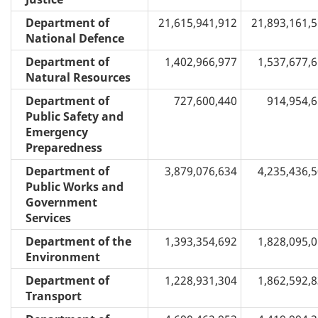
Department of
21,615,941,912
21,893,161,
National Defence
Department of
1,402,966,977
1,537,677,
Natural Resources
Department of
727,600,440
914,954,
Public Safety and
Emergency
Preparedness
Department of
3,879,076,634
4,235,436,
Public Works and
Government
Services
Department of the
1,393,354,692
1,828,095,
Environment
Department of
1,228,931,304
1,862,592,
Transport