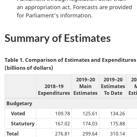
an appropriation act. Forecasts are provided
for Parliament’s information.
Summary of Estimates
Table 1. Comparison of Estimates and Expenditures
(billions of dollars)
2019–20
2019–20
20
2018–19
Main
Estimates
Expenditures
Estimates
To Date
Est
Budgetary
Voted
109.78
125.61
134.26
Statutory
167.02
174.03
175.88
Total
276.81
299.64
310.14