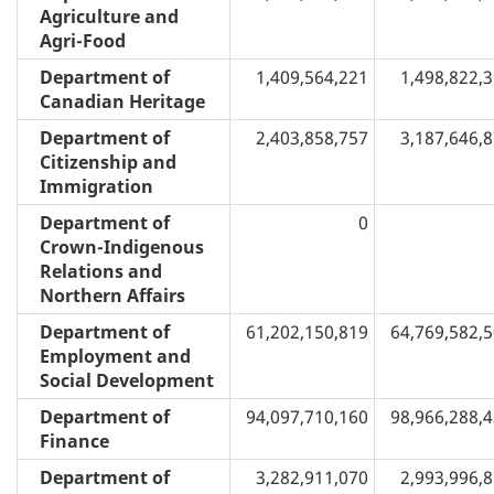
Agriculture and
Agri-Food
Department of
1,409,564,221
1,498,822,
Canadian Heritage
Department of
2,403,858,757
3,187,646,
Citizenship and
Immigration
Department of
0
Crown-Indigenous
Relations and
Northern Affairs
Department of
61,202,150,819
64,769,582,
Employment and
Social Development
Department of
94,097,710,160
98,966,288,
Finance
Department of
3,282,911,070
2,993,996,