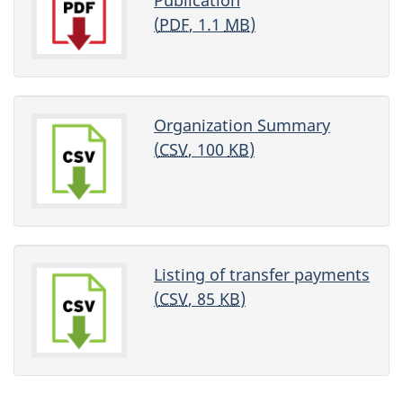
(
PDF
, 1.1
MB
)
Organization Summary
(
CSV
, 100
KB
)
Listing of transfer payments
(
CSV
, 85
KB
)