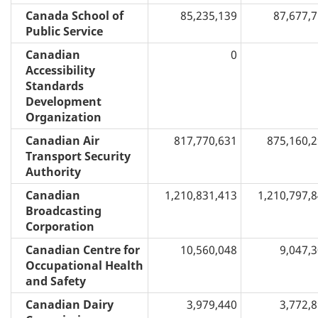
Canada School of
85,235,139
87,677,
Public Service
Canadian
0
Accessibility
Standards
Development
Organization
Canadian Air
817,770,631
875,160,
Transport Security
Authority
Canadian
1,210,831,413
1,210,797,
Broadcasting
Corporation
Canadian Centre for
10,560,048
9,047,
Occupational Health
and Safety
Canadian Dairy
3,979,440
3,772,