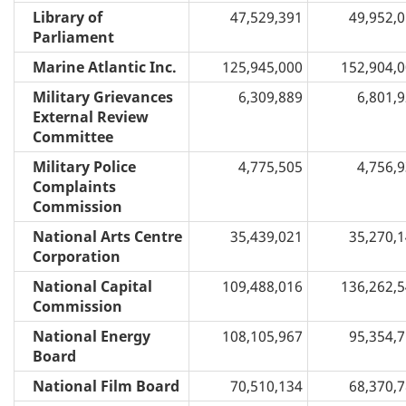
Library of
47,529,391
49,952,
Parliament
Marine Atlantic Inc.
125,945,000
152,904,
Military Grievances
6,309,889
6,801,
External Review
Committee
Military Police
4,775,505
4,756,
Complaints
Commission
National Arts Centre
35,439,021
35,270,
Corporation
National Capital
109,488,016
136,262,
Commission
National Energy
108,105,967
95,354,
Board
National Film Board
70,510,134
68,370,