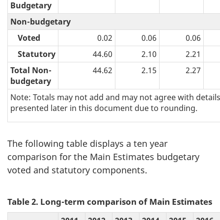
Budgetary
Non-budgetary
Voted
0.02
0.06
0.06
Statutory
44.60
2.10
2.21
Total Non-
44.62
2.15
2.27
budgetary
Note: Totals may not add and may not agree with detail
presented later in this document due to rounding.
The following table displays a ten year
comparison for the Main Estimates budgetary
voted and statutory components.
Table 2. Long-term comparison of Main Estimates