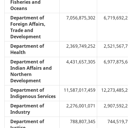
Fisheries and
Oceans
Department of
7,056,875,302
6,719,692,
Foreign Affairs,
Trade and
Development
Department of
2,369,749,252
2,521,567,
Health
Department of
4,431,657,305
6,977,875,
Indian Affairs and
Northern
Development
Department of
11,587,017,459
12,273,485,
Indigenous Services
Department of
2,276,001,071
2,907,592,
Industry
Department of
788,807,345
744,519,
Justice