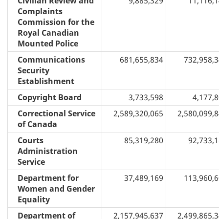
Civilian Review and
9,885,329
11,116,
Complaints
Commission for the
Royal Canadian
Mounted Police
Communications
681,655,834
732,958,
Security
Establishment
Copyright Board
3,733,598
4,177,
Correctional Service
2,589,320,065
2,580,099,
of Canada
Courts
85,319,280
92,733,
Administration
Service
Department for
37,489,169
113,960,
Women and Gender
Equality
Department of
2,157,945,637
2,499,865,