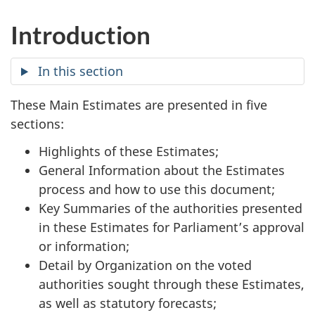
Introduction
In this section
These Main Estimates are presented in five
sections:
Highlights of these Estimates;
General Information about the Estimates
process and how to use this document;
Key Summaries of the authorities presented
in these Estimates for Parliament’s approval
or information;
Detail by Organization on the voted
authorities sought through these Estimates,
as well as statutory forecasts;