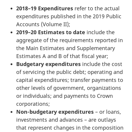
2018–19 Expenditures
refer to the actual
expenditures published in the 2019 Public
Accounts (Volume II);
2019–20 Estimates to date
include the
aggregate of the requirements reported in
the Main Estimates and Supplementary
Estimates A and B of that fiscal year;
Budgetary expenditures
include the cost
of servicing the public debt; operating and
capital expenditures; transfer payments to
other levels of government, organizations
or individuals; and payments to Crown
corporations;
Non-budgetary expenditures
– or loans,
investments and advances – are outlays
that represent changes in the composition