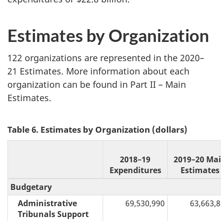
Estimates by Organization
122 organizations are represented in the 2020–
21 Estimates. More information about each
organization can be found in Part II – Main
Estimates.
Table 6. Estimates by Organization (dollars)
2018–19
2019–20 Ma
Expenditures
Estimates
Budgetary
Administrative
69,530,990
63,663,
Tribunals Support