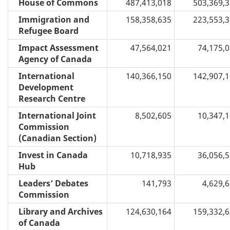
House of Commons
487,413,018
503,369,
Immigration and
158,358,635
223,553,
Refugee Board
Impact Assessment
47,564,021
74,175,
Agency of Canada
International
140,366,150
142,907,
Development
Research Centre
International Joint
8,502,605
10,347,
Commission
(Canadian Section)
Invest in Canada
10,718,935
36,056,
Hub
Leaders’ Debates
141,793
4,629,
Commission
Library and Archives
124,630,164
159,332,
of Canada