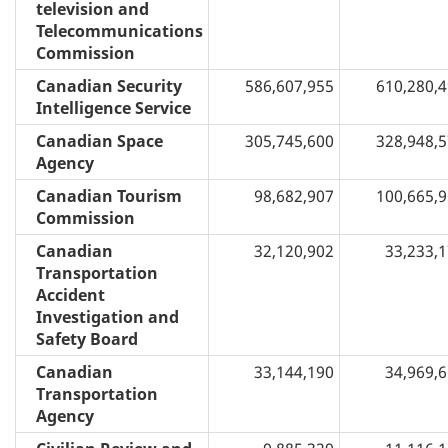
television and
Telecommunications
Commission
Canadian Security
586,607,955
610,280,
Intelligence Service
Canadian Space
305,745,600
328,948,
Agency
Canadian Tourism
98,682,907
100,665,
Commission
Canadian
32,120,902
33,233,
Transportation
Accident
Investigation and
Safety Board
Canadian
33,144,190
34,969,
Transportation
Agency