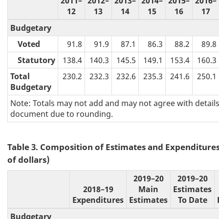
2011–
2012–
2013–
2014–
2015–
2016–
12
13
14
15
16
17
Budgetary
Voted
91.8
91.9
87.1
86.3
88.2
89.8
Statutory
138.4
140.3
145.5
149.1
153.4
160.3
Total
230.2
232.3
232.6
235.3
241.6
250.1
Budgetary
Note: Totals may not add and may not agree with details 
document due to rounding.
Table 3. Composition of Estimates and Expenditures 
of dollars)
2019–20
2019–20
2018–19
Main
Estimates
Expenditures
Estimates
To Date
Budgetary