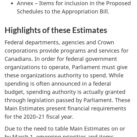
Annex – Items for inclusion in the Proposed
Schedules to the Appropriation Bill.
Highlights of these Estimates
Federal departments, agencies and Crown
corporations provide programs and services for
Canadians. In order for federal government
organizations to operate, Parliament must give
these organizations authority to spend. While
spending is often announced in a federal
budget, spending authority is actually granted
through legislation passed by Parliament. These
Main Estimates present financial requirements
for the 2020–21 fiscal year.
Due to the need to table Main Estimates on or
by March 1, emerging priorities and items