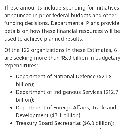
These amounts include spending for initiatives
announced in prior federal budgets and other
funding decisions. Departmental Plans provide
details on how these financial resources will be
used to achieve planned results.
Of the 122 organizations in these Estimates, 6
are seeking more than $5.0 billion in budgetary
expenditures:
Department of National Defence ($21.8
billion);
Department of Indigenous Services ($12.7
billion);
Department of Foreign Affairs, Trade and
Development ($7.1 billion);
Treasury Board Secretariat ($6.0 billion);