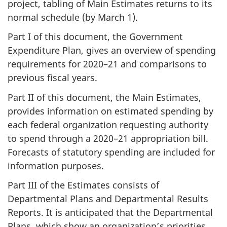
project, tabling of Main Estimates returns to its
normal schedule (by March 1).
Part I of this document, the Government
Expenditure Plan, gives an overview of spending
requirements for 2020–21 and comparisons to
previous fiscal years.
Part II of this document, the Main Estimates,
provides information on estimated spending by
each federal organization requesting authority
to spend through a 2020–21 appropriation bill.
Forecasts of statutory spending are included for
information purposes.
Part III of the Estimates consists of
Departmental Plans and Departmental Results
Reports. It is anticipated that the Departmental
Plans, which show an organization’s priorities