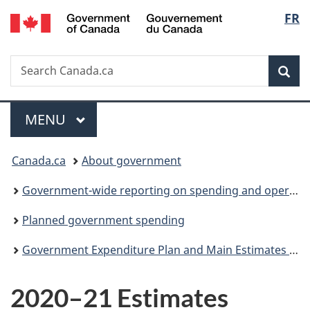
/
Langu
FR
Skip
Skip
Switch
Gouvernement
to
to
to
select
du
main
"About
basic
Canada
Search
Search
content
government"
HTML
Sea
Canada.ca
version
Menu
MAIN
MENU
You
Canada.ca
About government
are
Government-wide reporting on spending and operations
here:
Planned government spending
Government Expenditure Plan and Main Estimates (Parts I and II)
2020–21 Estimates