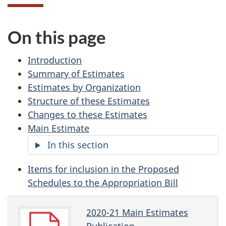
On this page
Introduction
Summary of Estimates
Estimates by Organization
Structure of these Estimates
Changes to these Estimates
Main Estimate
In this section
Items for inclusion in the Proposed
Schedules to the Appropriation Bill
2020-21 Main Estimates
Publication