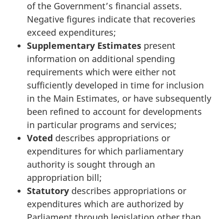
of the Government’s financial assets.
Negative figures indicate that recoveries
exceed expenditures;
Supplementary Estimates
present
information on additional spending
requirements which were either not
sufficiently developed in time for inclusion
in the Main Estimates, or have subsequently
been refined to account for developments
in particular programs and services;
Voted
describes appropriations or
expenditures for which parliamentary
authority is sought through an
appropriation bill;
Statutory
describes appropriations or
expenditures which are authorized by
Parliament through legislation other than