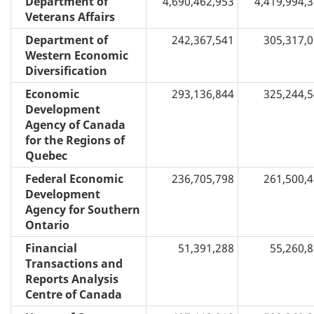
Department of
4,690,462,953
4,419,994,
Veterans Affairs
Department of
242,367,541
305,317,
Western Economic
Diversification
Economic
293,136,844
325,244,
Development
Agency of Canada
for the Regions of
Quebec
Federal Economic
236,705,798
261,500,
Development
Agency for Southern
Ontario
Financial
51,391,288
55,260,
Transactions and
Reports Analysis
Centre of Canada