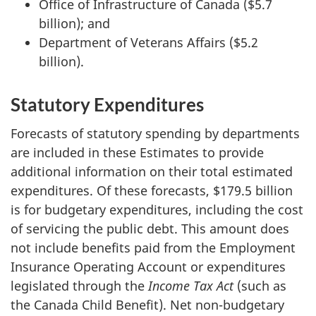
Office of Infrastructure of Canada ($5.7
billion); and
Department of Veterans Affairs ($5.2
billion).
Statutory Expenditures
Forecasts of statutory spending by departments
are included in these Estimates to provide
additional information on their total estimated
expenditures. Of these forecasts, $179.5 billion
is for budgetary expenditures, including the cost
of servicing the public debt. This amount does
not include benefits paid from the Employment
Insurance Operating Account or expenditures
legislated through the
Income Tax Act
(such as
the Canada Child Benefit). Net non-budgetary