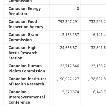
Commission
Canadian Energy
0
Regulator
Canadian Food
792,307,291
732,223,
Inspection Agency
Canadian Grain
2,153,157
6,141,
Commission
Canadian High
24,656,671
32,801,
Arctic Research
Station
Canadian Human
22,712,846
23,186,
Rights Commission
Canadian Institutes
1,150,927,127
1,178,621,
of Health Research
Canadian
5,270,574
6,143,
Intergovernmental
Conference