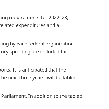
ding requirements for 2022–23,
related expenditures and a
ding by each federal organization
tory spending are included for
ts. It is anticipated that the
he next three years, will be tabled
Parliament. In addition to the tabled