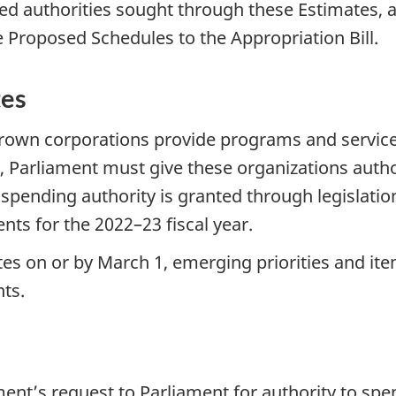
ed authorities sought through these Estimates, as
e Proposed Schedules to the Appropriation Bill.
tes
own corporations provide programs and services 
 Parliament must give these organizations autho
 spending authority is granted through legislati
nts for the 2022–23 fiscal year.
tes on or by March 1, emerging priorities and it
ts.
nt’s request to Parliament for authority to spe