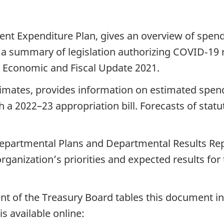
ent Expenditure Plan, gives an overview of spen
, a summary of legislation authorizing COVID‑19 
e Economic and Fiscal Update 2021.
stimates, provides information on estimated spen
 a 2022–23 appropriation bill. Forecasts of statu
Departmental Plans and Departmental Results Repor
anization’s priorities and expected results for t
nt of the Treasury Board tables this document in 
s available online: