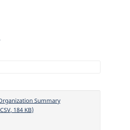
3
Organization Summary
CSV
, 184
KB
)