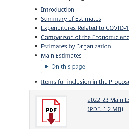
Introduction
Summary of Estimates
Expenditures Related to COVID‑
Comparison of the Economic and
Estimates by Organization
Main Estimates
On this page
Items for inclusion in the Propos
2022-23 Main E
(
PDF
, 1.2
MB
)