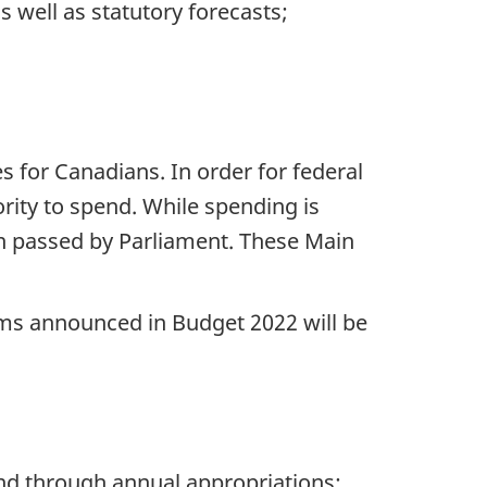
 well as statutory forecasts;
for Canadians. In order for federal
rity to spend. While spending is
on passed by Parliament. These Main
ems announced in Budget 2022 will be
nd through annual appropriations: