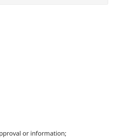
pproval or information;