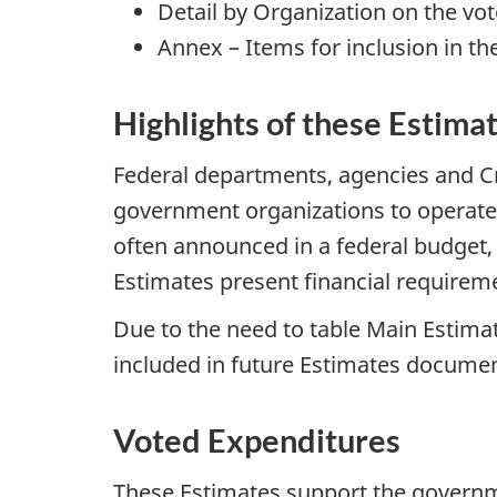
Detail by Organization on the vot
Annex – Items for inclusion in th
Highlights of these Estima
Federal departments, agencies and Cr
government organizations to operate,
often announced in a federal budget,
Estimates present financial requireme
Due to the need to table Main Estima
included in future Estimates documen
Voted Expenditures
These Estimates support the governme