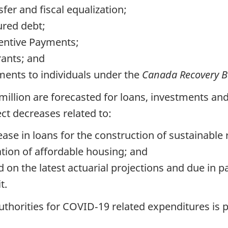
fer and fiscal equalization;
ured debt;
centive Payments;
rants; and
ments to individuals under the
Canada Recovery Be
 million are forecasted for loans, investments a
ct decreases related to:
ease in loans for the construction of sustainable
zation of affordable housing; and
 on the latest actuarial projections and due in p
t.
uthorities for COVID‑19 related expenditures is 