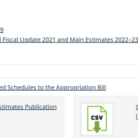
19
 Fiscal Update 2021 and Main Estimates 2022–2
ed Schedules to the Appropriation Bill
stimates Publication
(