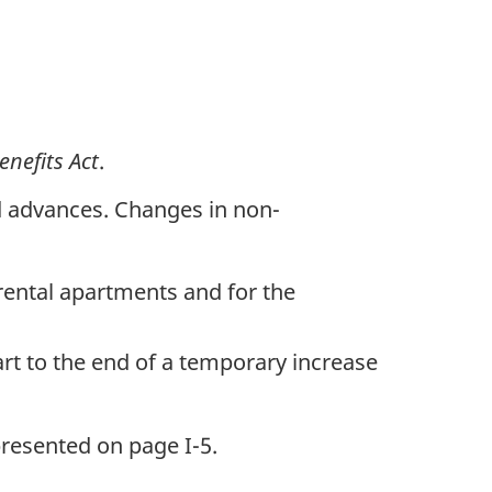
nefits Act
.
nd advances. Changes in non-
 rental apartments and for the
art to the end of a temporary increase
presented on page I-5.