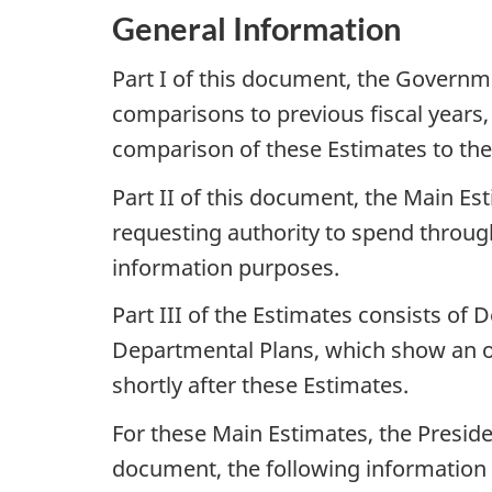
General Information
Part I of this document, the Governm
comparisons to previous fiscal years
comparison of these Estimates to th
Part II of this document, the Main E
requesting authority to spend through
information purposes.
Part III of the Estimates consists of 
Departmental Plans, which show an org
shortly after these Estimates.
For these Main Estimates, the Preside
document, the following information i