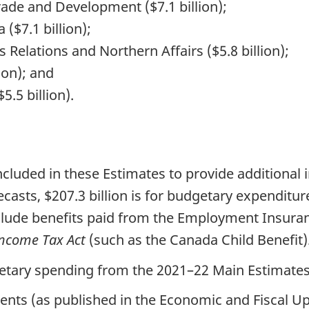
rade and Development ($7.1 billion);
 ($7.1 billion);
elations and Northern Affairs ($5.8 billion);
ion); and
.5 billion).
ncluded in these Estimates to provide additional
asts, $207.3 billion is for budgetary expenditure
nclude benefits paid from the Employment Insura
ncome Tax Act
(such as the Canada Child Benefit)
getary spending from the 2021–22 Main Estimates
ents (as published in the Economic and Fiscal Up