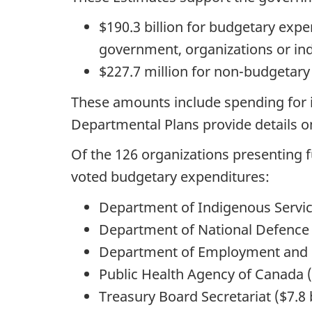
$190.3 billion for budgetary expe
government, organizations or in
$227.7 million for non-budgetary
These amounts include spending for i
Departmental Plans provide details on
Of the 126 organizations presenting f
voted budgetary expenditures:
Department of Indigenous Services
Department of National Defence (
Department of Employment and So
Public Health Agency of Canada ($
Treasury Board Secretariat ($7.8 b