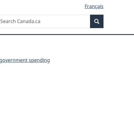
Français
Search
earch
Search
anada.ca
 government spending