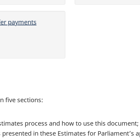
sfer payments
 five sections:
stimates process and how to use this document;
 presented in these Estimates for Parliament’s a