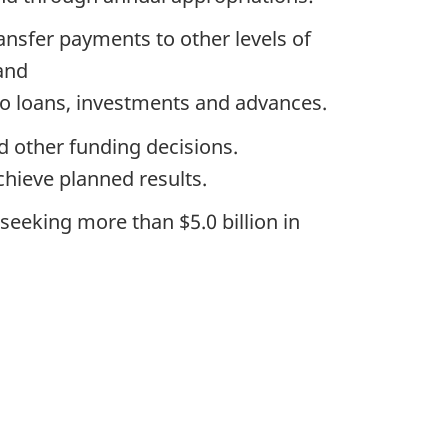
ansfer payments to other levels of
and
 to loans, investments and advances.
d other funding decisions.
chieve planned results.
seeking more than $5.0 billion in