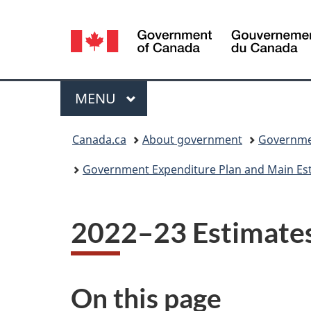
Language
selection
Menu
MAIN
MENU
You
Canada.ca
About government
Governmen
are
Government Expenditure Plan and Main Esti
here:
2022–23 Estimate
On this page