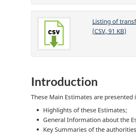
Listing of tran
(
CSV
, 91
KB
)
Introduction
These Main Estimates are presented in
Highlights of these Estimates;
General Information about the E
Key Summaries of the authorities