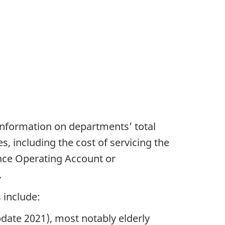
 information on departments’ total
s, including the cost of servicing the
nce Operating Account or
.
 include:
date 2021), most notably elderly