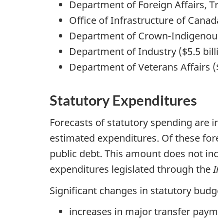
Department of Foreign Affairs, T
Office of Infrastructure of Canada
Department of Crown-Indigenous R
Department of Industry ($5.5 bill
Department of Veterans Affairs ($5
Statutory Expenditures
Forecasts of statutory spending are i
estimated expenditures. Of these forec
public debt. This amount does not i
expenditures legislated through the
I
Significant changes in statutory bud
increases in major transfer paym