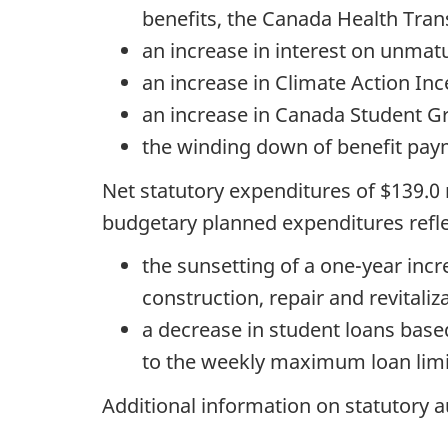
benefits, the Canada Health Trans
an increase in interest on unmat
an increase in Climate Action In
an increase in Canada Student G
the winding down of benefit pay
Net statutory expenditures of $139.0
budgetary planned expenditures refle
the sunsetting of a one-year incr
construction, repair and revitali
a decrease in student loans based
to the weekly maximum loan limi
Additional information on statutory a