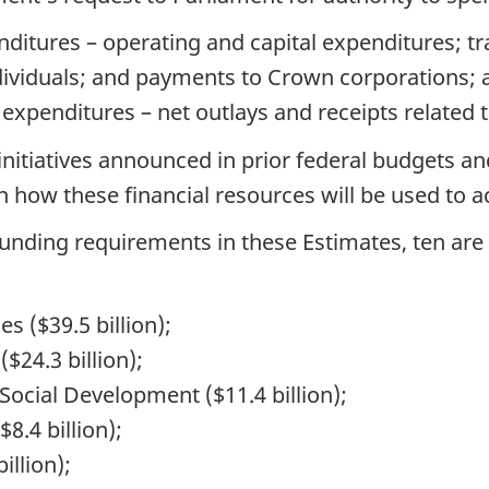
nditures – operating and capital expenditures; tr
dividuals; and payments to Crown corporations; 
 expenditures – net outlays and receipts related
nitiatives announced in prior federal budgets an
 how these financial resources will be used to a
unding requirements in these Estimates, ten are 
 ($39.5 billion);
$24.3 billion);
cial Development ($11.4 billion);
8.4 billion);
illion);