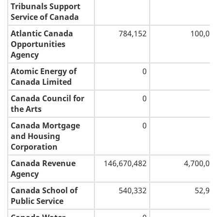
and
Tribunals Support
1
communication
Service of Canada
Atlantic Canada
784,152
100,00
2
Opportunities
Agency
Atomic Energy of
0
Canada Limited
Canada Council for
0
the Arts
Canada Mortgage
0
and Housing
Corporation
Canada Revenue
146,670,482
4,700,00
Agency
Canada School of
540,332
52,97
Public Service