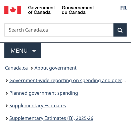
/
Langu
FR
Skip
Skip
Switch
Gouvernement
to
to
to
select
du
main
"About
basic
Canada
Search
Search
content
government"
HTML
Sea
Canada.ca
version
Menu
MAIN
MENU
You
Canada.ca
About government
are
Government-wide reporting on spending and operations
here:
Planned government spending
Supplementary Estimates
Supplementary Estimates (B), 2025-26