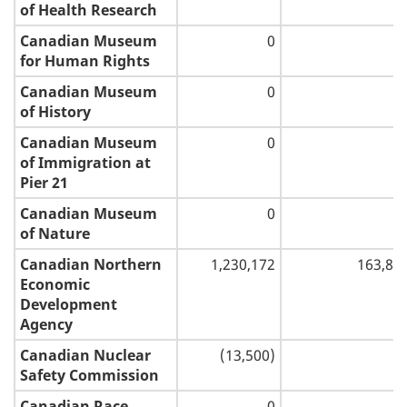
of Health Research
Canadian Museum
0
for Human Rights
Canadian Museum
0
of History
Canadian Museum
0
of Immigration at
Pier 21
Canadian Museum
0
of Nature
Canadian Northern
1,230,172
163,84
Economic
Development
Agency
Canadian Nuclear
(13,500)
Safety Commission
Canadian Race
0