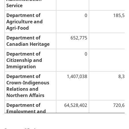
Service
Department of
0
185,56
Agriculture and
Agri-Food
Department of
652,775
Canadian Heritage
Department of
0
Citizenship and
Immigration
Department of
1,407,038
8,36
Crown-Indigenous
Relations and
Northern Affairs
Department of
64,528,402
720,65
Employment and
Social Development
P
Department of
(92,316)