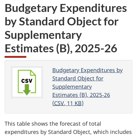
Budgetary Expenditures
by Standard Object for
Supplementary
Estimates (B)
,
2025-26
Budgetary Expenditures by
Standard Object for
Supplementary
Estimates (B), 2025‑26
(
CSV
, 11
KB
)
This table shows the forecast of total
expenditures by Standard Object, which includes