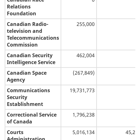
Relations
Foundation
Canadian Radio-
255,000
television and
Telecommunications
Commission
Canadian Security
462,004
Intelligence Service
Canadian Space
(267,849)
Agency
Communications
19,731,773
Security
Establishment
Correctional Service
1,796,238
of Canada
Courts
5,016,134
45,28
Administration