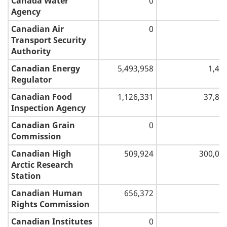
Canada Water
0
Agency
Canadian Air
0
Transport Security
Authority
Canadian Energy
5,493,958
1,44
Regulator
Canadian Food
1,126,331
37,84
Inspection Agency
Canadian Grain
0
Commission
Canadian High
509,924
300,00
Arctic Research
Station
Canadian Human
656,372
Rights Commission
Canadian Institutes
0