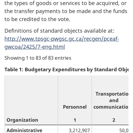
the types of goods or services to be acquired, or
the transfer payments to be made and the funds
to be credited to the vote.
Definitions of standard objects available at:
http://www.tpsgc-pwgsc.gc.ca/recgen/pceaf-
gwcoa/2425/7-eng.html
Showing 1 to 83 of 83 entries
Table 1: Budgetary Expenditures by Standard Objec
Transportation
and
Personnel
communication
Organization
1
2
Organization
Personnel
Transportation
Administrative
3,212,907
50,00