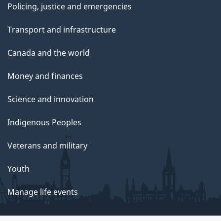
Policing, justice and emergencies
Transport and infrastructure
Canada and the world
Money and finances
Science and innovation
Indigenous Peoples
Veterans and military
Youth
Manage life events