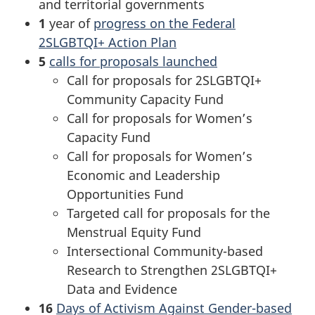
and territorial governments
1
year of
progress on the Federal
2SLGBTQI+ Action Plan
5
calls for proposals launched
Call for proposals for 2SLGBTQI+
Community Capacity Fund
Call for proposals for Women’s
Capacity Fund
Call for proposals for Women’s
Economic and Leadership
Opportunities Fund
Targeted call for proposals for the
Menstrual Equity Fund
Intersectional Community-based
Research to Strengthen 2SLGBTQI+
Data and Evidence
16
Days of Activism Against Gender-based