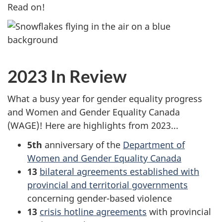
Read on!
2023 In Review
What a busy year for gender equality progress
and Women and Gender Equality Canada
(WAGE)! Here are highlights from 2023...
5th
anniversary of the
Department of
Women and Gender Equality Canada
13
bilateral agreements established with
provincial and territorial governments
concerning gender-based violence
13
crisis hotline agreements
with provincial