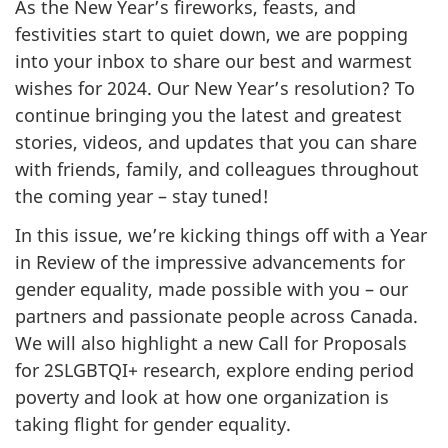
As the New Year’s fireworks, feasts, and
festivities start to quiet down, we are popping
into your inbox to share our best and warmest
wishes for 2024. Our New Year’s resolution? To
continue bringing you the latest and greatest
stories, videos, and updates that you can share
with friends, family, and colleagues throughout
the coming year – stay tuned!
In this issue, we’re kicking things off with a Year
in Review of the impressive advancements for
gender equality, made possible with you – our
partners and passionate people across Canada.
We will also highlight a new Call for Proposals
for 2SLGBTQI+ research, explore ending period
poverty and look at how one organization is
taking flight for gender equality.