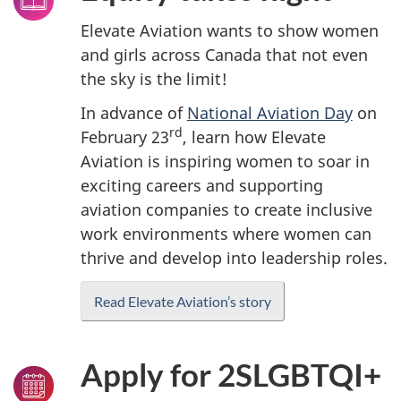
Elevate Aviation wants to show women
and girls across Canada that not even
the sky is the limit!
In advance of
National Aviation Day
on
rd
February 23
, learn how Elevate
Aviation is inspiring women to soar in
exciting careers and supporting
aviation companies to create inclusive
work environments where women can
thrive and develop into leadership roles.
Read Elevate Aviation’s story
Apply for 2SLGBTQI+