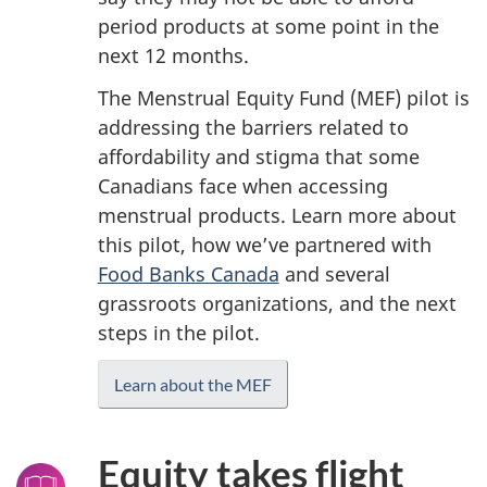
period products at some point in the
next 12 months.
The Menstrual Equity Fund (MEF) pilot is
addressing the barriers related to
affordability and stigma that some
Canadians face when accessing
menstrual products. Learn more about
this pilot, how we’ve partnered with
Food Banks Canada
and several
grassroots organizations, and the next
steps in the pilot.
Learn about the MEF
Equity takes flight