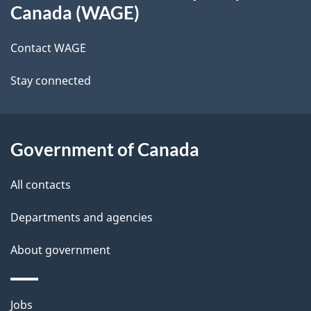
this
d
Canada (WAGE)
site
e
Contact WAGE
t
Stay connected
a
i
l
Government of Canada
s
All contacts
Departments and agencies
About government
Themes
Jobs