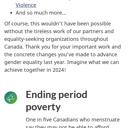
Violence
And so much more...
Of course, this wouldn’t have been possible
without the tireless work of our partners and
equality-seeking organizations throughout
Canada. Thank you for your important work and
the concrete changes you’ve made to advance
gender equality last year. Imagine what we can
achieve together in 2024!
Ending period
poverty
One in five Canadians who menstruate
say they may not be able to afford