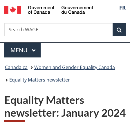
/
Langu
FR
Skip
Skip
Switch
Gouvernement
to
to
to
select
du
main
"About
basic
Canada
Search
Search
content
government"
HTML
Sea
WAGE
version
Menu
MAIN
MENU
You
Canada.ca
Women and Gender Equality Canada
are
Equality Matters newsletter
here:
Equality Matters
newsletter: January 2024