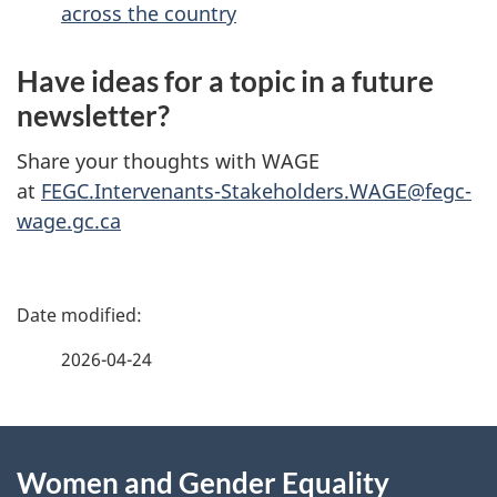
across the country
Have ideas for a topic in a future
newsletter?
Share your thoughts with WAGE
at
FEGC.Intervenants-Stakeholders.WAGE@fegc-
wage.gc.ca
P
a
2026-04-24
g
About
e
Women and Gender Equality