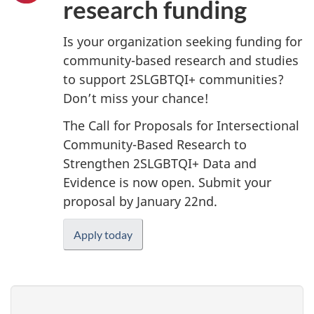
research funding
Is your organization seeking funding for
community-based research and studies
to support 2SLGBTQI+ communities?
Don’t miss your chance!
The Call for Proposals for Intersectional
Community-Based Research to
Strengthen 2SLGBTQI+ Data and
Evidence is now open. Submit your
proposal by January 22nd.
Apply today