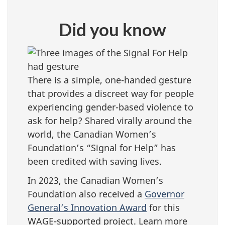
Did you know
There is a simple, one-handed gesture
that provides a discreet way for people
experiencing gender-based violence to
ask for help? Shared virally around the
world, the Canadian Women’s
Foundation’s “Signal for Help” has
been credited with saving lives.
In 2023, the Canadian Women’s
Foundation also received a
Governor
General’s Innovation Award
for this
WAGE-supported project. Learn more