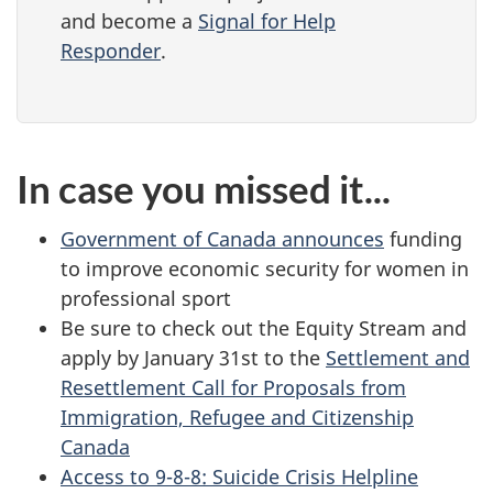
and become a
Signal for Help
Responder
.
In case you missed it...
Government of Canada announces
funding
to improve economic security for women in
professional sport
Be sure to check out the Equity Stream and
apply by January 31st to the
Settlement and
Resettlement Call for Proposals from
Immigration, Refugee and Citizenship
Canada
Access to 9-8-8: Suicide Crisis Helpline