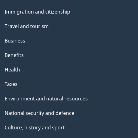
and
Immigration and citizenship
topics
Travel and tourism
Business
Benefits
Health
Taxes
Environment and natural resources
National security and defence
Culture, history and sport