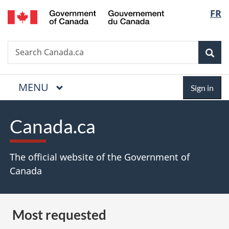
/
Langua
FR
Skip
Skip
Switch
Gouvernement
to
to
to
selectio
du
main
"About
basic
Canada
Search
Search
content
government"
HTML
Sea
Canada.ca
version
MAIN
MENU
Menu
Sign
Sign in
in
Canada.ca
The official website of the Government of
Canada
Most requested