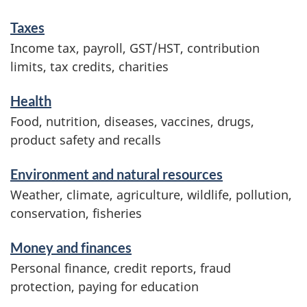
m
Taxes
a
Income tax, payroll, GST/HST, contribution
t
limits, tax credits, charities
i
o
Health
n
Food, nutrition, diseases, vaccines, drugs,
product safety and recalls
Environment and natural resources
Weather, climate, agriculture, wildlife, pollution,
conservation, fisheries
Money and finances
Personal finance, credit reports, fraud
protection, paying for education