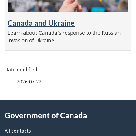
Canada and Ukraine
Learn about Canada’s response to the Russian
invasion of Ukraine
P
a
2026-07-22
g
e
About
d
this
Government of Canada
e
site
t
All contacts