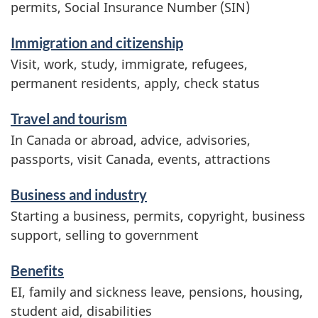
r
permits, Social Insurance Number (SIN)
v
Immigration and citizenship
i
Visit, work, study, immigrate, refugees,
c
permanent residents, apply, check status
e
Travel and tourism
s
In Canada or abroad, advice, advisories,
a
passports, visit Canada, events, attractions
n
d
Business and industry
i
Starting a business, permits, copyright, business
n
support, selling to government
f
Benefits
o
EI, family and sickness leave, pensions, housing,
r
student aid, disabilities