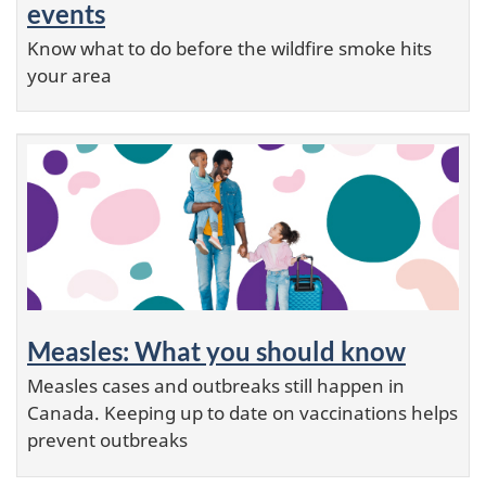
events
Know what to do before the wildfire smoke hits
your area
Measles: What you should know
Measles cases and outbreaks still happen in
Canada. Keeping up to date on vaccinations helps
prevent outbreaks