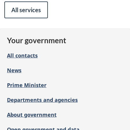
All services
Your government
All contacts
News
Prime Minister
Departments and agencies
About government
Open government and data