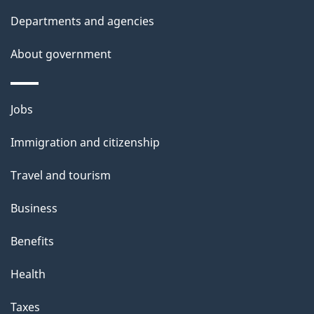
a
Departments and agencies
i
l
About government
s
Themes
Jobs
and
Immigration and citizenship
topics
Travel and tourism
Business
Benefits
Health
Taxes