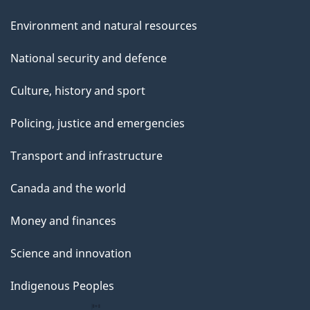
Environment and natural resources
National security and defence
Culture, history and sport
Policing, justice and emergencies
Transport and infrastructure
Canada and the world
Money and finances
Science and innovation
Indigenous Peoples