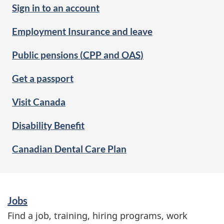
Sign in to an account
Employment Insurance and leave
Public pensions (
CPP
and
OAS
)
Get a passport
Visit Canada
Disability Benefit
Canadian Dental Care Plan
S
Jobs
e
Find a job, training, hiring programs, work