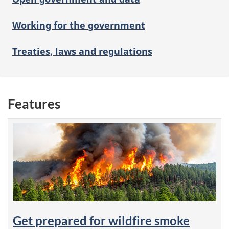
Working for the government
Treaties, laws and regulations
Features
Get prepared for wildfire smoke