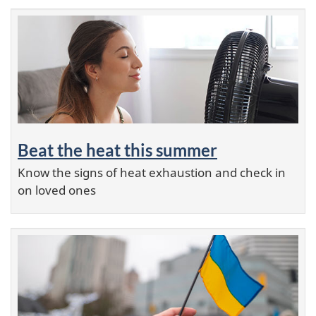
Beat the heat this summer
Know the signs of heat exhaustion and check in
on loved ones