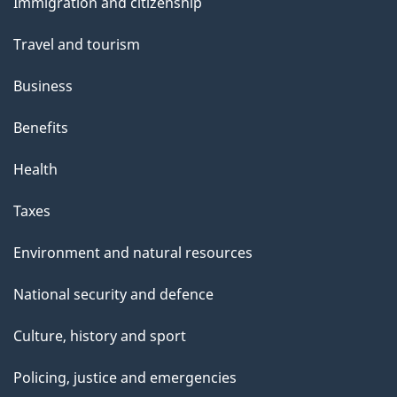
s
Immigration and citizenship
topics
Travel and tourism
Business
Benefits
Health
Taxes
Environment and natural resources
National security and defence
Culture, history and sport
Policing, justice and emergencies