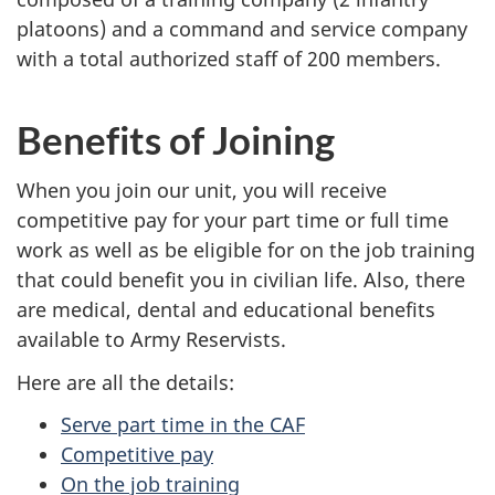
platoons) and a command and service company
with a total authorized staff of 200 members.
Benefits of Joining
When you join our unit, you will receive
competitive pay for your part time or full time
work as well as be eligible for on the job training
that could benefit you in civilian life. Also, there
are medical, dental and educational benefits
available to Army Reservists.
Here are all the details:
Serve part time in the CAF
Competitive pay
On the job training