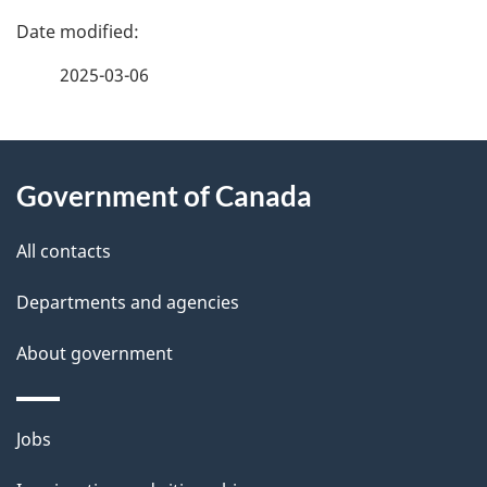
P
a
2025-03-06
g
About
e
Government of Canada
this
d
site
e
All contacts
t
Departments and agencies
a
About government
i
l
Themes
Jobs
and