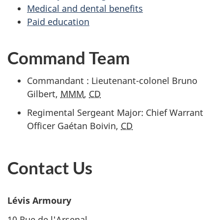
Medical and dental benefits
Paid education
Command Team
Commandant : Lieutenant-colonel Bruno
Gilbert,
MMM
,
CD
Regimental Sergeant Major: Chief Warrant
Officer Gaétan Boivin,
CD
Contact Us
Lévis Armoury
10 Rue de l'Arsenal