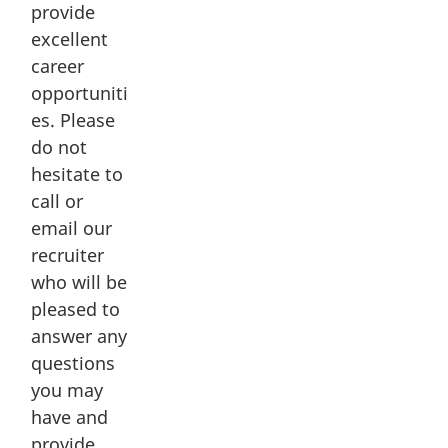
provide
Lévis Armoury
excellent
10 Rue de l'Arsenal
career
Lévis, Quebec G6V 4P7
opportuniti
_____
es. Please
Beauceville Armoury
do not
870 Route du Président Kennedy
hesitate to
Beauceville, Quebec G5X 1B6
call or
email our
recruiter
Related Links
who will be
pleased to
Reserve jobs
answer any
35 Canadian Brigade Group
questions
you may
2nd Canadian Division
have and
provide