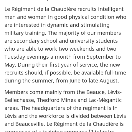
Le Régiment de la Chaudière
recruits intelligent
men and women in good physical condition who
are interested in dynamic and stimulating
military training. The majority of our members
are secondary school and university students
who are able to work two weekends and two
Tuesday evenings a month from September to
May. During their first year of service, the new
recruits should, if possible, be available full-time
during the summer, from June to late August.
Members come mainly from the Beauce, Lévis-
Bellechasse, Thedford Mines and Lac-Mégantic
areas. The headquarters of the regiment is in
Lévis and the workforce is divided between Lévis
and Beauceville.
Le Régiment de la Chaudière
is
composed of a training company (2 infantry