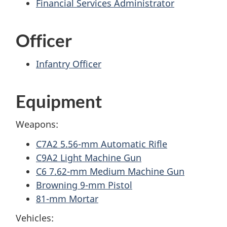
Financial Services Administrator
Officer
Infantry Officer
Equipment
Weapons:
C7A2 5.56-mm Automatic Rifle
C9A2 Light Machine Gun
C6 7.62-mm Medium Machine Gun
Browning 9-mm Pistol
81-mm Mortar
Vehicles: