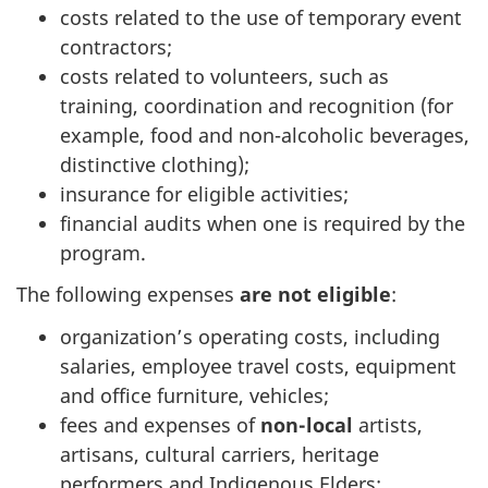
costs related to the use of temporary event
contractors;
costs related to volunteers, such as
training, coordination and recognition (for
example, food and non-alcoholic beverages,
distinctive clothing);
insurance for eligible activities;
financial audits when one is required by the
program.
The following expenses
are not eligible
:
organization’s operating costs, including
salaries, employee travel costs, equipment
and office furniture, vehicles;
fees and expenses of
non-local
artists,
artisans, cultural carriers, heritage
performers and Indigenous Elders;