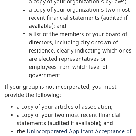
a copy of your organization’s by-laws;
a copy of your organization’s two most
recent financial statements (audited if
available); and
a list of the members of your board of
directors, including city or town of
residence, clearly indicating which ones
are elected representatives or
employees from which level of
government.
If your group is not incorporated, you must
provide the following:
a copy of your articles of association;
a copy of your two most recent financial
statements (audited if available); and
the
Unincorporated Applicant Acceptance of