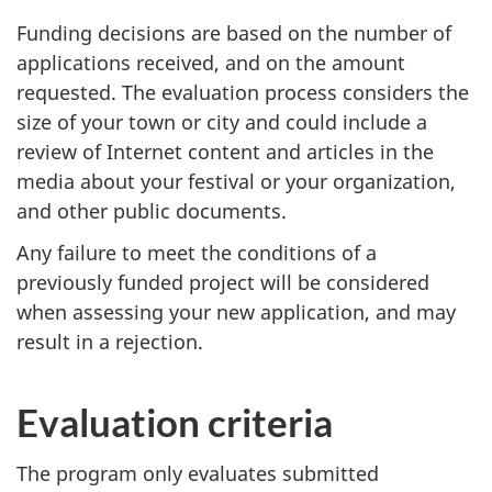
Funding decisions are based on the number of
applications received, and on the amount
requested. The evaluation process considers the
size of your town or city and could include a
review of Internet content and articles in the
media about your festival or your organization,
and other public documents.
Any failure to meet the conditions of a
previously funded project will be considered
when assessing your new application, and may
result in a rejection.
Evaluation criteria
The program only evaluates submitted