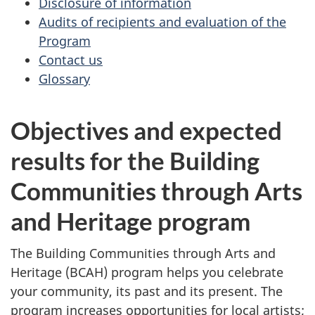
Disclosure of information
Audits of recipients and evaluation of the
Program
Contact us
Glossary
Objectives and expected
results for the Building
Communities through Arts
and Heritage program
The Building Communities through Arts and
Heritage (BCAH) program helps you celebrate
your community, its past and its present. The
program increases opportunities for local artists;