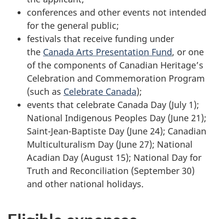
conferences and other events not intended
for the general public;
festivals that receive funding under
the
Canada Arts Presentation Fund
, or one
of the components of Canadian Heritage’s
Celebration and Commemoration Program
(such as
Celebrate Canada
);
events that celebrate Canada Day (July 1);
National Indigenous Peoples Day (June 21);
Saint-Jean-Baptiste Day (June 24); Canadian
Multiculturalism Day (June 27); National
Acadian Day (August 15); National Day for
Truth and Reconciliation (September 30)
and other national holidays.