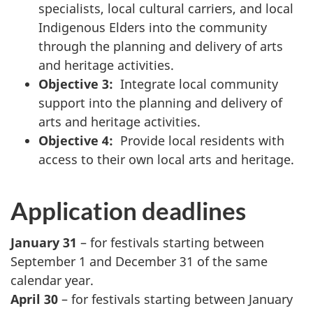
specialists, local cultural carriers, and local
Indigenous Elders into the community
through the planning and delivery of arts
and heritage activities.
Objective 3:
Integrate local community
support into the planning and delivery of
arts and heritage activities.
Objective 4:
Provide local residents with
access to their own local arts and heritage.
Application deadlines
January 31
– for festivals starting between
September 1 and December 31 of the same
calendar year.
April 30
– for festivals starting between January