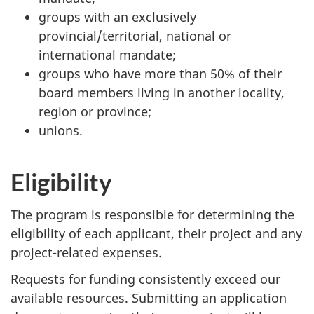
groups with an exclusively
provincial/territorial, national or
international mandate;
groups who have more than 50% of their
board members living in another locality,
region or province;
unions.
Eligibility
The program is responsible for determining the
eligibility of each applicant, their project and any
project-related expenses.
Requests for funding consistently exceed our
available resources. Submitting an application