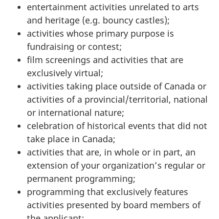
entertainment activities unrelated to arts
and heritage (e.g. bouncy castles);
activities whose primary purpose is
fundraising or contest;
film screenings and activities that are
exclusively virtual;
activities taking place outside of Canada or
activities of a provincial/territorial, national
or international nature;
celebration of historical events that did not
take place in Canada;
activities that are, in whole or in part, an
extension of your organization’s regular or
permanent programming;
programming that exclusively features
activities presented by board members of
the applicant;