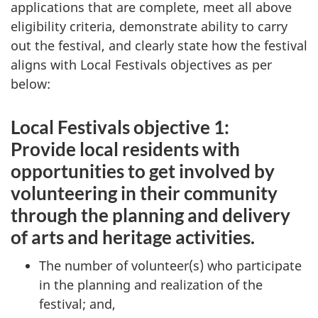
applications that are complete, meet all above
eligibility criteria, demonstrate ability to carry
out the festival, and clearly state how the festival
aligns with Local Festivals objectives as per
below:
Local Festivals objective 1:
Provide local residents with
opportunities to get involved by
volunteering in their community
through the planning and delivery
of arts and heritage activities.
The number of volunteer(s) who participate
in the planning and realization of the
festival; and,