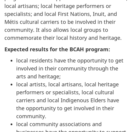
local artisans; local heritage performers or
specialists; and local First Nations, Inuit, and
Métis cultural carriers to be involved in their
community. It also allows local groups to
commemorate their local history and heritage.
Expected results for the BCAH program:
local residents have the opportunity to get
involved in their community through the
arts and heritage;
local artists, local artisans, local heritage
performers or specialists, local cultural
carriers and local Indigenous Elders have
the opportunity to get involved in their
community.
local community associations and