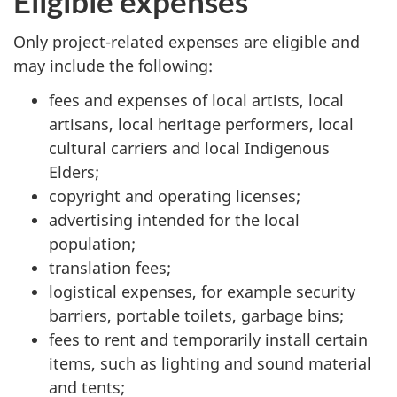
Eligible expenses
Only project-related expenses are eligible and
may include the following:
fees and expenses of local artists, local
artisans, local heritage performers, local
cultural carriers and local Indigenous
Elders;
copyright and operating licenses;
advertising intended for the local
population;
translation fees;
logistical expenses, for example security
barriers, portable toilets, garbage bins;
fees to rent and temporarily install certain
items, such as lighting and sound material
and tents;