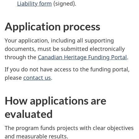
Liability form
(signed).
Application process
Your application, including all supporting
documents, must be submitted electronically
through the
Canadian Heritage Funding Portal
.
If you do not have access to the funding portal,
please
contact us
.
How applications are
evaluated
The program funds projects with clear objectives
and measurable results.