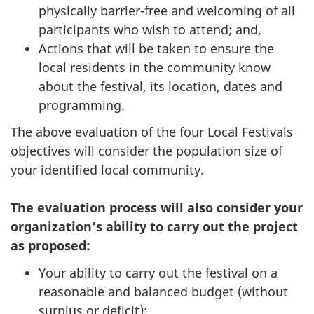
physically barrier-free and welcoming of all
participants who wish to attend; and,
Actions that will be taken to ensure the
local residents in the community know
about the festival, its location, dates and
programming.
The above evaluation of the four Local Festivals
objectives will consider the population size of
your identified local community.
The evaluation process will also consider your
organization’s ability to carry out the project
as proposed:
Your ability to carry out the festival on a
reasonable and balanced budget (without
surplus or deficit);