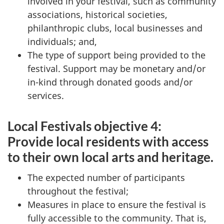
involved in your festival, such as community
associations, historical societies,
philanthropic clubs, local businesses and
individuals; and,
The type of support being provided to the
festival. Support may be monetary and/or
in-kind through donated goods and/or
services.
Local Festivals objective 4:
Provide local residents with access
to their own local arts and heritage.
The expected number of participants
throughout the festival;
Measures in place to ensure the festival is
fully accessible to the community. That is,