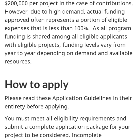
$200,000 per project in the case of contributions.
However, due to high demand, actual funding
approved often represents a portion of eligible
expenses that is less than 100%. As all program
funding is shared among all eligible applicants
with eligible projects, funding levels vary from
year to year depending on demand and available
resources.
How to apply
Please read these Application Guidelines in their
entirety before applying.
You must meet all eligibility requirements and
submit a complete application package for your
project to be considered. Incomplete