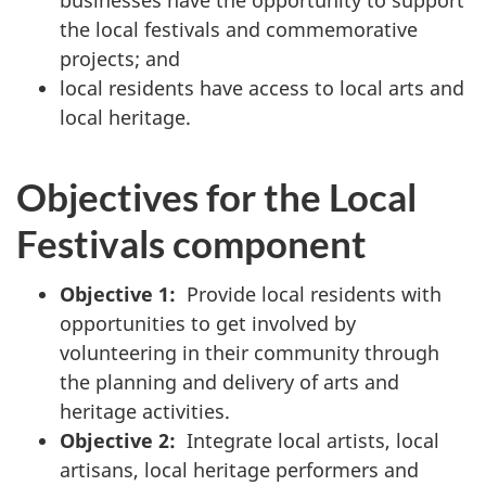
businesses have the opportunity to support
the local festivals and commemorative
projects; and
local residents have access to local arts and
local heritage.
Objectives for the Local
Festivals component
Objective 1:
Provide local residents with
opportunities to get involved by
volunteering in their community through
the planning and delivery of arts and
heritage activities.
Objective 2:
Integrate local artists, local
artisans, local heritage performers and