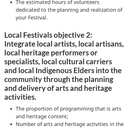
The estimated hours of volunteers
dedicated to the planning and realization of
your Festival.
Local Festivals objective 2:
Integrate local artists, local artisans,
local heritage performers or
specialists, local cultural carriers
and local Indigenous Elders into the
community through the planning
and delivery of arts and heritage
activities.
The proportion of programming that is arts
and heritage content;
Number of arts and heritage activities in the