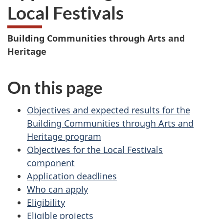
Local Festivals
Building Communities through Arts and
Heritage
On this page
Objectives and expected results for the
Building Communities through Arts and
Heritage program
Objectives for the Local Festivals
component
Application deadlines
Who can apply
Eligibility
Eligible projects