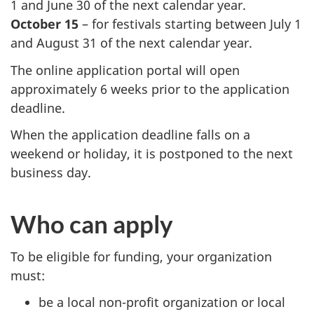
1 and June 30 of the next calendar year.
October 15
– for festivals starting between July 1
and August 31 of the next calendar year.
The online application portal will open
approximately 6 weeks prior to the application
deadline.
When the application deadline falls on a
weekend or holiday, it is postponed to the next
business day.
Who can apply
To be eligible for funding, your organization
must:
be a local non-profit organization or local