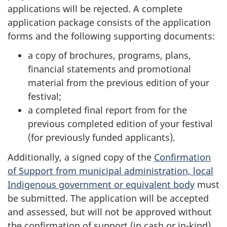
applications will be rejected. A complete
application package consists of the application
forms and the following supporting documents:
a copy of brochures, programs, plans,
financial statements and promotional
material from the previous edition of your
festival;
a completed final report from for the
previous completed edition of your festival
(for previously funded applicants).
Additionally, a signed copy of the
Confirmation
of Support from municipal administration, local
Indigenous government or equivalent body
must
be submitted. The application will be accepted
and assessed, but will not be approved without
the confirmation of support (in cash or in-kind)