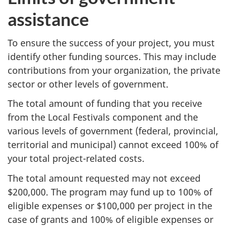
assistance
To ensure the success of your project, you must
identify other funding sources. This may include
contributions from your organization, the private
sector or other levels of government.
The total amount of funding that you receive
from the Local Festivals component and the
various levels of government (federal, provincial,
territorial and municipal) cannot exceed 100% of
your total project-related costs.
The total amount requested may not exceed
$200,000. The program may fund up to 100% of
eligible expenses or $100,000 per project in the
case of grants and 100% of eligible expenses or