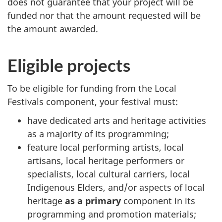
does not guarantee that your project will be
funded nor that the amount requested will be
the amount awarded.
Eligible projects
To be eligible for funding from the Local
Festivals component, your festival must:
have dedicated arts and heritage activities
as a majority of its programming;
feature local performing artists, local
artisans, local heritage performers or
specialists, local cultural carriers, local
Indigenous Elders, and/or aspects of local
heritage
as a primary
component in its
programming and promotion materials;