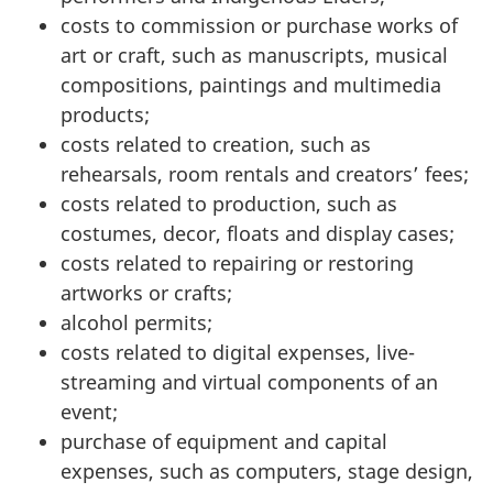
costs to commission or purchase works of
art or craft, such as manuscripts, musical
compositions, paintings and multimedia
products;
costs related to creation, such as
rehearsals, room rentals and creators’ fees;
costs related to production, such as
costumes, decor, floats and display cases;
costs related to repairing or restoring
artworks or crafts;
alcohol permits;
costs related to digital expenses, live-
streaming and virtual components of an
event;
purchase of equipment and capital
expenses, such as computers, stage design,