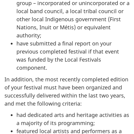
group – incorporated or unincorporated or a
local band council, a local tribal council or
other local Indigenous government (First
Nations, Inuit or Métis) or equivalent
authority;
have submitted a final report on your
previous completed festival if that event
was funded by the Local Festivals
component.
In addition, the most recently completed edition
of your festival must have been organized and
successfully delivered within the last two years,
and met the following criteria:
had dedicated arts and heritage activities as
a majority of its programming;
featured local artists and performers as a