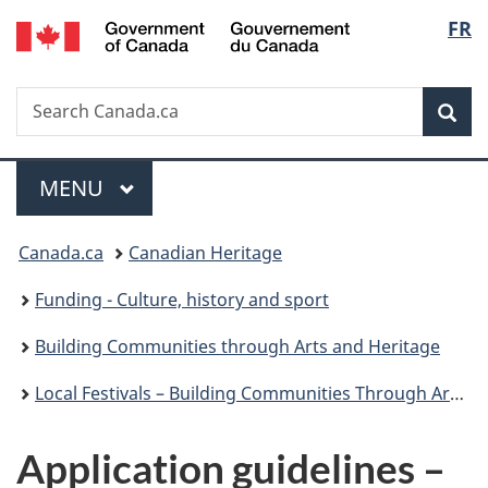
/
Langu
FR
Skip
Skip
Switch
Gouvernement
to
to
to
select
du
main
"About
basic
Canada
Search
Search
content
government"
HTML
Sea
Canada.ca
version
Menu
MAIN
MENU
You
Canada.ca
Canadian Heritage
are
Funding - Culture, history and sport
here:
Building Communities through Arts and Heritage
Local Festivals – Building Communities Through Arts and Heritage
Application guidelines –