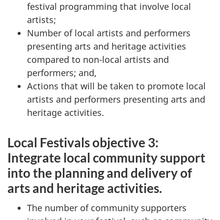
festival programming that involve local
artists;
Number of local artists and performers
presenting arts and heritage activities
compared to non-local artists and
performers; and,
Actions that will be taken to promote local
artists and performers presenting arts and
heritage activities.
Local Festivals objective 3:
Integrate local community support
into the planning and delivery of
arts and heritage activities.
The number of community supporters