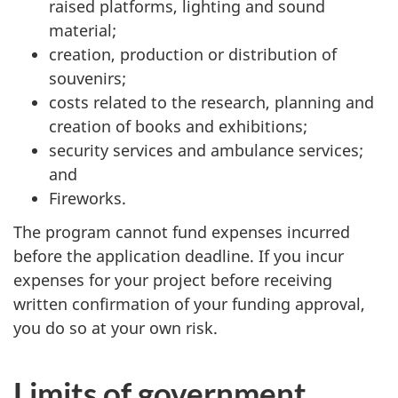
raised platforms, lighting and sound
material;
creation, production or distribution of
souvenirs;
costs related to the research, planning and
creation of books and exhibitions;
security services and ambulance services;
and
Fireworks.
The program cannot fund expenses incurred
before the application deadline. If you incur
expenses for your project before receiving
written confirmation of your funding approval,
you do so at your own risk.
Limits of government