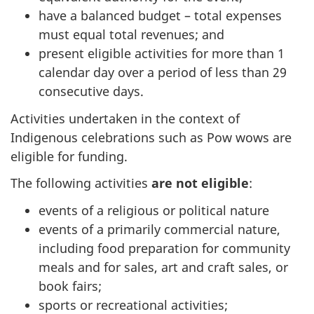
have a balanced budget – total expenses
must equal total revenues; and
present eligible activities for more than 1
calendar day over a period of less than 29
consecutive days.
Activities undertaken in the context of
Indigenous celebrations such as Pow wows are
eligible for funding.
The following activities
are not eligible
:
events of a religious or political nature
events of a primarily commercial nature,
including food preparation for community
meals and for sales, art and craft sales, or
book fairs;
sports or recreational activities;