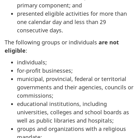
primary component; and
presented eligible activities for more than
one calendar day and less than 29
consecutive days.
The following groups or individuals
are not
eligible
:
individuals;
for-profit businesses;
municipal, provincial, federal or territorial
governments and their agencies, councils or
commissions;
educational institutions, including
universities, colleges and school boards as
well as public libraries and hospitals;
groups and organizations with a religious
mandate;