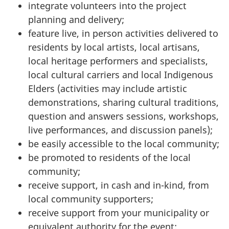
integrate volunteers into the project
planning and delivery;
feature live, in person activities delivered to
residents by local artists, local artisans,
local heritage performers and specialists,
local cultural carriers and local Indigenous
Elders (activities may include artistic
demonstrations, sharing cultural traditions,
question and answers sessions, workshops,
live performances, and discussion panels);
be easily accessible to the local community;
be promoted to residents of the local
community;
receive support, in cash and in-kind, from
local community supporters;
receive support from your municipality or
equivalent authority for the event;