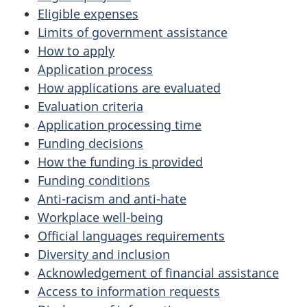
Eligible expenses
Limits of government assistance
How to apply
Application process
How applications are evaluated
Evaluation criteria
Application processing time
Funding decisions
How the funding is provided
Funding conditions
Anti-racism and anti-hate
Workplace well-being
Official languages requirements
Diversity and inclusion
Acknowledgement of financial assistance
Access to information requests