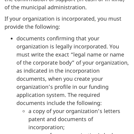
of the municipal administration.
If your organization is incorporated, you must
provide the following:
documents confirming that your
organization is legally incorporated. You
must write the exact “legal name or name
of the corporate body” of your organization,
as indicated in the incorporation
documents, when you create your
organization’s profile in our funding
application system. The required
documents include the following:
a copy of your organization’s letters
patent and documents of
incorporation;