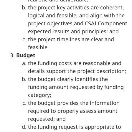
the project key activities are coherent,
logical and feasible, and align with the
project objectives and CSAI Component
expected results and principles; and
the project timelines are clear and
feasible.
Budget
the funding costs are reasonable and
details support the project description;
the budget clearly identifies the
funding amount requested by funding
category;
the budget provides the information
required to properly assess amount
requested; and
the funding request is appropriate to