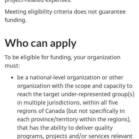
Meeting eligibility criteria does not guarantee
funding.
Who can apply
To be eligible for funding, your organization
must:
be a national-level organization or other
organization with the scope and capacity to
reach the target under-represented group(s)
in multiple jurisdictions, within all five
regions of Canada (but not specifically in
each province/territory within the regions),
that has the ability to deliver quality
programs, projects and/or services relevant