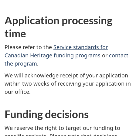
Application processing
time
Please refer to the
Service standards for
Canadian Heritage funding programs
or
contact
the program
.
We will acknowledge receipt of your application
within two weeks of receiving your application in
our office.
Funding decisions
We reserve the right to target our funding to