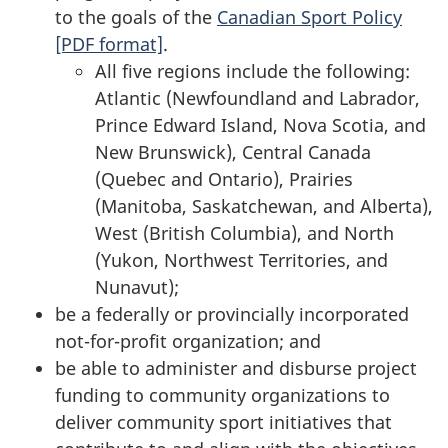
to the goals of the
Canadian Sport Policy
[PDF format]
.
All five regions include the following:
Atlantic (Newfoundland and Labrador,
Prince Edward Island, Nova Scotia, and
New Brunswick), Central Canada
(Quebec and Ontario), Prairies
(Manitoba, Saskatchewan, and Alberta),
West (British Columbia), and North
(Yukon, Northwest Territories, and
Nunavut);
be a federally or provincially incorporated
not-for-profit organization; and
be able to administer and disburse project
funding to community organizations to
deliver community sport initiatives that