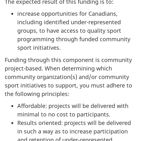
The expected result of this funding is to:
increase opportunities for Canadians,
including identified under-represented
groups, to have access to quality sport
programming through funded community
sport initiatives.
Funding through this component is community
project-based. When determining which
community organization(s) and/or community
sport initiatives to support, you must adhere to
the following principles:
Affordable: projects will be delivered with
minimal to no cost to participants.
Results oriented: projects will be delivered
in such a way as to increase participation
and retention of under-represented