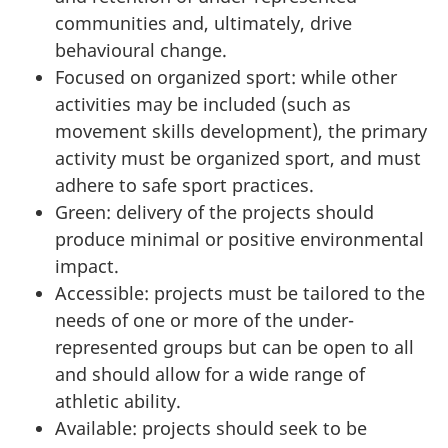
communities and, ultimately, drive
behavioural change.
Focused on organized sport: while other
activities may be included (such as
movement skills development), the primary
activity must be organized sport, and must
adhere to safe sport practices.
Green: delivery of the projects should
produce minimal or positive environmental
impact.
Accessible: projects must be tailored to the
needs of one or more of the under-
represented groups but can be open to all
and should allow for a wide range of
athletic ability.
Available: projects should seek to be