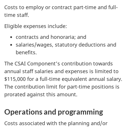
Costs to employ or contract part-time and full-
time staff.
Eligible expenses include:
contracts and honoraria; and
salaries/wages, statutory deductions and
benefits.
The CSAI Component’s contribution towards
annual staff salaries and expenses is limited to
$115,000 for a full-time equivalent annual salary.
The contribution limit for part-time positions is
prorated against this amount.
Operations and programming
Costs associated with the planning and/or