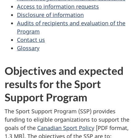
Access to information requests
Disclosure of information
Audits of recipients and evaluation of the
Program
Contact us
Glossary
Objectives and expected
results for the Sport
Support Program
The Sport Support Program (SSP) provides
funding to eligible organizations to support the
goals of the
Canadian Sport Policy
[PDF format,
1.3 MB]. The objectives of the SSP are to: