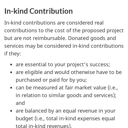
In-kind Contribution
In-kind contributions are considered real
contributions to the cost of the proposed project
but are not reimbursable. Donated goods and
services may be considered in-kind contributions
if they:
are essential to your project’s success;
are eligible and would otherwise have to be
purchased or paid for by you;
can be measured at fair market value (i.e.,
in relation to similar goods and services);
and
are balanced by an equal revenue in your
budget (i.e., total in-kind expenses equal
total in-kind revenues).