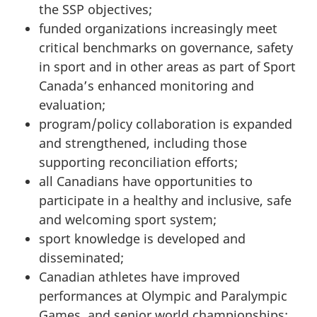
the SSP objectives;
funded organizations increasingly meet
critical benchmarks on governance, safety
in sport and in other areas as part of Sport
Canada’s enhanced monitoring and
evaluation;
program/policy collaboration is expanded
and strengthened, including those
supporting reconciliation efforts;
all Canadians have opportunities to
participate in a healthy and inclusive, safe
and welcoming sport system;
sport knowledge is developed and
disseminated;
Canadian athletes have improved
performances at Olympic and Paralympic
Games, and senior world championships;