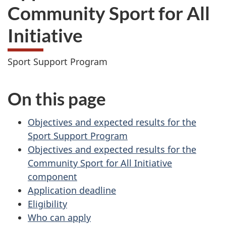
Community Sport for All
Initiative
Sport Support Program
On this page
Objectives and expected results for the
Sport Support Program
Objectives and expected results for the
Community Sport for All Initiative
component
Application deadline
Eligibility
Who can apply