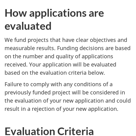
How applications are
evaluated
We fund projects that have clear objectives and
measurable results. Funding decisions are based
on the number and quality of applications
received. Your application will be evaluated
based on the evaluation criteria below.
Failure to comply with any conditions of a
previously funded project will be considered in
the evaluation of your new application and could
result in a rejection of your new application.
Evaluation Criteria