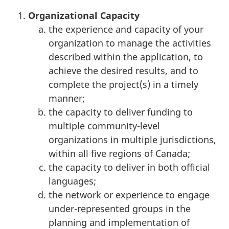
Organizational Capacity
the experience and capacity of your
organization to manage the activities
described within the application, to
achieve the desired results, and to
complete the project(s) in a timely
manner;
the capacity to deliver funding to
multiple community-level
organizations in multiple jurisdictions,
within all five regions of Canada;
the capacity to deliver in both official
languages;
the network or experience to engage
under-represented groups in the
planning and implementation of