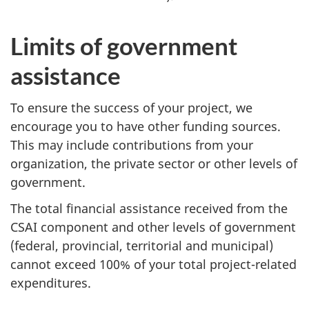
Limits of government
assistance
To ensure the success of your project, we
encourage you to have other funding sources.
This may include contributions from your
organization, the private sector or other levels of
government.
The total financial assistance received from the
CSAI component and other levels of government
(federal, provincial, territorial and municipal)
cannot exceed 100% of your total project-related
expenditures.