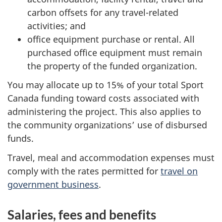
carbon offsets for any travel-related
activities; and
office equipment purchase or rental. All
purchased office equipment must remain
the property of the funded organization.
You may allocate up to 15% of your total Sport
Canada funding toward costs associated with
administering the project. This also applies to
the community organizations’ use of disbursed
funds.
Travel, meal and accommodation expenses must
comply with the rates permitted for
travel on
government business
.
Salaries, fees and benefits