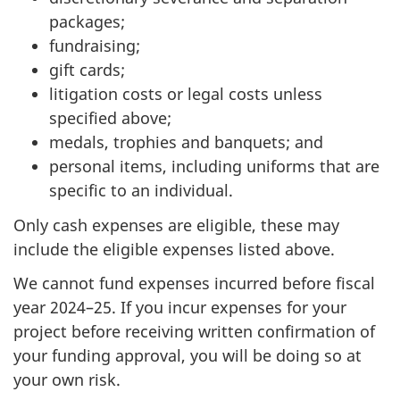
packages;
fundraising;
gift cards;
litigation costs or legal costs unless
specified above;
medals, trophies and banquets; and
personal items, including uniforms that are
specific to an individual.
Only cash expenses are eligible, these may
include the eligible expenses listed above.
We cannot fund expenses incurred before fiscal
year 2024–25. If you incur expenses for your
project before receiving written confirmation of
your funding approval, you will be doing so at
your own risk.