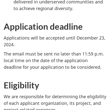
delivered in underserved communities and
to achieve regional diversity.
Application deadline
Applications will be accepted until December 23,
2024.
The email must be sent no later than 11:59 p.m.
local time on the date of the application
deadline for your application to be considered.
Eligibility
We are responsible for determining the eligibility
of each applicant organization, its project, and
project-related expenses.