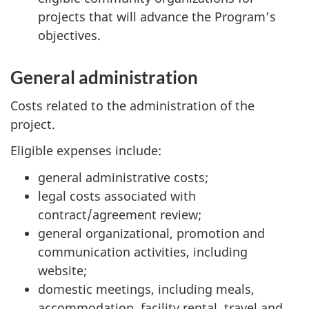
projects that will advance the Program’s
objectives.
General administration
Costs related to the administration of the
project.
Eligible expenses include:
general administrative costs;
legal costs associated with
contract/agreement review;
general organizational, promotion and
communication activities, including
website;
domestic meetings, including meals,
accommodation, facility rental, travel and