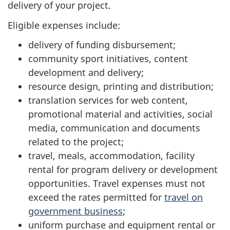
delivery of your project.
Eligible expenses include:
delivery of funding disbursement;
community sport initiatives, content
development and delivery;
resource design, printing and distribution;
translation services for web content,
promotional material and activities, social
media, communication and documents
related to the project;
travel, meals, accommodation, facility
rental for program delivery or development
opportunities. Travel expenses must not
exceed the rates permitted for
travel on
government business
;
uniform purchase and equipment rental or