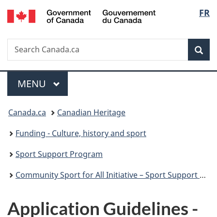
/
Langu
FR
Skip
Skip
Switch
Gouvernement
to
to
to
select
du
main
"About
basic
Canada
Search
Search
content
government"
HTML
Sea
Canada.ca
version
Menu
MAIN
MENU
You
Canada.ca
Canadian Heritage
are
Funding - Culture, history and sport
here:
Sport Support Program
Community Sport for All Initiative – Sport Support Program
Application Guidelines -