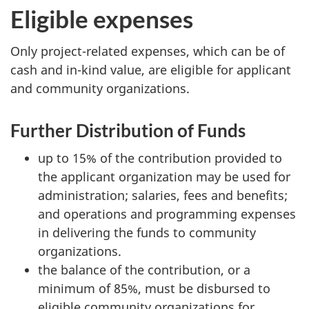
Eligible expenses
Only project-related expenses, which can be of
cash and in-kind value, are eligible for applicant
and community organizations.
Further Distribution of Funds
up to 15% of the contribution provided to
the applicant organization may be used for
administration; salaries, fees and benefits;
and operations and programming expenses
in delivering the funds to community
organizations.
the balance of the contribution, or a
minimum of 85%, must be disbursed to
eligible community organizations for