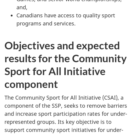
and,
Canadians have access to quality sport
programs and services.
Objectives and expected
results for the Community
Sport for All Initiative
component
The Community Sport for All Initiative (CSAI), a
component of the SSP, seeks to remove barriers
and increase sport participation rates for under-
represented groups. Its key objective is to
support community sport initiatives for under-