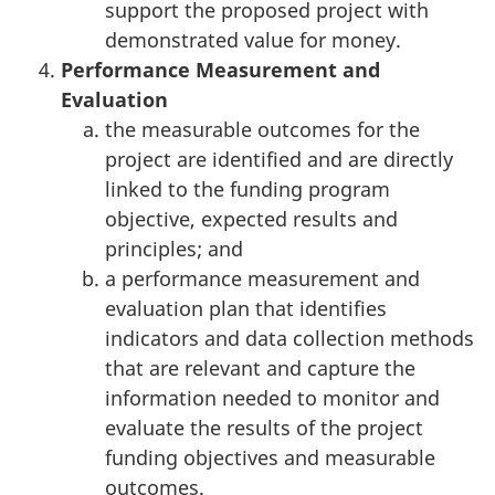
support the proposed project with
demonstrated value for money.
Performance Measurement and
Evaluation
the measurable outcomes for the
project are identified and are directly
linked to the funding program
objective, expected results and
principles; and
a performance measurement and
evaluation plan that identifies
indicators and data collection methods
that are relevant and capture the
information needed to monitor and
evaluate the results of the project
funding objectives and measurable
outcomes.