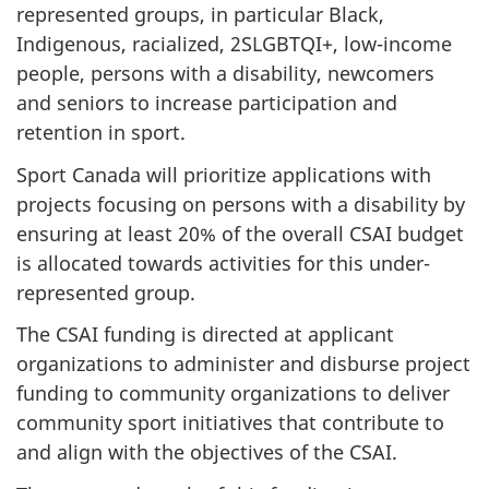
represented groups, in particular Black,
Indigenous, racialized, 2SLGBTQI+, low-income
people, persons with a disability, newcomers
and seniors to increase participation and
retention in sport.
Sport Canada will prioritize applications with
projects focusing on persons with a disability by
ensuring at least 20% of the overall CSAI budget
is allocated towards activities for this under-
represented group.
The CSAI funding is directed at applicant
organizations to administer and disburse project
funding to community organizations to deliver
community sport initiatives that contribute to
and align with the objectives of the CSAI.