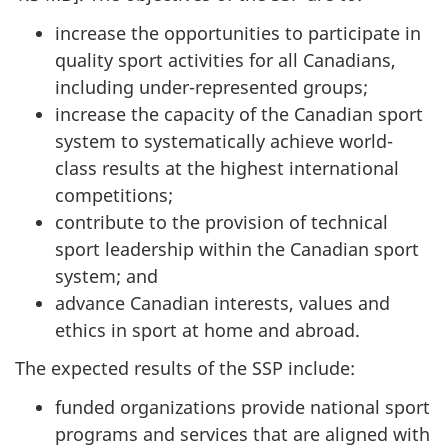
increase the opportunities to participate in
quality sport activities for all Canadians,
including under-represented groups;
increase the capacity of the Canadian sport
system to systematically achieve world-
class results at the highest international
competitions;
contribute to the provision of technical
sport leadership within the Canadian sport
system; and
advance Canadian interests, values and
ethics in sport at home and abroad.
The expected results of the SSP include:
funded organizations provide national sport
programs and services that are aligned with