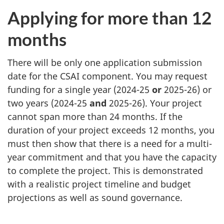
Applying for more than 12
months
There will be only one application submission
date for the CSAI component. You may request
funding for a single year (2024-25
or
2025-26) or
two years (2024-25
and
2025-26). Your project
cannot span more than 24 months. If the
duration of your project exceeds 12 months, you
must then show that there is a need for a multi-
year commitment and that you have the capacity
to complete the project. This is demonstrated
with a realistic project timeline and budget
projections as well as sound governance.