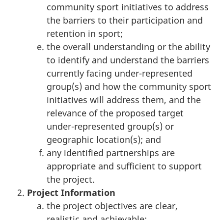
community sport initiatives to address
the barriers to their participation and
retention in sport;
the overall understanding or the ability
to identify and understand the barriers
currently facing under-represented
group(s) and how the community sport
initiatives will address them, and the
relevance of the proposed target
under-represented group(s) or
geographic location(s); and
any identified partnerships are
appropriate and sufficient to support
the project.
Project Information
the project objectives are clear,
realistic and achievable;