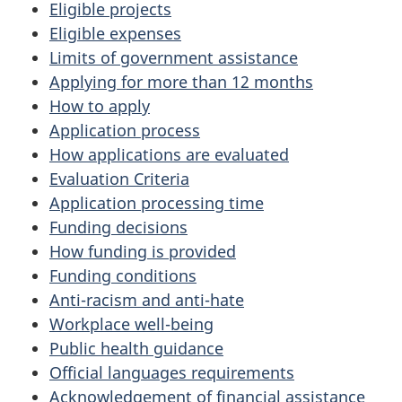
Eligible projects
Eligible expenses
Limits of government assistance
Applying for more than 12 months
How to apply
Application process
How applications are evaluated
Evaluation Criteria
Application processing time
Funding decisions
How funding is provided
Funding conditions
Anti-racism and anti-hate
Workplace well-being
Public health guidance
Official languages requirements
Acknowledgement of financial assistance