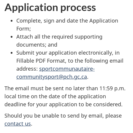
Application process
Complete, sign and date the Application
Form;
Attach all the required supporting
documents; and
Submit your application electronically, in
Fillable PDF Format, to the following email
address:
sportcommunautaire-
communitysport@pch.gc.ca
.
The email must be sent no later than 11:59 p.m.
local time on the date of the application
deadline for your application to be considered.
Should you be unable to send by email, please
contact us
.