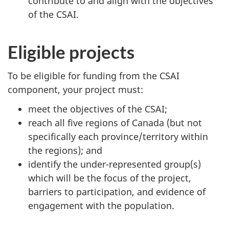
contribute to and align with the objectives
of the CSAI.
Eligible projects
To be eligible for funding from the CSAI
component, your project must:
meet the objectives of the CSAI;
reach all five regions of Canada (but not
specifically each province/territory within
the regions); and
identify the under-represented group(s)
which will be the focus of the project,
barriers to participation, and evidence of
engagement with the population.