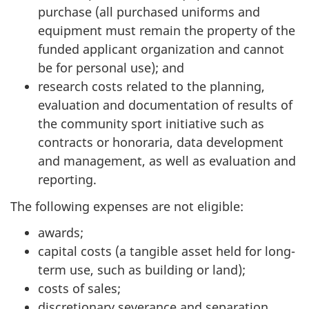
purchase (all purchased uniforms and
equipment must remain the property of the
funded applicant organization and cannot
be for personal use); and
research costs related to the planning,
evaluation and documentation of results of
the community sport initiative such as
contracts or honoraria, data development
and management, as well as evaluation and
reporting.
The following expenses are not eligible:
awards;
capital costs (a tangible asset held for long-
term use, such as building or land);
costs of sales;
discretionary severance and separation