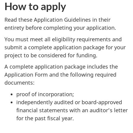
How to apply
Read these Application Guidelines in their
entirety before completing your application.
You must meet all eligibility requirements and
submit a complete application package for your
project to be considered for funding.
A complete application package includes the
Application Form and the following required
documents:
proof of incorporation;
independently audited or board-approved
financial statements with an auditor’s letter
for the past fiscal year.