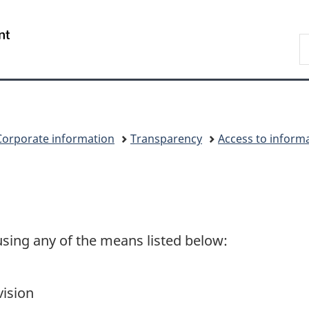
Skip
Skip
Switch
to
to
to
/
S
main
"About
basic
Gouvernement
C
content
government"
HTML
du
version
Canada
Corporate information
Transparency
Access to inform
sing any of the means listed below:
vision