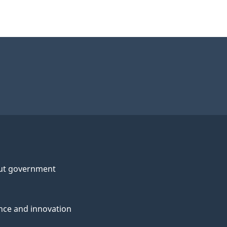
ut government
nce and innovation