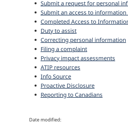
Submit a request for personal in
Submit an access to information
Completed Access to Informatio
Duty to assist
Correcting personal information
Filing a complaint
Privacy impact assessments
ATIP resources
Info Source
Proactive Disclosure
Reporting to Canadians
P