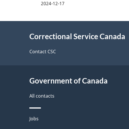
a
2024-12-17
g
About
e
Correctional Service Canada
this
d
site
Contact CSC
e
t
Government of Canada
a
i
All contacts
l
Themes
Jobs
s