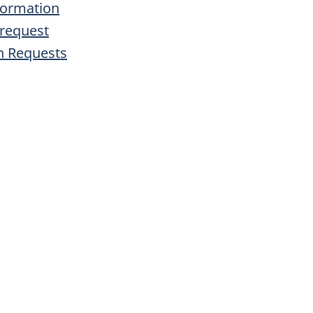
formation
 request
n Requests