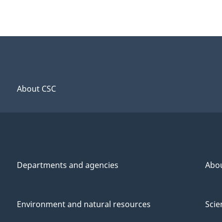
About CSC
Departments and agencies
Abo
Environment and natural resources
Scie