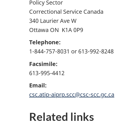
Policy Sector
Correctional Service Canada
340 Laurier Ave W
Ottawa ON K1A 0P9
Telephone:
1-844-757-8031 or 613-992-8248
Facsimile:
613-995-4412
Email:
csc.atip-aiprp.scc@csc-scc.gc.ca
Related links