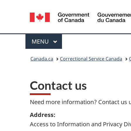
Language
selection
Menu
MAIN
MENU
You
Canada.ca
Correctional Service Canada
are
here:
Contact us
Need more information? Contact us u
Address:
Access to Information and Privacy Di