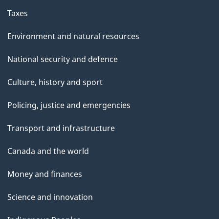
Taxes
Environment and natural resources
National security and defence
Culture, history and sport
Policing, justice and emergencies
Transport and infrastructure
Canada and the world
Money and finances
Science and innovation