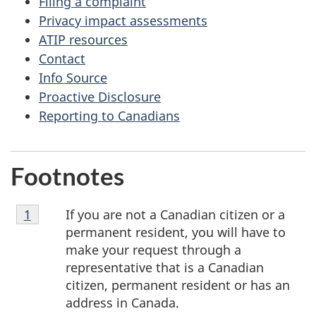
Filing a complaint
Privacy impact assessments
ATIP resources
Contact
Info Source
Proactive Disclosure
Reporting to Canadians
Footnotes
Footnote
If you are not a Canadian citizen or a
Return to footnote
1
referrer
1
permanent resident, you will have to
make your request through a
representative that is a Canadian
citizen, permanent resident or has an
address in Canada.