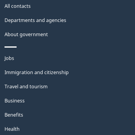
l
All contacts
s
Departments and agencies
About government
Themes
Jobs
and
Immigration and citizenship
topics
Travel and tourism
Business
Benefits
Health