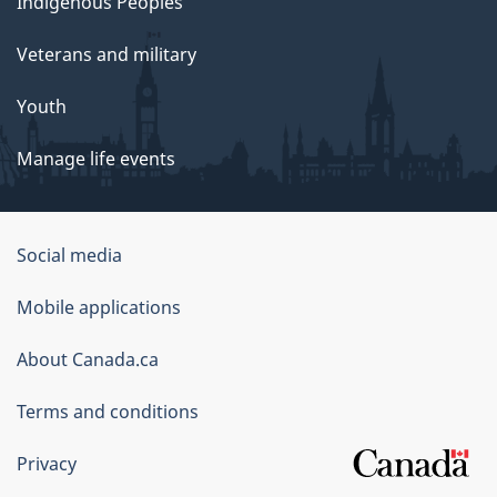
Indigenous Peoples
Veterans and military
Youth
Manage life events
Government
Social media
of
Mobile applications
Canada
Corporate
About Canada.ca
Terms and conditions
Privacy