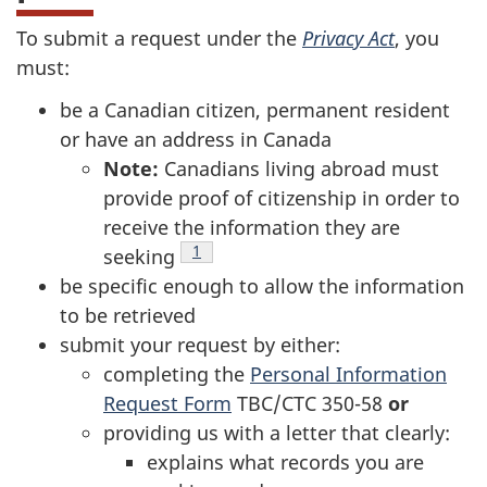
To submit a request under the
Privacy Act
, you
must:
be a Canadian citizen, permanent resident
or have an address in Canada
Note:
Canadians living abroad must
provide proof of citizenship in order to
receive the information they are
Footnote
1
seeking
be specific enough to allow the information
to be retrieved
submit your request by either:
completing the
Personal Information
Request Form
TBC/CTC 350-58
or
providing us with a letter that clearly:
explains what records you are