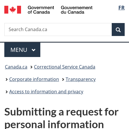
/
Langu
FR
Skip
Skip
Switch
Gouvernement
to
to
to
select
du
main
"About
basic
Canada
Search
Search
content
government"
HTML
Sea
Canada.ca
version
Menu
MAIN
MENU
You
Canada.ca
Correctional Service Canada
are
Corporate information
Transparency
here:
Access to information and privacy
Submitting a request for
personal information