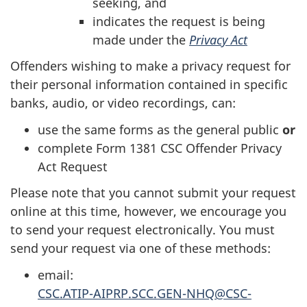
seeking, and
indicates the request is being
made under the
Privacy Act
Offenders wishing to make a privacy request for
their personal information contained in specific
banks, audio, or video recordings, can:
use the same forms as the general public
or
complete Form 1381 CSC Offender Privacy
Act Request
Please note that you cannot submit your request
online at this time, however, we encourage you
to send your request electronically. You must
send your request via one of these methods:
email:
CSC.ATIP-AIPRP.SCC.GEN-NHQ@CSC-