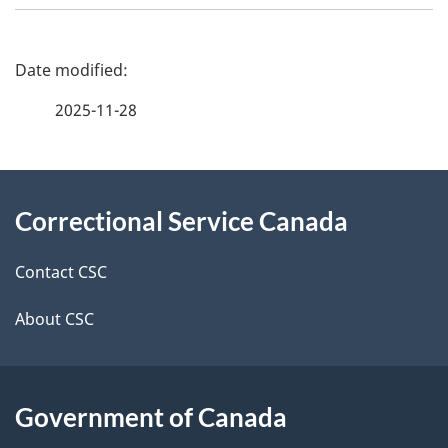
P
a
2025-11-28
g
About
e
Correctional Service Canada
this
d
site
e
Contact CSC
t
About CSC
a
i
Government of Canada