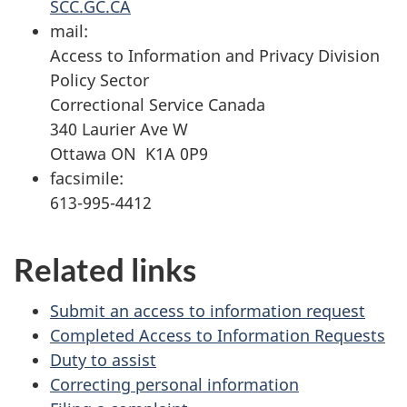
SCC.GC.CA
mail:
Access to Information and Privacy Division
Policy Sector
Correctional Service Canada
340 Laurier Ave W
Ottawa ON K1A 0P9
facsimile:
613-995-4412
Related links
Submit an access to information request
Completed Access to Information Requests
Duty to assist
Correcting personal information