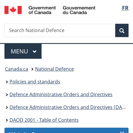
/
Langu
FR
Skip
Skip
Skip
Switch
Gouvernement
to
to
to
to
select
du
Invitation
main
"About
basic
Canada
Search
Search
Manager
content
government"
HTML
Sea
National
Popup
version
Defence
Menu
MAIN
MENU
You
Canada.ca
National Defence
are
Policies and standards
here:
Defence Administrative Orders and Directives
Defence Administrative Orders and Directives (DAOD) - 2000
DAOD 2001 - Table of Contents