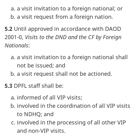
a visit invitation to a foreign national; or
a visit request from a foreign nation.
5.2
Until approved in accordance with DAOD
2001-0,
Visits to the DND and the CF by Foreign
Nationals
:
a visit invitation to a foreign national shall
not be issued; and
a visit request shall not be actioned.
5.3
DPFL staff shall be:
informed of all VIP visits;
involved in the coordination of all VIP visits
to NDHQ; and
involved in the processing of all other VIP
and non-VIP visits.