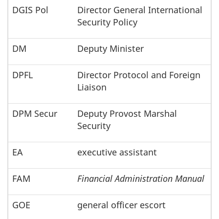
DGIS Pol
Director General International
Security Policy
DM
Deputy Minister
DPFL
Director Protocol and Foreign
Liaison
DPM Secur
Deputy Provost Marshal
Security
EA
executive assistant
FAM
Financial Administration Manual
GOE
general officer escort