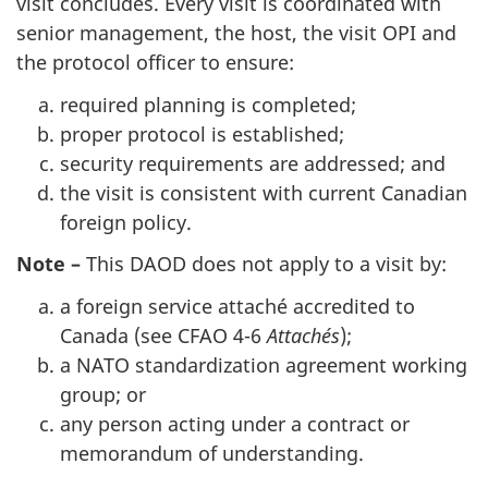
visit concludes. Every visit is coordinated with
senior management, the host, the visit OPI and
the protocol officer to ensure:
required planning is completed;
proper protocol is established;
security requirements are addressed; and
the visit is consistent with current Canadian
foreign policy.
Note
–
This DAOD does not apply to a visit by:
a foreign service attaché accredited to
Canada (see CFAO 4-6
Attachés
);
a NATO standardization agreement working
group; or
any person acting under a contract or
memorandum of understanding.