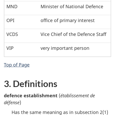
MND
Minister of National Defence
OPI
office of primary interest
VCDS
Vice Chief of the Defence Staff
VIP
very important person
Top of Page
3. Definitions
defence establishment
(
établissement de
défense
)
Has the same meaning as in subsection 2(1)