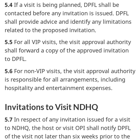
5.4
If a visit is being planned, DPFL shall be
contacted before any invitation is issued. DPFL
shall provide advice and identify any limitations
related to the proposed invitation.
5.5
For all VIP visits, the visit approval authority
shall forward a copy of the approved invitation
to DPFL.
5.6
For non-VIP visits, the visit approval authority
is responsible for all arrangements, including
hospitality and entertainment expenses.
Invitations to Visit NDHQ
5.7
In respect of any invitation issued for a visit
to NDHQ, the host or visit OPI shall notify DPFL
of the visit not later than six weeks prior to the