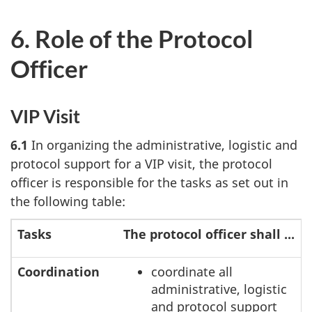
6. Role of the Protocol
Officer
VIP Visit
6.1
In organizing the administrative, logistic and
protocol support for a VIP visit, the protocol
officer is responsible for the tasks as set out in
the following table:
Tasks
The protocol officer shall ...
Coordination
coordinate all
administrative, logistic
and protocol support