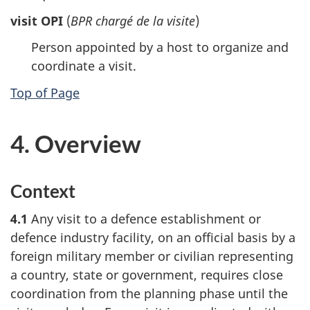
visit OPI
(
BPR chargé de la visite
)
Person appointed by a host to organize and
coordinate a visit.
Top of Page
4. Overview
Context
4.1
Any visit to a defence establishment or
defence industry facility, on an official basis by a
foreign military member or civilian representing
a country, state or government, requires close
coordination from the planning phase until the