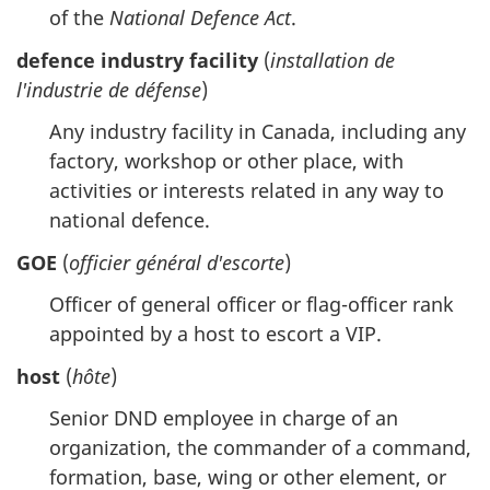
of the
National Defence Act
.
defence industry facility
(
installation de
l'industrie de défense
)
Any industry facility in Canada, including any
factory, workshop or other place, with
activities or interests related in any way to
national defence.
GOE
(
officier général d'escorte
)
Officer of general officer or flag-officer rank
appointed by a host to escort a VIP.
host
(
hôte
)
Senior DND employee in charge of an
organization, the commander of a command,
formation, base, wing or other element, or