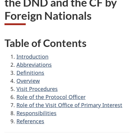
the DND and the CF by
survey,
Foreign Nationals
Table of Contents
Introduction
Abbreviations
Definitions
Overview
Visit Procedures
Role of the Protocol Officer
Role of the Visit Office of Primary Interest
Responsibilities
References