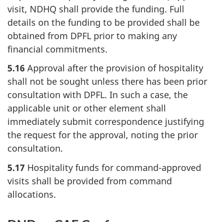
visit, NDHQ shall provide the funding. Full
details on the funding to be provided shall be
obtained from DPFL prior to making any
financial commitments.
5.16
Approval after the provision of hospitality
shall not be sought unless there has been prior
consultation with DPFL. In such a case, the
applicable unit or other element shall
immediately submit correspondence justifying
the request for the approval, noting the prior
consultation.
5.17
Hospitality funds for command-approved
visits shall be provided from command
allocations.