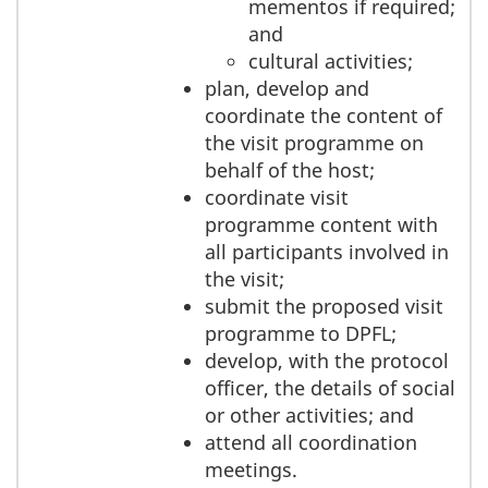
mementos if required;
and
cultural activities;
plan, develop and
coordinate the content of
the visit programme on
behalf of the host;
coordinate visit
programme content with
all participants involved in
the visit;
submit the proposed visit
programme to DPFL;
develop, with the protocol
officer, the details of social
or other activities; and
attend all coordination
meetings.