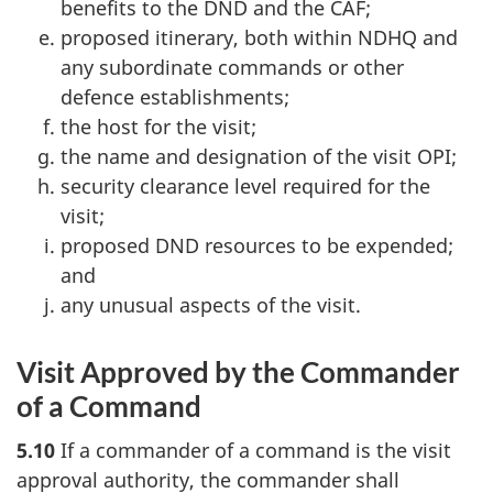
benefits to the DND and the CAF;
proposed itinerary, both within NDHQ and
any subordinate commands or other
defence establishments;
the host for the visit;
the name and designation of the visit OPI;
security clearance level required for the
visit;
proposed DND resources to be expended;
and
any unusual aspects of the visit.
Visit Approved by the Commander
of a Command
5.10
If a commander of a command is the visit
approval authority, the commander shall