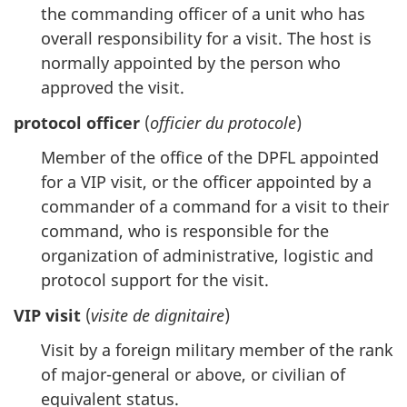
the commanding officer of a unit who has
overall responsibility for a visit. The host is
normally appointed by the person who
approved the visit.
protocol officer
(
officier du protocole
)
Member of the office of the DPFL appointed
for a VIP visit, or the officer appointed by a
commander of a command for a visit to their
command, who is responsible for the
organization of administrative, logistic and
protocol support for the visit.
VIP visit
(
visite de dignitaire
)
Visit by a foreign military member of the rank
of major-general or above, or civilian of
equivalent status.