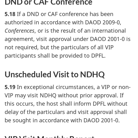
DND or CAF Conference
5.18
If a DND or CAF conference has been
authorized in accordance with DAOD 2009-0,
Conferences
, or is the result of an international
agreement, visit approval under DAOD 2001-0 is
not required, but the particulars of all VIP
participants shall be provided to DPFL.
Unscheduled Visit to NDHQ
5.19
In exceptional circumstances, a VIP or non-
VIP may visit NDHQ without prior approval. If
this occurs, the host shall inform DPFL without
delay of the particulars and visit approval shall
be sought in accordance with DAOD 2001-0.