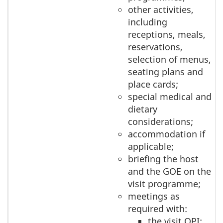
other activities,
including
receptions, meals,
reservations,
selection of menus,
seating plans and
place cards;
special medical and
dietary
considerations;
accommodation if
applicable;
briefing the host
and the GOE on the
visit programme;
meetings as
required with:
the visit OPI;