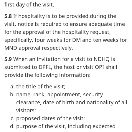
first day of the visit.
5.8
If hospitality is to be provided during the
visit, notice is required to ensure adequate time
for the approval of the hospitality request,
specifically, four weeks for DM and ten weeks for
MND approval respectively.
5.9
When an invitation for a visit to NDHQ is
submitted to DPFL, the host or visit OPI shall
provide the following information:
the title of the visit;
name, rank, appointment, security
clearance, date of birth and nationality of all
visitors;
proposed dates of the visit;
purpose of the visit, including expected