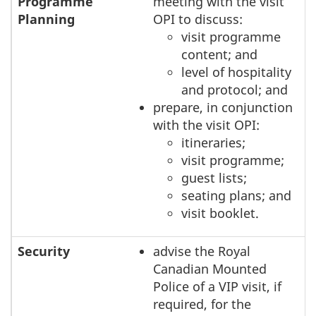
Programme
meeting with the visit
Planning
OPI to discuss:
visit programme
content; and
level of hospitality
and protocol; and
prepare, in conjunction
with the visit OPI:
itineraries;
visit programme;
guest lists;
seating plans; and
visit booklet.
Security
advise the Royal
Canadian Mounted
Police of a VIP visit, if
required, for the