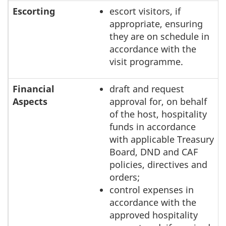
Escorting
escort visitors, if
appropriate, ensuring
they are on schedule in
accordance with the
visit programme.
Financial
draft and request
Aspects
approval for, on behalf
of the host, hospitality
funds in accordance
with applicable Treasury
Board, DND and CAF
policies, directives and
orders;
control expenses in
accordance with the
approved hospitality