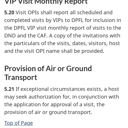
VIP Visit Monthly Report
5.20
Visit OPIs shall report all scheduled and
completed visits by VIPs to DPFL for inclusion in
the DPFL VIP visit monthly report of visits to the
DND and the CAF. A copy of the invitations with
the particulars of the visits, dates, visitors, host
and the visit OPI name shall be provided.
Provision of Air or Ground
Transport
5.21
If exceptional circumstances exists, a host
may seek authorization for, in conjunction with
the application for approval of a visit, the
provision of air or ground transport.
Top of Page