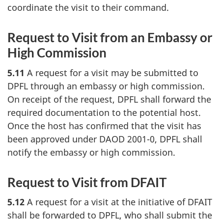
coordinate the visit to their command.
Request to Visit from an Embassy or
High Commission
5.11
A request for a visit may be submitted to
DPFL through an embassy or high commission.
On receipt of the request, DPFL shall forward the
required documentation to the potential host.
Once the host has confirmed that the visit has
been approved under DAOD 2001-0, DPFL shall
notify the embassy or high commission.
Request to Visit from DFAIT
5.12
A request for a visit at the initiative of DFAIT
shall be forwarded to DPFL, who shall submit the