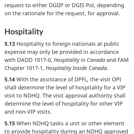
request to either DGIIP or DGIS Pol, depending
on the rationale for the request, for approval.
Hospitality
5.13
Hospitality to foreign nationals at public
expense may only be provided in accordance
with DAOD 1017-0,
Hospitality in Canada
and FAM
Chapter 1017-1,
Hospitality Inside Canada
.
5.14
With the assistance of DPFL, the visit OPI
shall determine the level of hospitality for a VIP
visit to NDHQ. The visit approval authority shall
determine the level of hospitality for other VIP
and non-VIP visits.
5.15
When NDHQ tasks a unit or other element
to provide hospitality during an NDHQ approved