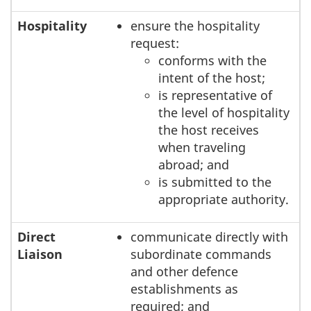
Hospitality
ensure the hospitality
request:
conforms with the
intent of the host;
is representative of
the level of hospitality
the host receives
when traveling
abroad; and
is submitted to the
appropriate authority.
Direct
communicate directly with
Liaison
subordinate commands
and other defence
establishments as
required; and