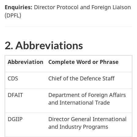
Enquiries:
Director Protocol and Foreign Liaison
(DPFL)
2. Abbreviations
Abbreviation
Complete Word or Phrase
CDS
Chief of the Defence Staff
DFAIT
Department of Foreign Affairs
and International Trade
DGIIP
Director General International
and Industry Programs