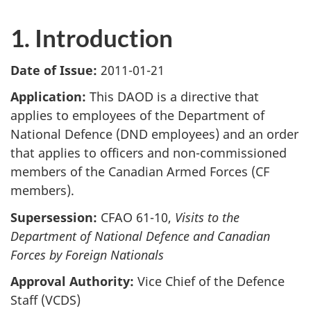
1. Introduction
Date of Issue:
2011-01-21
Application:
This DAOD is a directive that
applies to employees of the Department of
National Defence (DND employees) and an order
that applies to officers and non-commissioned
members of the Canadian Armed Forces (CF
members).
Supersession:
CFAO 61-10,
Visits to the
Department of National Defence and Canadian
Forces by Foreign Nationals
Approval Authority:
Vice Chief of the Defence
Staff (VCDS)