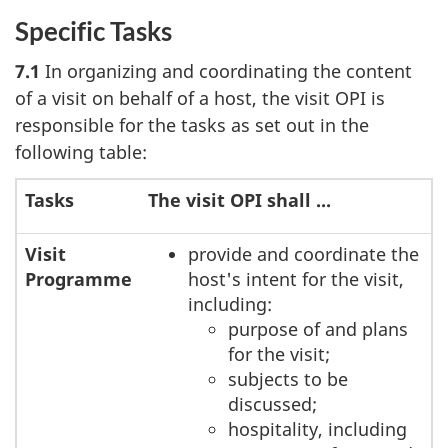
Specific Tasks
7.1
In organizing and coordinating the content
of a visit on behalf of a host, the visit OPI is
responsible for the tasks as set out in the
following table:
Tasks
The visit OPI shall ...
Visit
provide and coordinate the
Programme
host's intent for the visit,
including:
purpose of and plans
for the visit;
subjects to be
discussed;
hospitality, including