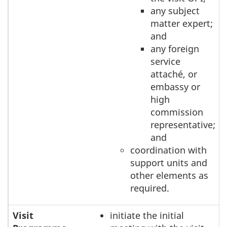
any subject
matter expert;
and
any foreign
service
attaché, or
embassy or
high
commission
representative;
and
coordination with
support units and
other elements as
required.
Visit
initiate the initial