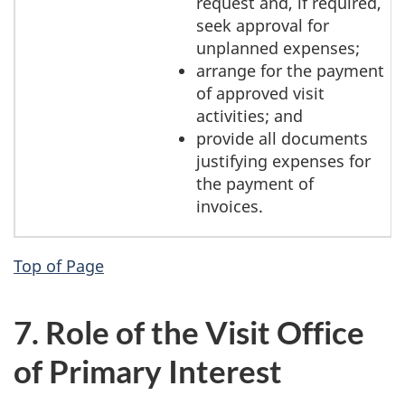
request and, if required,
seek approval for
unplanned expenses;
arrange for the payment
of approved visit
activities; and
provide all documents
justifying expenses for
the payment of
invoices.
Top of Page
7. Role of the Visit Office
of Primary Interest