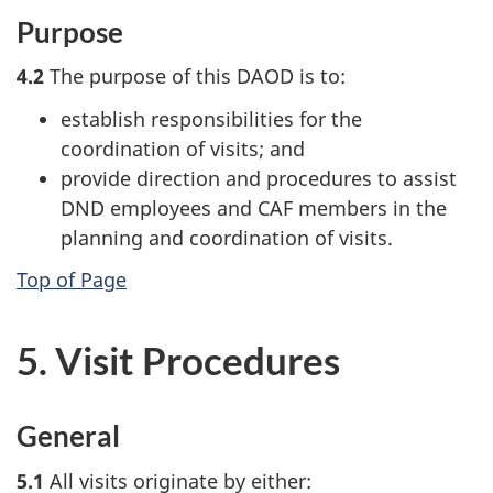
Purpose
4.2
The purpose of this DAOD is to:
establish responsibilities for the
coordination of visits; and
provide direction and procedures to assist
DND employees and CAF members in the
planning and coordination of visits.
Top of Page
5. Visit Procedures
General
5.1
All visits originate by either: