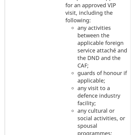
for an approved VIP
visit, including the
following:
any activities
between the
applicable foreign
service attaché and
the DND and the
CAF;
guards of honour if
applicable;
any visit to a
defence industry
facility;
any cultural or
social activities, or
spousal
programmes;