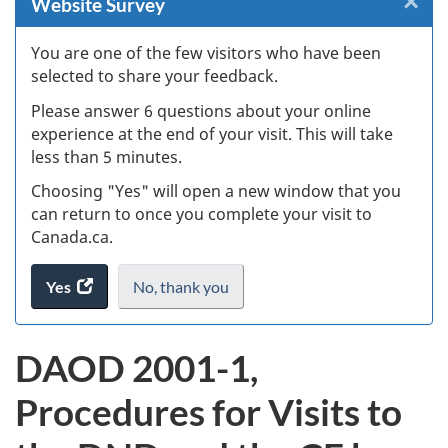
×
Cl
Website Survey
W
You are one of the few visitors who have been
selected to share your feedback.
s
Please answer 6 questions about your online
(
experience at the end of your visit. This will take
less than 5 minutes.
ke
Choosing "Yes" will open a new window that you
can return to once you complete your visit to
Canada.ca.
Yes
access
No,
I
thank you
.
the
do
website
not
DAOD 2001-1,
survey.
want
to
Procedures for Visits to
take
the
website