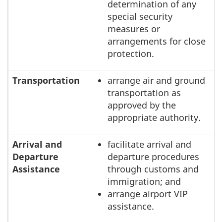
determination of any
special security
measures or
arrangements for close
protection.
Transportation
arrange air and ground
transportation as
approved by the
appropriate authority.
Arrival and
facilitate arrival and
Departure
departure procedures
Assistance
through customs and
immigration; and
arrange airport VIP
assistance.