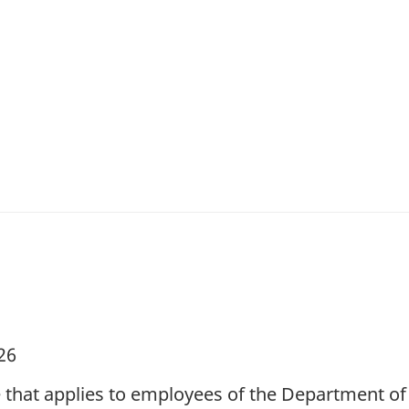
26
e that applies to employees of the Department 