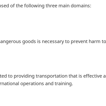
osed of the following three main domains:
 dangerous goods is necessary to prevent harm t
to providing transportation that is effective an
national operations and training.