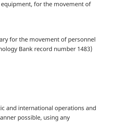
ng equipment, for the movement of
ssary for the movement of personnel
inology Bank record number 1483)
c and international operations and
anner possible, using any