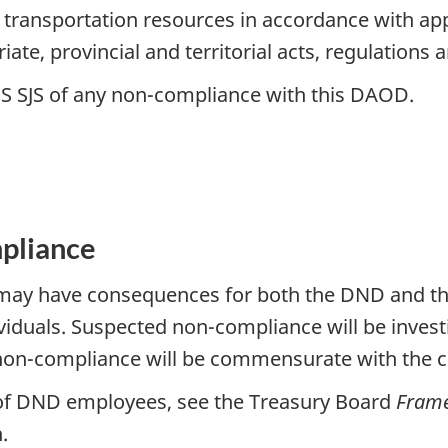
ransportation resources in accordance with appli
iate, provincial and territorial acts, regulations 
OS SJS of any non-compliance with this DAOD.
pliance
y have consequences for both the DND and the 
uals. Suspected non-compliance will be investig
non-compliance will be commensurate with the c
 of DND employees, see the Treasury Board
Frame
.