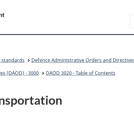
Skip
Skip
Switch
to
to
to
/
S
main
"About
basic
Gouvernement
N
content
government"
HTML
du
D
version
Canada
d standards
Defence Administrative Orders and Directive
ves (DAOD) - 3000
DAOD 3020 - Table of Contents
nsportation