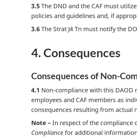
3.5
The DND and the CAF must utilize t
policies and guidelines and, if appropr
3.6
The Strat J4 Tn must notify the D
4. Consequences
Consequences of Non-Com
4.1
Non-compliance with this DAOD ma
employees and CAF members as individ
consequences resulting from actual 
Note –
In respect of the compliance
Compliance
for additional information