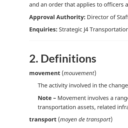
and an order that applies to offic
Approval Authority:
Director of Staff
Enquiries:
Strategic J4 Transportation
2. Definitions
movement
(
mouvement
)
The activity involved in the change
Note –
Movement involves a range 
transportation assets, related in
transport
(
moyen de transport
)