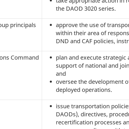
take appropriate action in
the DAOD 3020 series.
oup principals
approve the use of transpo
within their area of respons
DND and CAF policies, instr
tions Command
plan and execute strategic 
support of national and joi
and
oversee the development of
deployed operations.
issue transportation policie
DAODs), directives, procedu
recertification processes a