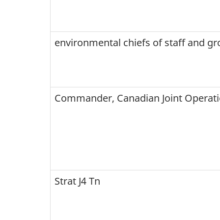
environmental chiefs of staff and gr
Commander, Canadian Joint Opera
Strat J4 Tn