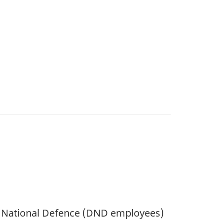
of National Defence (DND employees)