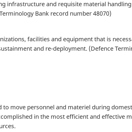
g infrastructure and requisite material handli
e Terminology Bank record number 48070)
nizations, facilities and equipment that is nece
 sustainment and re-deployment. (Defence Term
 to move personnel and materiel during domesti
complished in the most efficient and effective m
urces.