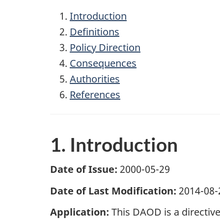
Introduction
Definitions
Policy Direction
Consequences
Authorities
References
1. Introduction
Date of Issue:
2000-05-29
Date of Last Modification:
2014-08-
Application:
This DAOD is a directiv