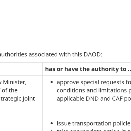
 authorities associated with this DAOD:
has or have the authority to ..
 Minister,
approve special requests fo
 of the
conditions and limitations 
trategic Joint
applicable DND and CAF poli
issue transportation policie