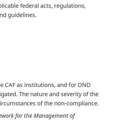
cable federal acts, regulations,
and guidelines.
CAF as institutions, and for DND
ated. The nature and severity of the
ircumstances of the non-compliance.
work for the Management of