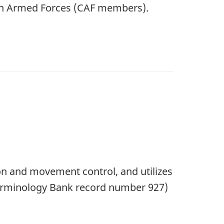
an Armed Forces (CAF members).
on and movement control, and utilizes
 Terminology Bank record number 927)