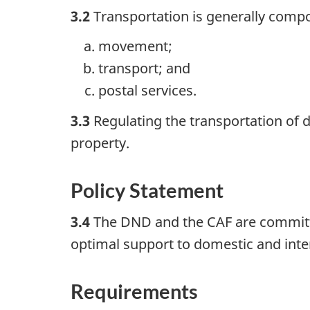
3.2
Transportation is generally comp
movement;
transport; and
postal services.
3.3
Regulating the transportation of
property.
Policy Statement
3.4
The DND and the CAF are committed 
optimal support to domestic and inter
Requirements