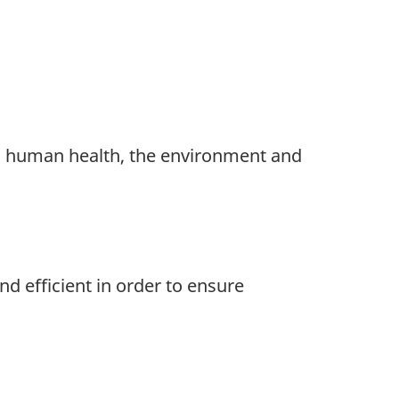
o human health, the environment and
d efficient in order to ensure