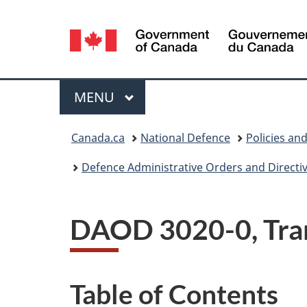
Language
selection
Menu
MAIN
MENU
You
Canada.ca
National Defence
Policies an
are
Defence Administrative Orders and Directi
here:
DAOD 3020-0, Tra
Table of Contents