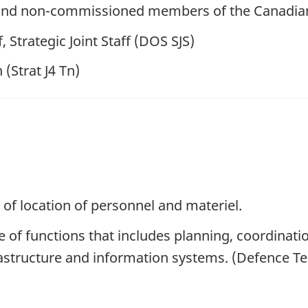
ers and non-commissioned members of the Canadi
, Strategic Joint Staff (DOS SJS)
 (Strat J4 Tn)
 of location of personnel and materiel.
of functions that includes planning, coordinati
frastructure and information systems. (Defence