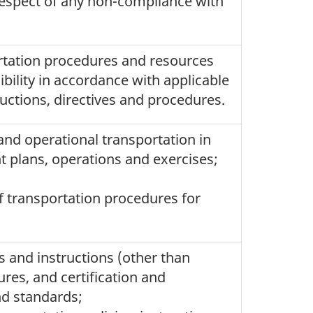
 respect of any non-compliance with
rtation procedures and resources
ibility in accordance with applicable
uctions, directives and procedures.
and operational transportation in
nt plans, operations and exercises;
 transportation procedures for
s and instructions (other than
res, and certification and
nd standards;