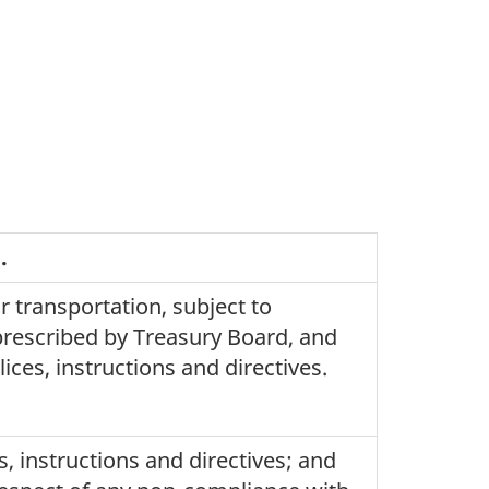
.
r transportation, subject to
prescribed by Treasury Board, and
ces, instructions and directives.
s, instructions and directives; and