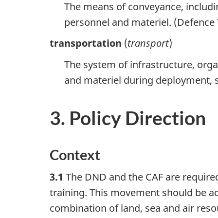
The means of conveyance, includin
personnel and materiel. (Defenc
transportation
(
transport
)
The system of infrastructure, orga
and materiel during deployment,
3. Policy Direction
Context
3.1
The DND and the CAF are required
training. This movement should be ac
combination of land, sea and air reso