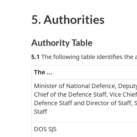
5. Authorities
Authority Table
5.1
The following table identifies the
The ...
Minister of National Defence, Deputy
Chief of the Defence Staff, Vice Chief
Defence Staff and Director of Staff, S
Staff
DOS SJS