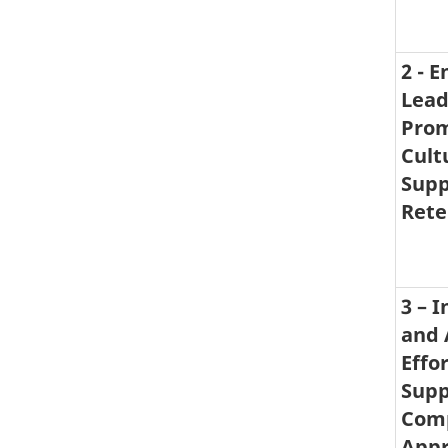
2 - 
Lead
Prom
Cult
Supp
Rete
3 – 
and 
Effor
Supp
Com
Appr