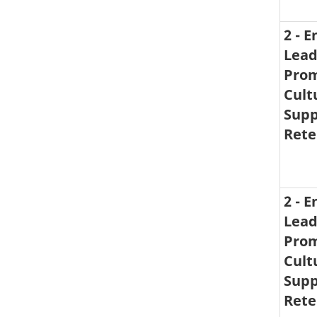
2 - 
Lead
Prom
Cult
Supp
Rete
2 - 
Lead
Prom
Cult
Supp
Rete