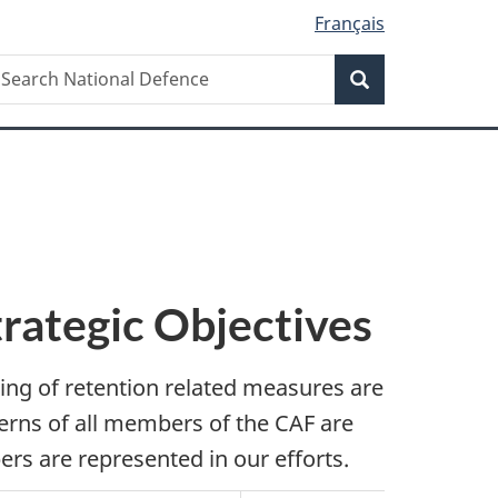
Français
Search
earch
Search
ational
efence
trategic Objectives
ting of retention related measures are
erns of all members of the CAF are
rs are represented in our efforts.