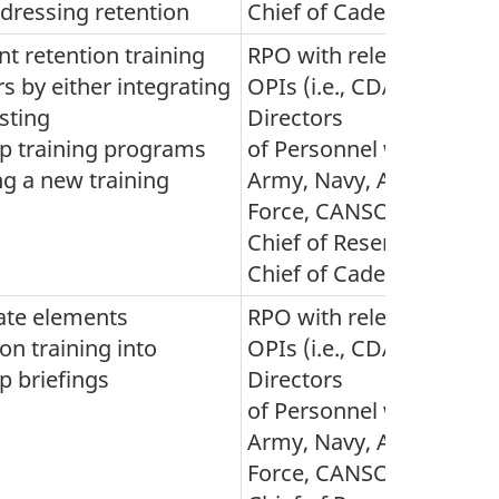
ddressing retention
Chief of Cadets)
t retention training
RPO with relevant
rs by either integrating
OPIs (i.e., CDA,
isting
Directors
ip training programs
of Personnel within
ng a new training
Army, Navy, Air
Force, CANSOFCOM,
Chief of Reserves and
Chief of Cadets)
ate elements
RPO with relevant
ion training into
OPIs (i.e., CDA,
p briefings
Directors
of Personnel within
Army, Navy, Air
Force, CANSOFCOM,