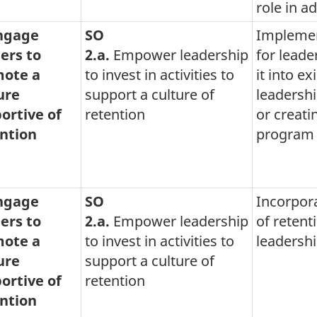
role in a
Engage
SO
Implemen
ers to
2.a.
Empower leadership
for leade
ote a
to invest in activities to
it into ex
ure
support a culture of
leadersh
ortive of
retention
or creati
ntion
program
Engage
SO
Incorpor
ers to
2.a.
Empower leadership
of retent
ote a
to invest in activities to
leadershi
ure
support a culture of
ortive of
retention
ntion