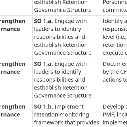
esthablish Retention
Personne
Governance Structure
committ
trengthen
SO 1.a.
Engage with
Identify 
rnance
leaders to identify
responsibi
responsibilities and
level (i.e
esthablish Retention
retention
Governance Structure
execute e
trengthen
SO 1.a.
Engage with
Document
rnance
leaders to identify
by the C
responsibilities and
actions t
esthablish Retention
Governance Structure
trengthen
SO 1.b
. Implement
Develop a
rnance
retention monitoring
PMF, inc
framework that provides
implemen