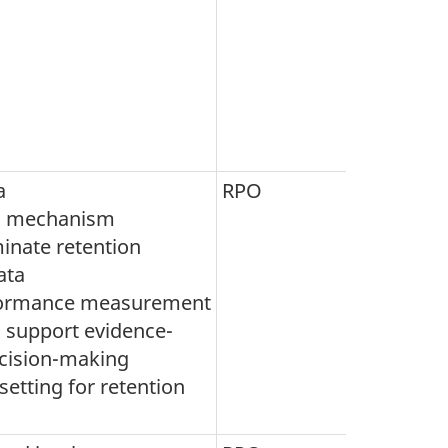
a
RPO
g mechanism
inate retention
ata
formance measurement
o support evidence-
cision-making
setting for retention