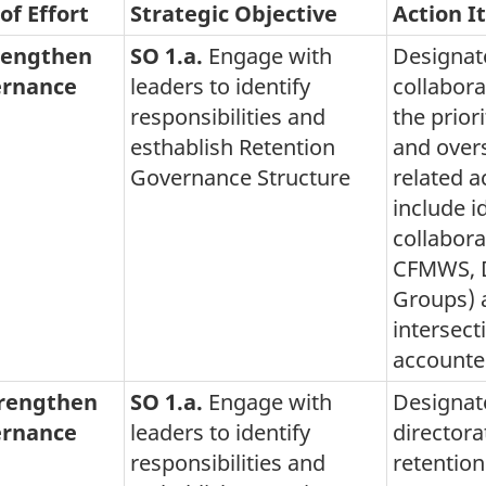
of Effort
Strategic Objective
Action I
rengthen
SO 1.a.
Engage with
Designat
rnance
leaders to identify
collabor
responsibilities and
the prior
esthablish Retention
and overs
Governance Structure
related ac
include i
collabora
CFMWS, D
Groups) 
intersect
accounte
trengthen
SO 1.a.
Engage with
Designat
rnance
leaders to identify
directora
responsibilities and
retentio