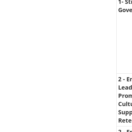
1- S
Gove
2 - 
Lead
Prom
Cult
Supp
Rete
2 - 