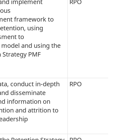
and implement
RPO
uous
ent framework to
etention, using
sment to
s model and using the
n Strategy PMF
ata, conduct in-depth
RPO
 and disseminate
nd information on
tion and attrition to
leadership
the Retention Strategy
RPO