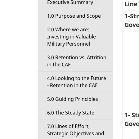
Executive Summary
Line 
i
1-St
1.0 Purpose and Scope
o
Gove
2.0 Where we are:
n
Investing in Valuable
Military Personnel
M
3.0 Retention vs. Attrition
e
in the CAF
n
4.0 Looking to the Future
- Retention in the CAF
u
5.0 Guiding Principles
6.0 The Steady State
1- S
Gove
7.0 Lines of Effort,
Strategic Objectives and