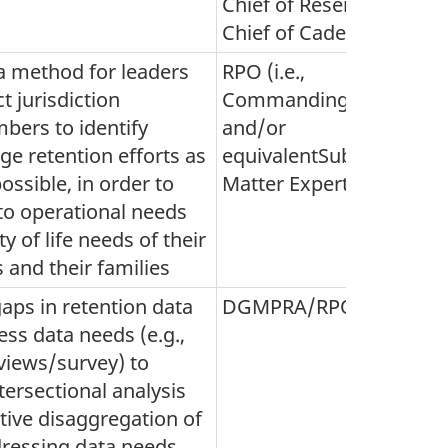
Chief of Reserves and
Chief of Cadets)
a method for leaders
RPO (i.e.,
t jurisdiction
Commanding Officers
bers to identify
and/or
e retention efforts as
equivalentSubject
possible, in order to
Matter Experts)
to operational needs
y of life needs of their
and their families
gaps in retention data
DGMPRA/RPO
ss data needs (e.g.,
rviews/survey) to
tersectional analysis
tive disaggregation of
dressing data needs