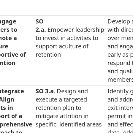
Engage
SO
Develop 
ers to
2.a.
Empower leadership
with direc
ote a
to invest in activities to
over mem
ure
support aculture of
and engag
ortive of
retention
early as 
ntion
respond 
and qualit
members 
Integrate
SO 3.a
. Design and
Identify 
Align
execute a targeted
and addre
ts in
retention plan to
exit inte
ort of a
mitigate attrition in
permit in
prehensive
specific, identified areas
and effec
oach to
data. Ad