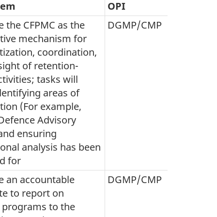
tem
OPI
e the CFPMC as the
DGMP/CMP
ative mechanism for
itization, coordination,
ight of retention-
tivities; tasks will
dentifying areas of
tion (For example,
efence Advisory
and ensuring
ional analysis has been
d for
e an accountable
DGMP/CMP
te to report on
n programs to the