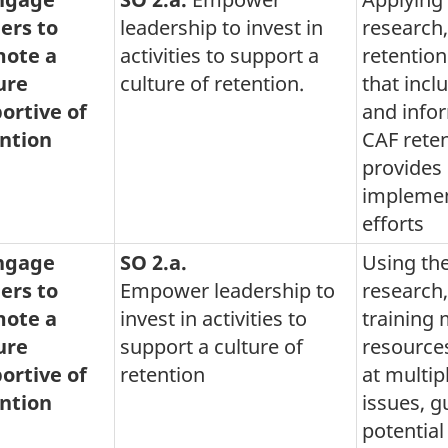
ers to
leadership to invest in
research,
ote a
activities to support a
retention
ure
culture of retention.
that incl
ortive of
and info
ntion
CAF reten
provides
implement
efforts
Engage
SO 2.a.
Using the
ers to
Empower leadership to
research
ote a
invest in activities to
training 
ure
support a culture of
resources
ortive of
retention
at multip
ntion
issues, g
potential