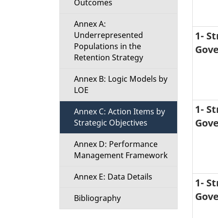
Outcomes
Annex A:
1- S
Underrepresented
Populations in the
Gove
Retention Strategy
Annex B: Logic Models by
LOE
1- S
Annex C: Action Items by
Gove
Strategic Objectives
Annex D: Performance
Management Framework
Annex E: Data Details
1- S
Gove
Bibliography