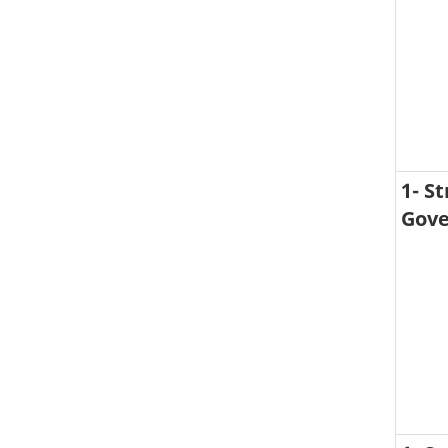
1- S
Gove