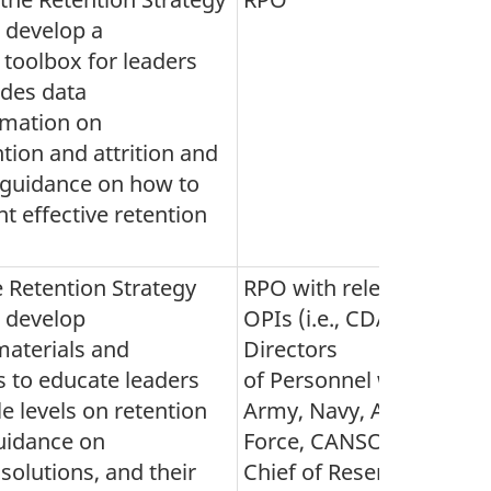
 develop a
 toolbox for leaders
udes data
rmation on
tion and attrition and
 guidance on how to
 effective retention
 Retention Strategy
RPO with relevant
, develop
OPIs (i.e., CDA,
materials and
Directors
 to educate leaders
of Personnel within
le levels on retention
Army, Navy, Air
uidance on
Force, CANSOFCOM,
 solutions, and their
Chief of Reserves and