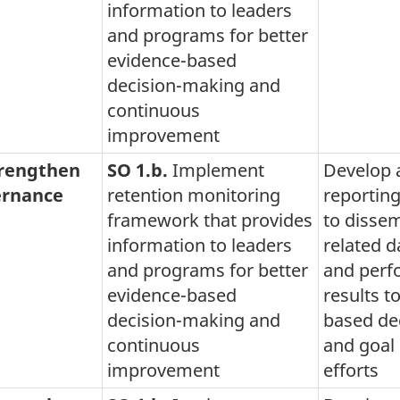
information to leaders
and programs for better
evidence-based
decision-making and
continuous
improvement
trengthen
SO 1.b.
Implement
Develop 
rnance
retention monitoring
reportin
framework that provides
to dissem
information to leaders
related d
and programs for better
and per
evidence-based
results t
decision-making and
based de
continuous
and goal 
improvement
efforts