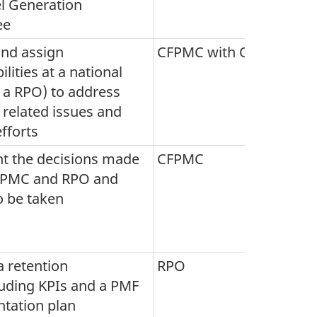
l Generation
ee
and assign
CFPMC with OPIs
lities at a national
., a RPO) to address
 related issues and
fforts
 the decisions made
CFPMC
FPMC and RPO and
o be taken
 retention
RPO
luding KPIs and a PMF
tation plan