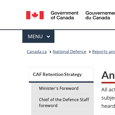
Language
selection
Menu
MAIN
MENU
You
Canada.ca
National Defence
Reports and
are
here:
S
An
CAF Retention Strategy
e
Minister's Foreword
All a
c
subje
Chief of the Defence Staff
heard
foreword
t