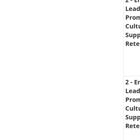
Lead
Prom
Cult
Supp
Rete
2 - 
Lead
Prom
Cult
Supp
Rete