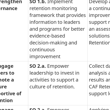
trengthen
SO 1.b.
Implement
Develop 
rnance
retention monitoring
a contin
framework that provides
improvem
information to leaders
support r
and programs for better
an asses
evidence-based
solution
decision-making and
Retentio
continuous
improvement
Engage
SO 2.a.
Empower
Collect d
ers to
leadership to invest in
analysis
ote a
activities to support a
results a
ure
culture of retention.
CAF Reten
ortive of
support 
ntion
Engage
SO 2.a.
Empower
Applying 