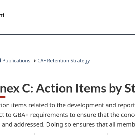
Skip
Skip
Skip
Switch
to
to
to
to
/
S
main
"About
section
basic
Gouvernement
N
content
government"
menu
HTML
du
D
version
Canada
 Publications
CAF Retention Strategy
nex C: Action Items by S
ction items related to the development and repor
ct to GBA+ requirements to ensure that the conc
 and addressed. Doing so ensures that all membe