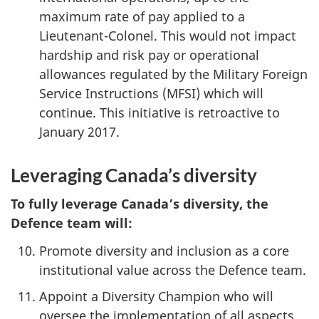
maximum rate of pay applied to a
Lieutenant-Colonel. This would not impact
hardship and risk pay or operational
allowances regulated by the Military Foreign
Service Instructions (MFSI) which will
continue. This initiative is retroactive to
January 2017.
Leveraging Canada’s diversity
To fully leverage Canada’s diversity, the
Defence team will:
Promote diversity and inclusion as a core
institutional value across the Defence team.
Appoint a Diversity Champion who will
oversee the implementation of all aspects