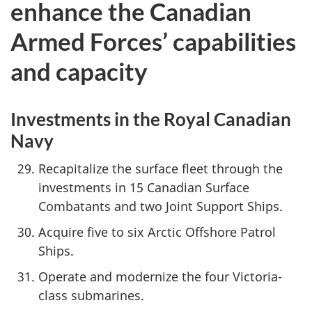
enhance the Canadian
Armed Forces’ capabilities
and capacity
Investments in the Royal Canadian
Navy
Recapitalize the surface fleet through the
investments in 15 Canadian Surface
Combatants and two Joint Support Ships.
Acquire five to six Arctic Offshore Patrol
Ships.
Operate and modernize the four Victoria-
class submarines.