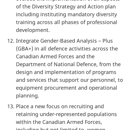
of the Diversity Strategy and Action plan
including instituting mandatory diversity
training across all phases of professional
development.
Integrate Gender-Based Analysis – Plus
(GBA+) in all defence activities across the
Canadian Armed Forces and the
Department of National Defence, from the
design and implementation of programs
and services that support our personnel, to
equipment procurement and operational
planning.
Place a new focus on recruiting and
retaining under-represented populations
within the Canadian Armed Forces,
including but not limited to, women,