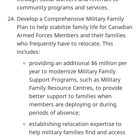
community programs and services.
Develop a Comprehensive Military Family
Plan to help stabilize family life for Canadian
Armed Forces Members and their families
who frequently have to relocate. This
includes:
providing an additional $6 million per
year to modernize Military Family
Support Programs, such as Military
Family Resource Centres, to provide
better support to families when
members are deploying or during
periods of absence;
establishing relocation expertise to
help military families find and access