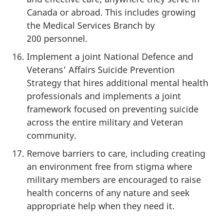
Canada or abroad. This includes growing
the Medical Services Branch by
200 personnel.
Implement a joint National Defence and
Veterans’ Affairs Suicide Prevention
Strategy that hires additional mental health
professionals and implements a joint
framework focused on preventing suicide
across the entire military and Veteran
community.
Remove barriers to care, including creating
an environment free from stigma where
military members are encouraged to raise
health concerns of any nature and seek
appropriate help when they need it.