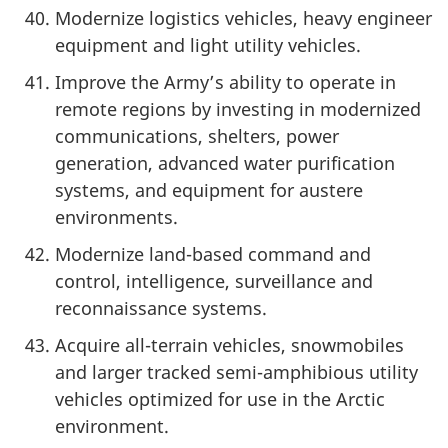
Modernize logistics vehicles, heavy engineer
equipment and light utility vehicles.
Improve the Army’s ability to operate in
remote regions by investing in modernized
communications, shelters, power
generation, advanced water purification
systems, and equipment for austere
environments.
Modernize land-based command and
control, intelligence, surveillance and
reconnaissance systems.
Acquire all-terrain vehicles, snowmobiles
and larger tracked semi-amphibious utility
vehicles optimized for use in the Arctic
environment.