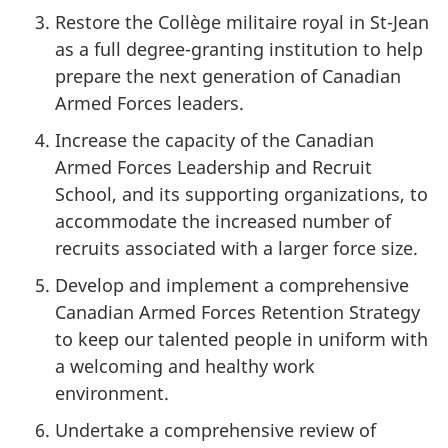
Restore the Collège militaire royal in St-Jean
as a full degree-granting institution to help
prepare the next generation of Canadian
Armed Forces leaders.
Increase the capacity of the Canadian
Armed Forces Leadership and Recruit
School, and its supporting organizations, to
accommodate the increased number of
recruits associated with a larger force size.
Develop and implement a comprehensive
Canadian Armed Forces Retention Strategy
to keep our talented people in uniform with
a welcoming and healthy work
environment.
Undertake a comprehensive review of