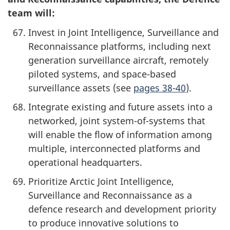
team will:
Invest in Joint Intelligence, Surveillance and
Reconnaissance platforms, including next
generation surveillance aircraft, remotely
piloted systems, and space-based
surveillance assets (see
pages 38-40
).
Integrate existing and future assets into a
networked, joint system-of-systems that
will enable the flow of information among
multiple, interconnected platforms and
operational headquarters.
Prioritize Arctic Joint Intelligence,
Surveillance and Reconnaissance as a
defence research and development priority
to produce innovative solutions to