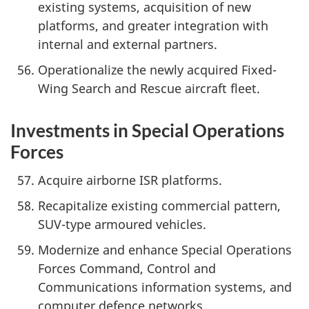
existing systems, acquisition of new
platforms, and greater integration with
internal and external partners.
Operationalize the newly acquired Fixed-
Wing Search and Rescue aircraft fleet.
Investments in Special Operations
Forces
Acquire airborne ISR platforms.
Recapitalize existing commercial pattern,
SUV-type armoured vehicles.
Modernize and enhance Special Operations
Forces Command, Control and
Communications information systems, and
computer defence networks.