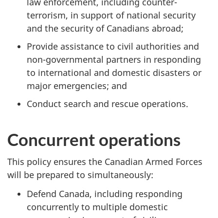
law enforcement, including counter-
terrorism, in support of national security
and the security of Canadians abroad;
Provide assistance to civil authorities and
non-governmental partners in responding
to international and domestic disasters or
major emergencies; and
Conduct search and rescue operations.
Concurrent operations
This policy ensures the Canadian Armed Forces
will be prepared to simultaneously:
Defend Canada, including responding
concurrently to multiple domestic