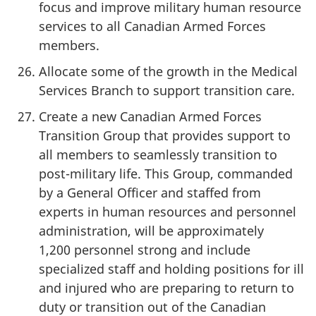
focus and improve military human resource
services to all Canadian Armed Forces
members.
Allocate some of the growth in the Medical
Services Branch to support transition care.
Create a new Canadian Armed Forces
Transition Group that provides support to
all members to seamlessly transition to
post-military life. This Group, commanded
by a General Officer and staffed from
experts in human resources and personnel
administration, will be approximately
1,200 personnel strong and include
specialized staff and holding positions for ill
and injured who are preparing to return to
duty or transition out of the Canadian