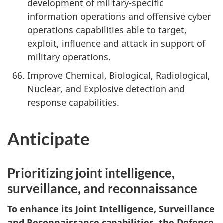
development of military-specific
information operations and offensive cyber
operations capabilities able to target,
exploit, influence and attack in support of
military operations.
Improve Chemical, Biological, Radiological,
Nuclear, and Explosive detection and
response capabilities.
Anticipate
Prioritizing joint intelligence,
surveillance, and reconnaissance
To enhance its Joint Intelligence, Surveillance
and Reconnaissance capabilities, the Defence