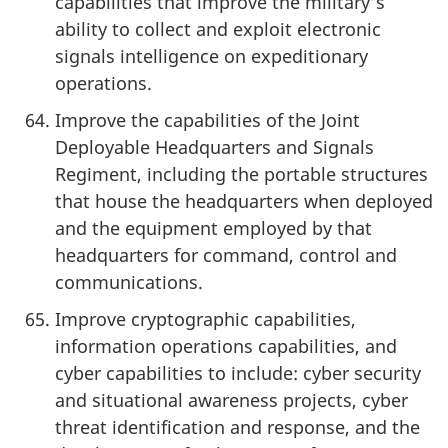
capabilities that improve the military’s
ability to collect and exploit electronic
signals intelligence on expeditionary
operations.
Improve the capabilities of the Joint
Deployable Headquarters and Signals
Regiment, including the portable structures
that house the headquarters when deployed
and the equipment employed by that
headquarters for command, control and
communications.
Improve cryptographic capabilities,
information operations capabilities, and
cyber capabilities to include: cyber security
and situational awareness projects, cyber
threat identification and response, and the