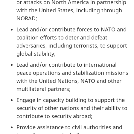
or attacks on North America in partnership
with the United States, including through
NORAD;
Lead and/or contribute forces to NATO and
coalition efforts to deter and defeat
adversaries, including terrorists, to support
global stability;
Lead and/or contribute to international
peace operations and stabilization missions
with the United Nations, NATO and other
multilateral partners;
Engage in capacity building to support the
security of other nations and their ability to
contribute to security abroad;
Provide assistance to civil authorities and