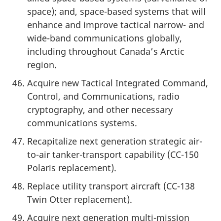
space); and, space-based systems that will
enhance and improve tactical narrow- and
wide-band communications globally,
including throughout Canada’s Arctic
region.
Acquire new Tactical Integrated Command,
Control, and Communications, radio
cryptography, and other necessary
communications systems.
Recapitalize next generation strategic air-
to-air tanker-transport capability (CC-150
Polaris replacement).
Replace utility transport aircraft (CC-138
Twin Otter replacement).
Acquire next generation multi-mission