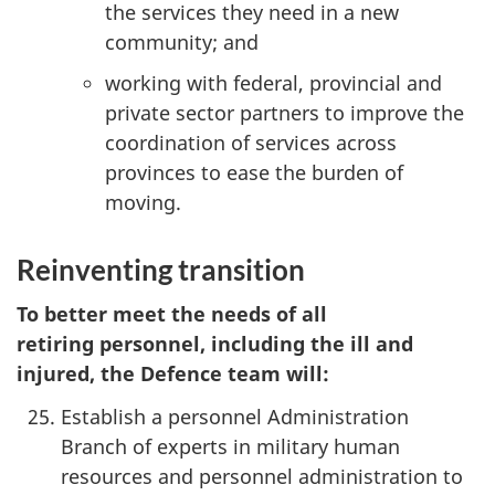
the services they need in a new
community; and
working with federal, provincial and
private sector partners to improve the
coordination of services across
provinces to ease the burden of
moving.
Reinventing transition
To better meet the needs of all
retiring personnel, including the ill and
injured, the Defence team will:
Establish a personnel Administration
Branch of experts in military human
resources and personnel administration to