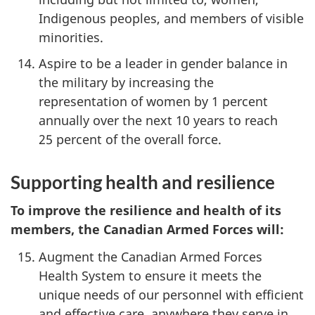
Indigenous peoples, and members of visible
minorities.
Aspire to be a leader in gender balance in
the military by increasing the
representation of women by 1 percent
annually over the next 10 years to reach
25 percent of the overall force.
Supporting health and resilience
To improve the resilience and health of its
members, the Canadian Armed Forces will:
Augment the Canadian Armed Forces
Health System to ensure it meets the
unique needs of our personnel with efficient
and effective care, anywhere they serve in