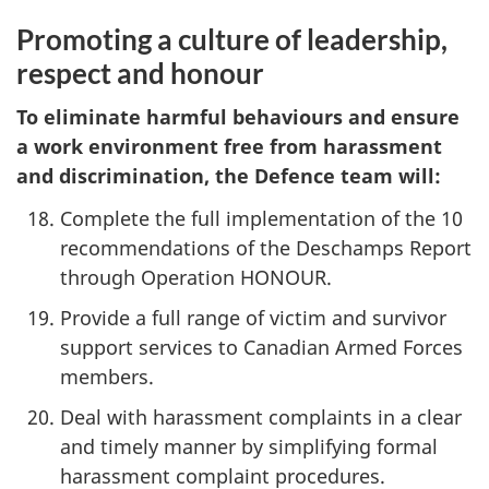
Promoting a culture of leadership,
respect and honour
To eliminate harmful behaviours and ensure
a work environment free from harassment
and discrimination, the Defence team will:
Complete the full implementation of the 10
recommendations of the Deschamps Report
through Operation HONOUR.
Provide a full range of victim and survivor
support services to Canadian Armed Forces
members.
Deal with harassment complaints in a clear
and timely manner by simplifying formal
harassment complaint procedures.