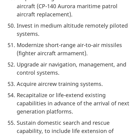
aircraft (CP-140 Aurora maritime patrol
aircraft replacement).
Invest in medium altitude remotely piloted
systems.
Modernize short-range air-to-air missiles
(fighter aircraft armament).
Upgrade air navigation, management, and
control systems.
Acquire aircrew training systems.
Recapitalize or life-extend existing
capabilities in advance of the arrival of next
generation platforms.
Sustain domestic search and rescue
capability, to include life extension of