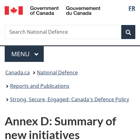
/
Langu
FR
Skip
Skip
Skip
Switch
Gouvernement
to
to
to
to
select
du
main
"About
section
basic
Canada
Search
Search
content
government"
menu
HTML
Sea
National
version
Defence
Menu
MAIN
MENU
You
Canada.ca
National Defence
are
Reports and Publications
here:
Strong, Secure, Engaged: Canada's Defence Policy
Annex D: Summary of
new initiatives