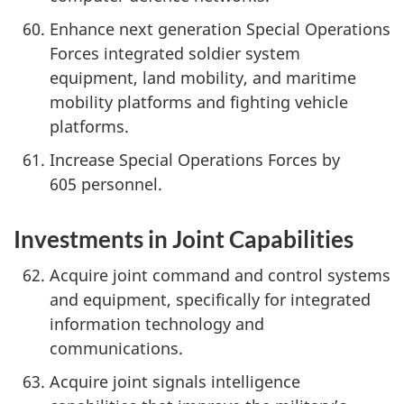
Enhance next generation Special Operations
Forces integrated soldier system
equipment, land mobility, and maritime
mobility platforms and fighting vehicle
platforms.
Increase Special Operations Forces by
605 personnel.
Investments in Joint Capabilities
Acquire joint command and control systems
and equipment, specifically for integrated
information technology and
communications.
Acquire joint signals intelligence