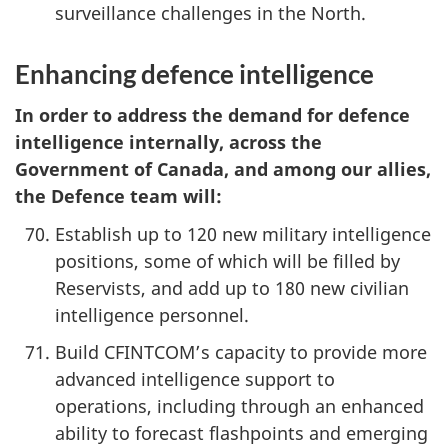
surveillance challenges in the North.
Enhancing defence intelligence
In order to address the demand for defence
intelligence internally, across the
Government of Canada, and among our allies,
the Defence team will:
Establish up to 120 new military intelligence
positions, some of which will be filled by
Reservists, and add up to 180 new civilian
intelligence personnel.
Build CFINTCOM’s capacity to provide more
advanced intelligence support to
operations, including through an enhanced
ability to forecast flashpoints and emerging