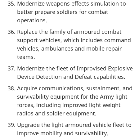
Modernize weapons effects simulation to
better prepare soldiers for combat
operations.
Replace the family of armoured combat
support vehicles, which includes command
vehicles, ambulances and mobile repair
teams.
Modernize the fleet of Improvised Explosive
Device Detection and Defeat capabilities.
Acquire communications, sustainment, and
survivability equipment for the Army light
forces, including improved light weight
radios and soldier equipment.
Upgrade the light armoured vehicle fleet to
improve mobility and survivability.