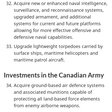
Acquire new or enhanced naval intelligence,
surveillance, and reconnaissance systems,
upgraded armament, and additional
systems for current and future platforms
allowing for more effective offensive and
defensive naval capabilities.
Upgrade lightweight torpedoes carried by
surface ships, maritime helicopters and
maritime patrol aircraft.
Investments in the Canadian Army
Acquire ground-based air defence systems
and associated munitions capable of
protecting all land-based force elements
from enemy airborne weapons.