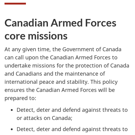
Canadian Armed Forces
core missions
At any given time, the Government of Canada
can call upon the Canadian Armed Forces to
undertake missions for the protection of Canada
and Canadians and the maintenance of
international peace and stability. This policy
ensures the Canadian Armed Forces will be
prepared to:
Detect, deter and defend against threats to
or attacks on Canada;
Detect, deter and defend against threats to