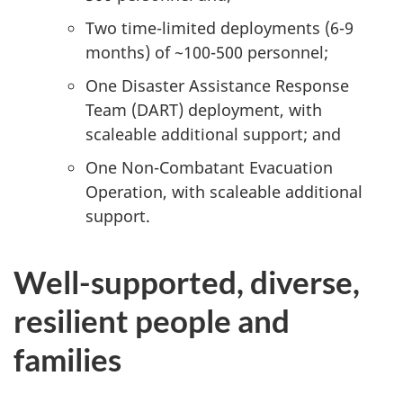
Two time-limited deployments (6-9
months) of ~100-500 personnel;
One Disaster Assistance Response
Team (DART) deployment, with
scaleable additional support; and
One Non-Combatant Evacuation
Operation, with scaleable additional
support.
Well-supported, diverse,
resilient people and
families