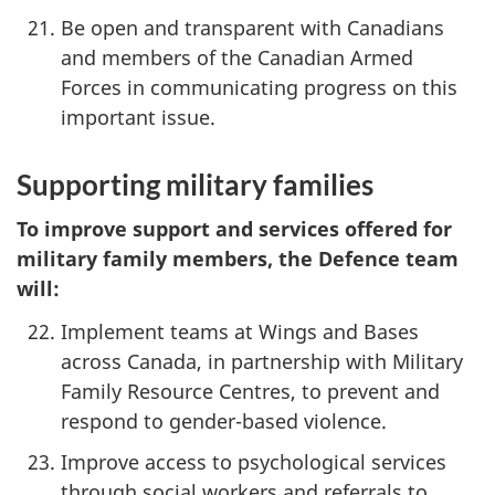
Be open and transparent with Canadians
and members of the Canadian Armed
Forces in communicating progress on this
important issue.
Supporting military families
To improve support and services offered for
military family members, the Defence team
will:
Implement teams at Wings and Bases
across Canada, in partnership with Military
Family Resource Centres, to prevent and
respond to gender-based violence.
Improve access to psychological services
through social workers and referrals to