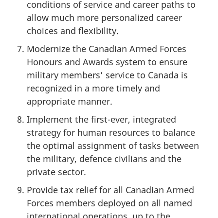
conditions of service and career paths to
allow much more personalized career
choices and flexibility.
Modernize the Canadian Armed Forces
Honours and Awards system to ensure
military members’ service to Canada is
recognized in a more timely and
appropriate manner.
Implement the first-ever, integrated
strategy for human resources to balance
the optimal assignment of tasks between
the military, defence civilians and the
private sector.
Provide tax relief for all Canadian Armed
Forces members deployed on all named
international operations, up to the