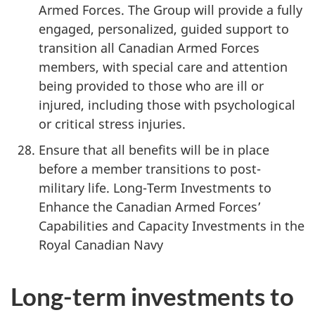
Armed Forces. The Group will provide a fully
engaged, personalized, guided support to
transition all Canadian Armed Forces
members, with special care and attention
being provided to those who are ill or
injured, including those with psychological
or critical stress injuries.
Ensure that all benefits will be in place
before a member transitions to post-
military life. Long-Term Investments to
Enhance the Canadian Armed Forces’
Capabilities and Capacity Investments in the
Royal Canadian Navy
Long-term investments to