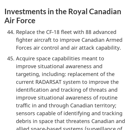
Investments in the Royal Canadian
Air Force
Replace the CF-18 fleet with 88 advanced
fighter aircraft to improve Canadian Armed
Forces air control and air attack capability.
Acquire space capabilities meant to
improve situational awareness and
targeting, including: replacement of the
current RADARSAT system to improve the
identification and tracking of threats and
improve situational awareness of routine
traffic in and through Canadian territory;
sensors capable of identifying and tracking
debris in space that threatens Canadian and
allied space-based systems (surveillance of