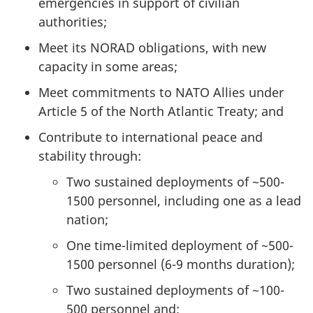
emergencies in support of civilian
authorities;
Meet its NORAD obligations, with new
capacity in some areas;
Meet commitments to NATO Allies under
Article 5 of the North Atlantic Treaty; and
Contribute to international peace and
stability through:
Two sustained deployments of ~500-
1500 personnel, including one as a lead
nation;
One time-limited deployment of ~500-
1500 personnel (6-9 months duration);
Two sustained deployments of ~100-
500 personnel and;