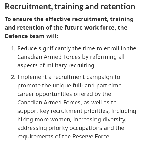
Recruitment, training and retention
To ensure the effective recruitment, training
and retention of the future work force, the
Defence team will:
Reduce significantly the time to enroll in the
Canadian Armed Forces by reforming all
aspects of military recruiting.
Implement a recruitment campaign to
promote the unique full- and part-time
career opportunities offered by the
Canadian Armed Forces, as well as to
support key recruitment priorities, including
hiring more women, increasing diversity,
addressing priority occupations and the
requirements of the Reserve Force.