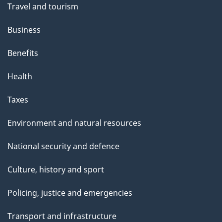
Travel and tourism
Business
Benefits
Health
Taxes
Environment and natural resources
National security and defence
Culture, history and sport
Policing, justice and emergencies
Transport and infrastructure