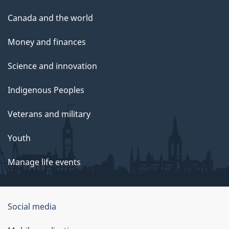
Canada and the world
Money and finances
Science and innovation
Indigenous Peoples
Veterans and military
Youth
Manage life events
Government
Social media
of