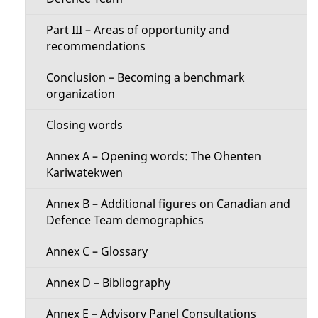
u
Part III – Areas of opportunity and
recommendations
Conclusion – Becoming a benchmark
organization
Closing words
Annex A – Opening words: The Ohenten
Kariwatekwen
Annex B – Additional figures on Canadian and
Defence Team demographics
Annex C – Glossary
Annex D – Bibliography
Annex E – Advisory Panel Consultations