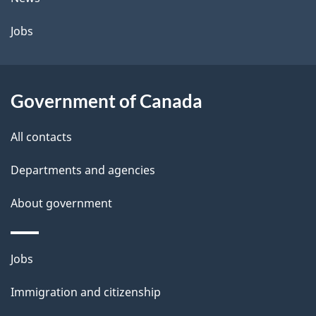
Jobs
Government of Canada
All contacts
Departments and agencies
About government
Themes
Jobs
and
Immigration and citizenship
topics