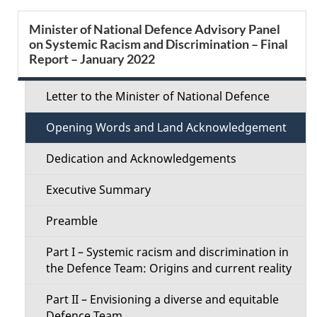
e
S
Minister of National Defence Advisory Panel
d
on Systemic Racism and Discrimination – Final
e
Report – January 2022
e
c
t
Letter to the Minister of National Defence
t
a
Opening Words and Land Acknowledgement
i
i
Dedication and Acknowledgements
o
l
Executive Summary
n
s
Preamble
M
Part I – Systemic racism and discrimination in
e
the Defence Team: Origins and current reality
n
Part II – Envisioning a diverse and equitable
Defence Team