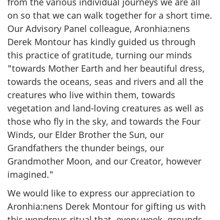
from the various individual journeys we are all
on so that we can walk together for a short time.
Our Advisory Panel colleague, Aronhia:nens
Derek Montour has kindly guided us through
this practice of gratitude, turning our minds
"towards Mother Earth and her beautiful dress,
towards the oceans, seas and rivers and all the
creatures who live within them, towards
vegetation and land-loving creatures as well as
those who fly in the sky, and towards the Four
Winds, our Elder Brother the Sun, our
Grandfathers the thunder beings, our
Grandmother Moon, and our Creator, however
imagined."
We would like to express our appreciation to
Aronhia:nens Derek Montour for gifting us with
this wondrous ritual that, every week, grounds