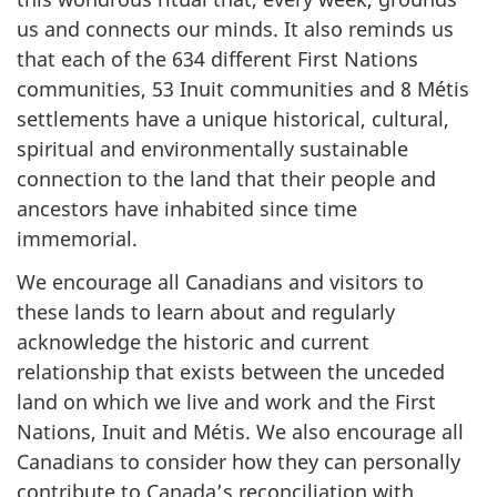
us and connects our minds. It also reminds us
that each of the 634 different First Nations
communities, 53 Inuit communities and 8 Métis
settlements have a unique historical, cultural,
spiritual and environmentally sustainable
connection to the land that their people and
ancestors have inhabited since time
immemorial.
We encourage all Canadians and visitors to
these lands to learn about and regularly
acknowledge the historic and current
relationship that exists between the unceded
land on which we live and work and the First
Nations, Inuit and Métis. We also encourage all
Canadians to consider how they can personally
contribute to Canada’s reconciliation with