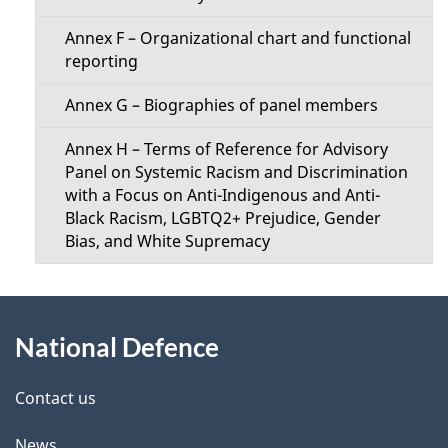
Annex F – Organizational chart and functional
reporting
Annex G – Biographies of panel members
Annex H – Terms of Reference for Advisory
Panel on Systemic Racism and Discrimination
with a Focus on Anti-Indigenous and Anti-
Black Racism, LGBTQ2+ Prejudice, Gender
Bias, and White Supremacy
About
National Defence
this
site
Contact us
News