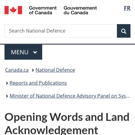
/
Langu
FR
Skip
Skip
Skip
Switch
Gouvernement
to
to
to
to
select
du
main
"About
section
basic
Canada
Search
Search
content
government"
menu
HTML
Sea
National
version
Defence
Menu
MAIN
MENU
You
Canada.ca
National Defence
are
Reports and Publications
here:
Minister of National Defence Advisory Panel on Systemic Racism and Discrimination – Final Report – January 2022
Opening Words and Land
Acknowledgement