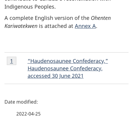
Indigenous Peoples.
A complete English version of the
Ohenten
Kariwatekwen
is attached at
Annex A
.
Footnote
“Haudenosaunee Confederacy,”
Return to footnote
1
referrer
1
Haudenosaunee Confederacy,
accessed 30 June 2021
P
a
2022-04-25
g