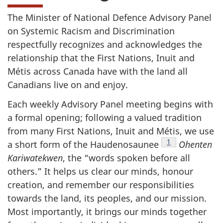
The Minister of National Defence Advisory Panel
on Systemic Racism and Discrimination
respectfully recognizes and acknowledges the
relationship that the First Nations, Inuit and
Métis across Canada have with the land all
Canadians live on and enjoy.
Each weekly Advisory Panel meeting begins with
a formal opening; following a valued tradition
from many First Nations, Inuit and Métis, we use
Footnote
1
a short form of the Haudenosaunee
Ohenten
Kariwatekwen
, the “words spoken before all
others.” It helps us clear our minds, honour
creation, and remember our responsibilities
towards the land, its peoples, and our mission.
Most importantly, it brings our minds together