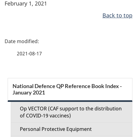
February 1, 2021
Back to top
P
a
2021-08-17
g
e
S
National Defence QP Reference Book Index -
d
January 2021
e
e
c
Op VECTOR (CAF support to the distribution
t
of COVID-19 vaccines)
t
a
Personal Protective Equipment