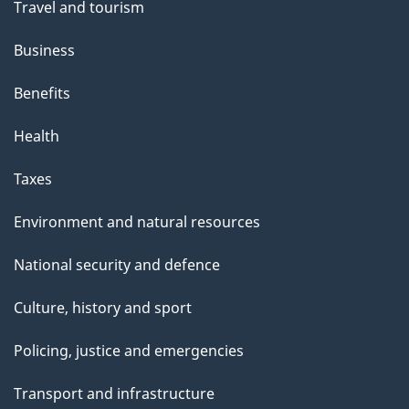
Travel and tourism
Business
Benefits
Health
Taxes
Environment and natural resources
National security and defence
Culture, history and sport
Policing, justice and emergencies
Transport and infrastructure