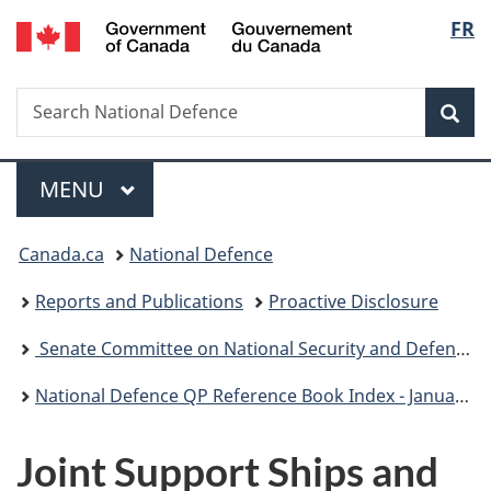
/
Langu
FR
Skip
Skip
Skip
Switch
Gouvernement
to
to
to
to
select
du
main
"About
section
basic
Canada
Search
Search
content
government"
menu
HTML
Sea
National
version
Defence
Menu
MAIN
MENU
You
Canada.ca
National Defence
are
Reports and Publications
Proactive Disclosure
here:
Senate Committee on National Security and Defence (SECD)
National Defence QP Reference Book Index - January 2021
Joint Support Ships and