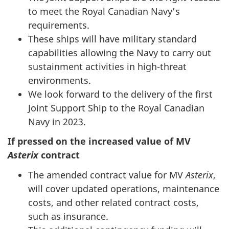
to meet the Royal Canadian Navy’s
requirements.
These ships will have military standard
capabilities allowing the Navy to carry out
sustainment activities in high-threat
environments.
We look forward to the delivery of the first
Joint Support Ship to the Royal Canadian
Navy in 2023.
If pressed on the increased value of MV
Asterix
contract
The amended contract value for MV
Asterix
,
will cover updated operations, maintenance
costs, and other related contract costs,
such as insurance.