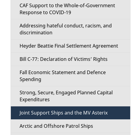
i
i
CAF Support to the Whole-of-Government
o
Response to COVID-19
l
n
Addressing hateful conduct, racism, and
s
discrimination
M
Heyder Beattie Final Settlement Agreement
e
Bill C-77: Declaration of Victims’ Rights
n
Fall Economic Statement and Defence
u
Spending
Strong, Secure, Engaged Planned Capital
Expenditures
Joint Support Ships and the MV Asterix
Arctic and Offshore Patrol Ships