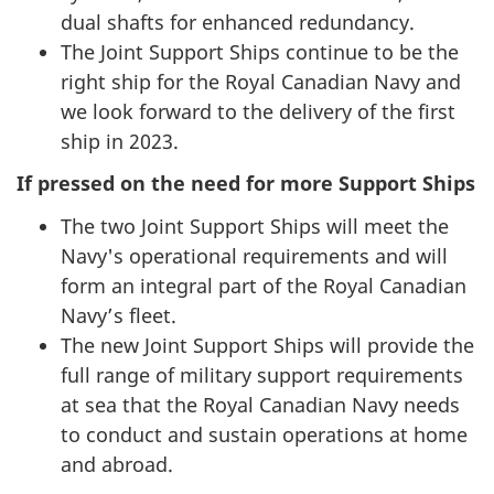
dual shafts for enhanced redundancy.
The Joint Support Ships continue to be the
right ship for the Royal Canadian Navy and
we look forward to the delivery of the first
ship in 2023.
If pressed on the need for more Support Ships
The two Joint Support Ships will meet the
Navy's operational requirements and will
form an integral part of the Royal Canadian
Navy’s fleet.
The new Joint Support Ships will provide the
full range of military support requirements
at sea that the Royal Canadian Navy needs
to conduct and sustain operations at home
and abroad.