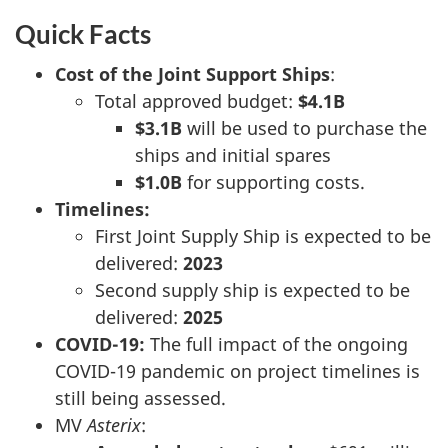
Quick Facts
Cost of the Joint Support Ships
:
Total approved budget:
$4.1B
$3.1B
will be used to purchase the
ships and initial spares
$1.0B
for supporting costs.
Timelines:
First Joint Supply Ship is expected to be
delivered:
2023
Second supply ship is expected to be
delivered:
2025
COVID-19:
The full impact of the ongoing
COVID-19 pandemic on project timelines is
still being assessed.
MV
Asterix
: