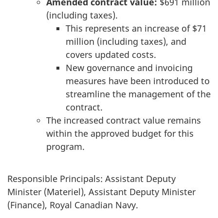
Amended contract value:
$691 million
(including taxes).
This represents an increase of $71
million (including taxes), and
covers updated costs.
New governance and invoicing
measures have been introduced to
streamline the management of the
contract.
The increased contract value remains
within the approved budget for this
program.
Responsible Principals: Assistant Deputy
Minister (Materiel), Assistant Deputy Minister
(Finance), Royal Canadian Navy.