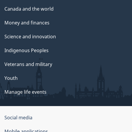
Canada and the world
Money and finances
Science and innovation
Indigenous Peoples
Veterans and military
Youth
Manage life events
Government
Social media
of
Mobile applications