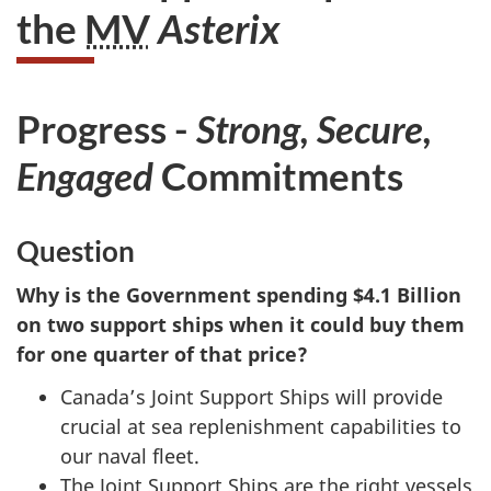
the
MV
Asterix
Progress -
Strong, Secure,
Engaged
Commitments
Question
Why is the Government spending $4.1 Billion
on two support ships when it could buy them
for one quarter of that price?
Canada’s Joint Support Ships will provide
crucial at sea replenishment capabilities to
our naval fleet.
The Joint Support Ships are the right vessels