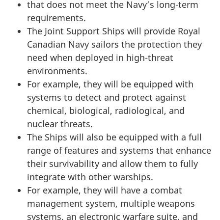
that does not meet the Navy’s long-term
requirements.
The Joint Support Ships will provide Royal
Canadian Navy sailors the protection they
need when deployed in high-threat
environments.
For example, they will be equipped with
systems to detect and protect against
chemical, biological, radiological, and
nuclear threats.
The Ships will also be equipped with a full
range of features and systems that enhance
their survivability and allow them to fully
integrate with other warships.
For example, they will have a combat
management system, multiple weapons
systems, an electronic warfare suite, and