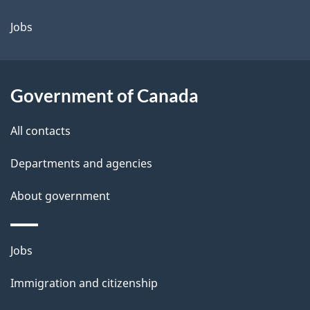
Jobs
Government of Canada
All contacts
Departments and agencies
About government
Themes
Jobs
and
Immigration and citizenship
topics