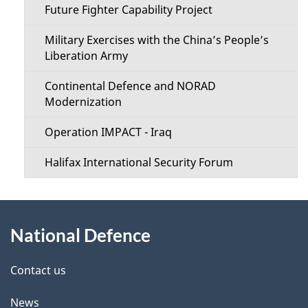
Future Fighter Capability Project
Military Exercises with the China’s People’s
Liberation Army
Continental Defence and NORAD
Modernization
Operation IMPACT - Iraq
Halifax International Security Forum
About
National Defence
this
site
Contact us
News