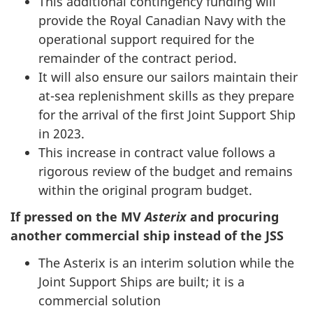
This additional contingency funding will
provide the Royal Canadian Navy with the
operational support required for the
remainder of the contract period.
It will also ensure our sailors maintain their
at-sea replenishment skills as they prepare
for the arrival of the first Joint Support Ship
in 2023.
This increase in contract value follows a
rigorous review of the budget and remains
within the original program budget.
If pressed on the MV
Asterix
and procuring
another commercial ship instead of the JSS
The Asterix is an interim solution while the
Joint Support Ships are built; it is a
commercial solution