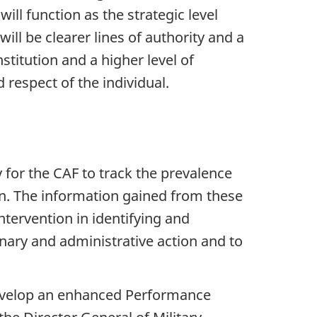
ll function as the strategic level
ill be clearer lines of authority and a
stitution and a higher level of
 respect of the individual.
 for the CAF to track the prevalence
on. The information gained from these
tervention in identifying and
inary and administrative action and to
 develop an enhanced Performance