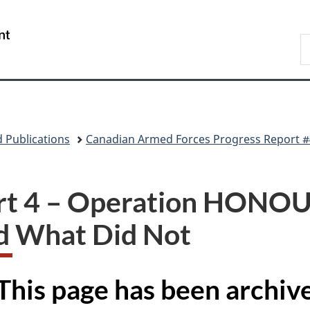
Skip
Skip
Skip
Switch
to
to
to
to
/
S
main
"About
section
basic
Gouvernement
N
content
government"
menu
HTML
du
D
version
Canada
 Publications
Canadian Armed Forces Progress Report #
rt 4 – Operation HON
d What Did Not
This page has been archi