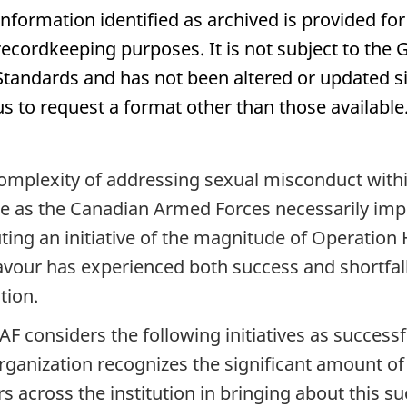
Information identified as archived is provided for
recordkeeping purposes. It is not subject to th
Standards and has not been altered or updated si
us to request a format other than those available
omplexity of addressing sexual misconduct within
e as the Canadian Armed Forces necessarily imp
ting an initiative of the magnitude of Operation
vour has experienced both success and shortfalls 
tion.
AF considers the following initiatives as succe
rganization recognizes the significant amount o
rs across the institution in bringing about this su