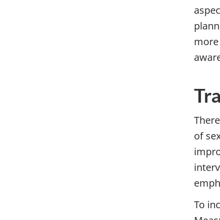
aspec
planni
more 
aware
Tr
There
of se
impro
inter
empha
To in