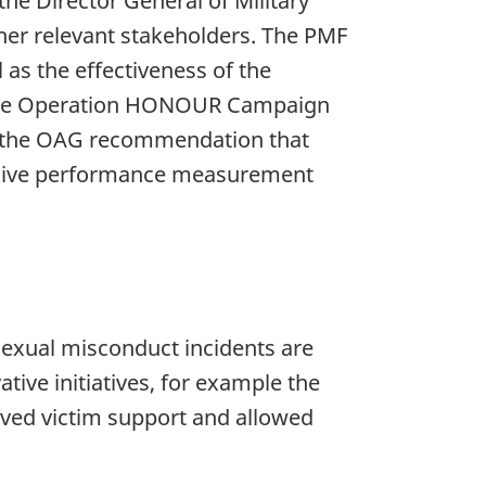
e Director General of Military
er relevant stakeholders. The PMF
 as the effectiveness of the
to the Operation HONOUR Campaign
ts the OAG recommendation that
nsive performance measurement
exual misconduct incidents are
tive initiatives, for example the
ved victim support and allowed