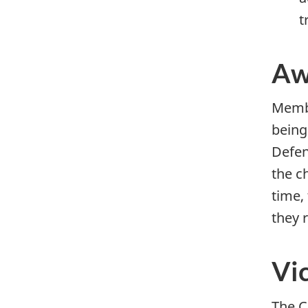
t
Aw
Membe
being
Defen
the c
time,
they 
Vi
The C