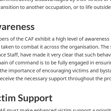
ransition to another occupation, or to life outside
areness
rs of the CAF exhibit a high level of awareness
 taken to combat it across the organisation. The s
ce Staff, have made it very clear that such behavi
hain of command is to be fully engaged in ensur
 the importance of encouraging victims and bys
receive the necessary support throughout the pro
ctim Support
AF must make enhanced victim support a priority