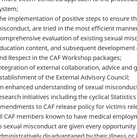
ystem;
he implementation of positive steps to ensure tha
isconduct, are tried in the most efficient manner
omprehensive evaluation of existing sexual misc
ducation content, and subsequent development o
nd Respect in the CAF Workshop packages;
ntegration of external collaboration, advice and 
stablishment of the External Advisory Council;
n enhanced understanding of sexual misconduct 
esearch initiatives including the cyclical Statist
mendments to CAF release policy for victims relea
ll CAF members known to have medical employmen
o sexual misconduct are given every opportunity 
dministratively disadvantaged by their illness or 