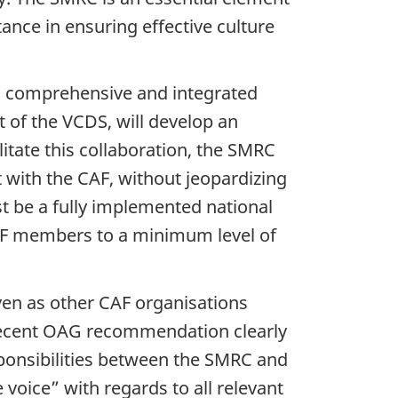
tance in ensuring effective culture
 comprehensive and integrated
 of the VCDS, will develop an
itate this collaboration, the SMRC
 with the CAF, without jeopardizing
st be a fully implemented national
CAF members to a minimum level of
en as other CAF organisations
 recent OAG recommendation clearly
esponsibilities between the SMRC and
 voice” with regards to all relevant