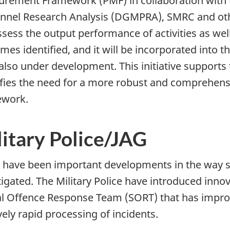
rement Framework (PMF) in collaboration with th
nnel Research Analysis (DGMPRA), SMRC and oth
assess the output performance of activities as well
mes identified, and it will be incorporated in
 also under development. This initiative suppor
ifies the need for a more robust and comprehe
ework.
litary Police/JAG
 have been important developments in the way s
tigated. The Military Police have introduced innova
l Offence Response Team (SORT) that has impro
vely rapid processing of incidents.