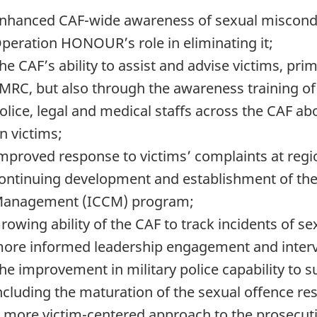
nhanced CAF-wide awareness of sexual misconduc
peration HONOUR’s role in eliminating it;
he CAF’s ability to assist and advise victims, pri
MRC, but also through the awareness training of f
olice, legal and medical staffs across the CAF a
n victims;
mproved response to victims’ complaints at regio
ontinuing development and establishment of th
anagement (ICCM) program;
rowing ability of the CAF to track incidents of s
ore informed leadership engagement and interv
he improvement in military police capability to s
ncluding the maturation of the sexual offence r
 more victim-centered approach to the prosecutio