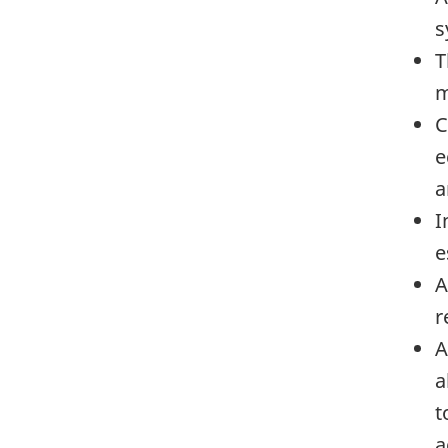
s
T
m
C
e
a
I
e
A
r
A
a
t
a