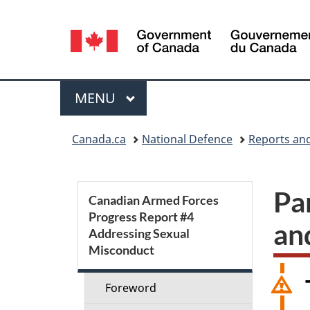
Language
selection
Menu
MAIN
MENU
You
Canada.ca
National Defence
Reports and
are
here:
S
Pa
Canadian Armed Forces
Progress Report #4
e
an
Addressing Sexual
Misconduct
c
t
Foreword