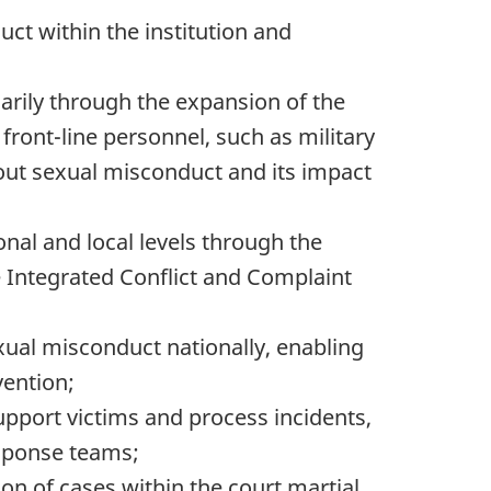
t within the institution and
marily through the expansion of the
ront-line personnel, such as military
bout sexual misconduct and its impact
nal and local levels through the
e
Integrated Conflict and Complaint
exual misconduct nationally, enabling
ention;
upport victims and process incidents,
esponse teams;
n of cases within the court martial