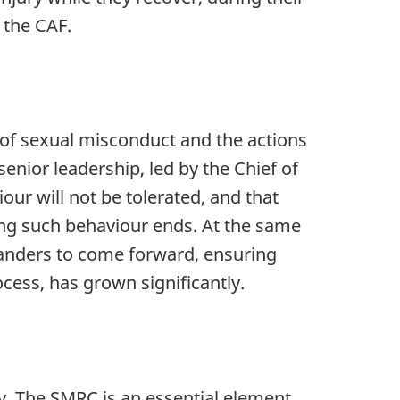
 the CAF.
 of sexual misconduct and the actions
enior leadership, led by the Chief of
our will not be tolerated, and that
ing such behaviour ends. At the same
tanders to come forward, ensuring
cess, has grown significantly.
. The SMRC is an essential element