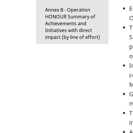
E
Annex B - Operation
HONOUR Summary of
O
Achievements and
T
Initiatives with direct
S
impact (by line of effort)
p
o
I
c
M
G
m
T
i
A