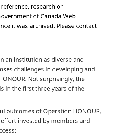
 reference, research or
e Government of Canada Web
nce it was archived. Please contact
.
 an institution as diverse and
oses challenges in developing and
 HONOUR. Not surprisingly, the
in the first three years of the
ssful outcomes of Operation HONOUR.
f effort invested by members and
ccess: