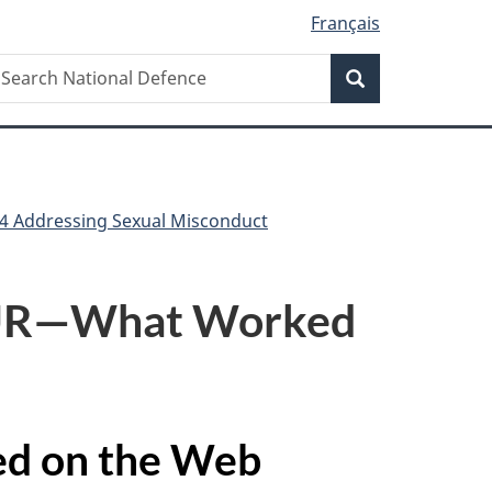
Français
Search
earch
Search
ational
efence
4 Addressing Sexual Misconduct
OUR—What Worked
ved on the Web