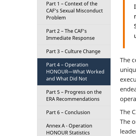
Part 1 – Context of the
i
CAF’s Sexual Misconduct
Problem
o
Part 2 – The CAF’s
n
Immediate Response
M
Part 3 – Culture Change
The c
e
Part 4 – Operation
uniqu
HONOUR—What Worked
n
execu
and What Did Not
endea
u
Part 5 – Progress on the
opera
ERA Recommendations
The C
Part 6 – Conclusion
The o
Annex A - Operation
leade
HONOUR Statistics