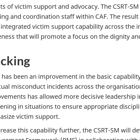
ts of victim support and advocacy. The CSRT-SM wi
ng and coordination staff within CAF. The result w
integrated victim support capability across the in
ness that will promote a focus on the dignity and
acking
 has been an improvement in the basic capability
xual misconduct incidents across the organisati
vements has allowed more decisive leadership in
vening in situations to ensure appropriate discipl
size victim support.
crease this capability further, the CSRT-SM will