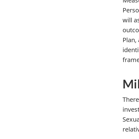
Measu
Perso
will 
outco
Plan,
ident
fram
Mi
There
inves
Sexua
relati