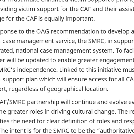
oviding victim support for the CAF and their assis
e for the CAF is equally important.
sponse to the OAG recommendation to develop a
m case management service, the SMRC, in support
rated, national case management system. To facil
er will be updated to enable greater engagement
MRC’s independence. Linked to this initiative mu
m support plan which will ensure access for all 
rt, regardless of geographical location.
AF/SMRC partnership will continue and evolve ev
e greater roles in driving cultural change. The
ifies the need for clear definition of roles and r
he intent is for the SMRC to be the “authoritative