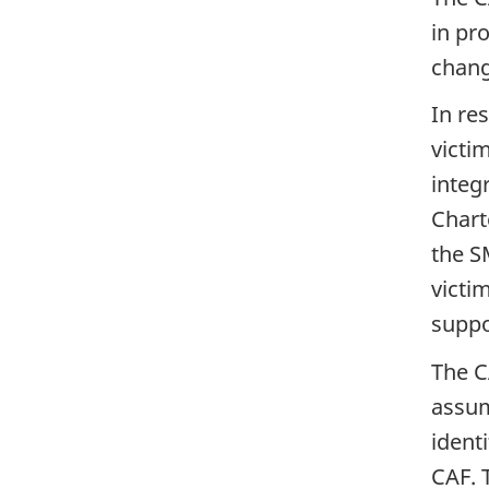
in pr
chang
In re
victi
integ
Chart
the S
victi
suppo
The C
assum
ident
CAF. T