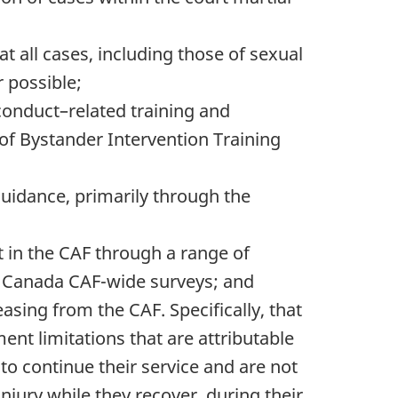
t all cases, including those of sexual
 possible;
onduct–related training and
f Bystander Intervention Training
guidance, primarily through the
in the CAF through a range of
ics Canada CAF-wide surveys; and
sing from the CAF. Specifically, that
t limitations that are attributable
to continue their service and are not
injury while they recover, during their