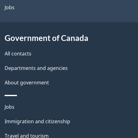
a
Jobs
i
l
Government of Canada
s
All contacts
Departments and agencies
About government
Themes
Jobs
and
Immigration and citizenship
topics
Travel and tourism