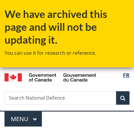
Skip
Skip
Switch
We have archived this
to
to
to
main
"About
basic
page and will not be
content
government"
HTML
version
updating it.
You can use it for research or reference.
/
Langu
FR
Gouvernement
select
du
Canada
Search
Search
Sea
National
Defence
Menu
MAIN
MENU
You