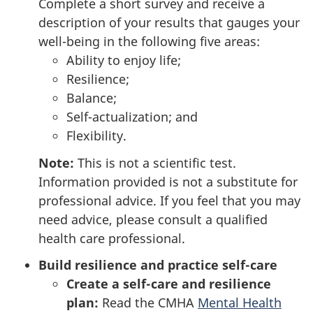
Complete a short survey and receive a
description of your results that gauges your
well-being in the following five areas:
Ability to enjoy life;
Resilience;
Balance;
Self-actualization; and
Flexibility.
Note:
This is not a scientific test.
Information provided is not a substitute for
professional advice. If you feel that you may
need advice, please consult a qualified
health care professional.
Build resilience and practice self-care
Create a self-care and resilience
plan:
Read the CMHA
Mental Health