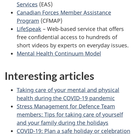
Services
(EAS)
Canadian Forces Member Assistance
Program
(CFMAP)
LifeSpeak
– Web-based service that offers
free confidential access to hundreds of
short videos by experts on everyday issues.
Mental Health Continuum Model
Interesting articles
Taking care of your mental and physical
health during the COVID-19 pandemic
Stress Management for Defence Team
members: Tips for taking care of yourself
and your family during the holidays
COVID-19: Plan a safe holiday or celebration