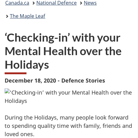
Canada.ca
National Defence
News
are
The Maple Leaf
here:
‘Checking-in’ with your
Mental Health over the
Holidays
December 18, 2020 - Defence Stories
During the Holidays, many people look forward
to spending quality time with family, friends and
loved ones.