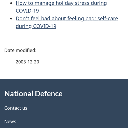
How to manage holiday stress during
COVID-19
Don’t feel bad about feeling bad: self-care
during COVID-19
P
a
2003-12-20
g
About
e
National Defence
this
d
site
e
Contact us
t
News