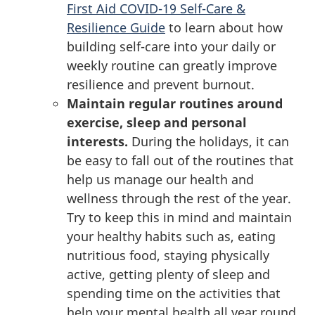
First Aid COVID-19 Self-Care &
Resilience Guide
to learn about how
building self-care into your daily or
weekly routine can greatly improve
resilience and prevent burnout.
Maintain regular routines around
exercise, sleep and personal
interests.
During the holidays, it can
be easy to fall out of the routines that
help us manage our health and
wellness through the rest of the year.
Try to keep this in mind and maintain
your healthy habits such as, eating
nutritious food, staying physically
active, getting plenty of sleep and
spending time on the activities that
help your mental health all year round.