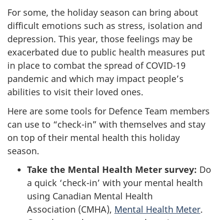
For some, the holiday season can bring about
difficult emotions such as stress, isolation and
depression. This year, those feelings may be
exacerbated due to public health measures put
in place to combat the spread of COVID-19
pandemic and which may impact people’s
abilities to visit their loved ones.
Here are some tools for Defence Team members
can use to “check-in” with themselves and stay
on top of their mental health this holiday
season.
Take the Mental Health Meter survey:
Do
a quick ‘check-in’ with your mental health
using Canadian Mental Health
Association (CMHA),
Mental Health Meter
.