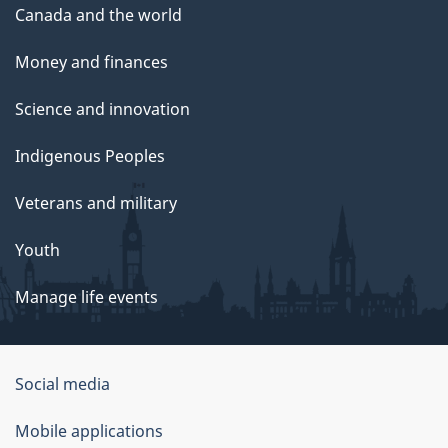
Canada and the world
Money and finances
Science and innovation
Indigenous Peoples
Veterans and military
Youth
Manage life events
Government
Social media
of
Mobile applications