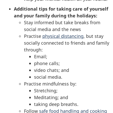
Additional tips for taking care of yourself
and your family during the holidays:
Stay informed but take breaks from
social media and the news
Practise
physical distancing
, but stay
socially connected to friends and family
through:
Email;
phone calls;
video chats; and
social media.
Practise mindfulness by:
Stretching;
Meditating; and
taking deep breaths.
Follow
safe food handling and cooking