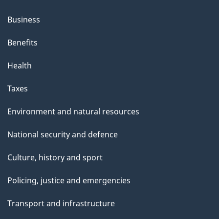
Business
Benefits
Health
Taxes
Environment and natural resources
National security and defence
Culture, history and sport
Policing, justice and emergencies
Transport and infrastructure