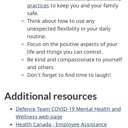
practices
to keep you and your family
safe.
Think about how to use any
unexpected flexibility in your daily
routine.
Focus on the positive aspects of your
life and things you can control.
Be kind and compassionate to yourself
and others.
Don’t forget to find time to laugh!
Additional resources
Defence Team COVID-19 Mental Health and
Wellness web page
Health Canada - Employee Assistance