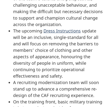
challenging unacceptable behaviour, and
making the difficult but necessary decisions
to support and champion cultural change
across the organization.
The upcoming
Dress Instructions
update
will be an inclusive, single-standard for all
and will focus on removing the barriers to
members’ choice of clothing and other
aspects of appearance, honouring the
diversity of people in uniform, while
continuing to prioritize operational
effectiveness and safety.
A recruiting modernization team will soon
stand up to advance a comprehensive re-
design of the CAF recruiting experience.
On the training front, basic military training