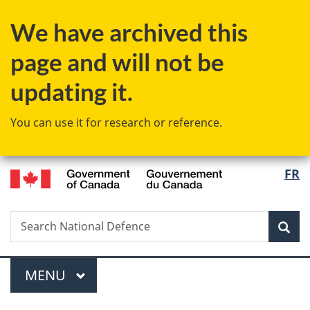
Skip
Skip
Switch
We have archived this
to
to
to
main
"About
basic
page and will not be
content
government"
HTML
version
updating it.
You can use it for research or reference.
/
Langu
FR
Gouvernement
select
du
Canada
Search
Search
Sea
National
Defence
Menu
MAIN
MENU
You