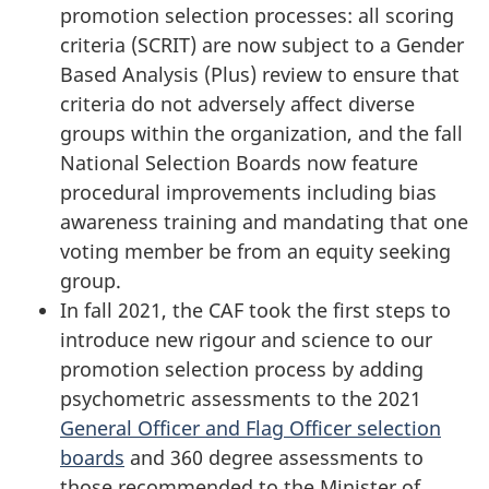
promotion selection processes: all scoring
criteria (SCRIT)
are now subject to a Gender
Based
Analysis (Plus)
review to ensure that
criteria do not adversely affect diverse
groups within the organization, and the fall
National Selection Boards now feature
procedural improvements including bias
awareness training and mandating that one
voting member be from an equity seeking
group.
In fall 2021, the CAF took the first steps to
introduce new rigour and science to our
promotion selection process by adding
psychometric assessments to the 2021
General Officer and Flag Officer selection
boards
and
360 degree
assessments to
those recommended to the Minister of