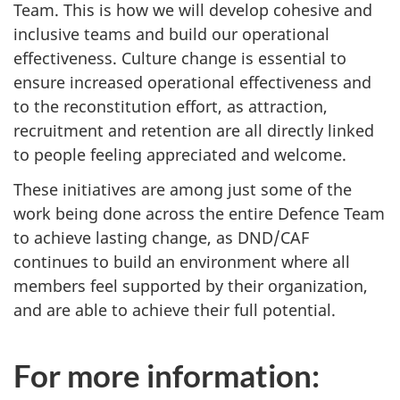
Team. This is how we will develop cohesive and
inclusive teams and build our operational
effectiveness. Culture change is essential to
ensure increased operational effectiveness and
to the reconstitution effort, as attraction,
recruitment and retention are all directly linked
to people feeling appreciated and welcome.
These initiatives are among just some of the
work being done across the entire Defence Team
to achieve lasting change, as DND/CAF
continues to build an environment where all
members feel supported by their organization,
and are able to achieve their full potential.
For more information: