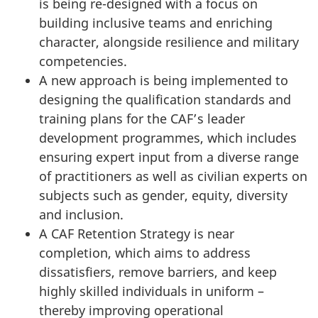
is being re-designed with a focus on
building inclusive teams and enriching
character, alongside resilience and military
competencies.
A new approach is being implemented to
designing the qualification standards and
training plans for the CAF’s leader
development programmes, which includes
ensuring expert input from a diverse range
of practitioners as well as civilian experts on
subjects such as gender, equity, diversity
and inclusion.
A CAF Retention Strategy is near
completion, which aims to address
dissatisfiers, remove barriers, and keep
highly skilled individuals in uniform –
thereby improving operational