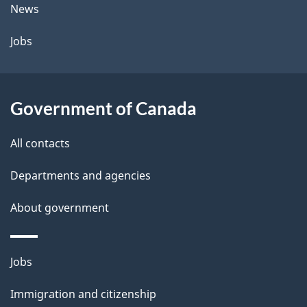
t
News
a
Jobs
i
l
Government of Canada
s
All contacts
Departments and agencies
About government
Themes
Jobs
and
Immigration and citizenship
topics