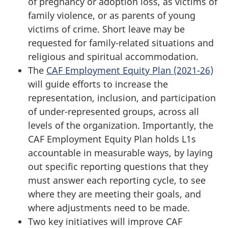
of pregnancy or adoption loss, as victims of
family violence, or as parents of young
victims of crime. Short leave may be
requested for family-related situations and
religious and spiritual accommodation.
The
CAF Employment Equity Plan (2021-26)
will guide efforts to increase the
representation, inclusion, and participation
of under-represented groups, across all
levels of the organization. Importantly, the
CAF Employment Equity Plan holds L1s
accountable in measurable ways, by laying
out specific reporting questions that they
must answer each reporting cycle, to see
where they are meeting their goals, and
where adjustments need to be made.
Two key initiatives will improve CAF