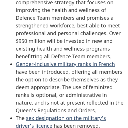
comprehensive strategy that focuses on
improving the health and wellness of
Defence Team members and promises a
strengthened workforce, best able to meet
professional and personal challenges. Over
$950 million
will be invested in new and
existing health and wellness programs
benefitting all Defence Team members.
Gender-inclusive military ranks in French
have been introduced, offering all members
the option to describe themselves as they
deem appropriate. The use of feminized
ranks is optional, or administrative in
nature, and is not at present reflected in the
Queen’s Regulations and Orders.
The
sex designation on the military’s
driver’s licence
has been removed.