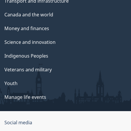
Transport and infrastructure
Canada and the world
Money and finances
Science and innovation
Indigenous Peoples
Veterans and military
Youth
Manage life events
Government
Social media