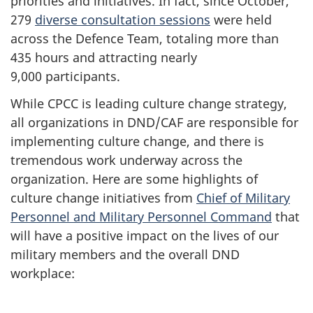
priorities and initiatives. In fact, since October,
279
diverse consultation sessions
were held
across the Defence Team, totaling more than
435 hours
and attracting nearly
9,000 participants
.
While CPCC is leading culture change strategy,
all organizations in DND/CAF are responsible for
implementing culture change, and there is
tremendous work underway across the
organization. Here are some highlights of
culture change initiatives from
Chief of Military
Personnel and Military Personnel Command
that
will have a positive impact on the lives of our
military members and the overall DND
workplace: