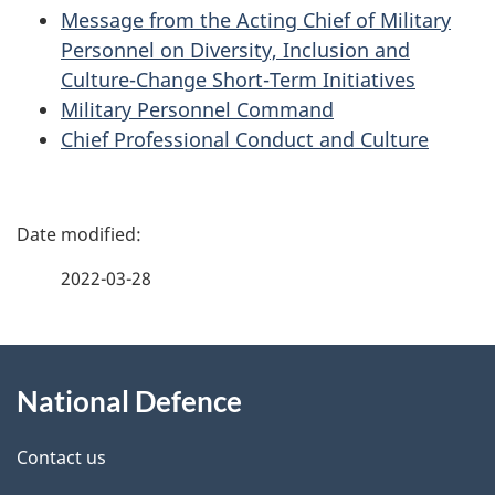
Message from the Acting Chief of Military
Personnel on Diversity, Inclusion and
Culture-Change Short-Term Initiatives
Military Personnel Command
Chief Professional Conduct and Culture
P
a
2022-03-28
g
About
e
National Defence
this
d
site
e
Contact us