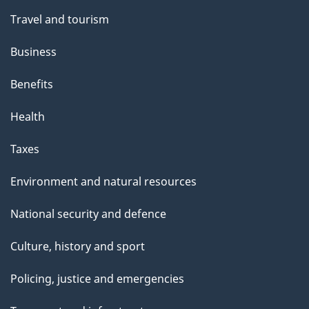
Travel and tourism
Business
Benefits
Health
Taxes
Environment and natural resources
National security and defence
Culture, history and sport
Policing, justice and emergencies