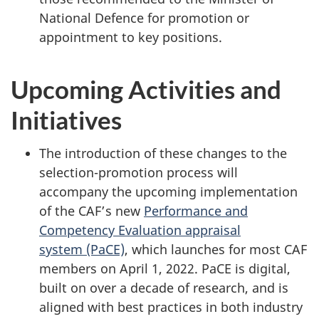
National Defence for promotion or
appointment to key positions.
Upcoming Activities and
Initiatives
The introduction of these changes to the
selection-promotion process will
accompany the upcoming implementation
of the CAF’s new
Performance and
Competency Evaluation appraisal
system (PaCE)
, which launches for most CAF
members on
April 1, 2022
. PaCE is digital,
built on over a decade of research, and is
aligned with best practices in both industry