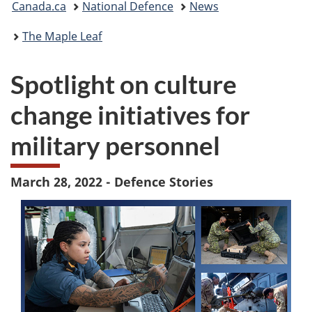
Canada.ca
National Defence
News
are
The Maple Leaf
here:
Spotlight on culture
change initiatives for
military personnel
March 28, 2022 - Defence Stories