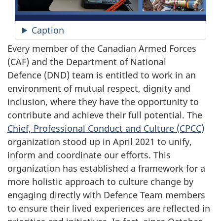
Caption
Every member of the Canadian Armed Forces
(CAF) and the Department of National
Defence (DND)
team is entitled to work in an
environment of mutual respect, dignity and
inclusion, where they have the opportunity to
contribute and achieve their full potential. The
Chief, Professional Conduct and
Culture (CPCC)
organization stood up in
April 2021
to unify,
inform and coordinate our efforts. This
organization has established a framework for a
more holistic approach to culture change by
engaging directly with Defence Team members
to ensure their lived experiences are reflected in