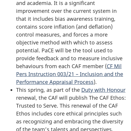
and academia. It is a significant
improvement over the current system in
that it includes bias awareness training,
contains score
inflation (and
deflation)
control measures, and forces a more
objective method with which to assess
potential. PaCE will be the tool used to
provide feedback and to measure inclusive
behaviours from each CAF member (
CF Mil
Pers Instruction 003/21 – Inclusion and the
Performance Appraisal Process
).
This spring, as part of the
Duty with Honour
renewal, the CAF will publish The CAF Ethos:
Trusted to Serve. This renewal of the CAF
Ethos includes core ethical principles such
as recognizing and embracing the diversity
of the team’s talents and perspectives,