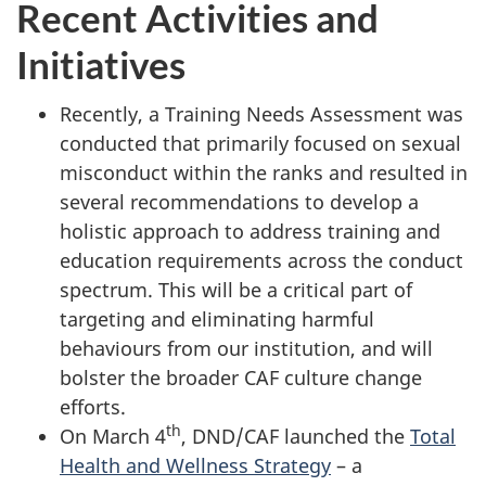
Recent Activities and
Initiatives
Recently, a Training Needs Assessment was
conducted that primarily focused on sexual
misconduct within the ranks and resulted in
several recommendations to develop a
holistic approach to address training and
education requirements across the conduct
spectrum. This will be a critical part of
targeting and eliminating harmful
behaviours from our institution, and will
bolster the broader CAF culture change
efforts.
th
On March 4
, DND/CAF launched the
Total
Health and Wellness Strategy
– a