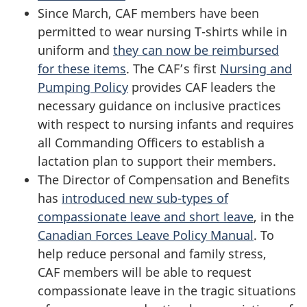
Since March, CAF members have been
permitted to wear nursing T-shirts while in
uniform and
they can now be reimbursed
for these items
. The CAF’s first
Nursing and
Pumping Policy
provides CAF leaders the
necessary guidance on inclusive practices
with respect to nursing infants and requires
all Commanding Officers to establish a
lactation plan to support their members.
The Director of Compensation and Benefits
has
introduced new sub-types of
compassionate leave and short leave
, in the
Canadian Forces Leave Policy Manual
. To
help reduce personal and family stress,
CAF members will be able to request
compassionate leave in the tragic situations