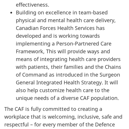
effectiveness.
Building on excellence in team-based
physical and mental health care delivery,
Canadian Forces Health Services has
developed and is working towards
implementing a Person-Partnered Care
Framework, This will provide ways and
means of integrating health care providers
with patients, their families and the Chains
of Command as introduced in the Surgeon
General Integrated Health Strategy. It will
also help customize health care to the
unique needs of a diverse CAF population.
The CAF is fully committed to creating a
workplace that is welcoming, inclusive, safe and
respectful – for every member of the Defence