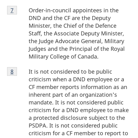
Footnote
Order-in-council appointees in the
Return to footnote
7
referrer
7
DND and the CF are the Deputy
Minister, the Chief of the Defence
Staff, the Associate Deputy Minister,
the Judge Advocate General, Military
Judges and the Principal of the Royal
Military College of Canada.
Footnote
It is not considered to be public
Return to footnote
8
referrer
8
criticism when a DND employee or a
CF member reports information as an
inherent part of an organization's
mandate. It is not considered public
criticism for a DND employee to make
a protected disclosure subject to the
PSDPA. It is not considered public
criticism for a CF member to report to