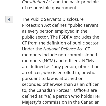
Constitution Act
and the basic principle
of responsible government.
Footnote
The Public Servants Disclosure
Return to footnote
4
referrer
4
Protection Act defines "public servant
as every person employed in the
public sector. The PSDPA excludes the
CF from the definition of public sector.
Under the
National Defence Act
, CF
members include non-commissioned
members (NCM) and officers. NCMs
are defined as "any person, other than
an officer, who is enrolled in, or who
pursuant to law is attached or
seconded otherwise than as an officer
to, the Canadian Forces". Officers are
defined as "(a) a person who holds Her
Majesty's commission in the Canadian