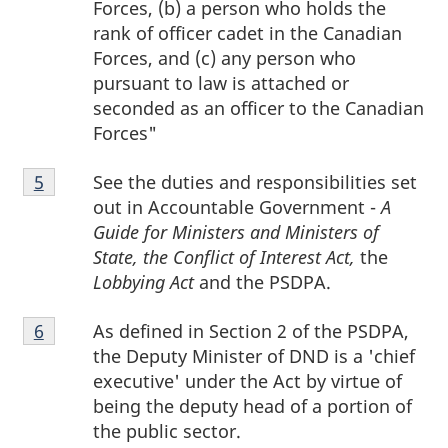
Forces, (b) a person who holds the
rank of officer cadet in the Canadian
Forces, and (c) any person who
pursuant to law is attached or
seconded as an officer to the Canadian
Forces"
Footnote
See the duties and responsibilities set
Return to footnote
5
referrer
5
out in Accountable Government -
A
Guide for Ministers and Ministers of
State, the Conflict of Interest Act,
the
Lobbying Act
and the PSDPA.
Footnote
As defined in Section 2 of the PSDPA,
Return to footnote
6
referrer
6
the Deputy Minister of DND is a 'chief
executive' under the Act by virtue of
being the deputy head of a portion of
the public sector.