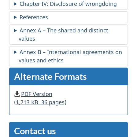
Chapter IV: Disclosure of wrongdoing
References
Annex A – The shared and distinct
values
Annex B – International agreements on
values and ethics
Alternate Formats
PDF Version
(1,713 KB 36 pages)
Contact us