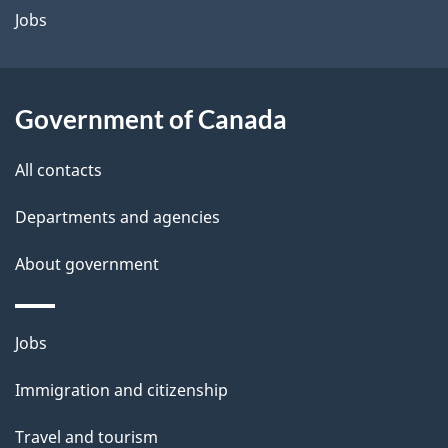
a
Jobs
i
l
Government of Canada
s
All contacts
Departments and agencies
About government
Themes
Jobs
and
Immigration and citizenship
topics
Travel and tourism