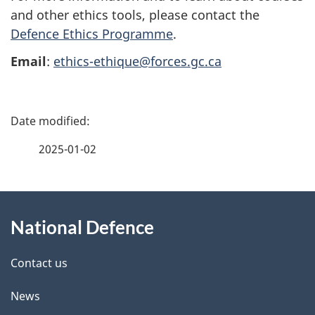
and other ethics tools, please contact the
Defence Ethics Programme
.
Email
:
ethics-ethique@forces.gc.ca
P
a
2025-01-02
g
About
e
National Defence
this
d
site
e
Contact us
t
News