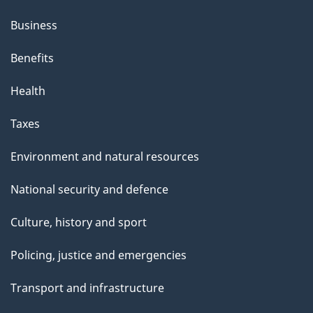
Business
Benefits
Health
Taxes
Environment and natural resources
National security and defence
Culture, history and sport
Policing, justice and emergencies
Transport and infrastructure