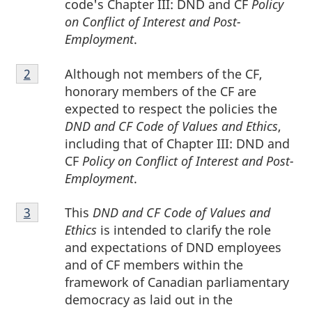
code's Chapter III: DND and CF
Policy
on Conflict of Interest and Post-
Employment
.
Footnote
Although not members of the CF,
Return to footnote
2
referrer
2
honorary members of the CF are
expected to respect the policies the
DND and CF Code of Values and Ethics
,
including that of Chapter III: DND and
CF
Policy on Conflict of Interest and Post-
Employment
.
Footnote
This
DND and CF Code of Values and
Return to footnote
3
referrer
3
Ethics
is intended to clarify the role
and expectations of DND employees
and of CF members within the
framework of Canadian parliamentary
democracy as laid out in the