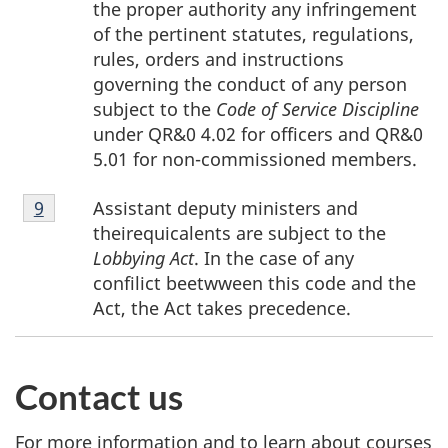
the proper authority any infringement
of the pertinent statutes, regulations,
rules, orders and instructions
governing the conduct of any person
subject to the
Code of Service Discipline
under QR&0 4.02 for officers and QR&0
5.01 for non-commissioned members.
Footnote
Assistant deputy ministers and
Return to footnote
9
referrer
9
theirequicalents are subject to the
Lobbying Act
. In the case of any
confilict beetwween this code and the
Act, the Act takes precedence.
Contact us
For more information and to learn about courses