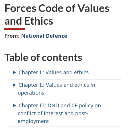
Forces Code of Values
and Ethics
From:
National Defence
Table of contents
Chapter I : Values and ethics
Chapter II: Values and ethics in
operations
Chapter III: DND and CF policy on
conflict of interest and post-
employment