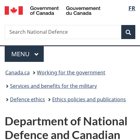
/
Langu
FR
Skip
Skip
Switch
Gouvernement
to
to
to
select
du
main
"About
basic
Canada
Search
Search
content
government"
HTML
Sea
National
version
Defence
Menu
MAIN
MENU
You
Canada.ca
Working for the government
are
Services and benefits for the military
here:
Defence ethics
Ethics policies and publications
Department of National
Defence and Canadian