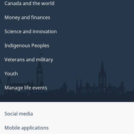
Canada and the world
Money and finances
Science and innovation
Indigenous Peoples
Veterans and military
Youth
Manage life events
Government
Social media
of
Mobile applications
Canada