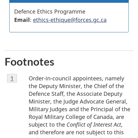
Defence Ethics Programme
Email
:
ethics-ethique@forces.gc.ca
Footnotes
Footnote
Order-in-council appointees, namely
Return to footnote
1
referrer
1
the Deputy Minister, the Chief of the
Defence Staff, the Associate Deputy
Minister, the Judge Advocate General,
Military Judges and the Principal of the
Royal Military College of Canada, are
subject to the
Conflict of Interest Act
,
and therefore are not subject to this