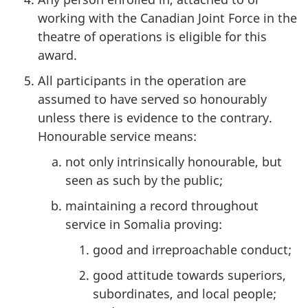
working with the Canadian Joint Force in the
theatre of operations is eligible for this
award.
All participants in the operation are
assumed to have served so honourably
unless there is evidence to the contrary.
Honourable service means:
not only intrinsically honourable, but
seen as such by the public;
maintaining a record throughout
service in Somalia proving:
good and irreproachable conduct;
good attitude towards superiors,
subordinates, and local people;