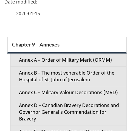
a
2020-01-15
g
e
S
Chapter 9 – Annexes
d
e
e
Annex A – Order of Military Merit (ORMM)
c
t
Annex B – The most venerable Order of the
t
Hospital of St. John of Jerusalem
a
i
Annex C – Military Valour Decorations (MVD)
i
o
Annex D – Canadian Bravery Decorations and
l
Governor General's Commendation for
n
Bravery
s
M