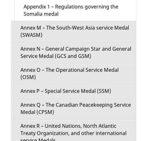
Appendix 1 – Regulations governing the
Somalia medal
Annex M – The South-West Asia service Medal
(SWASM)
Annex N – General Campaign Star and General
Service Medal (GCS and GSM)
Annex O – The Operational Service Medal
(OSM)
Annex P – Special Service Medal (SSM)
Annex Q – The Canadian Peacekeeping Service
Medal (CPSM)
Annex R – United Nations, North Atlantic
Treaty Organization, and other international
service Medals