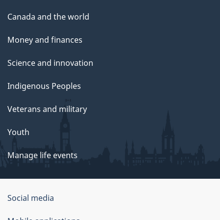
Canada and the world
Money and finances
Science and innovation
Indigenous Peoples
Veterans and military
Youth
Manage life events
Government
Social media
of