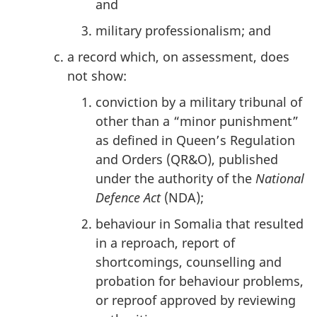
and
military professionalism; and
a record which, on assessment, does
not show:
conviction by a military tribunal of
other than a “minor punishment”
as defined in Queen’s Regulation
and Orders (QR&O), published
under the authority of the
National
Defence Act
(NDA);
behaviour in Somalia that resulted
in a reproach, report of
shortcomings, counselling and
probation for behaviour problems,
or reproof approved by reviewing