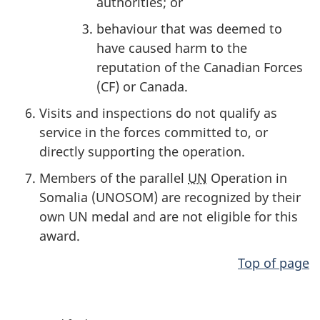
authorities; or
behaviour that was deemed to
have caused harm to the
reputation of the Canadian Forces
(CF) or Canada.
Visits and inspections do not qualify as
service in the forces committed to, or
directly supporting the operation.
Members of the parallel
UN
Operation in
Somalia (UNOSOM) are recognized by their
own UN medal and are not eligible for this
award.
Top of page
P