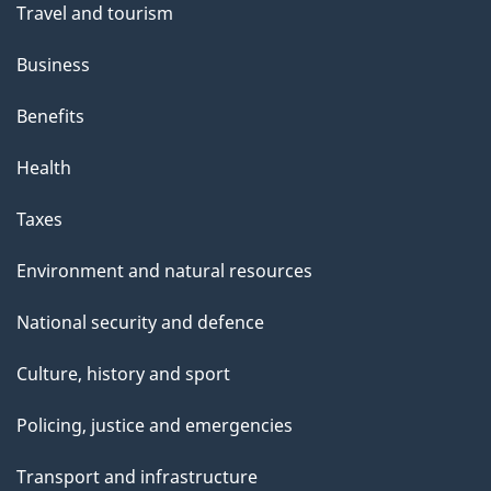
Travel and tourism
Business
Benefits
Health
Taxes
Environment and natural resources
National security and defence
Culture, history and sport
Policing, justice and emergencies
Transport and infrastructure