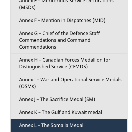
Annex E – Meritorious Service Decorations
(MSDs)
e
Annex F – Mention in Dispatches (MID)
n
Annex G – Chief of the Defence Staff
u
Commendations and Command
Commendations
Annex H – Canadian Forces Medallion for
Distinguished Service (CFMDS)
Annex I – War and Operational Service Medals
(OSMs)
Annex J – The Sacrifice Medal (SM)
Annex K – The Gulf and Kuwait medal
Annex L – The Somalia Medal