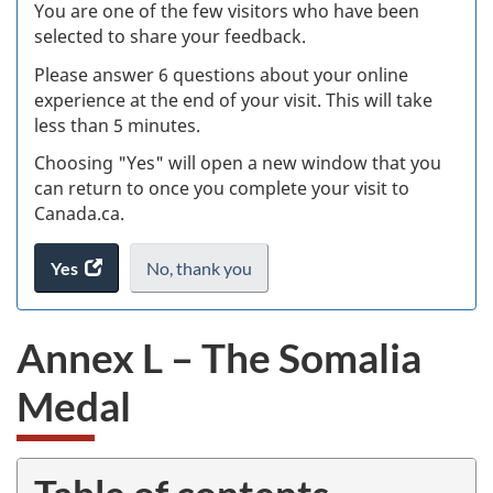
W
You are one of the few visitors who have been
selected to share your feedback.
s
Please answer 6 questions about your online
(
experience at the end of your visit. This will take
less than 5 minutes.
ke
Choosing "Yes" will open a new window that you
can return to once you complete your visit to
Canada.ca.
Yes
access
No,
I
thank you
.
the
do
website
not
Annex L – The Somalia
survey.
want
to
Medal
take
the
website
survey,
Table of contents