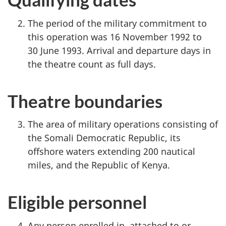
The period of the military commitment to
this operation was 16 November 1992 to
30 June 1993. Arrival and departure days in
the theatre count as full days.
Theatre boundaries
The area of military operations consisting of
the Somali Democratic Republic, its
offshore waters extending 200 nautical
miles, and the Republic of Kenya.
Eligible personnel
Any person enrolled in, attached to or