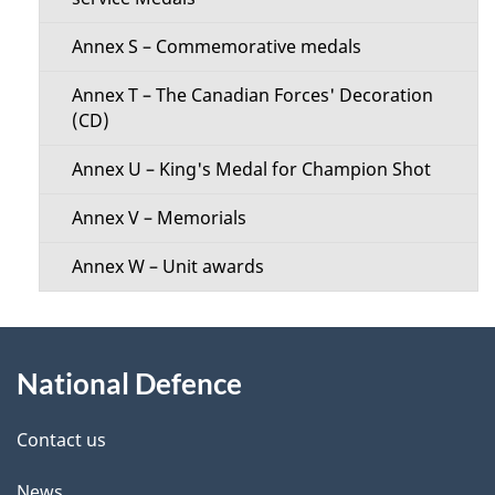
Annex S – Commemorative medals
Annex T – The Canadian Forces' Decoration
(CD)
Annex U – King's Medal for Champion Shot
Annex V – Memorials
Annex W – Unit awards
About
National Defence
this
site
Contact us
News