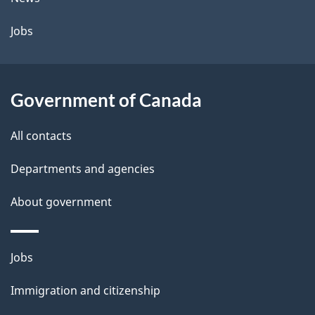
Jobs
Government of Canada
All contacts
Departments and agencies
About government
Themes
Jobs
and
Immigration and citizenship
topics