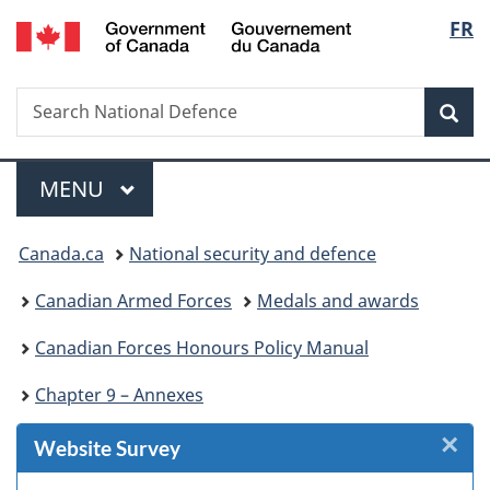
/
Langu
FR
Skip
Skip
Skip
Skip
Switch
Gouvernement
to
to
to
to
to
select
du
Invitation
main
"About
section
basic
Canada
Search
Search
Manager
content
government"
menu
HTML
Sea
National
Popup
version
Defence
Menu
MAIN
MENU
You
Canada.ca
National security and defence
are
Canadian Armed Forces
Medals and awards
here:
Canadian Forces Honours Policy Manual
Chapter 9 – Annexes
×
Cl
Website Survey