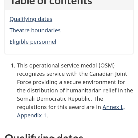
Qualifying dates
Theatre boundaries
Eligible personnel
This operational service medal (OSM)
recognizes service with the Canadian Joint
Force providing a secure environment for
the distribution of humanitarian relief in the
Somali Democratic Republic. The
regulations for this award are in
Annex L,
Appendix 1
.
Qualifying dates