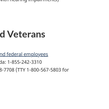
d Veterans
and federal employees
ada: 1-855-242-3310
68-7708 (TTY 1-800-567-5803 for