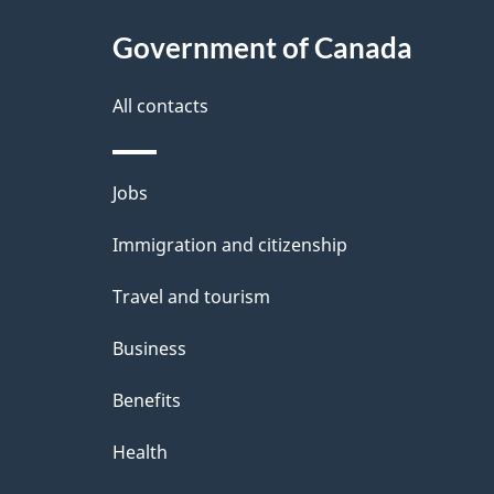
t
Government of Canada
a
i
All contacts
l
Themes
Jobs
s
and
Immigration and citizenship
topics
Travel and tourism
Business
Benefits
Health