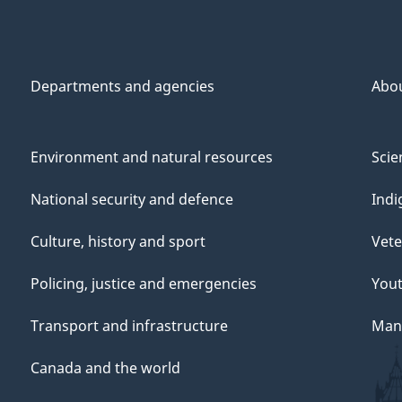
Departments and agencies
Abo
Environment and natural resources
Scie
National security and defence
Indi
Culture, history and sport
Vete
Policing, justice and emergencies
You
Transport and infrastructure
Mana
Canada and the world