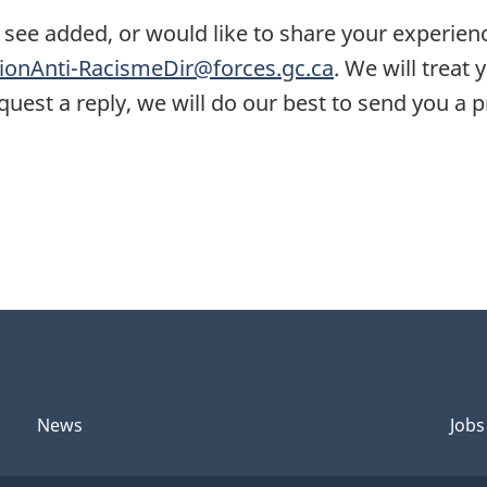
 see added, or would like to share your experien
onAnti-RacismeDir@forces.gc.ca
. We will treat
request a reply, we will do our best to send you a
News
Jobs