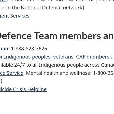
le on the National Defence network)
ent Services
 Defence Team members an
man
: 1-888-828-3626
for Indigenous peoples, veterans, CAF members 
ailable 24/7 to all Indigenous people across Can
ce Service
, Mental health and wellness: 1-800-2
)
icide Crisis Helpline