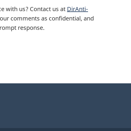
ce with us? Contact us at
DirAnti-
 your comments as confidential, and
 prompt response.