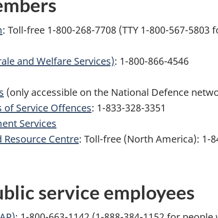
members
m
: Toll-free 1-800-268-7708 (TTY 1-800-567-5803 
ale and Welfare Services)
: 1-800-866-4546
s
(only accessible on the National Defence netw
s of Service Offences
: 1-833-328-3351
ent Services
 Resource Centre
:
Toll-free
(North America):
1-8
blic service employees
EAP)
: 1-800-663-1142 (1-888-384-1152 for people