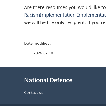
Are there resources you would like to
RacismImplementation-Implementati
we will be the only recipient. If you 
P
a
2026-07-10
g
About
e
National Defence
this
d
site
Contact us
e