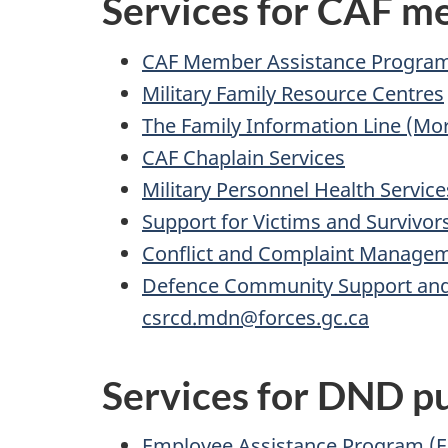
Services for CAF 
CAF Member Assistance Progra
Military Family Resource Centres
The Family Information Line (Mor
CAF Chaplain Services
Military Personnel Health Service
Support for Victims and Survivor
Conflict and Complaint Managem
Defence Community Support and
csrcd.mdn@forces.gc.ca
Services for DND pu
Employee Assistance Program (