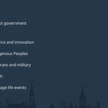
ut government
nce and innovation
genous Peoples
rans and military
th
ge life events