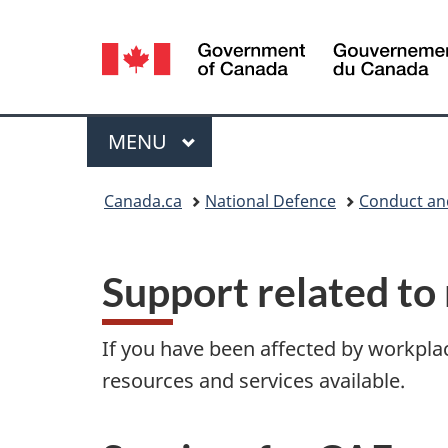
Language
selection
Menu
MAIN
MENU
You
Canada.ca
National Defence
Conduct an
are
here:
Support related to 
If you have been affected by workplac
resources and services available.