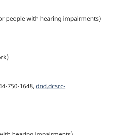
for people with hearing impairments)
ork)
44-750-1648
,
dnd.dcsrc-
 with hearing impairments)