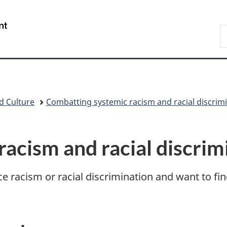
Skip
Skip
Switch
to
to
to
/
S
main
"About
basic
Gouvernement
N
content
government"
HTML
du
D
version
Canada
d Culture
Combatting systemic racism and racial discrim
racism and racial discrim
e racism or racial discrimination and want to fin