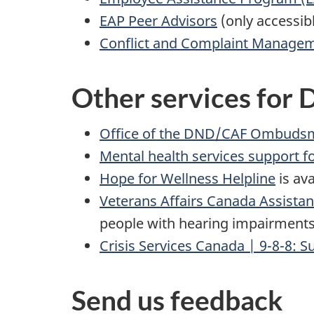
EAP Peer Advisors
(only accessib
Conflict and Complaint Managem
Other services for
Office of the DND/CAF Ombuds
Mental health services support 
Hope for Wellness Helpline
is av
Veterans Affairs Canada Assistan
people with hearing impairments
Crisis Services Canada | 9-8-8: Su
Send us feedback