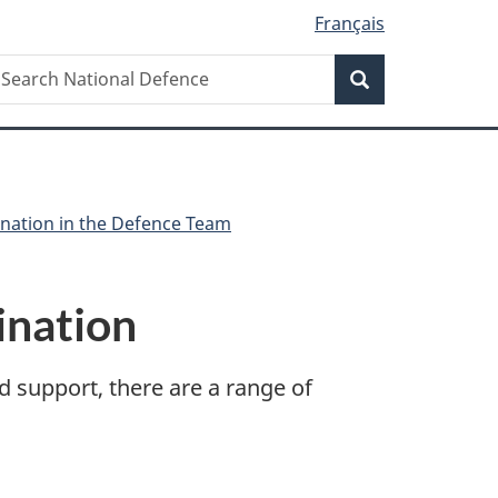
Français
Search
earch
Search
ational
efence
ination in the Defence Team
ination
d support, there are a range of