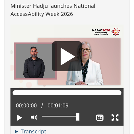
Minister Hadju launches National
AccessAbility Week 2026
Current position:
00:00:00
Total time:
00:01:09
Play
Mute
Show
Enter
closed
full
captioning
scree
Transcript