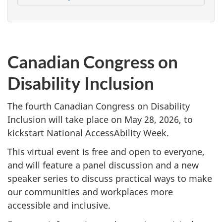
Canadian Congress on
Disability Inclusion
The fourth Canadian Congress on Disability
Inclusion will take place on May 28, 2026, to
kickstart National AccessAbility Week.
This virtual event is free and open to everyone,
and will feature a panel discussion and a new
speaker series to discuss practical ways to make
our communities and workplaces more
accessible and inclusive.