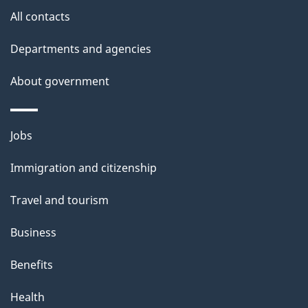
a
site
c
All contacts
i
k
Departments and agencies
l
a
b
About government
s
o
u
Themes
Jobs
t
and
t
Immigration and citizenship
topics
h
Travel and tourism
i
s
Business
p
Benefits
a
g
Health