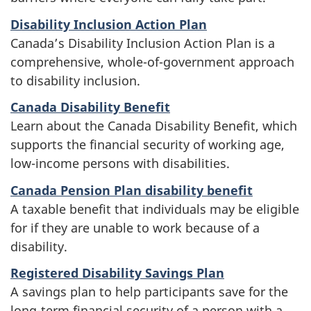
Disability Inclusion Action Plan
Canada’s Disability Inclusion Action Plan is a
comprehensive, whole-of-government approach
to disability inclusion.
Canada Disability Benefit
Learn about the Canada Disability Benefit, which
supports the financial security of working age,
low-income persons with disabilities.
Canada Pension Plan disability benefit
A taxable benefit that individuals may be eligible
for if they are unable to work because of a
disability.
Registered Disability Savings Plan
A savings plan to help participants save for the
long-term financial security of a person with a