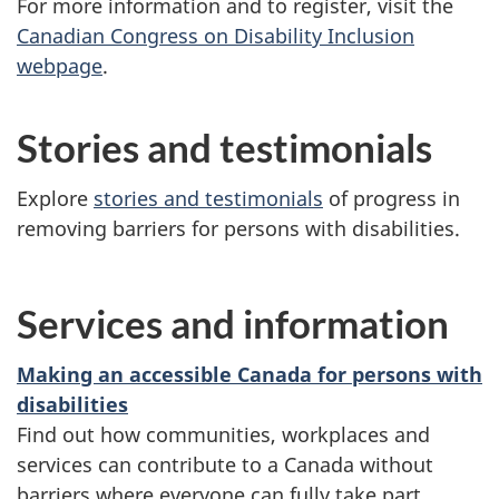
For more information and to register, visit the
Canadian Congress on Disability Inclusion
webpage
.
Stories and testimonials
Explore
stories and testimonials
of progress in
removing barriers for persons with disabilities.
Services and information
Making an accessible Canada for persons with
disabilities
Find out how communities, workplaces and
services can contribute to a Canada without
barriers where everyone can fully take part.