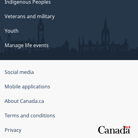
Indigenous Peoples
Veterans and military
Youth
Manage life events
Government
Social media
of
Mobile applications
Canada
Corporate
About Canada.ca
Terms and conditions
Privacy