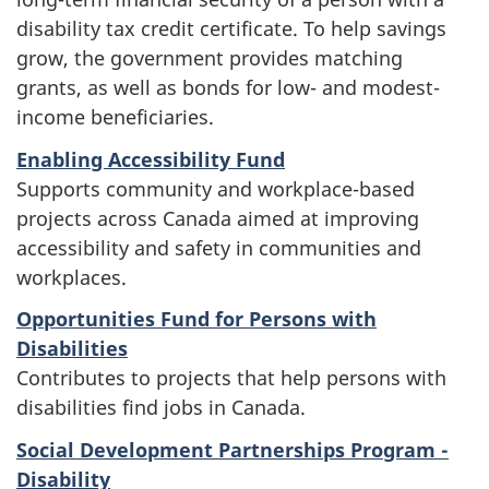
disability tax credit certificate. To help savings
grow, the government provides matching
grants, as well as bonds for low- and modest-
income beneficiaries.
Enabling Accessibility Fund
Supports community and workplace-based
projects across Canada aimed at improving
accessibility and safety in communities and
workplaces.
Opportunities Fund for Persons with
Disabilities
Contributes to projects that help persons with
disabilities find jobs in Canada.
Social Development Partnerships Program -
Disability