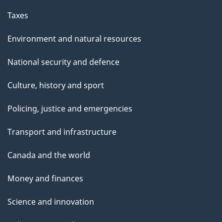
e
Taxes
Environment and natural resources
National security and defence
Culture, history and sport
Policing, justice and emergencies
Transport and infrastructure
Canada and the world
Money and finances
Science and innovation