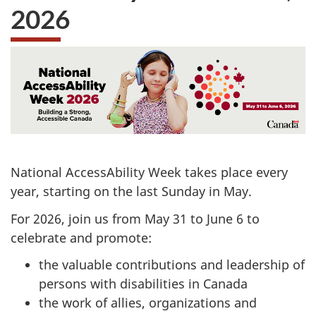
2026
National AccessAbility Week takes place every
year, starting on the last Sunday in May.
For 2026, join us from May 31 to June 6 to
celebrate and promote:
the valuable contributions and leadership of
persons with disabilities in Canada
the work of allies, organizations and