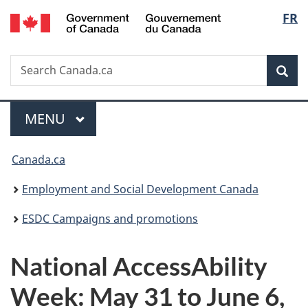
/
Langu
FR
Skip
Skip
Switch
Gouvernement
to
to
to
select
du
main
"About
basic
Canada
Search
Search
content
government"
HTML
Sea
Canada.ca
version
Menu
MAIN
MENU
You
Canada.ca
are
Employment and Social Development Canada
here:
ESDC Campaigns and promotions
National AccessAbility
Week: May 31 to June 6,