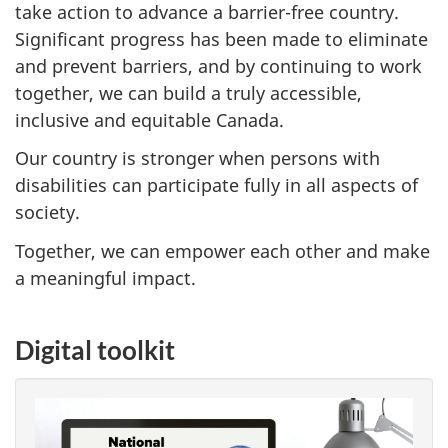
take action to advance a barrier-free country.
Significant progress has been made to eliminate
and prevent barriers, and by continuing to work
together, we can build a truly accessible,
inclusive and equitable Canada.
Our country is stronger when persons with
disabilities can participate fully in all aspects of
society.
Together, we can empower each other and make
a meaningful impact.
Digital toolkit