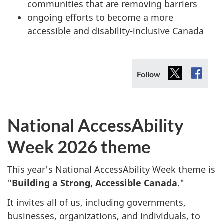
communities that are removing barriers
ongoing efforts to become a more
accessible and disability-inclusive Canada
X
Faceb
Follow
(X)
National AccessAbility
Week 2026 theme
This year's National AccessAbility Week theme is
"
Building a Strong, Accessible Canada
."
It invites all of us, including governments,
businesses, organizations, and individuals, to