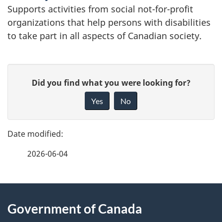
Supports activities from social not-for-profit
organizations that help persons with disabilities
to take part in all aspects of Canadian society.
P
G
Did you find what you were looking for?
a
i
Yes
No
v
g
e
e
f
2026-06-04
d
e
e
e
d
About
t
b
Government of Canada
this
a