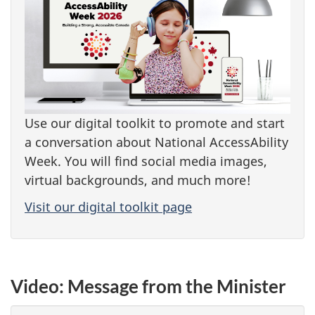
Use our digital toolkit to promote and start
a conversation about National AccessAbility
Week. You will find social media images,
virtual backgrounds, and much more!
Visit our digital toolkit page
Video: Message from the Minister