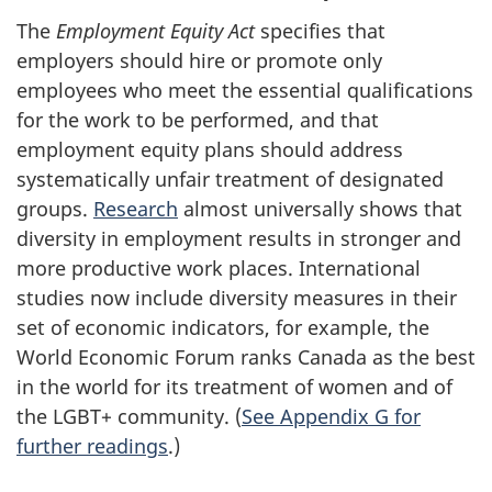
The
Employment Equity Act
specifies that
employers should hire or promote only
employees who meet the essential qualifications
for the work to be performed, and that
employment equity plans should address
systematically unfair treatment of designated
groups.
Research
almost universally shows that
diversity in employment results in stronger and
more productive work places. International
studies now include diversity measures in their
set of economic indicators, for example, the
World Economic Forum ranks Canada as the best
in the world for its treatment of women and of
the LGBT+ community. (
See Appendix G for
further readings
.)