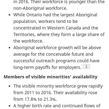
in 2016. Their workforce is younger than the
non-Aboriginal workforce.
While Ontario had the largest Aboriginal
population, workers tend to be
concentrated in Western Canada and the
Territories, where they form a large share of
the workforce.
Aboriginal workforce growth will be above
average for the conceivable future and
successful outreach programs could have
Footnote
1
long-term payoffs for employers.
Members of visible minorities’ availability
The visible minority workforce grew rapidly
from 2011 to 2016. Their availability rose
from 17.8% to 21.3%.
A higher birth rate and continued flows of