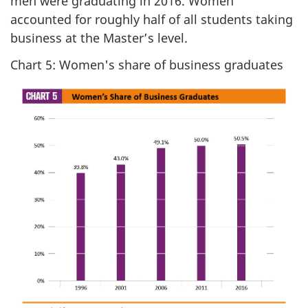
men were graduating in 2016. Women
accounted for roughly half of all students taking
business at the Master’s level.
Chart 5: Women's share of business graduates