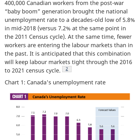
400,000 Canadian workers from the post-war
“baby boom” generation brought the national
unemployment rate to a decades-old low of 5.8%
in mid-2018 (versus 7.2% at the same point in
the 2011 Census cycle). At the same time, fewer
workers are entering the labour markets than in
the past. It is anticipated that this combination
will keep labour markets tight through the 2016
Footnote
2
to 2021 census cycle.
Chart 1: Canada's unemployment rate