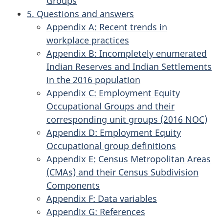
Groups
5. Questions and answers
Appendix A: Recent trends in
workplace practices
Appendix B: Incompletely enumerated
Indian Reserves and Indian Settlements
in the 2016 population
Appendix C: Employment Equity
Occupational Groups and their
corresponding unit groups (2016 NOC)
Appendix D: Employment Equity
Occupational group definitions
Appendix E: Census Metropolitan Areas
(CMAs) and their Census Subdivision
Components
Appendix F: Data variables
Appendix G: References