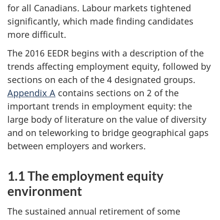
for all Canadians. Labour markets tightened
significantly, which made finding candidates
more difficult.
The 2016 EEDR begins with a description of the
trends affecting employment equity, followed by
sections on each of the 4 designated groups.
Appendix A
contains sections on 2 of the
important trends in employment equity: the
large body of literature on the value of diversity
and on teleworking to bridge geographical gaps
between employers and workers.
1.1 The employment equity
environment
The sustained annual retirement of some