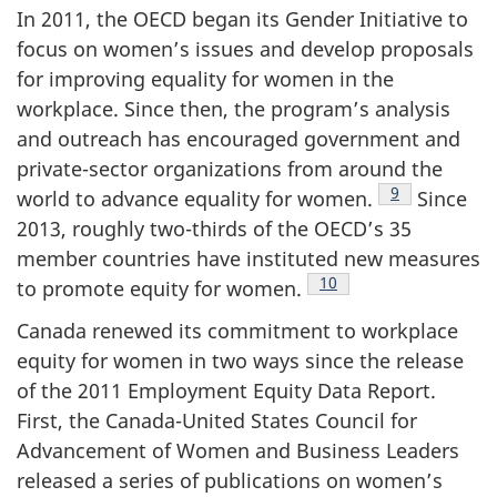
In 2011, the OECD began its Gender Initiative to
focus on women’s issues and develop proposals
for improving equality for women in the
workplace. Since then, the program’s analysis
and outreach has encouraged government and
private-sector organizations from around the
Footnote
9
world to advance equality for women.
Since
2013, roughly two-thirds of the OECD’s 35
member countries have instituted new measures
Footnote
10
to promote equity for women.
Canada renewed its commitment to workplace
equity for women in two ways since the release
of the 2011 Employment Equity Data Report.
First, the Canada-United States Council for
Advancement of Women and Business Leaders
released a series of publications on women’s