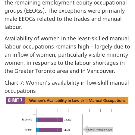
the remaining employment equity occupational
groups (EEOGs). The exceptions were primarily
male EEOGs related to the trades and manual
labour.
Availability of women in the least-skilled manual
labour occupations remains high – largely due to
an inflow of women, particularly visible minority
women, in response to the labour shortages in
the Greater Toronto area and in Vancouver.
Chart 7: Women's availability in low-skill manual
occupations