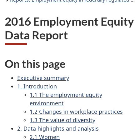
2016 Employment Equity
Data Report
On this page
Executive summary
1. Introduction
1.1 The employment equity
environment
1.2 Changes in workplace practices
1.3 The value of diversity
2. Data highlights and analysis
2.1 Women