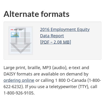
Alternate formats
2016 Employment Equity
Data Report
[
PDF
– 2.08
MB
]
Large print, braille,
MP3
(audio), e-text and
DAISY
formats are available on demand by
ordering online
or calling 1 800 O-Canada (1-800-
622-6232). If you use a teletypewriter (
TTY
), call
1-800-926-9105.