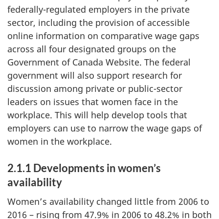
federally-regulated employers in the private
sector, including the provision of accessible
online information on comparative wage gaps
across all four designated groups on the
Government of Canada Website. The federal
government will also support research for
discussion among private or public-sector
leaders on issues that women face in the
workplace. This will help develop tools that
employers can use to narrow the wage gaps of
women in the workplace.
2.1.1 Developments in women’s
availability
Women’s availability changed little from 2006 to
2016 – rising from 47.9% in 2006 to 48.2% in both