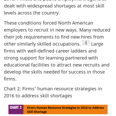
dealt with widespread shortages at most skill
levels across the country.
These conditions forced North American
employers to recruit in new ways. Many reduced
their job requirements to find new hires from
Footnote
4
other similarly skilled occupations.
Large
firms with well-defined career ladders and
strong support for learning partnered with
educational facilities to attract new recruits and
develop the skills needed for success in those
firms.
Chart 2: Firms' human resource strategies in
2016 to address skill shortages