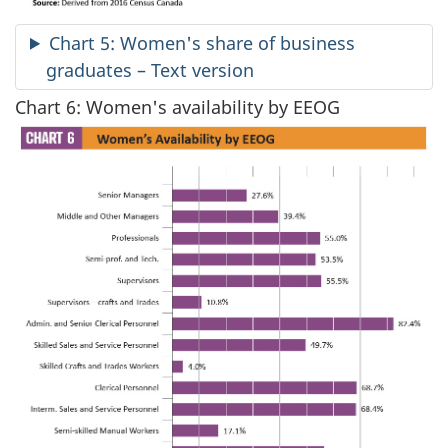
Chart 5: Women's share of business
graduates – Text version
Chart 6: Women's availability by EEOG