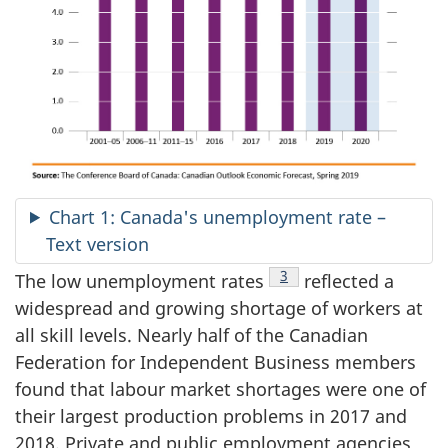
Chart 1: Canada's unemployment rate –
Text version
Footnote
3
The low unemployment rates
reflected a
widespread and growing shortage of workers at
all skill levels. Nearly half of the Canadian
Federation for Independent Business members
found that labour market shortages were one of
their largest production problems in 2017 and
2018. Private and public employment agencies