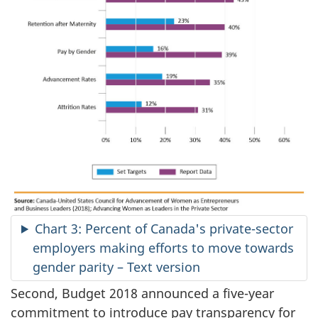
Chart 3: Percent of Canada's private-sector
employers making efforts to move towards
gender parity – Text version
Second, Budget 2018 announced a five-year
commitment to introduce pay transparency for