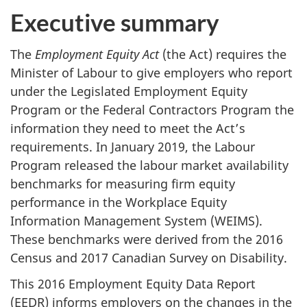
Executive summary
The
Employment Equity Act
(the Act) requires the
Minister of Labour to give employers who report
under the Legislated Employment Equity
Program or the Federal Contractors Program the
information they need to meet the Act’s
requirements. In January 2019, the Labour
Program released the labour market availability
benchmarks for measuring firm equity
performance in the Workplace Equity
Information Management System (WEIMS).
These benchmarks were derived from the 2016
Census and 2017 Canadian Survey on Disability.
This 2016 Employment Equity Data Report
(EEDR) informs employers on the changes in the