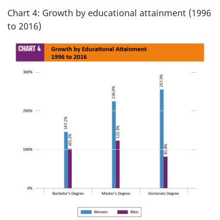
Chart 4: Growth by educational attainment (1996
to 2016)