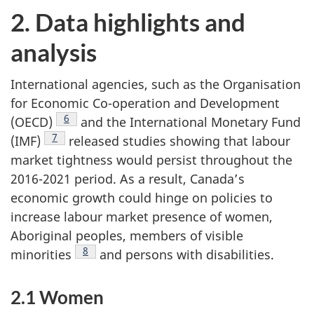
2. Data highlights and
analysis
International agencies, such as the Organisation
for Economic Co-operation and Development
Footnote
6
(OECD)
and the International Monetary Fund
Footnote
7
(IMF)
released studies showing that labour
market tightness would persist throughout the
2016-2021 period. As a result, Canada’s
economic growth could hinge on policies to
increase labour market presence of women,
Aboriginal peoples, members of visible
Footnote
8
minorities
and persons with disabilities.
2.1 Women