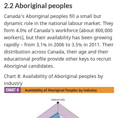
2.2 Aboriginal peoples
Canada’s Aboriginal peoples fill a small but
dynamic role in the national labour market. They
form 4.0% of Canada’s workforce (about 800,000
workers), but their availability has been growing
rapidly – from 3.1% in 2006 to 3.5% in 2011. Their
distribution across Canada, their age and their
educational profile provide other keys to recruit
Aboriginal candidates.
Chart 8: Availability of Aboriginal peoples by
industry