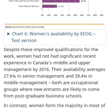
Chart 6: Women's availability by EEOG –
Text version
Despite these improved qualifications for the
work, women had not had significant recent
experience in Canada’s middle and upper
management by 2016. Their availability averages
27.6% in senior management and 39.4% in
middle management – both are occupational
groups where new entrants are likely to come
from post-graduate business schools.
In contrast, women form the majority in most of