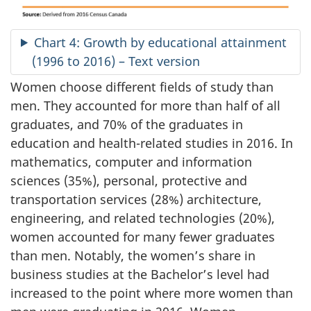
Chart 4: Growth by educational attainment
(1996 to 2016) – Text version
Women choose different fields of study than
men. They accounted for more than half of all
graduates, and 70% of the graduates in
education and health-related studies in 2016. In
mathematics, computer and information
sciences (35%), personal, protective and
transportation services (28%) architecture,
engineering, and related technologies (20%),
women accounted for many fewer graduates
than men. Notably, the women’s share in
business studies at the Bachelor’s level had
increased to the point where more women than