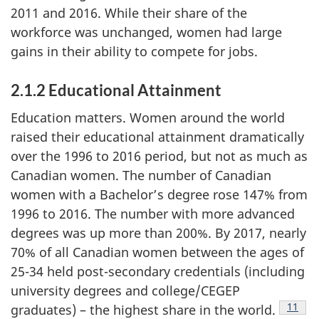
2011 and 2016. While their share of the
workforce was unchanged, women had large
gains in their ability to compete for jobs.
2.1.2 Educational Attainment
Education matters. Women around the world
raised their educational attainment dramatically
over the 1996 to 2016 period, but not as much as
Canadian women. The number of Canadian
women with a Bachelor’s degree rose 147% from
1996 to 2016. The number with more advanced
degrees was up more than 200%. By 2017, nearly
70% of all Canadian women between the ages of
25-34 held post-secondary credentials (including
university degrees and college/CEGEP
Footno
11
graduates) – the highest share in the world.