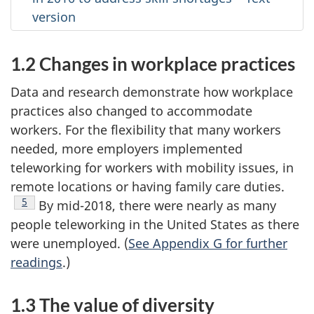
version
1.2 Changes in workplace practices
Data and research demonstrate how workplace
practices also changed to accommodate
workers. For the flexibility that many workers
needed, more employers implemented
teleworking for workers with mobility issues, in
remote locations or having family care duties.
Footnote
5
By mid-2018, there were nearly as many
people teleworking in the United States as there
were unemployed. (
See Appendix G for further
readings
.)
1.3 The value of diversity