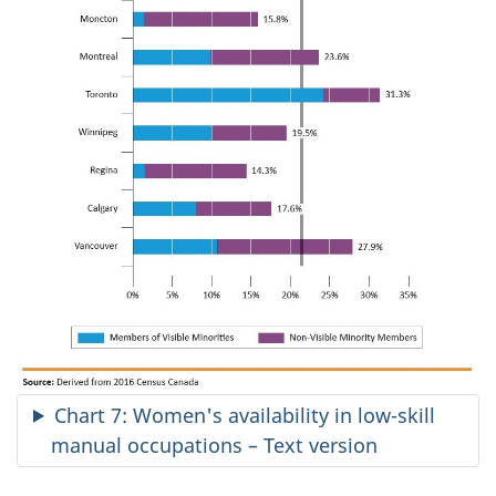
Chart 7: Women's availability in low-skill
manual occupations – Text version