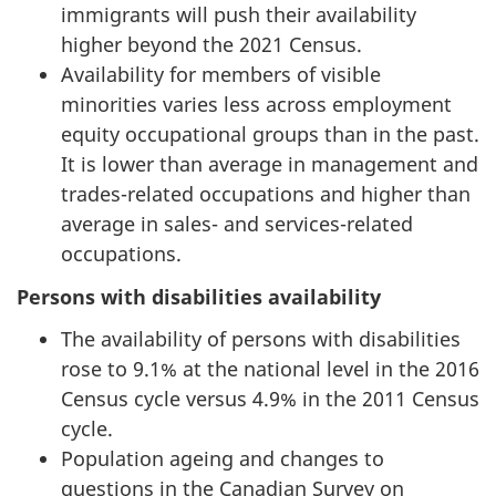
immigrants will push their availability
higher beyond the 2021 Census.
Availability for members of visible
minorities varies less across employment
equity occupational groups than in the past.
It is lower than average in management and
trades-related occupations and higher than
average in sales- and services-related
occupations.
Persons with disabilities availability
The availability of persons with disabilities
rose to 9.1% at the national level in the 2016
Census cycle versus 4.9% in the 2011 Census
cycle.
Population ageing and changes to
questions in the Canadian Survey on