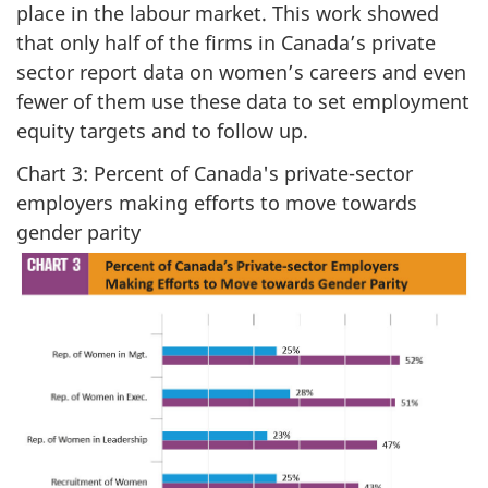
place in the labour market. This work showed
that only half of the firms in Canada’s private
sector report data on women’s careers and even
fewer of them use these data to set employment
equity targets and to follow up.
Chart 3: Percent of Canada's private-sector
employers making efforts to move towards
gender parity