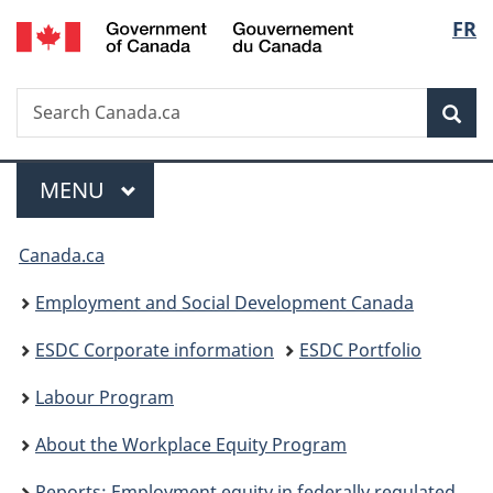
/
Langu
FR
Skip
Skip
Switch
Gouvernement
to
to
to
select
du
main
"About
basic
Canada
Search
Search
content
government"
HTML
Sea
Canada.ca
version
Menu
MAIN
MENU
You
Canada.ca
are
Employment and Social Development Canada
here:
ESDC Corporate information
ESDC Portfolio
Labour Program
About the Workplace Equity Program
Reports: Employment equity in federally regulated workplaces