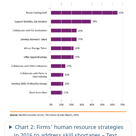
Chart 2: Firms' human resource strategies
in 2016 to address skill shortages – Text