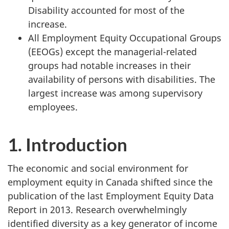
Disability accounted for most of the
increase.
All Employment Equity Occupational Groups
(EEOGs) except the managerial-related
groups had notable increases in their
availability of persons with disabilities. The
largest increase was among supervisory
employees.
1. Introduction
The economic and social environment for
employment equity in Canada shifted since the
publication of the last Employment Equity Data
Report in 2013. Research overwhelmingly
identified diversity as a key generator of income