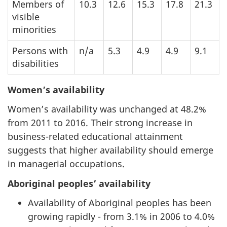
Members of
10.3
12.6
15.3
17.8
21.3
visible
minorities
Persons with
n/a
5.3
4.9
4.9
9.1
disabilities
Women’s availability
Women’s availability was unchanged at 48.2%
from 2011 to 2016. Their strong increase in
business-related educational attainment
suggests that higher availability should emerge
in managerial occupations.
Aboriginal peoples’ availability
Availability of Aboriginal peoples has been
growing rapidly - from 3.1% in 2006 to 4.0%