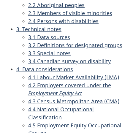
2.2 Aboriginal peoples
2.3 Members of visible minorities
2.4 Persons with disabilities
3. Technical notes
3.1 Data sources
3.2 Definitions for designated groups
3.3 Special notes
3.4 Canadian survey on disability
4. Data considerations
4.1 Labour Market Availability (LMA)
4.2 Employers covered under the
Employment Equity Act
4.3 Census Metropolitan Area (CMA)
4.4 National Occupational
Classification
4.5 Employment Equity Occupational