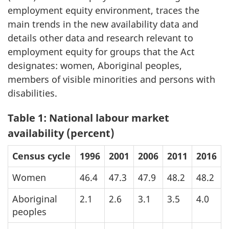
employment equity environment, traces the
main trends in the new availability data and
details other data and research relevant to
employment equity for groups that the Act
designates: women, Aboriginal peoples,
members of visible minorities and persons with
disabilities.
Table 1: National labour market
availability (percent)
Census cycle
1996
2001
2006
2011
2016
Women
46.4
47.3
47.9
48.2
48.2
Aboriginal
2.1
2.6
3.1
3.5
4.0
peoples