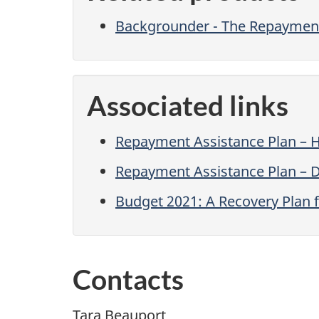
Backgrounder - The Repayment
Associated links
Repayment Assistance Plan – 
Repayment Assistance Plan – Di
Budget 2021: A Recovery Plan f
Contacts
Tara Beauport