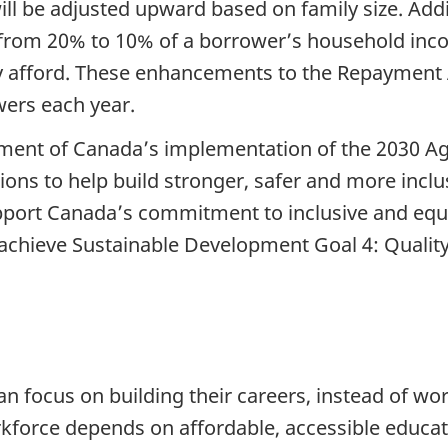
ill be adjusted upward based on family size. Addi
 from 20% to 10% of a borrower’s household inc
y afford. These enhancements to the Repayment A
wers each year.
ment of Canada’s implementation of the 2030 A
ons to help build stronger, safer and more incl
upport Canada’s commitment to inclusive and equi
lp achieve Sustainable Development Goal 4: Qualit
n focus on building their careers, instead of wor
rkforce depends on affordable, accessible educat