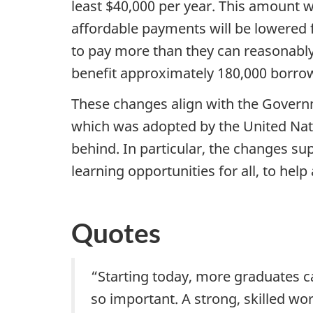
least $40,000 per year. This amount w
affordable payments will be lowered
to pay more than they can reasonabl
benefit approximately 180,000 borro
These changes align with the Govern
which was adopted by the United Nati
behind. In particular, the changes s
learning opportunities for all, to he
Quotes
“Starting today, more graduates ca
so important. A strong, skilled wo