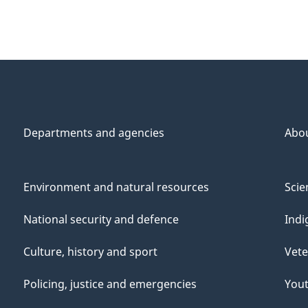
Departments and agencies
Abo
Environment and natural resources
Scie
National security and defence
Indi
Culture, history and sport
Vete
Policing, justice and emergencies
You