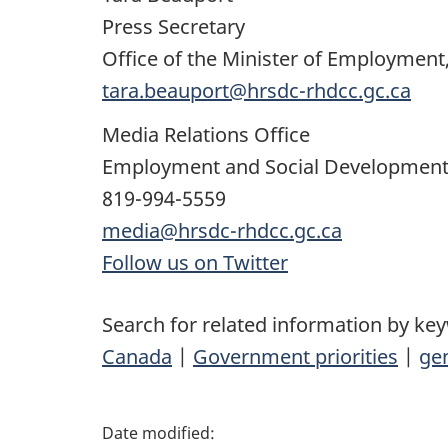
Press Secretary
Office of the Minister of Employment
tara.beauport@hrsdc-rhdcc.gc.ca
Media Relations Office
Employment and Social Developmen
819-994-5559
media@hrsdc-rhdcc.gc.ca
Follow us on Twitter
Search for related information by ke
Canada
|
Government priorities
|
gen
P