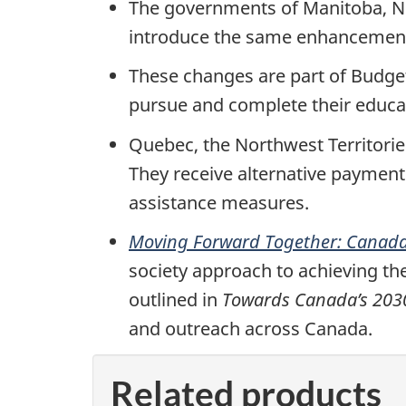
The governments of Manitoba, N
introduce the same enhancements
These changes are part of Budget 
pursue and complete their educat
Quebec, the Northwest Territorie
They receive alternative payment
assistance measures.
Moving Forward Together: Canada
society approach to achieving the
outlined in
Towards Canada’s 2030
and outreach across Canada.
Related products