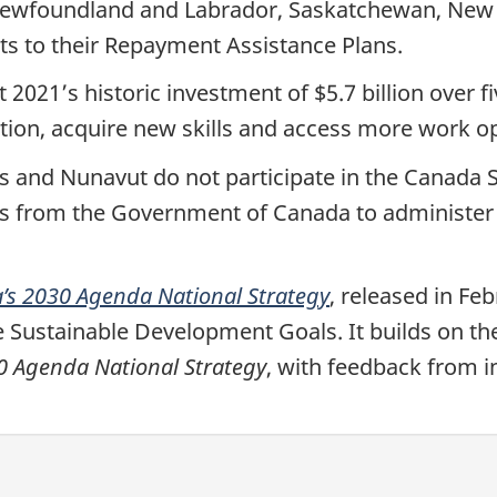
ewfoundland and Labrador, Saskatchewan, New Br
 to their Repayment Assistance Plans.
2021’s historic investment of $5.7 billion over 
ion, acquire new skills and access more work op
s and Nunavut do not participate in the Canada 
s from the Government of Canada to administer 
’s 2030 Agenda National Strategy
, released in Fe
 Sustainable Development Goals. It builds on the
 Agenda National Strategy
, with feedback from i