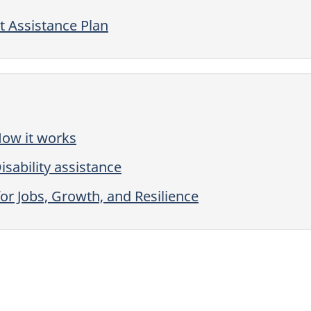
 Assistance Plan
How it works
sability assistance
or Jobs, Growth, and Resilience