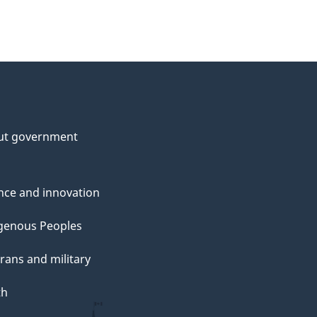
ut government
nce and innovation
genous Peoples
rans and military
th