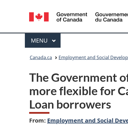
Language
selection
Menu
MAIN
MENU
You
Canada.ca
Employment and Social Develo
are
The Government of
here:
more flexible for 
Loan borrowers
From:
Employment and Social Dev