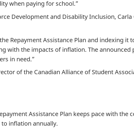
ity when paying for school.”
rce Development and Disability Inclusion, Carla
he Repayment Assistance Plan and indexing it to i
ng with the impacts of inflation. The announced 
ers in need.”
ector of the Canadian Alliance of Student Associ
e Repayment Assistance Plan keeps pace with the c
to inflation annually.