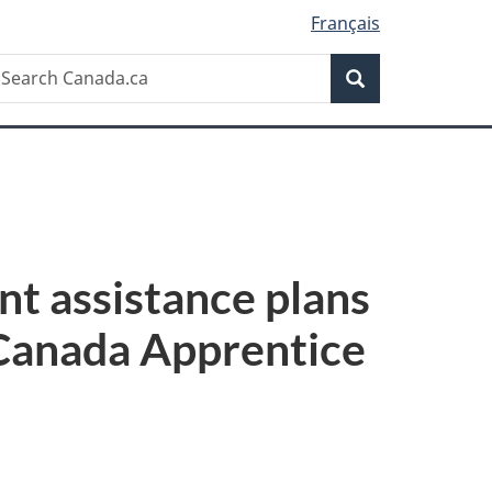
Français
Search
earch
Search
anada.ca
 assistance plans
 Canada Apprentice