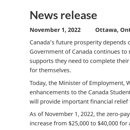
News release
November 1, 2022 Ottawa, O
Canada’s future prosperity depends o
Government of Canada continues to m
supports they need to complete their 
for themselves.
Today, the Minister of Employment, 
enhancements to the Canada Student
will provide important financial relie
As of November 1, 2022, the zero-pa
increase from $25,000 to $40,000 for 