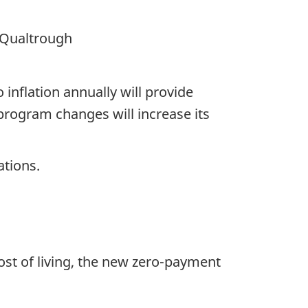
 Qualtrough
nflation annually will ​​provide
program changes will increase its
ations.
ost of living, the new zero-payment