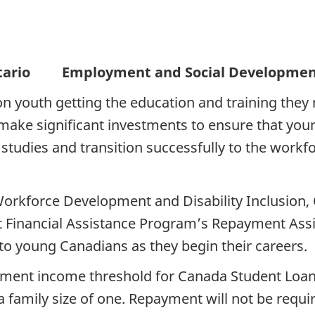
ntario Employment and Social Develo
n youth getting the education and training they 
ake significant investments to ensure that youn
studies and transition successfully to the workfo
Workforce Development and Disability Inclusion,
 Financial Assistance Program’s Repayment Ass
f to young Canadians as they begin their careers.
yment income threshold for Canada Student Loan
a family size of one. Repayment will not be requi