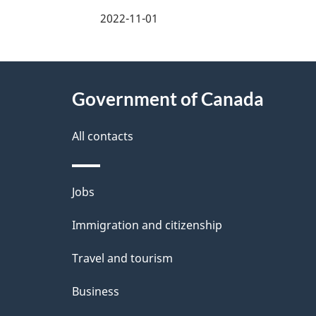
a
2022-11-01
g
About
e
Government of Canada
this
d
site
All contacts
e
t
Themes
Jobs
a
and
Immigration and citizenship
topics
i
Travel and tourism
l
Business