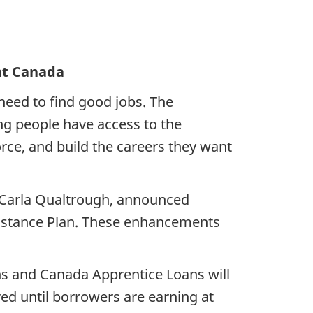
pment Canada
need to find good jobs. The
g people have access to the
rce, and build the careers they want
 Carla Qualtrough, announced
istance Plan. These enhancements
s and Canada Apprentice Loans will
red until borrowers are earning at