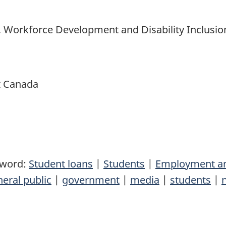
, Workforce Development and Disability Inclusio
t Canada
yword:
Student loans
|
Students
|
Employment an
eral public
|
government
|
media
|
students
|