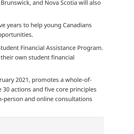
unswick, and Nova Scotia will also
five years to help young Canadians
portunities.
Student Financial Assistance Program.
their own student financial
bruary 2021, promotes a whole-of-
 30 actions and five core principles
n-person and online consultations