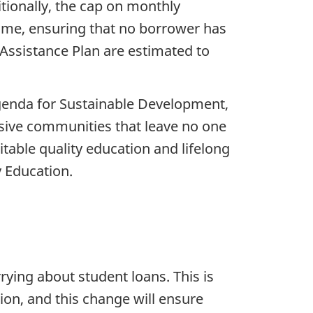
tionally, the cap on monthly
ome, ensuring that no borrower has
ssistance Plan are estimated to
genda for Sustainable Development,
usive communities that leave no one
table quality education and lifelong
y Education.
rying about student loans. This is
ion, and this change will ensure