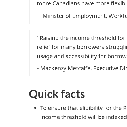
more Canadians have more flexibil
– Minister of Employment, Workfo
“Raising the income threshold for t
relief for many borrowers struggli
usage and accessibility for borrow
- Mackenzy Metcalfe, Executive Dir
Quick facts
To ensure that eligibility for th
income threshold will be indexed 