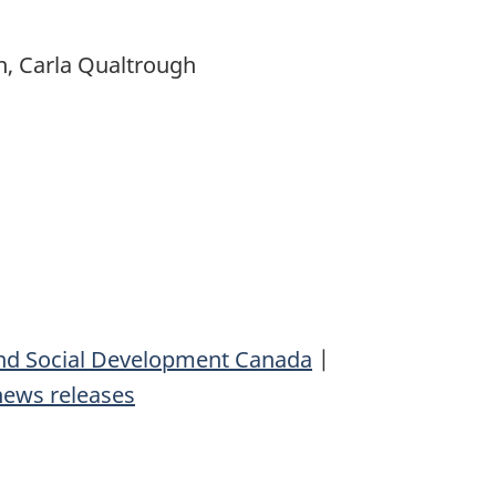
n, Carla Qualtrough
d Social Development Canada
|
news releases