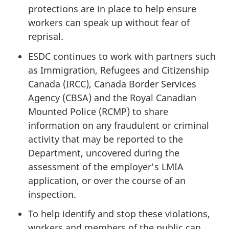
protections are in place to help ensure
workers can speak up without fear of
reprisal.
ESDC continues to work with partners such
as Immigration, Refugees and Citizenship
Canada (IRCC), Canada Border Services
Agency (CBSA) and the Royal Canadian
Mounted Police (RCMP) to share
information on any fraudulent or criminal
activity that may be reported to the
Department, uncovered during the
assessment of the employer’s LMIA
application, or over the course of an
inspection.
To help identify and stop these violations,
workers and members of the public can