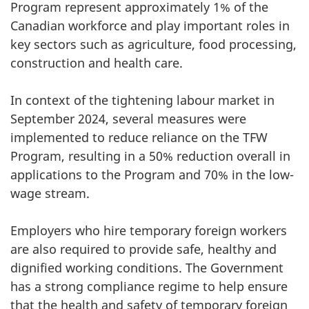
Program represent approximately 1% of the
Canadian workforce and play important roles in
key sectors such as agriculture, food processing,
construction and health care.
In context of the tightening labour market in
September 2024, several measures were
implemented to reduce reliance on the TFW
Program, resulting in a 50% reduction overall in
applications to the Program and 70% in the low-
wage stream.
Employers who hire temporary foreign workers
are also required to provide safe, healthy and
dignified working conditions. The Government
has a strong compliance regime to help ensure
that the health and safety of temporary foreign