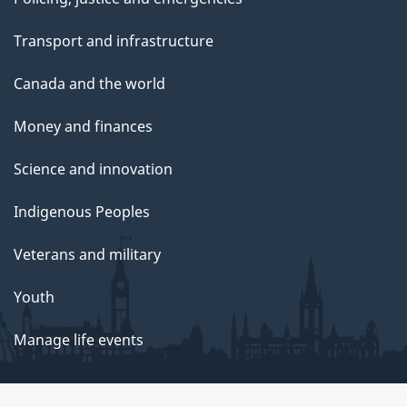
Transport and infrastructure
Canada and the world
Money and finances
Science and innovation
Indigenous Peoples
Veterans and military
Youth
Manage life events