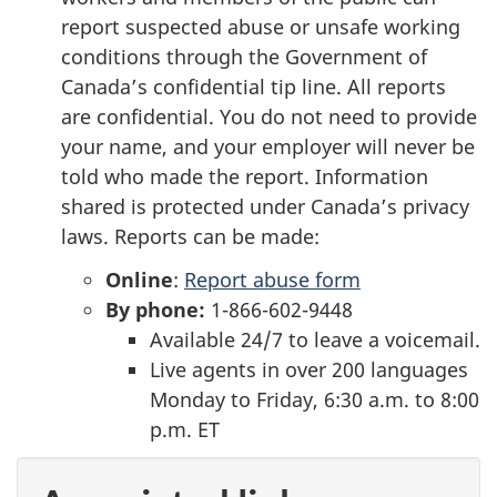
report suspected abuse or unsafe working
conditions through the Government of
Canada’s confidential tip line. All reports
are confidential. You do not need to provide
your name, and your employer will never be
told who made the report. Information
shared is protected under Canada’s privacy
laws. Reports can be made:
Online
:
Report abuse form
By phone:
1-866-602-9448
Available 24/7 to leave a voicemail.
Live agents in over 200 languages
Monday to Friday, 6:30 a.m. to 8:00
p.m. ET