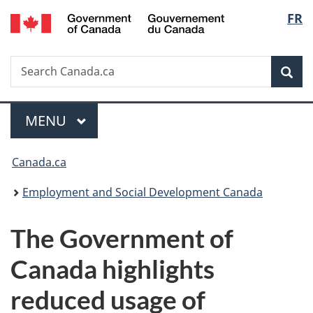
/
Langu
FR
Skip
Skip
Switch
Gouvernement
to
to
to
select
du
main
"About
basic
Canada
Search
Search
content
government"
HTML
Sea
Canada.ca
version
Menu
MAIN
MENU
You
Canada.ca
are
Employment and Social Development Canada
here:
The Government of
Canada highlights
reduced usage of