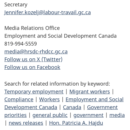
Secretary
Jennifer.kozelj@labour-travail.gc.ca
Media Relations Office
Employment and Social Development Canada
819-994-5559
media@hrsdc-rhdcc.gc.ca
Follow us on X (Twitter)
Follow us on Facebook
Search for related information by keyword:
Temporary employment
|
Migrant workers
|
Compliance
|
Workers
|
Employment and Social
Development Canada
|
Canada
|
Government
priorities
|
general public
|
government
|
media
|
news releases
|
Hon. Patricia A. Hajdu