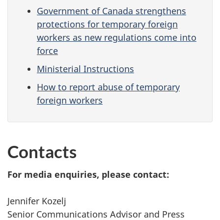
Government of Canada strengthens
protections for temporary foreign
workers as new regulations come into
force
Ministerial Instructions
How to report abuse of temporary
foreign workers
Contacts
For media enquiries, please contact:
Jennifer Kozelj
Senior Communications Advisor and Press