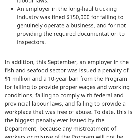
labour laws.
An employer in the long-haul trucking
industry was fined $150,000 for failing to
genuinely operate a business, and for not
providing the required documentation to
inspectors.
In addition, this September, an employer in the
fish and seafood sector was issued a penalty of
$1 million and a 10-year ban from the Program
for failing to provide proper wages and working
conditions, failing to comply with federal and
provincial labour laws, and failing to provide a
workplace that was free of abuse. To date, this is
the biggest penalty ever issued by the
Department, because any mistreatment of
workers or misuse of the Program will not be