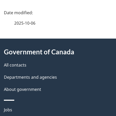
P
a
2025-10-06
g
About
e
Government of Canada
this
d
site
e
All contacts
t
Departments and agencies
a
About government
i
l
Themes
Jobs