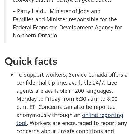
– Patty Hajdu, Minister of Jobs and
Families and Minister responsible for the
Federal Economic Development Agency for
Northern Ontario
Quick facts
To support workers, Service Canada offers a
confidential tip line, available 24/7. Live
agents are available in 200 languages,
Monday to Friday from 6:30 a.m. to 8:00
p.m. ET. Concerns can also be reported
anonymously through an
online reporting
tool
. Workers are encouraged to report any
concerns about unsafe conditions and