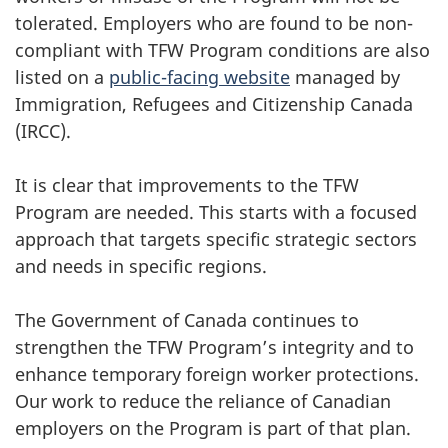
tolerated. Employers who are found to be non-
compliant with TFW Program conditions are also
listed on a
public-facing website
managed by
Immigration, Refugees and Citizenship Canada
(IRCC).
It is clear that improvements to the TFW
Program are needed. This starts with a focused
approach that targets specific strategic sectors
and needs in specific regions.
The Government of Canada continues to
strengthen the TFW Program’s integrity and to
enhance temporary foreign worker protections.
Our work to reduce the reliance of Canadian
employers on the Program is part of that plan.