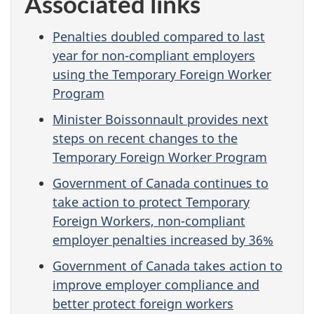
Associated links
Penalties doubled compared to last
year for non-compliant employers
using the Temporary Foreign Worker
Program
Minister Boissonnault provides next
steps on recent changes to the
Temporary Foreign Worker Program
Government of Canada continues to
take action to protect Temporary
Foreign Workers, non-compliant
employer penalties increased by 36%
Government of Canada takes action to
improve employer compliance and
better protect foreign workers