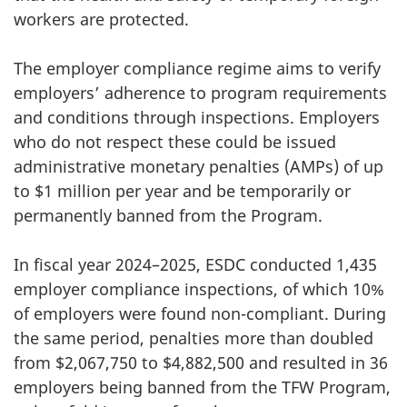
workers are protected.
The employer compliance regime aims to verify
employers’ adherence to program requirements
and conditions through inspections. Employers
who do not respect these could be issued
administrative monetary penalties (AMPs) of up
to $1 million per year and be temporarily or
permanently banned from the Program.
In fiscal year 2024–2025, ESDC conducted 1,435
employer compliance inspections, of which 10%
of employers were found non-compliant. During
the same period, penalties more than doubled
from $2,067,750 to $4,882,500 and resulted in 36
employers being banned from the TFW Program,