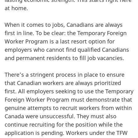
at home.
When it comes to jobs, Canadians are always
first in line. To be clear: the Temporary Foreign
Worker Program is a last resort option for
employers who cannot find qualified Canadians
and permanent residents to fill job vacancies.
There’s a stringent process in place to ensure
that Canadian workers are always prioritized
first. All employers seeking to use the Temporary
Foreign Worker Program must demonstrate that
genuine attempts to recruit workers from within
Canada were unsuccessful. They must also
continue recruiting for the position while the
application is pending. Workers under the TFW