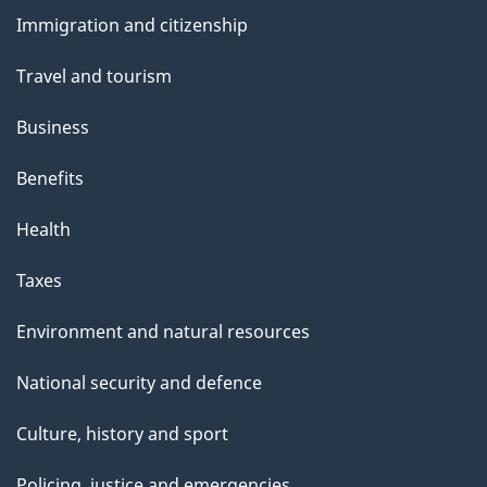
and
s
Immigration and citizenship
topics
Travel and tourism
Business
Benefits
Health
Taxes
Environment and natural resources
National security and defence
Culture, history and sport
Policing, justice and emergencies