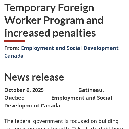
Temporary Foreign
Worker Program and
increased penalties
From:
Employment and Social Development
Canada
News release
October 6, 2025
Gatineau,
Quebec Employment and Social
Development Canada
The federal government is focused on building
lasting economic strength. This starts right here