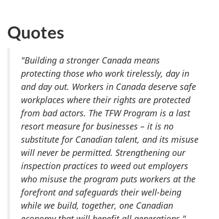
Quotes
"Building a stronger Canada means
protecting those who work tirelessly, day in
and day out. Workers in Canada deserve safe
workplaces where their rights are protected
from bad actors. The TFW Program is a last
resort measure for businesses – it is no
substitute for Canadian talent, and its misuse
will never be permitted. Strengthening our
inspection practices to weed out employers
who misuse the program puts workers at the
forefront and safeguards their well-being
while we build, together, one Canadian
economy that will benefit all generations."