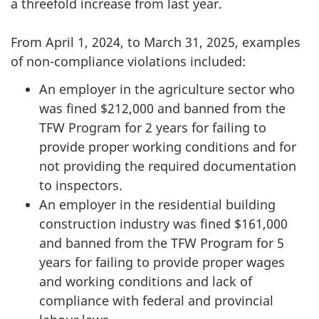
a threefold increase from last year.
From April 1, 2024, to March 31, 2025, examples
of non-compliance violations included:
An employer in the agriculture sector who
was fined $212,000 and banned from the
TFW Program for 2 years for failing to
provide proper working conditions and for
not providing the required documentation
to inspectors.
An employer in the residential building
construction industry was fined $161,000
and banned from the TFW Program for 5
years for failing to provide proper wages
and working conditions and lack of
compliance with federal and provincial