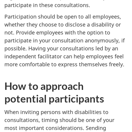
participate in these consultations.
Participation should be open to all employees,
whether they choose to disclose a disability or
not. Provide employees with the option to
participate in your consultation anonymously, if
possible. Having your consultations led by an
independent facilitator can help employees feel
more comfortable to express themselves freely.
How to approach
potential participants
When inviting persons with disabilities to
consultations, timing should be one of your
most important considerations. Sending