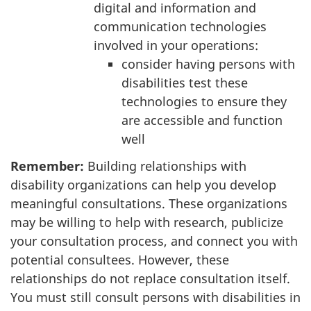
digital and information and
communication technologies
involved in your operations:
consider having persons with
disabilities test these
technologies to ensure they
are accessible and function
well
Remember:
Building relationships with
disability organizations can help you develop
meaningful consultations. These organizations
may be willing to help with research, publicize
your consultation process, and connect you with
potential consultees. However, these
relationships do not replace consultation itself.
You must still consult persons with disabilities in