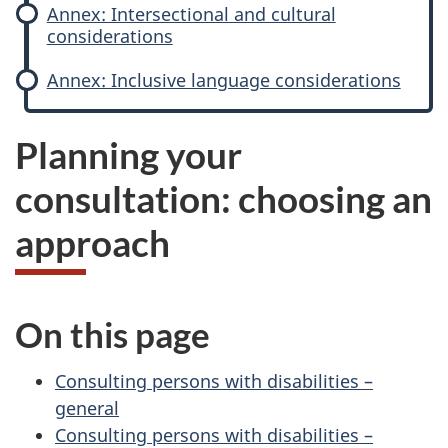
Annex: Intersectional and cultural
r
considerations
c
Annex: Inclusive language considerations
o
Planning your
n
consultation: choosing an
s
approach
u
l
On this page
t
Consulting persons with disabilities –
a
general
t
Consulting persons with disabilities –