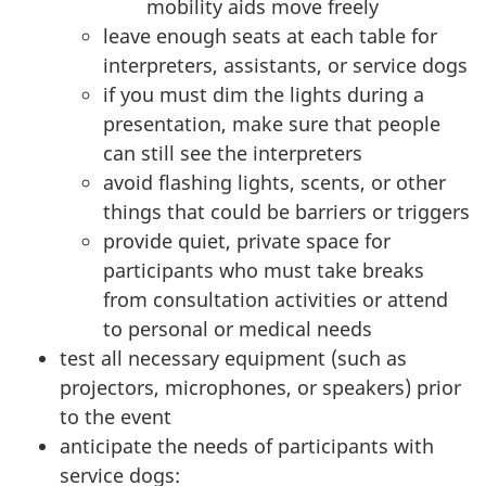
mobility aids move freely
leave enough seats at each table for
interpreters, assistants, or service dogs
if you must dim the lights during a
presentation, make sure that people
can still see the interpreters
avoid flashing lights, scents, or other
things that could be barriers or triggers
provide quiet, private space for
participants who must take breaks
from consultation activities or attend
to personal or medical needs
test all necessary equipment (such as
projectors, microphones, or speakers) prior
to the event
anticipate the needs of participants with
service dogs: