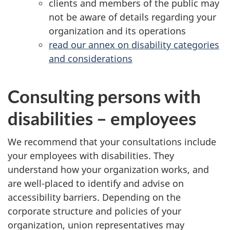
clients and members of the public may
not be aware of details regarding your
organization and its operations
read our annex on disability categories
and considerations
Consulting persons with
disabilities – employees
We recommend that your consultations include
your employees with disabilities. They
understand how your organization works, and
are well-placed to identify and advise on
accessibility barriers. Depending on the
corporate structure and policies of your
organization, union representatives may