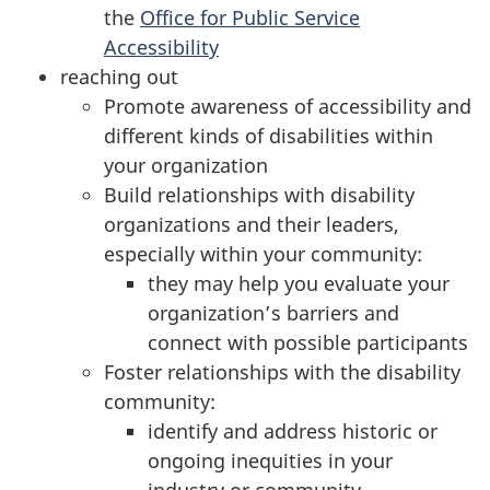
the
Office for Public Service
Accessibility
reaching out
Promote awareness of accessibility and
different kinds of disabilities within
your organization
Build relationships with disability
organizations and their leaders,
especially within your community:
they may help you evaluate your
organization’s barriers and
connect with possible participants
Foster relationships with the disability
community:
identify and address historic or
ongoing inequities in your