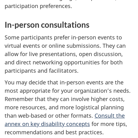
participation preferences.
In-person consultations
Some participants prefer in-person events to
virtual events or online submissions. They can
allow for live presentations, open discussion,
and direct networking opportunities for both
participants and facilitators.
You may decide that in-person events are the
most appropriate for your organization’s needs.
Remember that they can involve higher costs,
more resources, and more logistical planning
than web-based or other formats.
Consult the
annex on key disability concepts
for more tips,
recommendations and best practices.