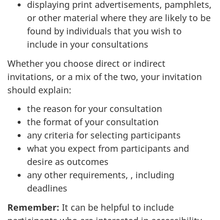
displaying print advertisements, pamphlets,
or other material where they are likely to be
found by individuals that you wish to
include in your consultations
Whether you choose direct or indirect
invitations, or a mix of the two, your invitation
should explain:
the reason for your consultation
the format of your consultation
any criteria for selecting participants
what you expect from participants and
desire as outcomes
any other requirements, , including
deadlines
Remember:
It can be helpful to include