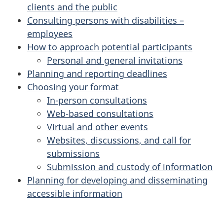
clients and the public
i
Consulting persons with disabilities –
o
employees
How to approach potential participants
n
Personal and general invitations
Planning and reporting deadlines
:
Choosing your format
c
In-person consultations
Web-based consultations
h
Virtual and other events
Websites, discussions, and call for
o
submissions
o
Submission and custody of information
Planning for developing and disseminating
s
accessible information
i