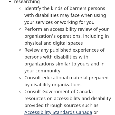
researching
o
Identify the kinds of barriers persons
a
with disabilities may face when using
your services or working for you
c
Perform an accessibility review of your
h
organization’s operations, including in
physical and digital spaces
Review any published experiences of
persons with disabilities with
organizations similar to yours and in
your community
Consult educational material prepared
by disability organizations
Consult Government of Canada
resources on accessibility and disability
provided through sources such as
Accessibility Standards Canada
or