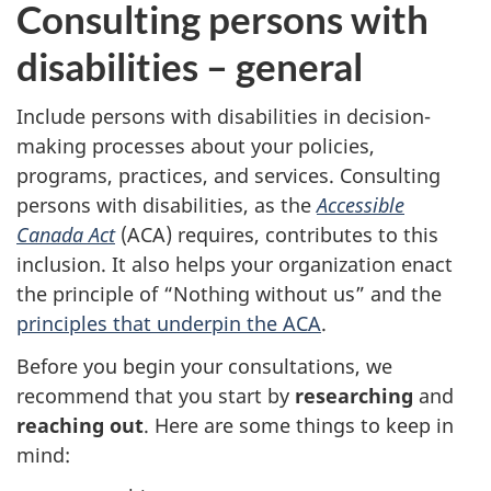
Consulting persons with
n
disabilities – general
g
y
Include persons with disabilities in decision-
making processes about your policies,
o
programs, practices, and services. Consulting
persons with disabilities, as the
Accessible
u
Canada Act
(ACA) requires, contributes to this
r
inclusion. It also helps your organization enact
the principle of “Nothing without us” and the
a
principles that underpin the ACA
.
p
Before you begin your consultations, we
recommend that you start by
researching
and
p
reaching out
. Here are some things to keep in
r
mind: