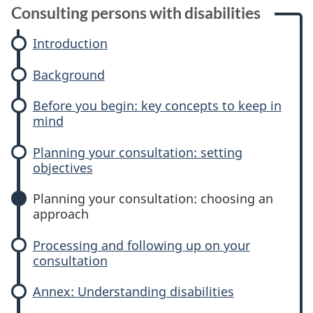
P
Consulting persons with disabilities
l
Introduction
a
Background
n
Before you begin: key concepts to keep in
n
mind
i
Planning your consultation: setting
objectives
n
Planning your consultation: choosing an
g
approach
y
Processing and following up on your
consultation
o
Annex: Understanding disabilities
u