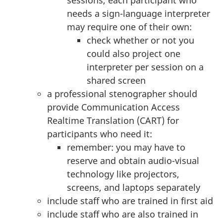
needs a sign-language interpreter
may require one of their own:
check whether or not you
could also project one
interpreter per session on a
shared screen
a professional stenographer should
provide Communication Access
Realtime Translation (CART) for
participants who need it:
remember: you may have to
reserve and obtain audio-visual
technology like projectors,
screens, and laptops separately
include staff who are trained in first aid
include staff who are also trained in