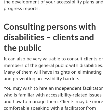
the development of your accessibility plans and
progress reports.
Consulting persons with
disabilities – clients and
the public
It can also be very valuable to consult clients or
members of the general public with disabilities.
Many of them will have insights on eliminating
and preventing accessibility barriers.
You may wish to hire an independent facilitator
who is familiar with accessibility-related issues
and how to manage them. Clients may be more
comfortable speaking with a facilitator from