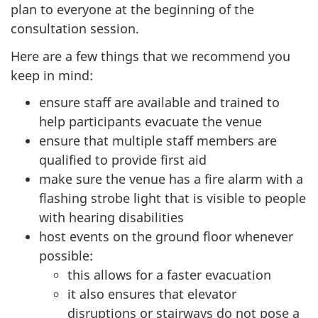
plan to everyone at the beginning of the
consultation session.
Here are a few things that we recommend you
keep in mind:
ensure staff are available and trained to
help participants evacuate the venue
ensure that multiple staff members are
qualified to provide first aid
make sure the venue has a fire alarm with a
flashing strobe light that is visible to people
with hearing disabilities
host events on the ground floor whenever
possible:
this allows for a faster evacuation
it also ensures that elevator
disruptions or stairways do not pose a