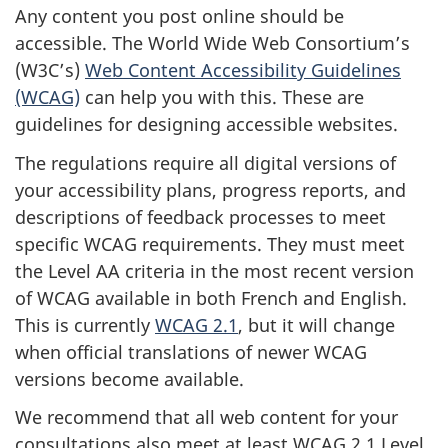
Any content you post online should be
accessible. The World Wide Web Consortium’s
(W3C’s)
Web Content Accessibility Guidelines
(WCAG)
can help you with this. These are
guidelines for designing accessible websites.
The regulations require all digital versions of
your accessibility plans, progress reports, and
descriptions of feedback processes to meet
specific WCAG requirements. They must meet
the Level AA criteria in the most recent version
of WCAG available in both French and English.
This is currently
WCAG 2.1
, but it will change
when official translations of newer WCAG
versions become available.
We recommend that all web content for your
consultations also meet at least WCAG 2.1 Level