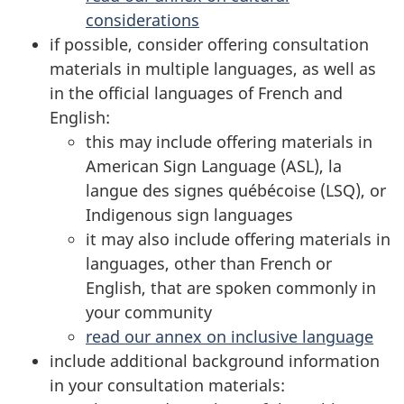
considerations
if possible, consider offering consultation
materials in multiple languages, as well as
in the official languages of French and
English:
this may include offering materials in
American Sign Language (ASL), la
langue des signes québécoise (LSQ), or
Indigenous sign languages
it may also include offering materials in
languages, other than French or
English, that are spoken commonly in
your community
read our annex on inclusive language
include additional background information
in your consultation materials: