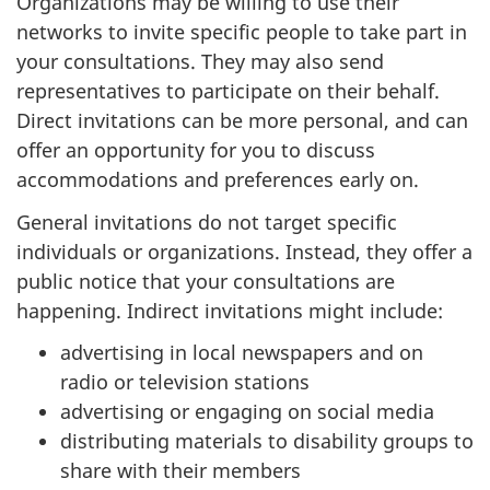
Organizations may be willing to use their
networks to invite specific people to take part in
your consultations. They may also send
representatives to participate on their behalf.
Direct invitations can be more personal, and can
offer an opportunity for you to discuss
accommodations and preferences early on.
General invitations do not target specific
individuals or organizations. Instead, they offer a
public notice that your consultations are
happening. Indirect invitations might include:
advertising in local newspapers and on
radio or television stations
advertising or engaging on social media
distributing materials to disability groups to
share with their members