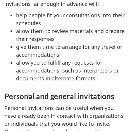
invitations far enough in advance will:
help people fit your consultations into their
schedules
allow them to review materials and prepare
their responses
give them time to arrange for any travel or
accommodations
allow you to fulfill any requests for
accommodations, such as interpreters or
documents in alternate formats
Personal and general invitations
Personal invitations can be useful when you
have already been in contact with organizations
or individuals that you would like to invite.