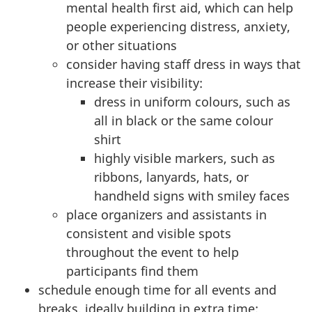
mental health first aid, which can help
people experiencing distress, anxiety,
or other situations
consider having staff dress in ways that
increase their visibility:
dress in uniform colours, such as
all in black or the same colour
shirt
highly visible markers, such as
ribbons, lanyards, hats, or
handheld signs with smiley faces
place organizers and assistants in
consistent and visible spots
throughout the event to help
participants find them
schedule enough time for all events and
breaks, ideally building in extra time: