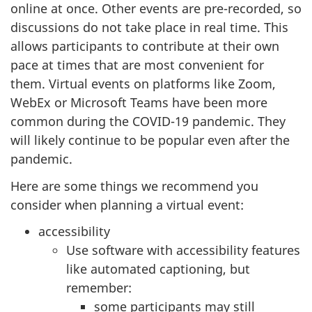
online at once. Other events are pre-recorded, so
discussions do not take place in real time. This
allows participants to contribute at their own
pace at times that are most convenient for
them. Virtual events on platforms like Zoom,
WebEx or Microsoft Teams have been more
common during the COVID-19 pandemic. They
will likely continue to be popular even after the
pandemic.
Here are some things we recommend you
consider when planning a virtual event:
accessibility
Use software with accessibility features
like automated captioning, but
remember:
some participants may still