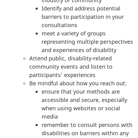
industry or community
Identify and address potential
barriers to participation in your
consultations
meet a variety of groups
representing multiple perspectives
and experiences of disability
Attend public, disability-related
community events and listen to
participants’ experiences
Be mindful about how you reach out:
ensure that your methods are
accessible and secure, especially
when using websites or social
media
remember to consult persons with
disabilities on barriers within any