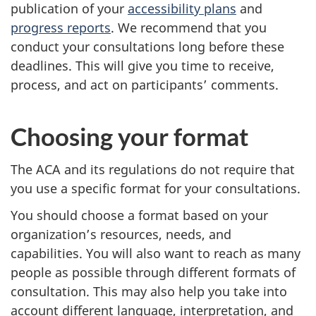
publication of your
accessibility plans
and
progress reports
. We recommend that you
conduct your consultations long before these
deadlines. This will give you time to receive,
process, and act on participants’ comments.
Choosing your format
The ACA and its regulations do not require that
you use a specific format for your consultations.
You should choose a format based on your
organization’s resources, needs, and
capabilities. You will also want to reach as many
people as possible through different formats of
consultation. This may also help you take into
account different language, interpretation, and