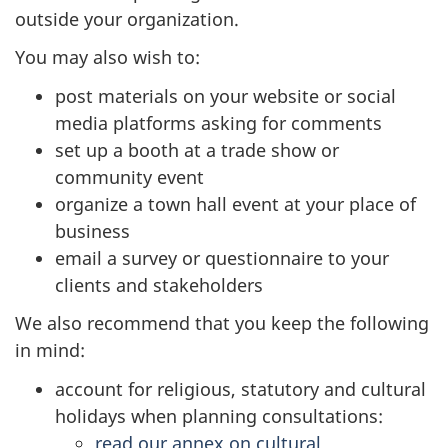
outside your organization.
You may also wish to:
post materials on your website or social
media platforms asking for comments
set up a booth at a trade show or
community event
organize a town hall event at your place of
business
email a survey or questionnaire to your
clients and stakeholders
We also recommend that you keep the following
in mind:
account for religious, statutory and cultural
holidays when planning consultations:
read our annex on cultural