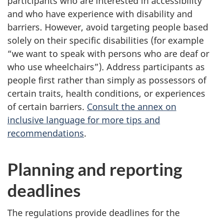
participants who are interested in accessibility
and who have experience with disability and
barriers. However, avoid targeting people based
solely on their specific disabilities (for example
“we want to speak with persons who are deaf or
who use wheelchairs”). Address participants as
people first rather than simply as possessors of
certain traits, health conditions, or experiences
of certain barriers.
Consult the annex on
inclusive language for more tips and
recommendations
.
Planning and reporting
deadlines
The regulations provide deadlines for the