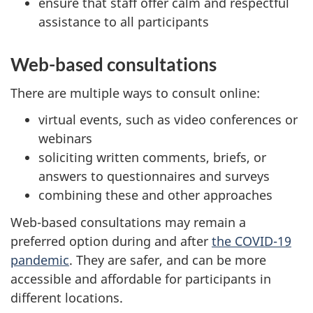
ensure that staff offer calm and respectful
assistance to all participants
Web-based consultations
There are multiple ways to consult online:
virtual events, such as video conferences or
webinars
soliciting written comments, briefs, or
answers to questionnaires and surveys
combining these and other approaches
Web-based consultations may remain a
preferred option during and after
the COVID-19
pandemic
. They are safer, and can be more
accessible and affordable for participants in
different locations.