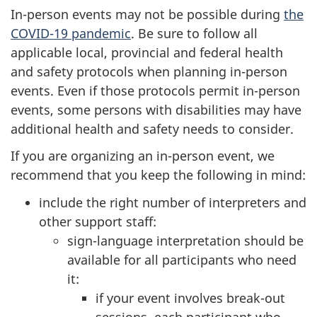
In-person events may not be possible during
the
COVID-19 pandemic
. Be sure to follow all
applicable local, provincial and federal health
and safety protocols when planning in-person
events. Even if those protocols permit in-person
events, some persons with disabilities may have
additional health and safety needs to consider.
If you are organizing an in-person event, we
recommend that you keep the following in mind:
include the right number of interpreters and
other support staff:
sign-language interpretation should be
available for all participants who need
it:
if your event involves break-out
sessions, each participant who