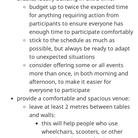
budget up to twice the expected time
for anything requiring action from
participants to ensure everyone has
enough time to participate comfortably
stick to the schedule as much as
possible, but always be ready to adapt
to unexpected situations
consider offering some or all events
more than once, in both morning and
afternoon, to make it easier for
everyone to participate
provide a comfortable and spacious venue:
leave at least 2 metres between tables
and walls:
this will help people who use
wheelchairs, scooters, or other