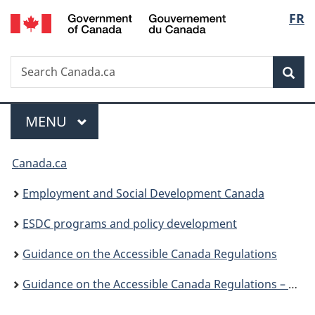
/
Langu
FR
Skip
Skip
Skip
Switch
Gouvernement
to
to:
to
to
select
du
main
Consulting
"About
basic
Canada
Search
Search
content
persons
government"
HTML
Sea
Canada.ca
with
version
disabilities
Menu
MAIN
MENU
You
Canada.ca
are
Employment and Social Development Canada
here:
ESDC programs and policy development
Guidance on the Accessible Canada Regulations
Guidance on the Accessible Canada Regulations – Consulting persons with disabilities