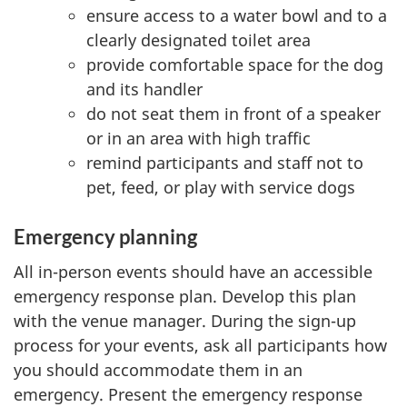
ensure access to a water bowl and to a
clearly designated toilet area
provide comfortable space for the dog
and its handler
do not seat them in front of a speaker
or in an area with high traffic
remind participants and staff not to
pet, feed, or play with service dogs
Emergency planning
All in-person events should have an accessible
emergency response plan. Develop this plan
with the venue manager. During the sign-up
process for your events, ask all participants how
you should accommodate them in an
emergency. Present the emergency response