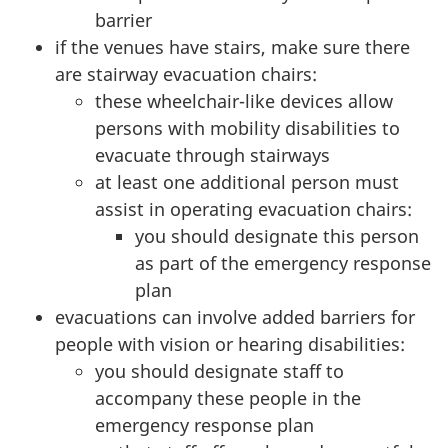
barrier
if the venues have stairs, make sure there
are stairway evacuation chairs:
these wheelchair-like devices allow
persons with mobility disabilities to
evacuate through stairways
at least one additional person must
assist in operating evacuation chairs:
you should designate this person
as part of the emergency response
plan
evacuations can involve added barriers for
people with vision or hearing disabilities:
you should designate staff to
accompany these people in the
emergency response plan