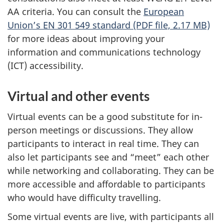
AA criteria. You can consult the
European
Union’s EN 301 549 standard (PDF file, 2.17 MB)
for more ideas about improving your
information and communications technology
(ICT) accessibility.
Virtual and other events
Virtual events can be a good substitute for in-
person meetings or discussions. They allow
participants to interact in real time. They can
also let participants see and “meet” each other
while networking and collaborating. They can be
more accessible and affordable to participants
who would have difficulty travelling.
Some virtual events are live, with participants all