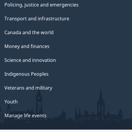
Policing, justice and emergencies
Transport and infrastructure
Canada and the world
Money and finances
Science and innovation
Indigenous Peoples
Veterans and military
Youth
Manage life events