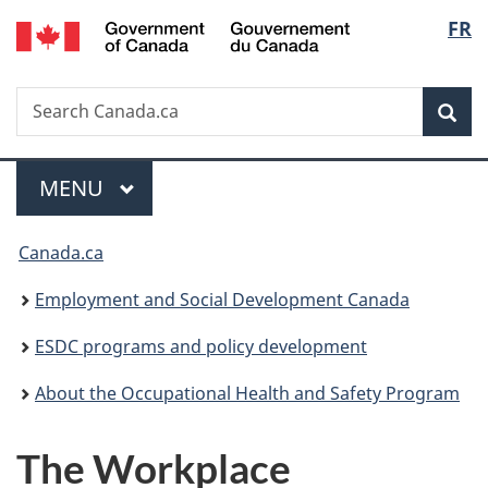
/
Langu
FR
Skip
Skip
Switch
Gouvernement
to
to
to
select
du
main
"About
basic
Canada
Search
Search
content
government"
HTML
Sea
Canada.ca
version
Menu
MAIN
MENU
You
Canada.ca
are
Employment and Social Development Canada
here:
ESDC programs and policy development
About the Occupational Health and Safety Program
The Workplace