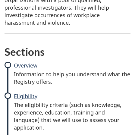
organizations with a pool of qualified,
professional investigators. They will help
investigate occurrences of workplace
harassment and violence.
Sections
Overview
Information to help you understand what the
Registry offers.
Eligibility
The eligibility criteria (such as knowledge,
experience, education, training and
language) that we will use to assess your
application.