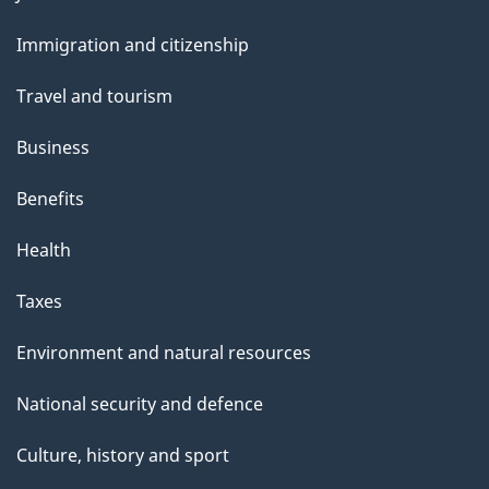
t
and
t
Immigration and citizenship
topics
h
Travel and tourism
i
s
Business
p
Benefits
a
g
Health
e
Taxes
Environment and natural resources
National security and defence
Culture, history and sport