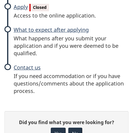
Apply
Closed
Access to the online application.
What to expect after applying
What happens after you submit your
application and if you were deemed to be
qualified.
Contact us
If you need accommodation or if you have
questions/comments about the application
process.
P
G
Did you find what you were looking for?
a
i