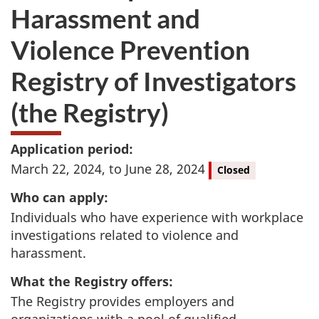
Harassment and
Violence Prevention
Registry of Investigators
(the Registry)
Application period:
March 22, 2024, to June 28, 2024
Closed
Who can apply:
Individuals who have experience with workplace
investigations related to violence and
harassment.
What the Registry offers:
The Registry provides employers and