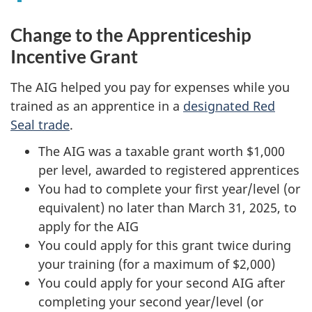
Change to the Apprenticeship
Incentive Grant
The AIG helped you pay for expenses while you
trained as an apprentice in a
designated Red
Seal trade
.
The AIG was a taxable grant worth $1,000
per level, awarded to registered apprentices
You had to complete your first year/level (or
equivalent) no later than March 31, 2025, to
apply for the AIG
You could apply for this grant twice during
your training (for a maximum of $2,000)
You could apply for your second AIG after
completing your second year/level (or