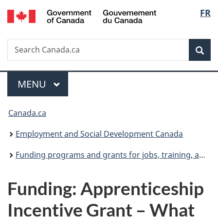
/
Langu
FR
Skip
Skip
Switch
Gouvernement
to
to
to
select
du
main
"About
basic
Canada
Search
Search
content
government"
HTML
Sea
Canada.ca
version
Menu
MAIN
MENU
You
Canada.ca
are
Employment and Social Development Canada
here:
Funding programs and grants for jobs, training, and social development projects
Funding: Apprenticeship
Incentive Grant – What