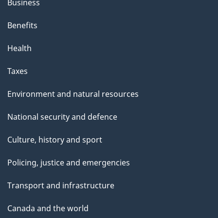
s
Business
p
Benefits
a
g
Health
e
Taxes
Environment and natural resources
National security and defence
Culture, history and sport
Policing, justice and emergencies
Transport and infrastructure
Canada and the world