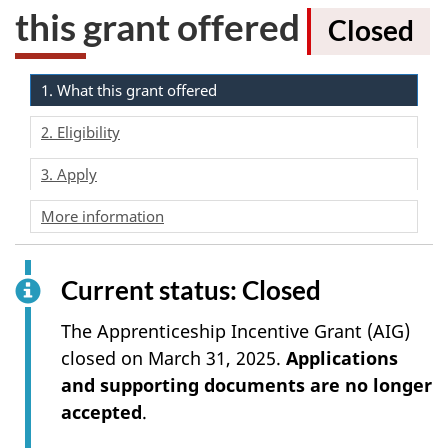
this grant offered
Closed
1. What this grant offered
2. Eligibility
3. Apply
More information
Current status: Closed
The Apprenticeship Incentive Grant (AIG)
closed on March 31, 2025.
Applications
and supporting documents are no longer
accepted
.