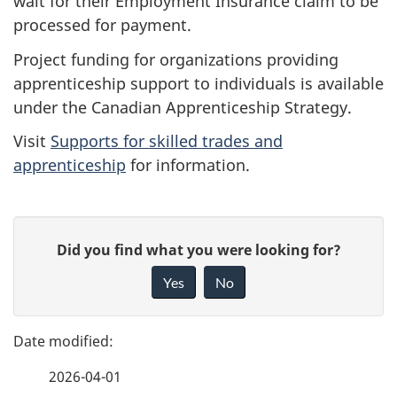
wait for their Employment Insurance claim to be
processed for payment.
Project funding for organizations providing
apprenticeship support to individuals is available
under the Canadian Apprenticeship Strategy.
Visit
Supports for skilled trades and
apprenticeship
for information.
P
G
Did you find what you were looking for?
a
i
Yes
No
v
g
e
e
f
2026-04-01
d
e