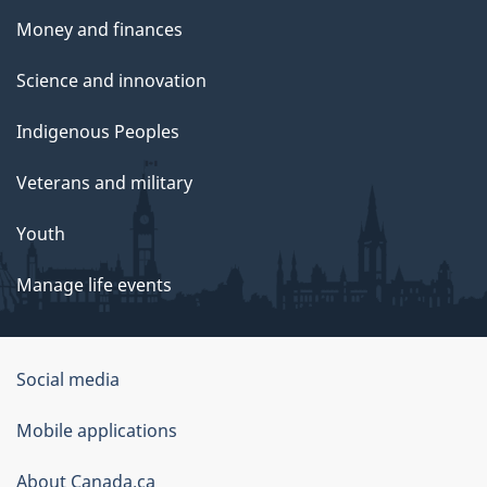
Money and finances
Science and innovation
Indigenous Peoples
Veterans and military
Youth
Manage life events
Government
Social media
of
Mobile applications
Canada
Corporate
About Canada.ca