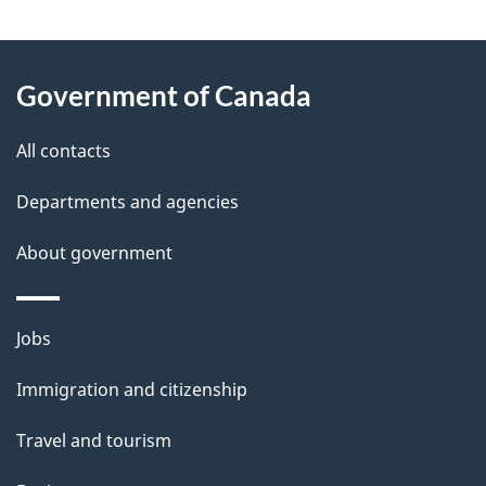
e
e
d
About
t
b
Government of Canada
this
a
a
site
c
All contacts
i
k
Departments and agencies
l
a
b
About government
s
o
u
Themes
Jobs
t
and
t
Immigration and citizenship
topics
h
Travel and tourism
i