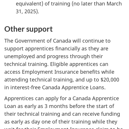
equivalent) of training (no later than March
31, 2025).
Other support
The Government of Canada will continue to
support apprentices financially as they are
unemployed and progress through their
technical training. Eligible apprentices can
access Employment Insurance benefits while
attending technical training, and up to $20,000
in interest-free Canada Apprentice Loans.
Apprentices can apply for a Canada Apprentice
Loan as early as 3 months before the start of
their technical training and can receive funding
as early as day one of their training while they