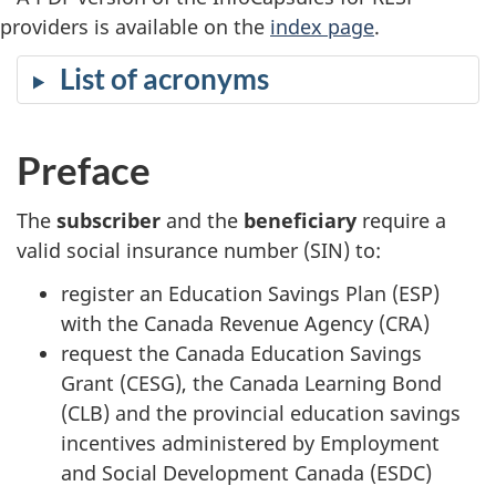
providers is available on the
index page
.
List of acronyms
Preface
The
subscriber
and the
beneficiary
require a
valid social insurance number (SIN) to:
register an Education Savings Plan (ESP)
with the Canada Revenue Agency (CRA)
request the Canada Education Savings
Grant (CESG), the Canada Learning Bond
(CLB) and the provincial education savings
incentives administered by Employment
and Social Development Canada (ESDC)