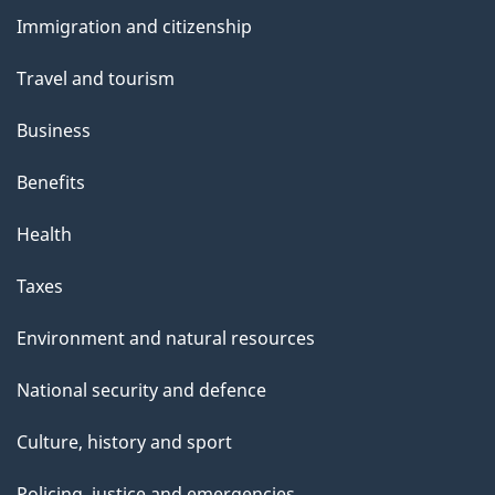
and
t
Immigration and citizenship
topics
h
Travel and tourism
i
s
Business
p
Benefits
a
g
Health
e
Taxes
Environment and natural resources
National security and defence
Culture, history and sport
Policing, justice and emergencies