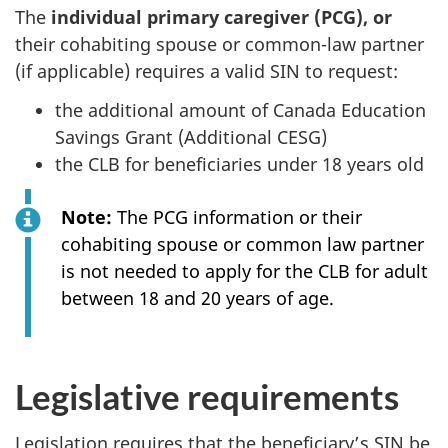
The
individual primary caregiver (PCG), or
their cohabiting spouse or common-law partner
(if applicable) requires a valid SIN to request:
the additional amount of Canada Education
Savings Grant (Additional CESG)
the CLB for beneficiaries under 18 years old
Note:
The PCG information or their
cohabiting spouse or common law partner
is not needed to apply for the CLB for adult
between 18 and 20 years of age.
Legislative requirements
Legislation requires that the beneficiary’s SIN be