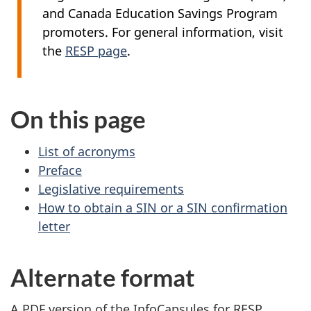
and Canada Education Savings Program
promoters. For general information, visit
the
RESP page
.
On this page
List of acronyms
Preface
Legislative requirements
How to obtain a SIN or a SIN confirmation
letter
Alternate format
A PDF version of the InfoCapsules for RESP