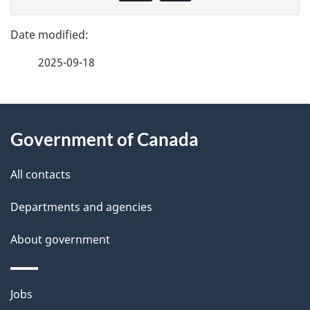
v
g
e
e
f
2025-09-18
d
e
e
e
d
About
t
b
Government of Canada
this
a
a
site
c
All contacts
i
k
Departments and agencies
l
a
b
About government
s
o
u
Themes
Jobs
t