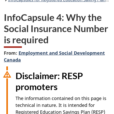
InfoCapsule 4: Why the
Social Insurance Number
is required
From:
Employment and Social Development
Canada
Disclaimer: RESP
promoters
The information contained on this page is
technical in nature. It is intended for
Registered Education Savings Plan (RESP)