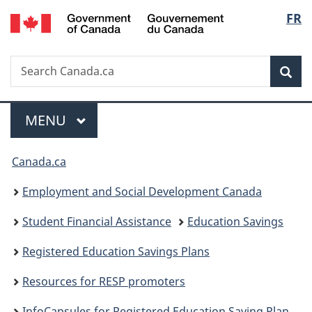
/
Langu
FR
Skip
Skip
Switch
Gouvernement
to
to
to
select
du
main
"About
basic
Canada
Search
Search
content
government"
HTML
Sea
Canada.ca
version
Menu
MAIN
MENU
You
Canada.ca
are
Employment and Social Development Canada
here:
Student Financial Assistance
Education Savings
Registered Education Savings Plans
Resources for RESP promoters
InfoCapsules for Registered Education Saving Plan providers