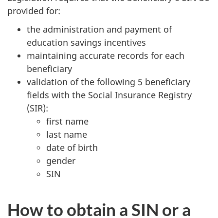
provided for:
the administration and payment of
education savings incentives
maintaining accurate records for each
beneficiary
validation of the following 5 beneficiary
fields with the Social Insurance Registry
(SIR):
first name
last name
date of birth
gender
SIN
How to obtain a SIN or a