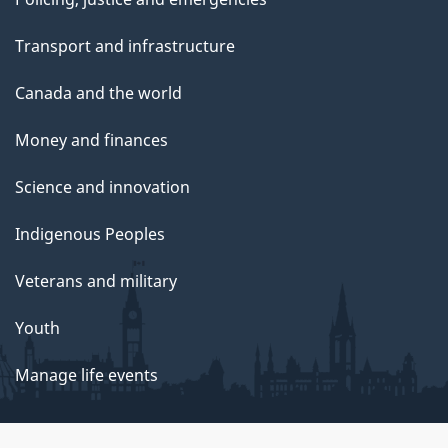
Transport and infrastructure
Canada and the world
Money and finances
Science and innovation
Indigenous Peoples
Veterans and military
Youth
Manage life events