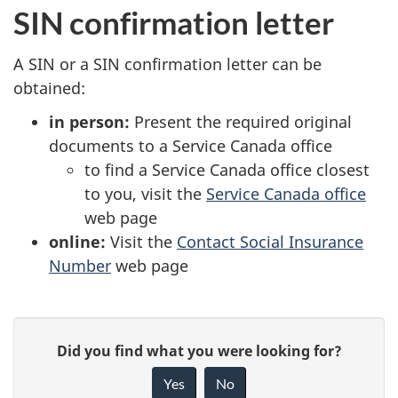
SIN confirmation letter
A SIN or a SIN confirmation letter can be
obtained:
in person:
Present the required original
documents to a Service Canada office
to find a Service Canada office closest
to you, visit the
Service Canada office
web page
online:
Visit the
Contact Social Insurance
Number
web page
P
G
Did you find what you were looking for?
a
i
Yes
No